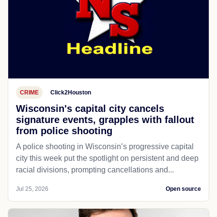
CRIME
Click2Houston
Wisconsin's capital city cancels
signature events, grapples with fallout
from police shooting
A police shooting in Wisconsin’s progressive capital
city this week put the spotlight on persistent and deep
racial divisions, prompting cancellations and...
Jul 25, 2026
Open source