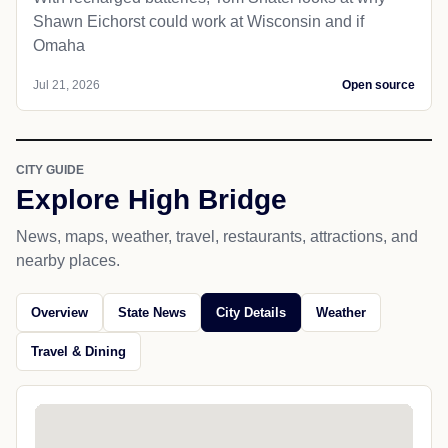
Shawn Eichorst could work at Wisconsin and if
Omaha
Jul 21, 2026
Open source
CITY GUIDE
Explore High Bridge
News, maps, weather, travel, restaurants, attractions, and
nearby places.
Overview
State News
City Details
Weather
Travel & Dining