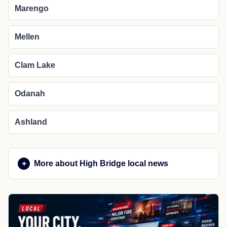
Marengo
Mellen
Clam Lake
Odanah
Ashland
More about High Bridge local news