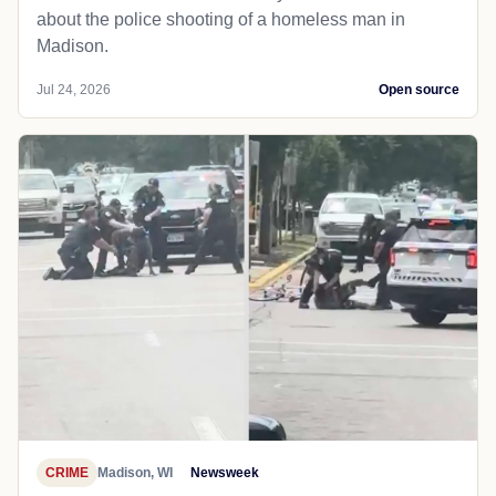
about the police shooting of a homeless man in
Madison.
Jul 24, 2026
Open source
CRIME
Madison, WI
Newsweek