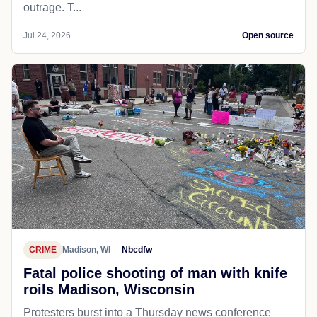
outrage. T...
Jul 24, 2026
Open source
CRIME
Madison, WI
Nbcdfw
Fatal police shooting of man with knife
roils Madison, Wisconsin
Protesters burst into a Thursday news conference