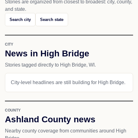
Stories are organized from closest to broadest: city, county,
and state.
Search city
Search state
CITY
News in High Bridge
Stories tagged directly to High Bridge, WI.
City-level headlines are still building for High Bridge.
COUNTY
Ashland County news
Nearby county coverage from communities around High