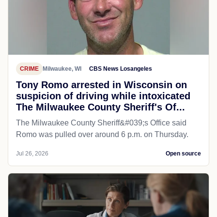
CRIME
Milwaukee, WI
CBS News Losangeles
Tony Romo arrested in Wisconsin on
suspicion of driving while intoxicated
The Milwaukee County Sheriff's Of...
The Milwaukee County Sheriff&#039;s Office said
Romo was pulled over around 6 p.m. on Thursday.
Jul 26, 2026
Open source