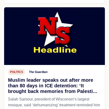
POLITICS
The Guardian
Muslim leader speaks out after more
than 80 days in ICE detention: ‘It
brought back memories from Palesti...
Salah Sarsour, president of Wisconsin’s largest
mosque, said ‘dehumanizing’ treatment reminded him