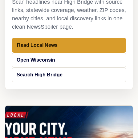
Scan headlines near High Bridge with source
links, statewide coverage, weather, ZIP codes,
nearby cities, and local discovery links in one
clean NewsSpoiler page.
Read Local News
Open Wisconsin
Search High Bridge