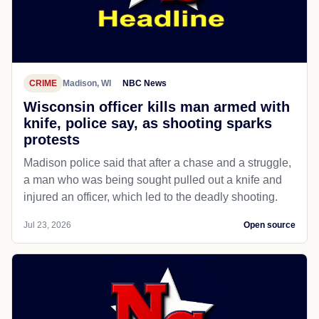
CRIME
Madison, WI
NBC News
Wisconsin officer kills man armed with
knife, police say, as shooting sparks
protests
Madison police said that after a chase and a struggle,
a man who was being sought pulled out a knife and
injured an officer, which led to the deadly shooting.
Jul 23, 2026
Open source