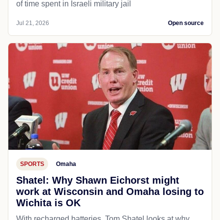
of time spent in Israeli military jail
Jul 21, 2026
Open source
SPORTS
Omaha
Shatel: Why Shawn Eichorst might
work at Wisconsin and Omaha losing to
Wichita is OK
With recharged batteries, Tom Shatel looks at why