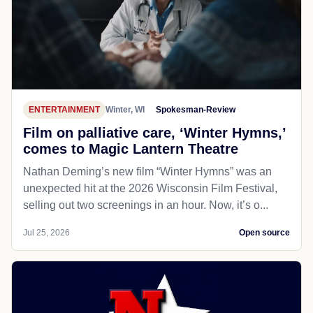
ENTERTAINMENT
Winter, WI
Spokesman-Review
Film on palliative care, ‘Winter Hymns,’
comes to Magic Lantern Theatre
Nathan Deming’s new film “Winter Hymns” was an
unexpected hit at the 2026 Wisconsin Film Festival,
selling out two screenings in an hour. Now, it’s o...
Jul 25, 2026
Open source