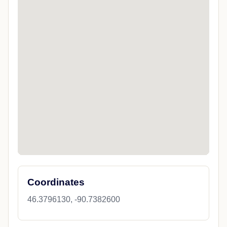
Coordinates
46.3796130, -90.7382600