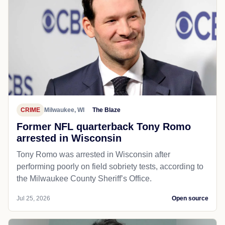
CRIME
Milwaukee, WI
The Blaze
Former NFL quarterback Tony Romo
arrested in Wisconsin
Tony Romo was arrested in Wisconsin after
performing poorly on field sobriety tests, according to
the Milwaukee County Sheriff’s Office.
Jul 25, 2026
Open source