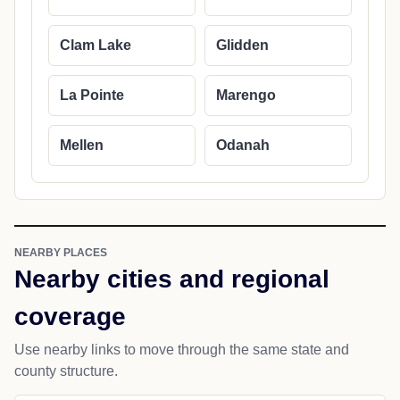
Clam Lake
Glidden
La Pointe
Marengo
Mellen
Odanah
NEARBY PLACES
Nearby cities and regional
coverage
Use nearby links to move through the same state and
county structure.