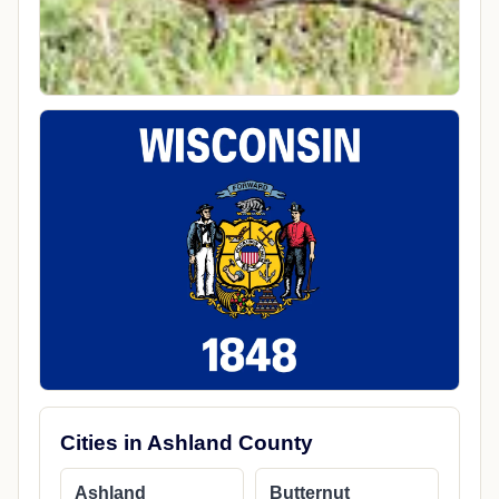
Cities in Ashland County
Ashland
Butternut