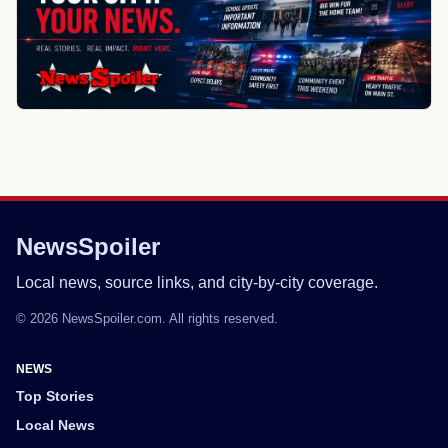
NewsSpoiler
Local news, source links, and city-by-city coverage.
© 2026 NewsSpoiler.com. All rights reserved.
NEWS
Top Stories
Local News