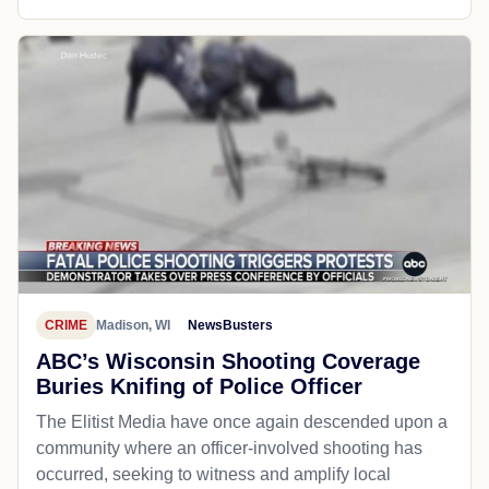
CRIME
Madison, WI
NewsBusters
ABC’s Wisconsin Shooting Coverage
Buries Knifing of Police Officer
The Elitist Media have once again descended upon a
community where an officer-involved shooting has
occurred, seeking to witness and amplify local