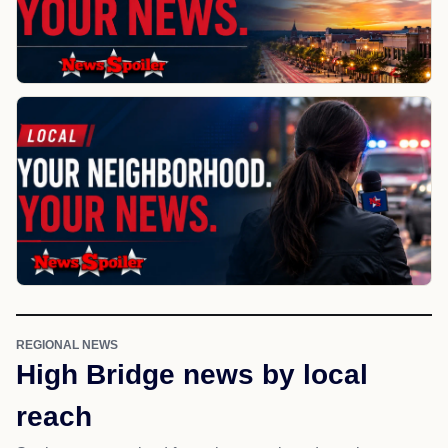
REGIONAL NEWS
High Bridge news by local
reach