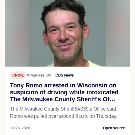
CRIME
Milwaukee, WI
CBS News
Tony Romo arrested in Wisconsin on
suspicion of driving while intoxicated
The Milwaukee County Sheriff's Of...
The Milwaukee County Sheriff&#039;s Office said
Romo was pulled over around 6 p.m. on Thursday.
Jul 25, 2026
Open source