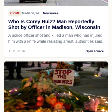
CRIME
Madison, WI
Newsweek
Who Is Corey Ruiz? Man Reportedly
Shot by Officer in Madison, Wisconsin
A police officer shot and killed a man who had injured
him with a knife while resisting arrest, authorities said.
Jul 23, 2026
Open source