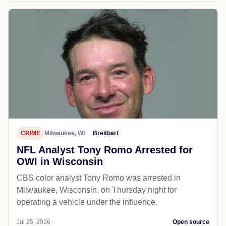
CRIME
Milwaukee, WI
Breitbart
NFL Analyst Tony Romo Arrested for
OWI in Wisconsin
CBS color analyst Tony Romo was arrested in
Milwaukee, Wisconsin, on Thursday night for
operating a vehicle under the influence.
Jul 25, 2026
Open source