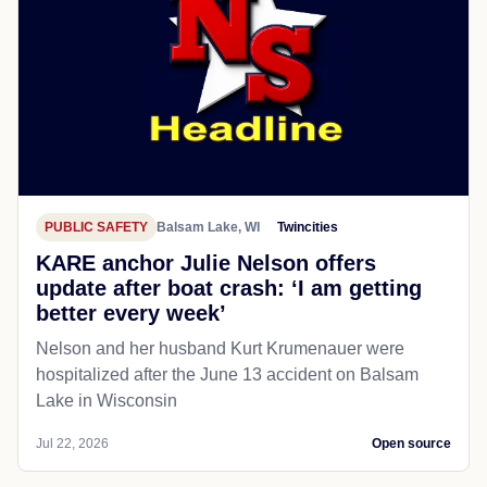
PUBLIC SAFETY
Balsam Lake, WI
Twincities
KARE anchor Julie Nelson offers
update after boat crash: ‘I am getting
better every week’
Nelson and her husband Kurt Krumenauer were
hospitalized after the June 13 accident on Balsam
Lake in Wisconsin
Jul 22, 2026
Open source