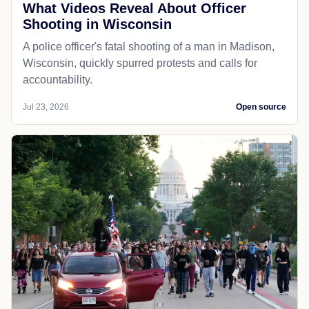
What Videos Reveal About Officer
Shooting in Wisconsin
A police officer's fatal shooting of a man in Madison,
Wisconsin, quickly spurred protests and calls for
accountability.
Jul 23, 2026
Open source