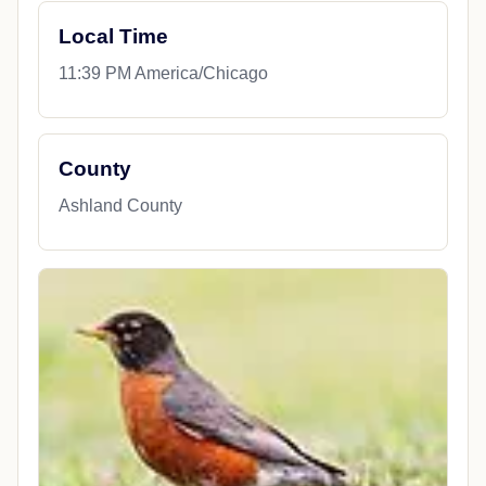
Local Time
11:39 PM America/Chicago
County
Ashland County