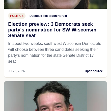
POLITICS
Dubuque Telegraph Herald
Election preview: 3 Democrats seek
party's nomination for SW Wisconsin
Senate seat
In about two weeks, southwest Wisconsin Democrats
will choose between three candidates seeking their
party’s nomination for the state Senate District 17
seat.
Jul 26, 2026
Open source