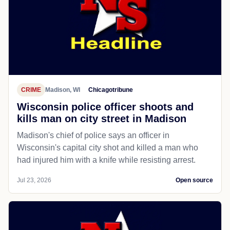
CRIME
Madison, WI
Chicagotribune
Wisconsin police officer shoots and
kills man on city street in Madison
Madison's chief of police says an officer in
Wisconsin's capital city shot and killed a man who
had injured him with a knife while resisting arrest.
Jul 23, 2026
Open source