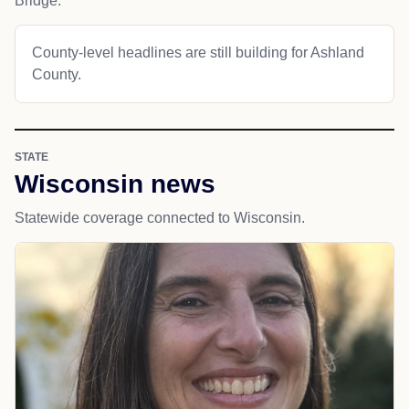
Bridge.
County-level headlines are still building for Ashland
County.
STATE
Wisconsin news
Statewide coverage connected to Wisconsin.