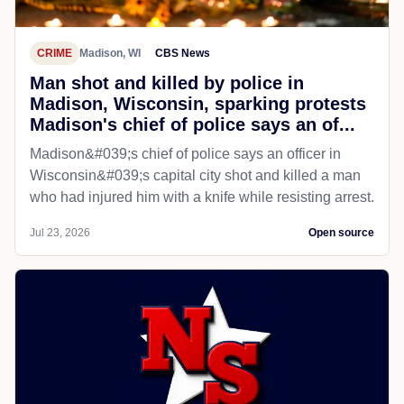
CRIME
Madison, WI
CBS News
Man shot and killed by police in
Madison, Wisconsin, sparking protests
Madison's chief of police says an of...
Madison&#039;s chief of police says an officer in
Wisconsin&#039;s capital city shot and killed a man
who had injured him with a knife while resisting arrest.
Jul 23, 2026
Open source