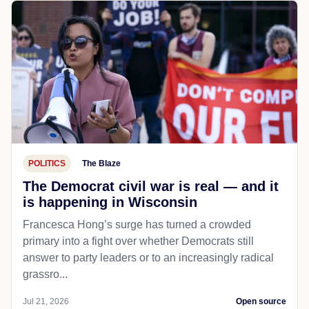
POLITICS
The Blaze
The Democrat civil war is real — and it
is happening in Wisconsin
Francesca Hong’s surge has turned a crowded
primary into a fight over whether Democrats still
answer to party leaders or to an increasingly radical
grassro...
Jul 21, 2026
Open source