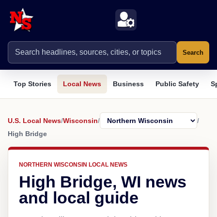
Search
Top Stories
Local News
Business
Public Safety
S
U.S. Local News
/
Wisconsin
/
/
High Bridge
NORTHERN WISCONSIN LOCAL NEWS
High Bridge, WI news
and local guide