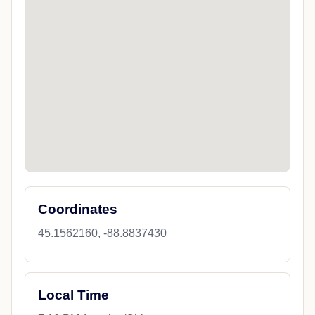
Coordinates
45.1562160, -88.8837430
Local Time