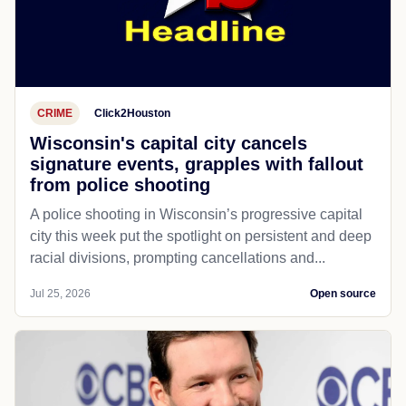
CRIME
Click2Houston
Wisconsin's capital city cancels
signature events, grapples with fallout
from police shooting
A police shooting in Wisconsin’s progressive capital
city this week put the spotlight on persistent and deep
racial divisions, prompting cancellations and...
Jul 25, 2026
Open source