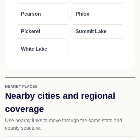
Pearson
Phlox
Pickerel
Summit Lake
White Lake
NEARBY PLACES
Nearby cities and regional
coverage
Use nearby links to move through the same state and
county structure.