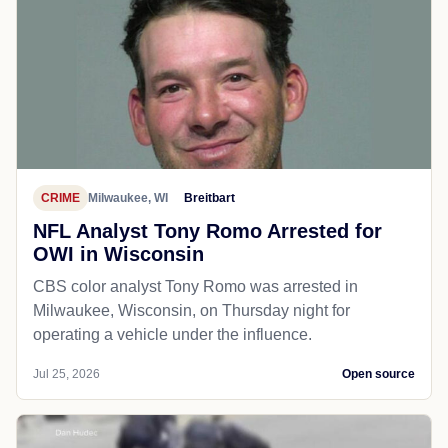
CRIME
Milwaukee, WI
Breitbart
NFL Analyst Tony Romo Arrested for
OWI in Wisconsin
CBS color analyst Tony Romo was arrested in
Milwaukee, Wisconsin, on Thursday night for
operating a vehicle under the influence.
Jul 25, 2026
Open source