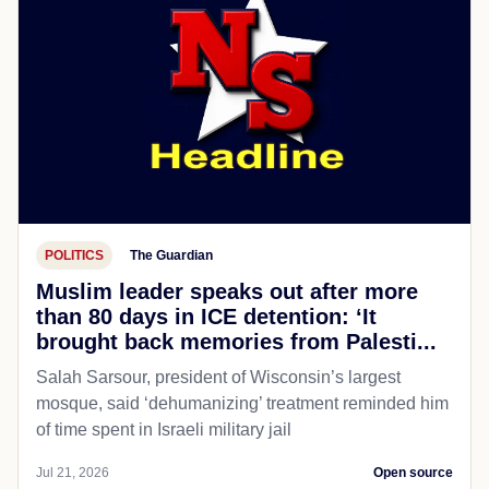
POLITICS
The Guardian
Muslim leader speaks out after more
than 80 days in ICE detention: ‘It
brought back memories from Palesti...
Salah Sarsour, president of Wisconsin’s largest
mosque, said ‘dehumanizing’ treatment reminded him
of time spent in Israeli military jail
Jul 21, 2026
Open source