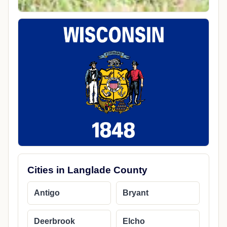
Cities in Langlade County
Antigo
Bryant
Deerbrook
Elcho