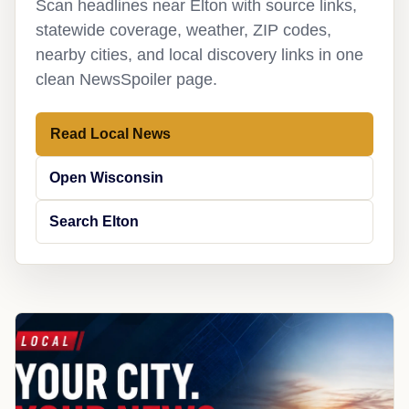
Scan headlines near Elton with source links,
statewide coverage, weather, ZIP codes,
nearby cities, and local discovery links in one
clean NewsSpoiler page.
Read Local News
Open Wisconsin
Search Elton