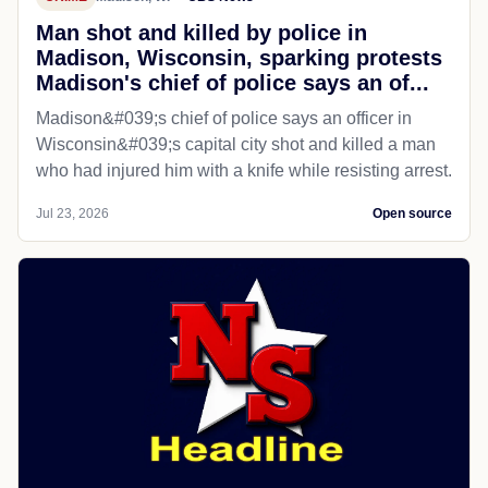
Man shot and killed by police in
Madison, Wisconsin, sparking protests
Madison's chief of police says an of...
Madison&#039;s chief of police says an officer in
Wisconsin&#039;s capital city shot and killed a man
who had injured him with a knife while resisting arrest.
Jul 23, 2026
Open source