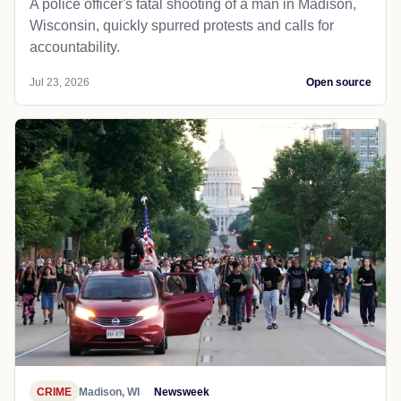
A police officer's fatal shooting of a man in Madison,
Wisconsin, quickly spurred protests and calls for
accountability.
Jul 23, 2026
Open source
CRIME
Madison, WI
Newsweek