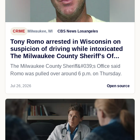
CRIME
Milwaukee, WI
CBS News Losangeles
Tony Romo arrested in Wisconsin on
suspicion of driving while intoxicated
The Milwaukee County Sheriff's Of...
The Milwaukee County Sheriff&#039;s Office said
Romo was pulled over around 6 p.m. on Thursday.
Jul 26, 2026
Open source