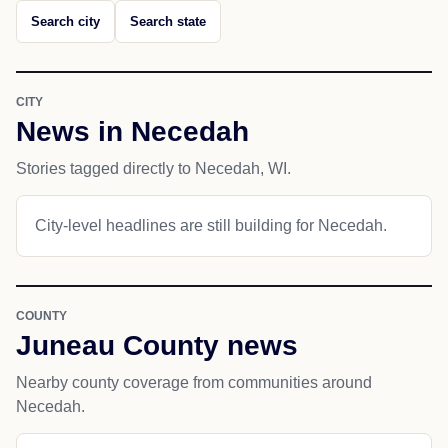
Search city
Search state
CITY
News in Necedah
Stories tagged directly to Necedah, WI.
City-level headlines are still building for Necedah.
COUNTY
Juneau County news
Nearby county coverage from communities around
Necedah.