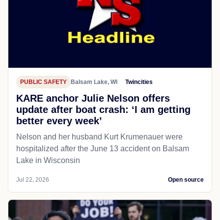
PUBLIC SAFETY
Balsam Lake, WI
Twincities
KARE anchor Julie Nelson offers
update after boat crash: ‘I am getting
better every week’
Nelson and her husband Kurt Krumenauer were
hospitalized after the June 13 accident on Balsam
Lake in Wisconsin
Jul 22, 2026
Open source