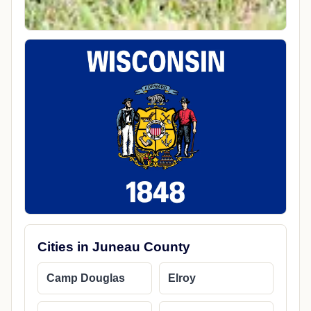
Cities in Juneau County
Camp Douglas
Elroy