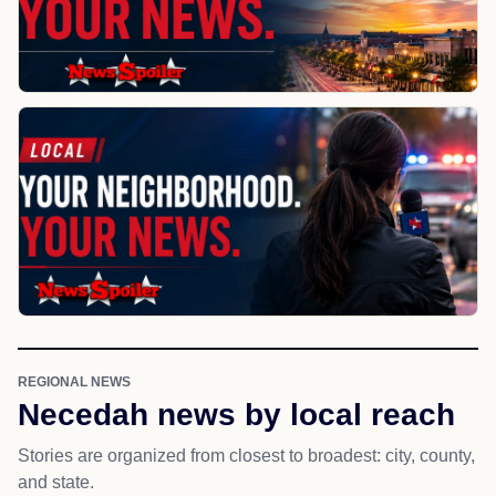
REGIONAL NEWS
Necedah news by local reach
Stories are organized from closest to broadest: city, county,
and state.