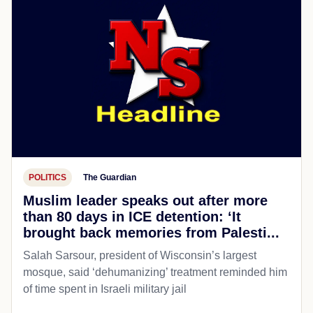
POLITICS
The Guardian
Muslim leader speaks out after more
than 80 days in ICE detention: ‘It
brought back memories from Palesti...
Salah Sarsour, president of Wisconsin’s largest
mosque, said ‘dehumanizing’ treatment reminded him
of time spent in Israeli military jail