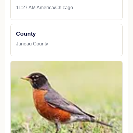
11:27 AM America/Chicago
County
Juneau County