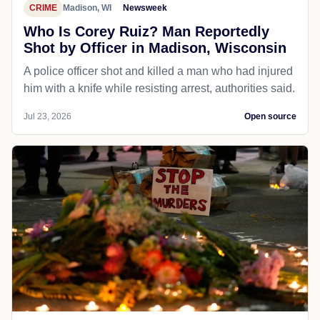
CRIME
Madison, WI
Newsweek
Who Is Corey Ruiz? Man Reportedly
Shot by Officer in Madison, Wisconsin
A police officer shot and killed a man who had injured
him with a knife while resisting arrest, authorities said.
Jul 23, 2026
Open source