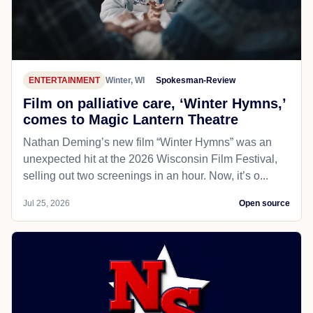
ENTERTAINMENT
Winter, WI
Spokesman-Review
Film on palliative care, ‘Winter Hymns,’
comes to Magic Lantern Theatre
Nathan Deming’s new film “Winter Hymns” was an
unexpected hit at the 2026 Wisconsin Film Festival,
selling out two screenings in an hour. Now, it’s o...
Jul 25, 2026
Open source