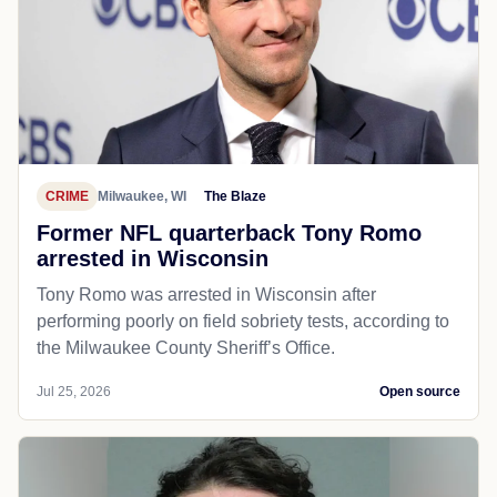
CRIME
Milwaukee, WI
The Blaze
Former NFL quarterback Tony Romo
arrested in Wisconsin
Tony Romo was arrested in Wisconsin after
performing poorly on field sobriety tests, according to
the Milwaukee County Sheriff’s Office.
Jul 25, 2026
Open source