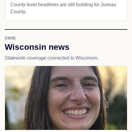
County-level headlines are still building for Juneau
County.
STATE
Wisconsin news
Statewide coverage connected to Wisconsin.