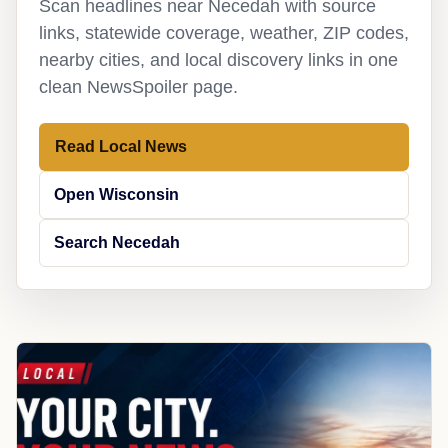
Scan headlines near Necedah with source
links, statewide coverage, weather, ZIP codes,
nearby cities, and local discovery links in one
clean NewsSpoiler page.
Read Local News
Open Wisconsin
Search Necedah