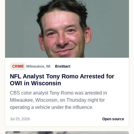
CRIME
Milwaukee, WI
Breitbart
NFL Analyst Tony Romo Arrested for
OWI in Wisconsin
CBS color analyst Tony Romo was arrested in
Milwaukee, Wisconsin, on Thursday night for
operating a vehicle under the influence.
Jul 25, 2026
Open source