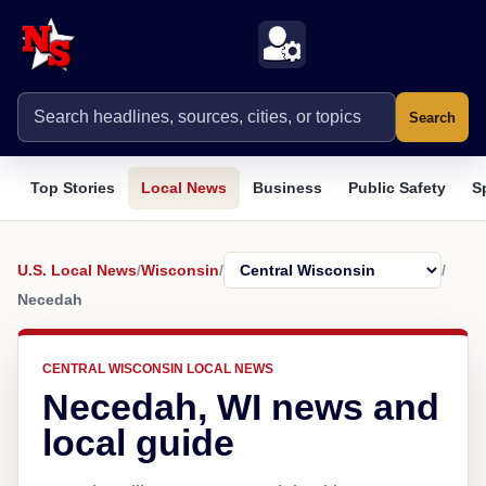
Search
Top Stories
Local News
Business
Public Safety
S
U.S. Local News
/
Wisconsin
/
/
Necedah
CENTRAL WISCONSIN LOCAL NEWS
Necedah, WI news and
local guide