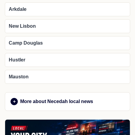
Arkdale
New Lisbon
Camp Douglas
Hustler
Mauston
More about Necedah local news