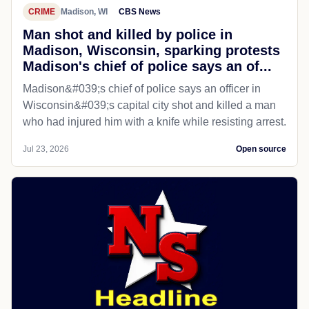
CRIME
Madison, WI
CBS News
Man shot and killed by police in
Madison, Wisconsin, sparking protests
Madison's chief of police says an of...
Madison&#039;s chief of police says an officer in
Wisconsin&#039;s capital city shot and killed a man
who had injured him with a knife while resisting arrest.
Jul 23, 2026
Open source