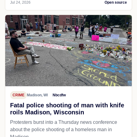
Jul 24, 2026
Open source
CRIME
Madison, WI
Nbcdfw
Fatal police shooting of man with knife
roils Madison, Wisconsin
Protesters burst into a Thursday news conference
about the police shooting of a homeless man in
Madison.