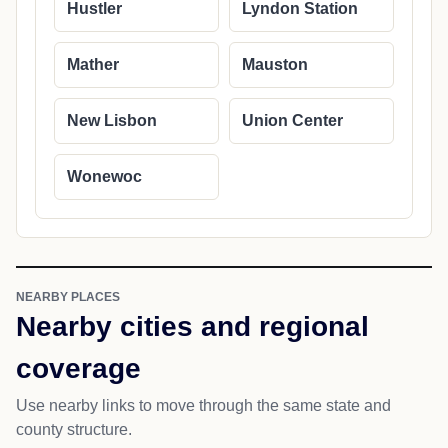
Hustler
Lyndon Station
Mather
Mauston
New Lisbon
Union Center
Wonewoc
NEARBY PLACES
Nearby cities and regional
coverage
Use nearby links to move through the same state and
county structure.