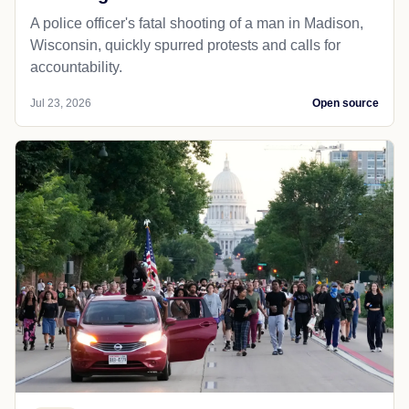
A police officer's fatal shooting of a man in Madison,
Wisconsin, quickly spurred protests and calls for
accountability.
Jul 23, 2026
Open source