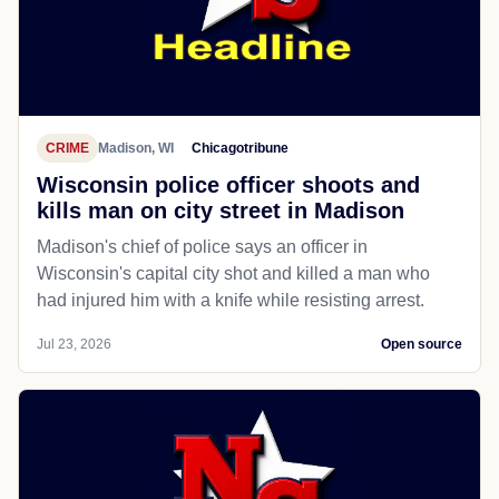
CRIME
Madison, WI
Chicagotribune
Wisconsin police officer shoots and
kills man on city street in Madison
Madison's chief of police says an officer in
Wisconsin's capital city shot and killed a man who
had injured him with a knife while resisting arrest.
Jul 23, 2026
Open source