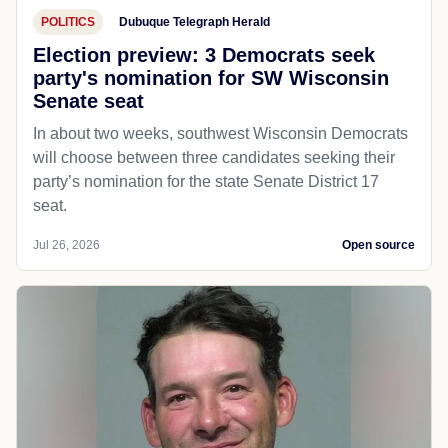
POLITICS
Dubuque Telegraph Herald
Election preview: 3 Democrats seek
party's nomination for SW Wisconsin
Senate seat
In about two weeks, southwest Wisconsin Democrats
will choose between three candidates seeking their
party’s nomination for the state Senate District 17
seat.
Jul 26, 2026
Open source