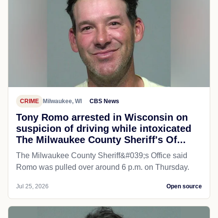
CRIME
Milwaukee, WI
CBS News
Tony Romo arrested in Wisconsin on
suspicion of driving while intoxicated
The Milwaukee County Sheriff's Of...
The Milwaukee County Sheriff&#039;s Office said
Romo was pulled over around 6 p.m. on Thursday.
Jul 25, 2026
Open source