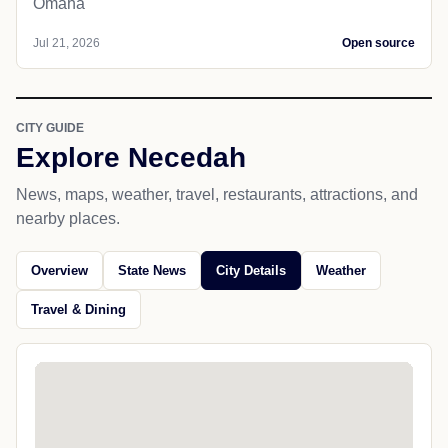
Omaha
Jul 21, 2026
Open source
CITY GUIDE
Explore Necedah
News, maps, weather, travel, restaurants, attractions, and
nearby places.
Overview
State News
City Details
Weather
Travel & Dining