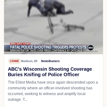
CRIME
Madison, WI
NewsBusters
ABC’s Wisconsin Shooting Coverage
Buries Knifing of Police Officer
The Elitist Media have once again descended upon a
community where an officer-involved shooting has
occurred, seeking to witness and amplify local
outrage. T...