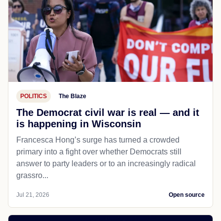
POLITICS
The Blaze
The Democrat civil war is real — and it
is happening in Wisconsin
Francesca Hong’s surge has turned a crowded
primary into a fight over whether Democrats still
answer to party leaders or to an increasingly radical
grassro...
Jul 21, 2026
Open source