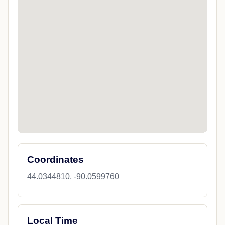
Coordinates
44.0344810, -90.0599760
Local Time