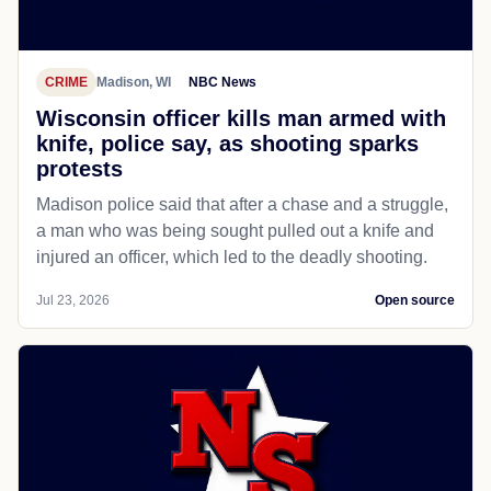
CRIME
Madison, WI
NBC News
Wisconsin officer kills man armed with
knife, police say, as shooting sparks
protests
Madison police said that after a chase and a struggle,
a man who was being sought pulled out a knife and
injured an officer, which led to the deadly shooting.
Jul 23, 2026
Open source