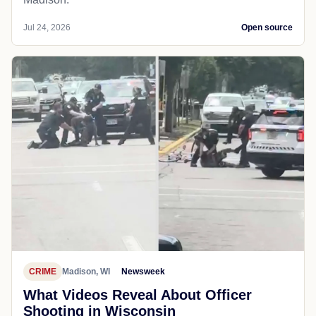
Jul 24, 2026
Open source
CRIME
Madison, WI
Newsweek
What Videos Reveal About Officer
Shooting in Wisconsin