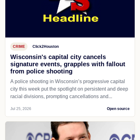
CRIME
Click2Houston
Wisconsin's capital city cancels
signature events, grapples with fallout
from police shooting
A police shooting in Wisconsin’s progressive capital
city this week put the spotlight on persistent and deep
racial divisions, prompting cancellations and...
Jul 25, 2026
Open source