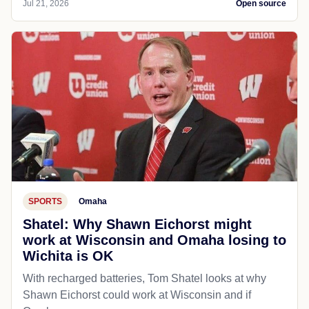
Jul 21, 2026
Open source
SPORTS
Omaha
Shatel: Why Shawn Eichorst might
work at Wisconsin and Omaha losing to
Wichita is OK
With recharged batteries, Tom Shatel looks at why
Shawn Eichorst could work at Wisconsin and if