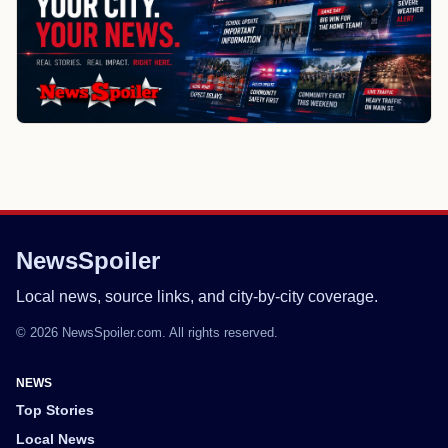
NewsSpoiler
Local news, source links, and city-by-city coverage.
© 2026 NewsSpoiler.com. All rights reserved.
NEWS
Top Stories
Local News