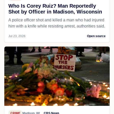
Who Is Corey Ruiz? Man Reportedly
Shot by Officer in Madison, Wisconsin
A police officer shot and killed a man who had injured
him with a knife while resisting arrest, authorities said.
Jul 23, 2026
Open source
CRIME
Madison, WI
CBS News