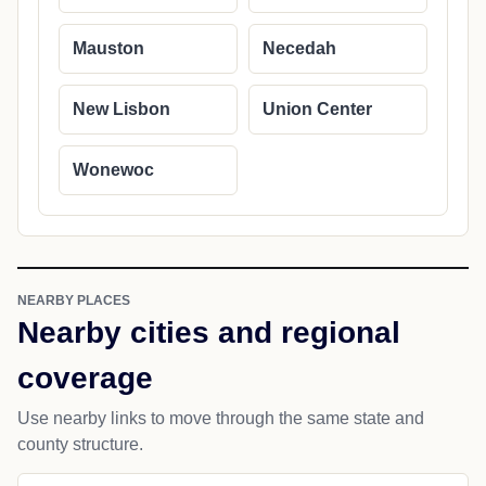
Mauston
Necedah
New Lisbon
Union Center
Wonewoc
NEARBY PLACES
Nearby cities and regional
coverage
Use nearby links to move through the same state and
county structure.