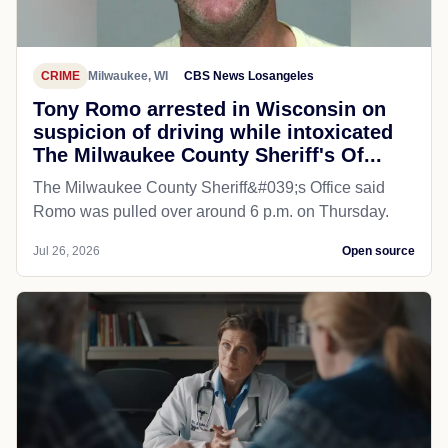
CRIME
Milwaukee, WI
CBS News Losangeles
Tony Romo arrested in Wisconsin on
suspicion of driving while intoxicated
The Milwaukee County Sheriff's Of...
The Milwaukee County Sheriff&#039;s Office said
Romo was pulled over around 6 p.m. on Thursday.
Jul 26, 2026
Open source