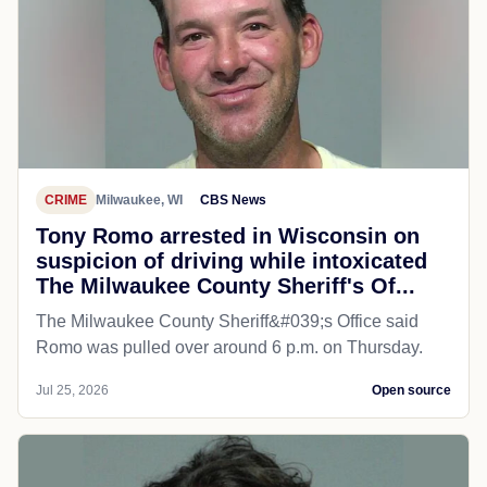
CRIME
Milwaukee, WI
CBS News
Tony Romo arrested in Wisconsin on
suspicion of driving while intoxicated
The Milwaukee County Sheriff's Of...
The Milwaukee County Sheriff&#039;s Office said
Romo was pulled over around 6 p.m. on Thursday.
Jul 25, 2026
Open source