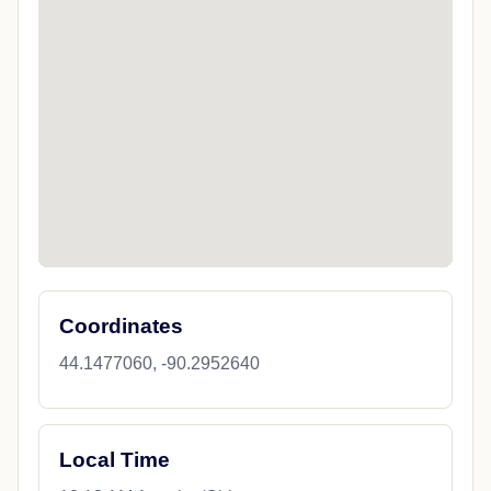
Coordinates
44.1477060, -90.2952640
Local Time