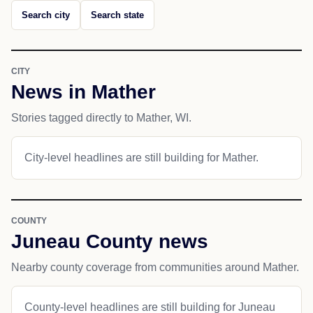
Search city
Search state
CITY
News in Mather
Stories tagged directly to Mather, WI.
City-level headlines are still building for Mather.
COUNTY
Juneau County news
Nearby county coverage from communities around Mather.
County-level headlines are still building for Juneau