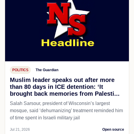
POLITICS
The Guardian
Muslim leader speaks out after more
than 80 days in ICE detention: ‘It
brought back memories from Palesti...
Salah Sarsour, president of Wisconsin’s largest
mosque, said ‘dehumanizing’ treatment reminded him
of time spent in Israeli military jail
Jul 21, 2026
Open source