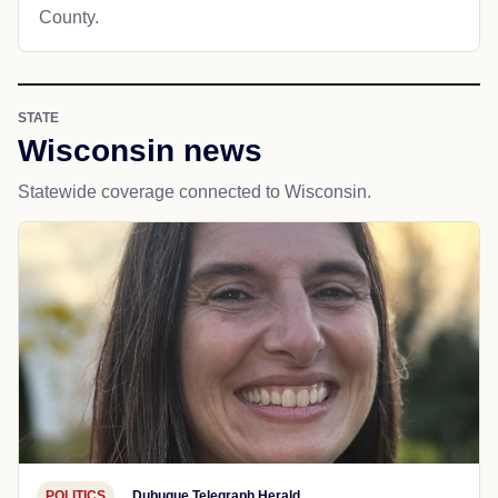
County.
STATE
Wisconsin news
Statewide coverage connected to Wisconsin.
POLITICS
Dubuque Telegraph Herald