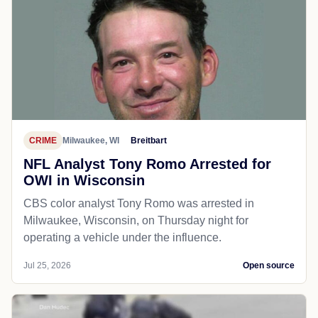
CRIME
Milwaukee, WI
Breitbart
NFL Analyst Tony Romo Arrested for
OWI in Wisconsin
CBS color analyst Tony Romo was arrested in
Milwaukee, Wisconsin, on Thursday night for
operating a vehicle under the influence.
Jul 25, 2026
Open source