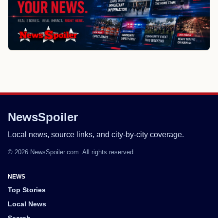
NewsSpoiler
Local news, source links, and city-by-city coverage.
© 2026 NewsSpoiler.com. All rights reserved.
NEWS
Top Stories
Local News
Search