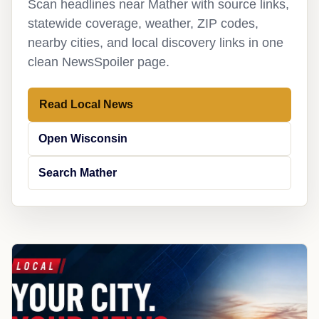
Scan headlines near Mather with source links,
statewide coverage, weather, ZIP codes,
nearby cities, and local discovery links in one
clean NewsSpoiler page.
Read Local News
Open Wisconsin
Search Mather