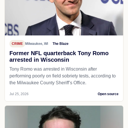
CRIME
Milwaukee, WI
The Blaze
Former NFL quarterback Tony Romo
arrested in Wisconsin
Tony Romo was arrested in Wisconsin after
performing poorly on field sobriety tests, according to
the Milwaukee County Sheriff’s Office.
Jul 25, 2026
Open source