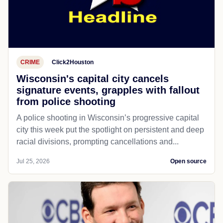
CRIME
Click2Houston
Wisconsin's capital city cancels
signature events, grapples with fallout
from police shooting
A police shooting in Wisconsin’s progressive capital
city this week put the spotlight on persistent and deep
racial divisions, prompting cancellations and...
Jul 25, 2026
Open source