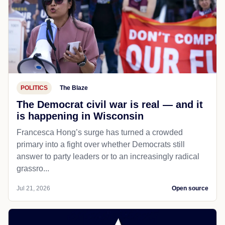
POLITICS
The Blaze
The Democrat civil war is real — and it
is happening in Wisconsin
Francesca Hong’s surge has turned a crowded
primary into a fight over whether Democrats still
answer to party leaders or to an increasingly radical
grassro...
Jul 21, 2026
Open source