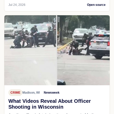
Jul 24, 2026
Open source
CRIME
Madison, WI
Newsweek
What Videos Reveal About Officer
Shooting in Wisconsin