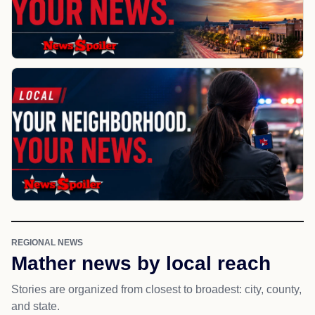
REGIONAL NEWS
Mather news by local reach
Stories are organized from closest to broadest: city, county,
and state.