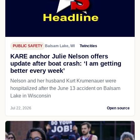
PUBLIC SAFETY
Balsam Lake, WI
Twincities
KARE anchor Julie Nelson offers
update after boat crash: ‘I am getting
better every week’
Nelson and her husband Kurt Krumenauer were
hospitalized after the June 13 accident on Balsam
Lake in Wisconsin
Jul 22, 2026
Open source