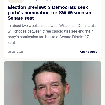
Election preview: 3 Democrats seek
party's nomination for SW Wisconsin
Senate seat
In about two weeks, southwest Wisconsin Democrats
will choose between three candidates seeking their
party’s nomination for the state Senate District 17
seat.
Jul 26, 2026
Open source