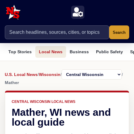
Search
Top Stories
Local News
Business
Public Safety
S
U.S. Local News
/
Wisconsin
/
/
Mather
CENTRAL WISCONSIN LOCAL NEWS
Mather, WI news and
local guide