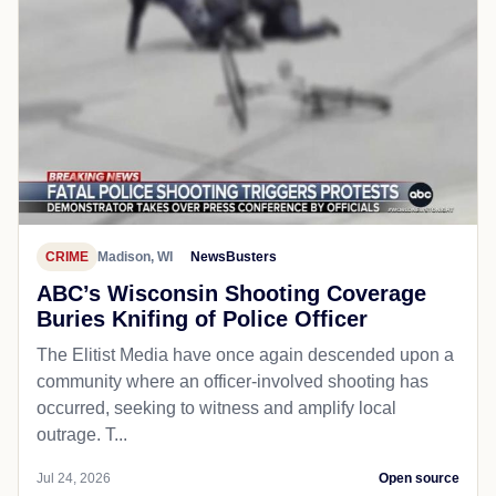
CRIME
Madison, WI
NewsBusters
ABC’s Wisconsin Shooting Coverage
Buries Knifing of Police Officer
The Elitist Media have once again descended upon a
community where an officer-involved shooting has
occurred, seeking to witness and amplify local
outrage. T...
Jul 24, 2026
Open source