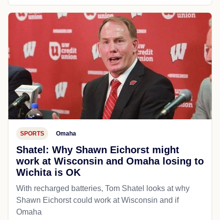
SPORTS
Omaha
Shatel: Why Shawn Eichorst might
work at Wisconsin and Omaha losing to
Wichita is OK
With recharged batteries, Tom Shatel looks at why
Shawn Eichorst could work at Wisconsin and if
Omaha