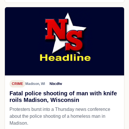
CRIME
Madison, WI
Nbcdfw
Fatal police shooting of man with knife
roils Madison, Wisconsin
Protesters burst into a Thursday news conference
about the police shooting of a homeless man in
Madison.