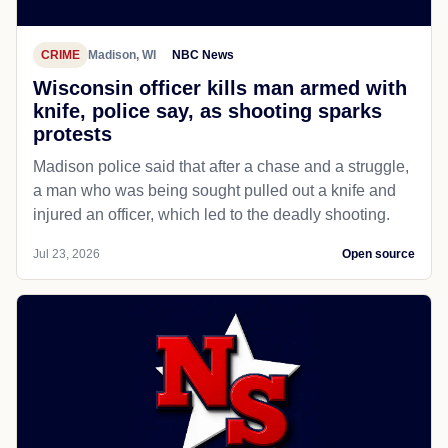
CRIME
Madison, WI
NBC News
Wisconsin officer kills man armed with
knife, police say, as shooting sparks
protests
Madison police said that after a chase and a struggle,
a man who was being sought pulled out a knife and
injured an officer, which led to the deadly shooting.
Jul 23, 2026
Open source