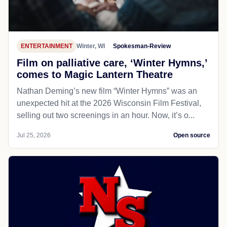
ENTERTAINMENT
Winter, WI
Spokesman-Review
Film on palliative care, ‘Winter Hymns,’
comes to Magic Lantern Theatre
Nathan Deming’s new film “Winter Hymns” was an
unexpected hit at the 2026 Wisconsin Film Festival,
selling out two screenings in an hour. Now, it’s o...
Jul 25, 2026
Open source