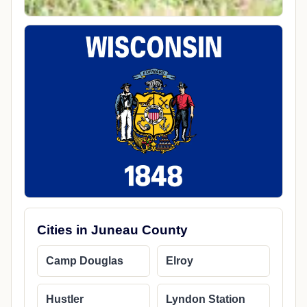
Cities in Juneau County
Camp Douglas
Elroy
Hustler
Lyndon Station