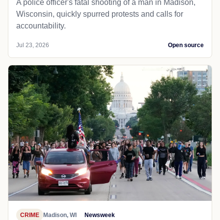
A police officer's fatal shooting of a man in Madison,
Wisconsin, quickly spurred protests and calls for
accountability.
Jul 23, 2026
Open source
CRIME
Madison, WI
Newsweek