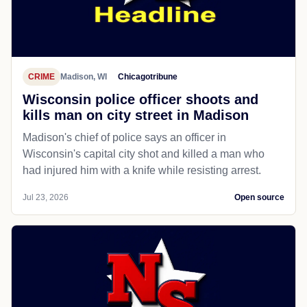
CRIME
Madison, WI
Chicagotribune
Wisconsin police officer shoots and
kills man on city street in Madison
Madison's chief of police says an officer in
Wisconsin's capital city shot and killed a man who
had injured him with a knife while resisting arrest.
Jul 23, 2026
Open source