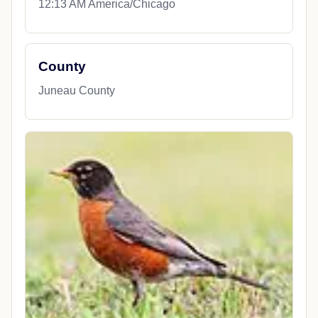
12:13 AM America/Chicago
County
Juneau County