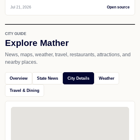
Jul 21, 2026
Open source
CITY GUIDE
Explore Mather
News, maps, weather, travel, restaurants, attractions, and
nearby places.
Overview
State News
City Details
Weather
Travel & Dining