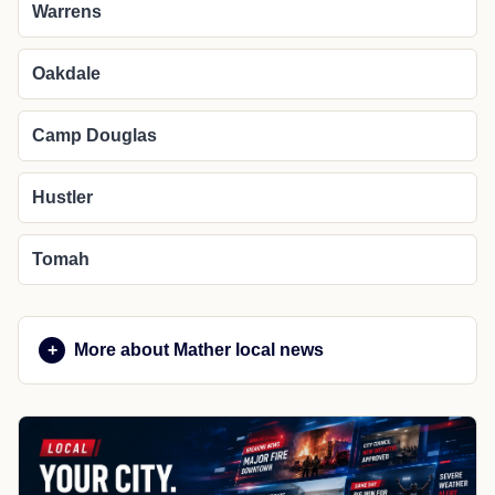
Warrens
Oakdale
Camp Douglas
Hustler
Tomah
More about Mather local news