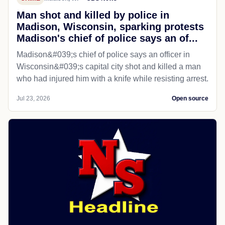
Man shot and killed by police in
Madison, Wisconsin, sparking protests
Madison's chief of police says an of...
Madison&#039;s chief of police says an officer in
Wisconsin&#039;s capital city shot and killed a man
who had injured him with a knife while resisting arrest.
Jul 23, 2026
Open source