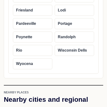
Cities in Columbia County
Arlington
Cambria
Columbus
Doylestown
Friesland
Lodi
Pardeeville
Portage
Poynette
Randolph
Rio
Wisconsin Dells