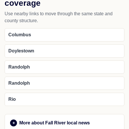
Wyocena
NEARBY PLACES
Nearby cities and regional
coverage
Use nearby links to move through the same state and
county structure.
Columbus
Doylestown