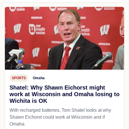
POLITICS
The Guardian
Muslim leader speaks out after more
than 80 days in ICE detention: ‘It
brought back memories from Palesti...
Salah Sarsour, president of Wisconsin’s largest
mosque, said ‘dehumanizing’ treatment reminded him
of time spent in Israeli military jail
Jul 21, 2026
Open source