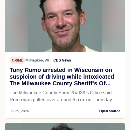
CRIME
Milwaukee, WI
CBS News
Tony Romo arrested in Wisconsin on
suspicion of driving while intoxicated
The Milwaukee County Sheriff's Of...
The Milwaukee County Sheriff&#039;s Office said
Romo was pulled over around 6 p.m. on Thursday.
Jul 25, 2026
Open source