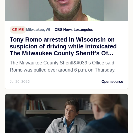
CRIME
Milwaukee, WI
CBS News Losangeles
Tony Romo arrested in Wisconsin on
suspicion of driving while intoxicated
The Milwaukee County Sheriff's Of...
The Milwaukee County Sheriff&#039;s Office said
Romo was pulled over around 6 p.m. on Thursday.
Jul 26, 2026
Open source