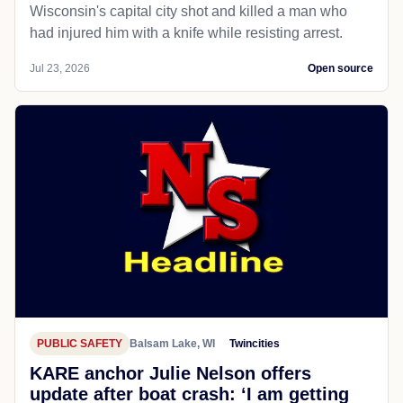
CRIME
Madison, WI
Chicagotribune
Wisconsin police officer shoots and
kills man on city street in Madison
Madison's chief of police says an officer in
Wisconsin's capital city shot and killed a man who
had injured him with a knife while resisting arrest.
Jul 23, 2026
Open source