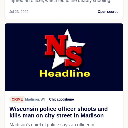
CRIME
Madison, WI
NBC News
Wisconsin officer kills man armed with
knife, police say, as shooting sparks
protests
Madison police said that after a chase and a struggle,
a man who was being sought pulled out a knife and
injured an officer, which led to the deadly shooting.
Jul 23, 2026
Open source