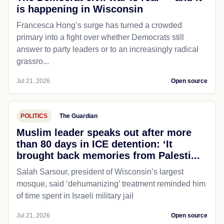
POLITICS
The Blaze
The Democrat civil war is real — and it
is happening in Wisconsin
Francesca Hong’s surge has turned a crowded
primary into a fight over whether Democrats still
answer to party leaders or to an increasingly radical
grassro...
Jul 21, 2026
Open source