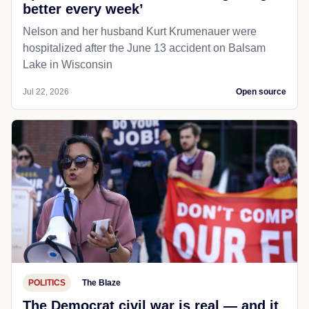
PUBLIC SAFETY
Balsam Lake, WI
Twincities
KARE anchor Julie Nelson offers
update after boat crash: ‘I am getting
better every week’
Nelson and her husband Kurt Krumenauer were
hospitalized after the June 13 accident on Balsam
Lake in Wisconsin
Jul 22, 2026
Open source