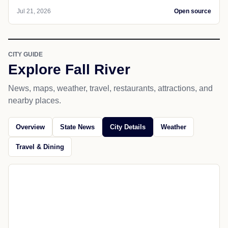
SPORTS
Omaha
Shatel: Why Shawn Eichorst might
work at Wisconsin and Omaha losing to
Wichita is OK
With recharged batteries, Tom Shatel looks at why
Shawn Eichorst could work at Wisconsin and if
Omaha
Jul 21, 2026
Open source
CITY GUIDE
Explore Fall River
News, maps, weather, travel, restaurants, attractions, and
nearby places.