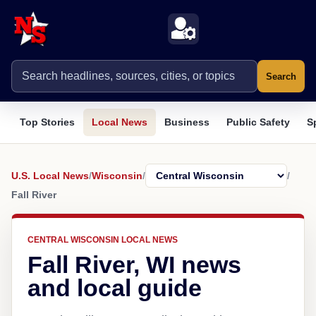
Search
Top Stories
Local News
Business
Public Safety
S
U.S. Local News
/
Wisconsin
/
/
Fall River
CENTRAL WISCONSIN LOCAL NEWS
Fall River, WI news
and local guide