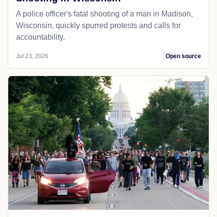
A police officer's fatal shooting of a man in Madison,
Wisconsin, quickly spurred protests and calls for
accountability.
Jul 23, 2026
Open source