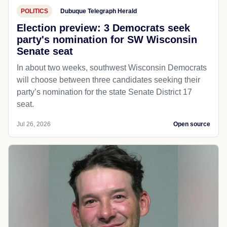
POLITICS
Dubuque Telegraph Herald
Election preview: 3 Democrats seek
party's nomination for SW Wisconsin
Senate seat
In about two weeks, southwest Wisconsin Democrats
will choose between three candidates seeking their
party’s nomination for the state Senate District 17
seat.
Jul 26, 2026
Open source