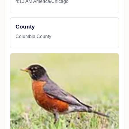
Coordinates
43.4008380, -89.0625130
Local Time
4:13 AM America/Chicago
County
Columbia County