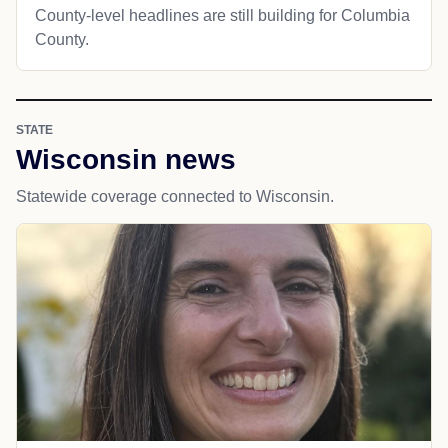
County-level headlines are still building for Columbia
County.
STATE
Wisconsin news
Statewide coverage connected to Wisconsin.