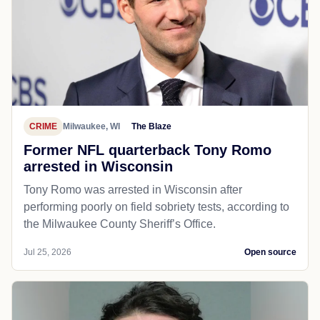
CRIME
Milwaukee, WI
The Blaze
Former NFL quarterback Tony Romo
arrested in Wisconsin
Tony Romo was arrested in Wisconsin after
performing poorly on field sobriety tests, according to
the Milwaukee County Sheriff’s Office.
Jul 25, 2026
Open source