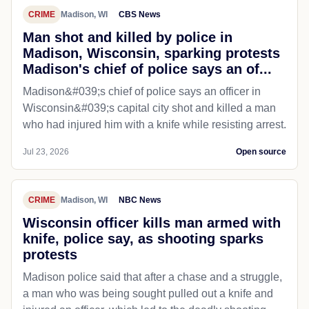
CRIME
Madison, WI
CBS News
Man shot and killed by police in
Madison, Wisconsin, sparking protests
Madison's chief of police says an of...
Madison&#039;s chief of police says an officer in
Wisconsin&#039;s capital city shot and killed a man
who had injured him with a knife while resisting arrest.
Jul 23, 2026
Open source