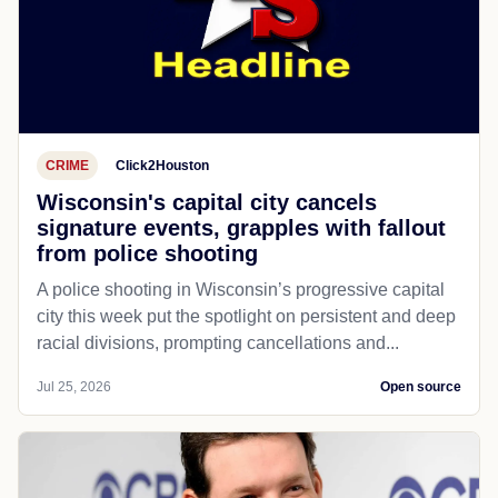
CRIME
Click2Houston
Wisconsin's capital city cancels
signature events, grapples with fallout
from police shooting
A police shooting in Wisconsin’s progressive capital
city this week put the spotlight on persistent and deep
racial divisions, prompting cancellations and...
Jul 25, 2026
Open source