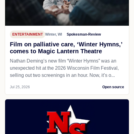
ENTERTAINMENT
Winter, WI
Spokesman-Review
Film on palliative care, ‘Winter Hymns,’
comes to Magic Lantern Theatre
Nathan Deming’s new film “Winter Hymns” was an
unexpected hit at the 2026 Wisconsin Film Festival,
selling out two screenings in an hour. Now, it’s o...
Jul 25, 2026
Open source