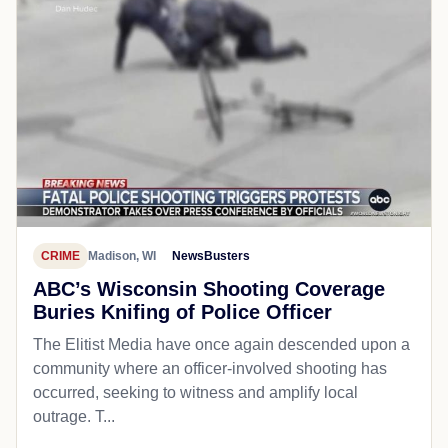
CRIME
Madison, WI
NewsBusters
ABC’s Wisconsin Shooting Coverage
Buries Knifing of Police Officer
The Elitist Media have once again descended upon a
community where an officer-involved shooting has
occurred, seeking to witness and amplify local
outrage. T...