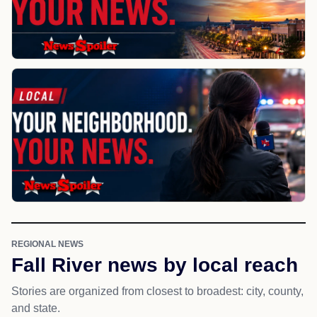
REGIONAL NEWS
Fall River news by local reach
Stories are organized from closest to broadest: city, county,
and state.