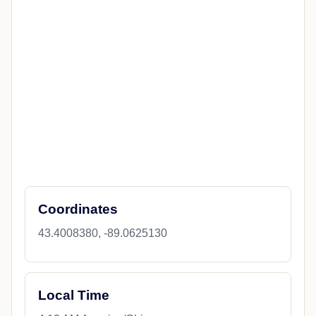
Overview
State News
City Details
Weather
Travel & Dining