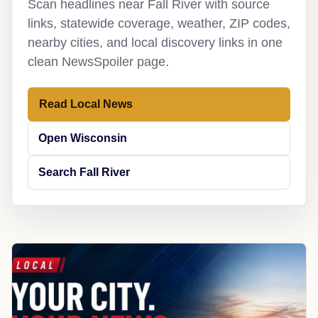
Scan headlines near Fall River with source
links, statewide coverage, weather, ZIP codes,
nearby cities, and local discovery links in one
clean NewsSpoiler page.
Read Local News
Open Wisconsin
Search Fall River