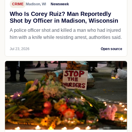
CRIME
Madison, WI
Newsweek
Who Is Corey Ruiz? Man Reportedly
Shot by Officer in Madison, Wisconsin
A police officer shot and killed a man who had injured
him with a knife while resisting arrest, authorities said.
Jul 23, 2026
Open source