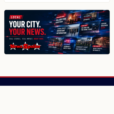
Randolph
Randolph
Rio
More about Fall River local news