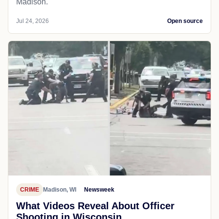
Madison.
Jul 24, 2026
Open source
CRIME
Madison, WI
Newsweek
What Videos Reveal About Officer
Shooting in Wisconsin