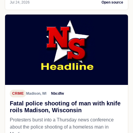
Jul 24, 2026
Open source
CRIME
Madison, WI
Nbcdfw
Fatal police shooting of man with knife
roils Madison, Wisconsin
Protesters burst into a Thursday news conference
about the police shooting of a homeless man in