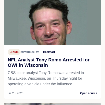
CRIME
Milwaukee, WI
Breitbart
NFL Analyst Tony Romo Arrested for
OWI in Wisconsin
CBS color analyst Tony Romo was arrested in
Milwaukee, Wisconsin, on Thursday night for
operating a vehicle under the influence.
Jul 25, 2026
Open source