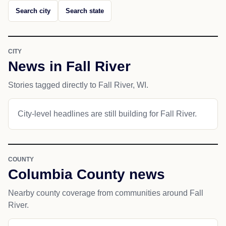
Search city
Search state
CITY
News in Fall River
Stories tagged directly to Fall River, WI.
City-level headlines are still building for Fall River.
COUNTY
Columbia County news
Nearby county coverage from communities around Fall
River.