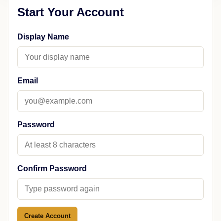
Start Your Account
Display Name
Email
Password
Confirm Password
Create Account