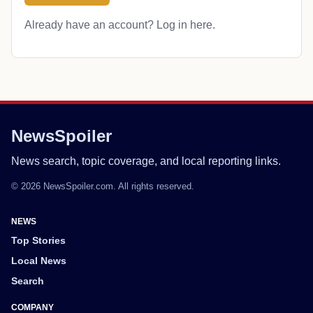
Already have an account?
Log in here
.
NewsSpoiler
News search, topic coverage, and local reporting links.
© 2026 NewsSpoiler.com. All rights reserved.
NEWS
Top Stories
Local News
Search
COMPANY