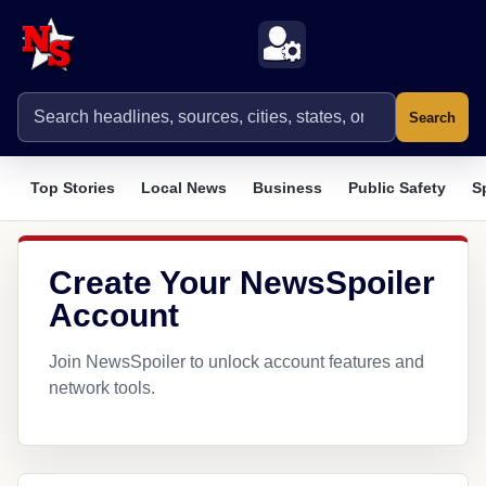
Search
Top Stories
Local News
Business
Public Safety
S
Create Your NewsSpoiler
Account
Join NewsSpoiler to unlock account features and
network tools.