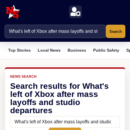
Search
Top Stories
Local News
Business
Public Safety
S
NEWS SEARCH
Search results for What's
left of Xbox after mass
layoffs and studio
departures