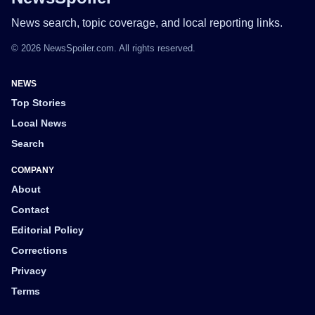
News search, topic coverage, and local reporting links.
© 2026 NewsSpoiler.com. All rights reserved.
NEWS
Top Stories
Local News
Search
COMPANY
About
Contact
Editorial Policy
Corrections
Privacy
Terms