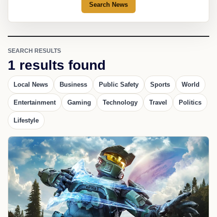
Search News
SEARCH RESULTS
1 results found
Local News
Business
Public Safety
Sports
World
Entertainment
Gaming
Technology
Travel
Politics
Lifestyle