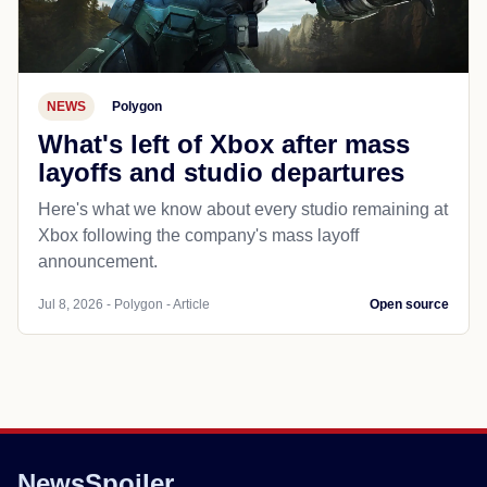
NEWS
Polygon
What's left of Xbox after mass
layoffs and studio departures
Here's what we know about every studio remaining at
Xbox following the company's mass layoff
announcement.
Jul 8, 2026 - Polygon - Article
Open source
NewsSpoiler