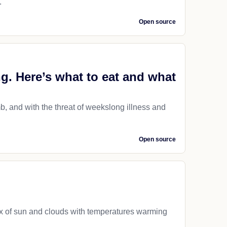
.
Open source
ng. Here’s what to eat and what
, and with the threat of weekslong illness and
Open source
mix of sun and clouds with temperatures warming