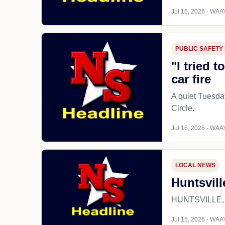
Jul 16, 2026 - WAAY
PUBLIC SAFETY
"I tried 
car fire
A quiet Tuesday
Circle.
Jul 16, 2026 - WAAY
LOCAL NEWS
Huntsvill
HUNTSVILLE, Ala
Jul 15, 2026 - WAAY