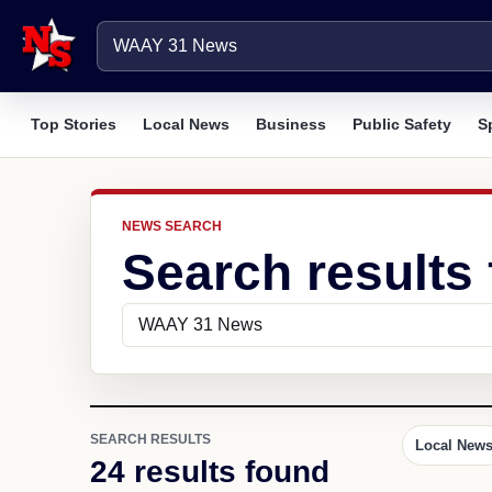
Top Stories
Local News
Business
Public Safety
S
NEWS SEARCH
Search results
SEARCH RESULTS
Local New
24 results found