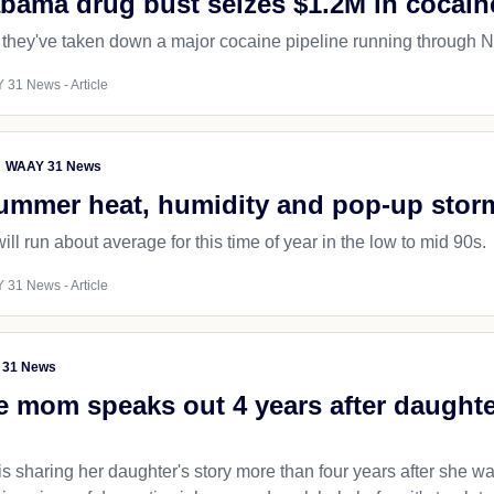
abama drug bust seizes $1.2M in cocain
 they've taken down a major cocaine pipeline running through No
 31 News - Article
WAAY 31 News
summer heat, humidity and pop-up stor
ll run about average for this time of year in the low to mid 90s.
 31 News - Article
 31 News
e mom speaks out 4 years after daught
is sharing her daughter's story more than four years after she w