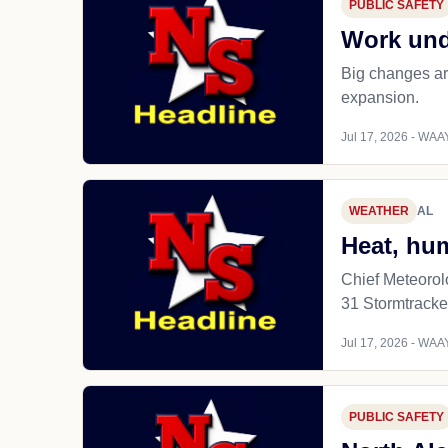
PUBLIC SAFETY
Work und
Big changes ar
expansion.
Jul 17, 2026 - WAAY
WEATHER
AL
Heat, hu
Chief Meteorol
31 Stormtracke
Jul 17, 2026 - WAAY
PUBLIC SAFETY