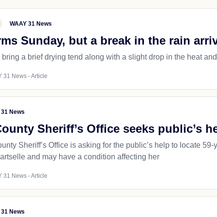
WAAY 31 News
ms Sunday, but a break in the rain arri
l bring a brief drying tend along with a slight drop in the heat an
 31 News - Article
 31 News
unty Sheriff’s Office seeks public’s 
ty Sheriff’s Office is asking for the public’s help to locate 5
artselle and may have a condition affecting her
 31 News - Article
 31 News