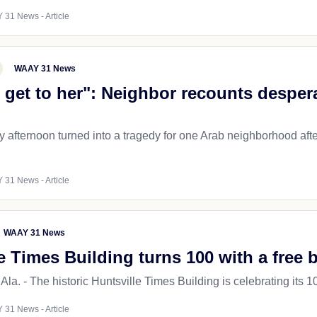
 31 News - Article
WAAY 31 News
to get to her": Neighbor recounts desper
 afternoon turned into a tragedy for one Arab neighborhood afte
 31 News - Article
WAAY 31 News
e Times Building turns 100 with a free 
. - The historic Huntsville Times Building is celebrating its 10
 31 News - Article