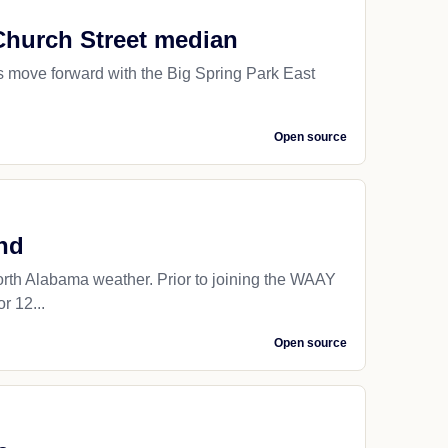
Church Street median
 move forward with the Big Spring Park East
Open source
nd
orth Alabama weather. Prior to joining the WAAY
r 12...
Open source