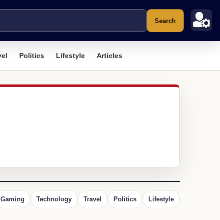
Search
vel
Politics
Lifestyle
Articles
Gaming
Technology
Travel
Politics
Lifestyle