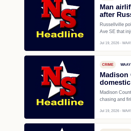
Man airli
after Rus
Russellville po
Ave SE that inj
Jul 19, 2026 - WAAY
CRIME
WAAY
Madison 
domestic 
Madison County
chasing and fi
Jul 19, 2026 - WAAY