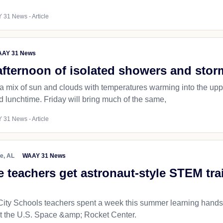
 31 News - Article
AY 31 News
afternoon of isolated showers and stor
 a mix of sun and clouds with temperatures warming into the u
 lunchtime. Friday will bring much of the same,
 31 News - Article
le, AL
WAAY 31 News
e teachers get astronaut-style STEM tr
 City Schools teachers spent a week this summer learning han
at the U.S. Space &amp; Rocket Center.