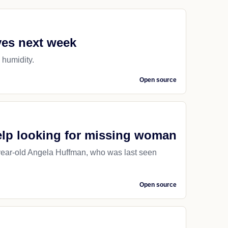
ves next week
d humidity.
Open source
help looking for missing woman
9-year-old Angela Huffman, who was last seen
Open source