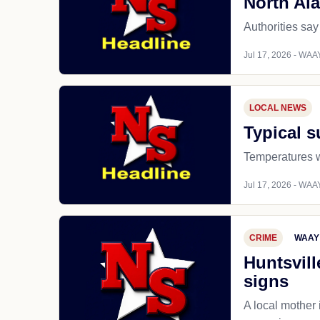
North Al
Authorities say
Jul 17, 2026 - WAAY
LOCAL NEWS
Typical 
Temperatures wi
Jul 17, 2026 - WAAY
CRIME
WAAY
Huntsvill
signs
A local mother 