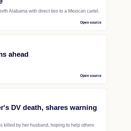
e
rth Alabama with direct ties to a Mexican cartel.
Open source
ms ahead
Open source
er's DV death, shares warning
as killed by her husband, hoping to help others