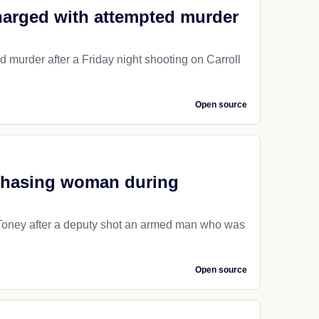
charged with attempted murder
d murder after a Friday night shooting on Carroll
Open source
chasing woman during
n Toney after a deputy shot an armed man who was
Open source