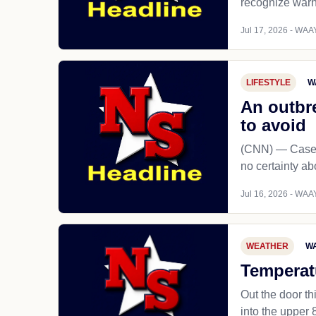
recognize warni
Jul 17, 2026 - WAAY
LIFESTYLE
W
An outbre
to avoid
(CNN) — Cases 
no certainty ab
Jul 16, 2026 - WAAY
WEATHER
WA
Temperatu
Out the door t
into the upper