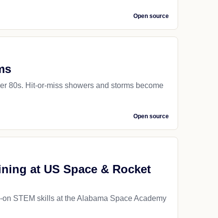
Open source
ms
pper 80s. Hit-or-miss showers and storms become
Open source
aining at US Space & Rocket
ds-on STEM skills at the Alabama Space Academy