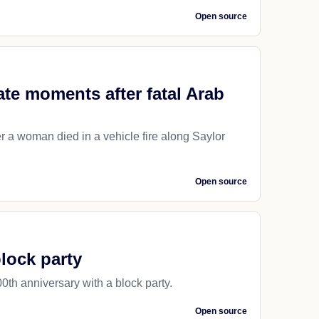
Open source
ate moments after fatal Arab
r a woman died in a vehicle fire along Saylor
Open source
block party
0th anniversary with a block party.
Open source