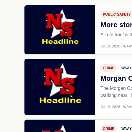
PUBLIC SAFETY
More stor
A cold front wil
Jul 19, 2026 - WAAY
CRIME
WAAY
Morgan Co
The Morgan Coun
walking near H
Jul 19, 2026 - WAAY
CRIME
WAAY