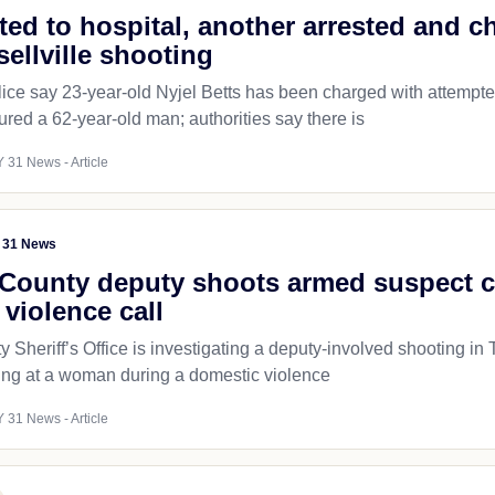
fted to hospital, another arrested and 
sellville shooting
lice say 23-year-old Nyjel Betts has been charged with attempte
ured a 62-year-old man; authorities say there is
 31 News - Article
 31 News
County deputy shoots armed suspect 
violence call
 Sheriff’s Office is investigating a deputy-involved shooting i
ring at a woman during a domestic violence
 31 News - Article