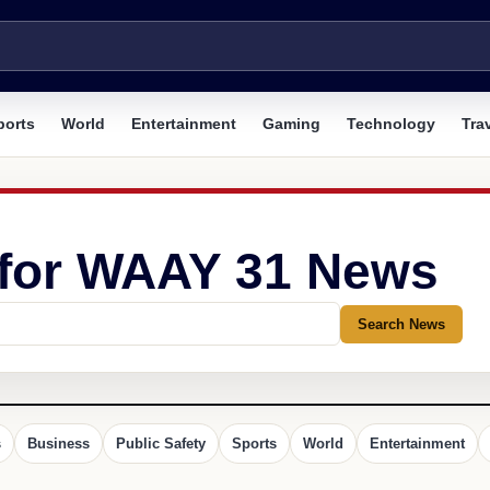
ports
World
Entertainment
Gaming
Technology
Tra
 for WAAY 31 News
Search News
s
Business
Public Safety
Sports
World
Entertainment