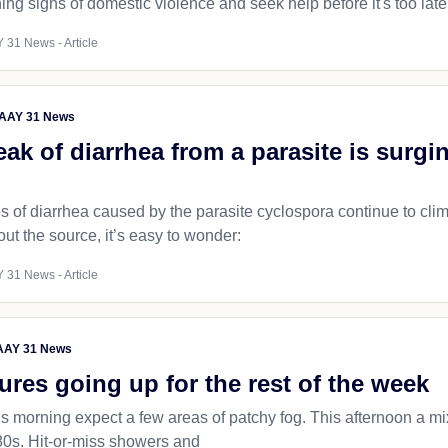
ng signs of domestic violence and seek help before it's too late
 31 News - Article
AAY 31 News
ak of diarrhea from a parasite is surgi
of diarrhea caused by the parasite cyclospora continue to climb
out the source, it’s easy to wonder:
 31 News - Article
AY 31 News
res going up for the rest of the week
his morning expect a few areas of patchy fog. This afternoon a 
 80s. Hit-or-miss showers and