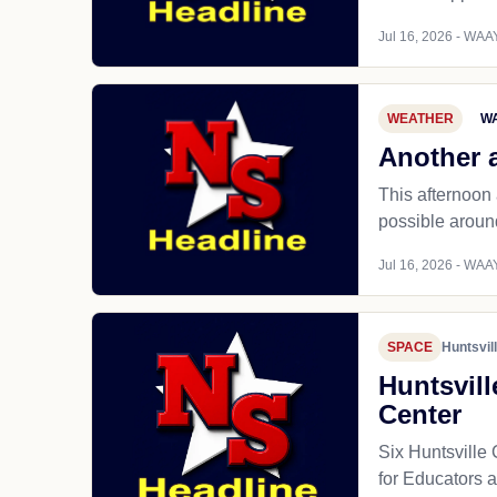
Jul 16, 2026 - WAAY
WEATHER
WA
Another 
This afternoon
possible around
Jul 16, 2026 - WAAY
SPACE
Huntsvil
Huntsvill
Center
Six Huntsville
for Educators 