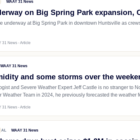
WAAY 31 News
erway on Big Spring Park expansion, 
e underway at Big Spring Park in downtown Huntsville as crews
 31 News - Article
WAAY 31 News
midity and some storms over the weeke
ogist and Severe Weather Expert Jeff Castle is no stranger to N
r Weather Team in 2024, he previously forecasted the weather fo
 31 News - Article
AL
WAAY 31 News