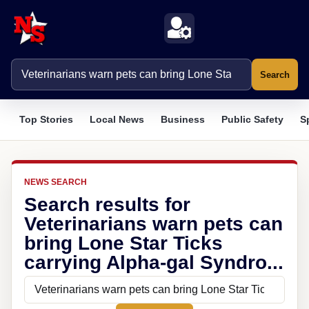
Search
Top Stories
Local News
Business
Public Safety
S
NEWS SEARCH
Search results for
Veterinarians warn pets can
bring Lone Star Ticks
carrying Alpha-gal Syndro...