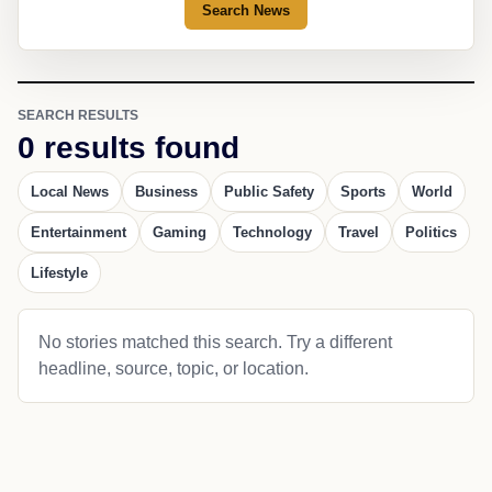
Search News
SEARCH RESULTS
0 results found
Local News
Business
Public Safety
Sports
World
Entertainment
Gaming
Technology
Travel
Politics
Lifestyle
No stories matched this search. Try a different
headline, source, topic, or location.