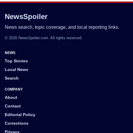
NewsSpoiler
News search, topic coverage, and local reporting links.
© 2026 NewsSpoiler.com. All rights reserved.
NEWS
Top Stories
Local News
Search
COMPANY
About
Contact
Editorial Policy
Corrections
Privacy