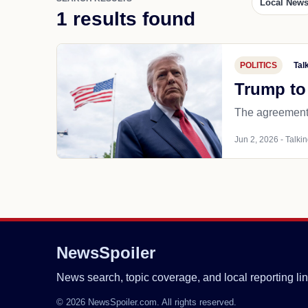
Local New
1 results found
POLITICS
Tal
Trump to 
The agreement 
Jun 2, 2026 - Talkin
NewsSpoiler
News search, topic coverage, and local reporting lin
© 2026 NewsSpoiler.com. All rights reserved.