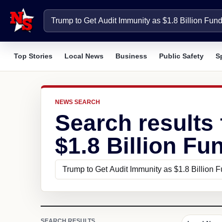
Top Stories
Local News
Business
Public Safety
S
NEWS SEARCH
Search results
$1.8 Billion Fu
SEARCH RESULTS