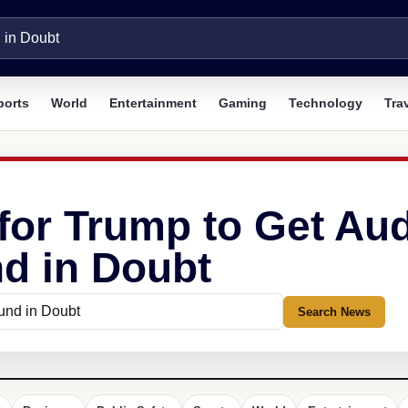
ports
World
Entertainment
Gaming
Technology
Tra
 for Trump to Get Au
nd in Doubt
Search News