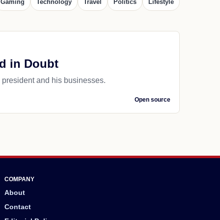
Gaming
Technology
Travel
Politics
Lifestyle
nd in Doubt
 president and his businesses.
Open source
COMPANY
About
Contact