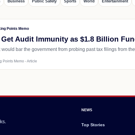
s
Business
Public Safety
Sports
World
Entertainment
king Points Memo
Get Audit Immunity as $1.8 Billion Fu
would bar the government from probing past tax filings from the
g Points Memo - Article
NEWS
ks.
Top Stories