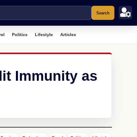
Search
vel
Politics
Lifestyle
Articles
dit Immunity as