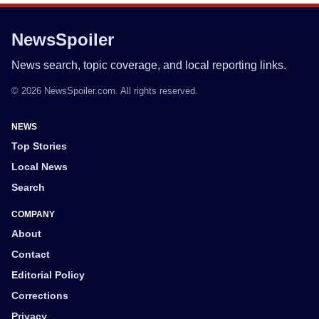
NewsSpoiler
News search, topic coverage, and local reporting links.
© 2026 NewsSpoiler.com. All rights reserved.
NEWS
Top Stories
Local News
Search
COMPANY
About
Contact
Editorial Policy
Corrections
Privacy