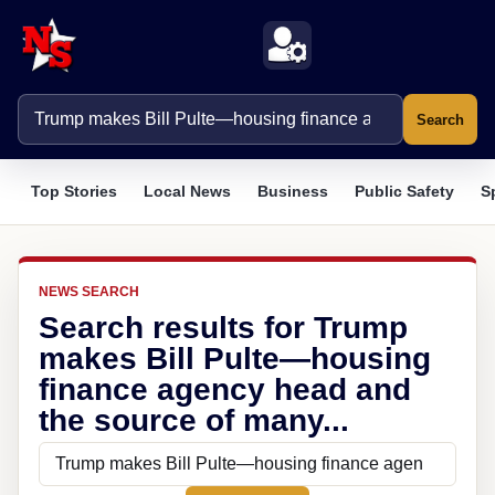
Search
Top Stories
Local News
Business
Public Safety
S
NEWS SEARCH
Search results for Trump
makes Bill Pulte—housing
finance agency head and
the source of many...