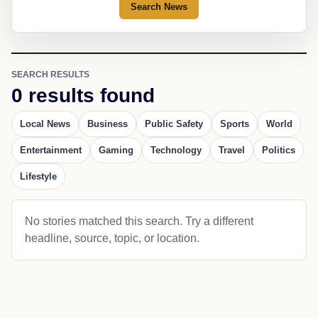
Search News
SEARCH RESULTS
0 results found
Local News
Business
Public Safety
Sports
World
Entertainment
Gaming
Technology
Travel
Politics
Lifestyle
No stories matched this search. Try a different
headline, source, topic, or location.