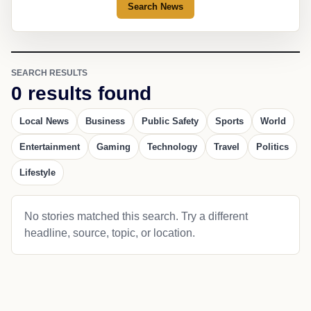
Search News
SEARCH RESULTS
0 results found
Local News
Business
Public Safety
Sports
World
Entertainment
Gaming
Technology
Travel
Politics
Lifestyle
No stories matched this search. Try a different
headline, source, topic, or location.