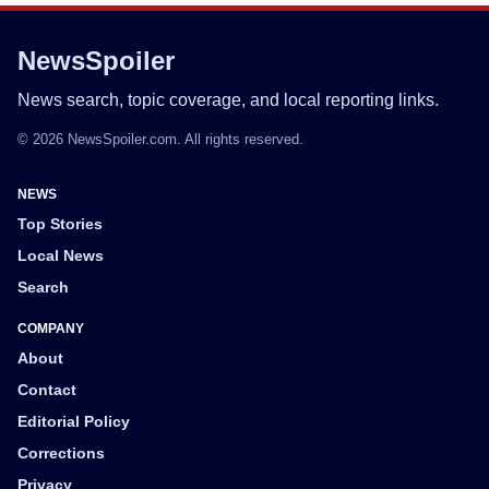
NewsSpoiler
News search, topic coverage, and local reporting links.
© 2026 NewsSpoiler.com. All rights reserved.
NEWS
Top Stories
Local News
Search
COMPANY
About
Contact
Editorial Policy
Corrections
Privacy