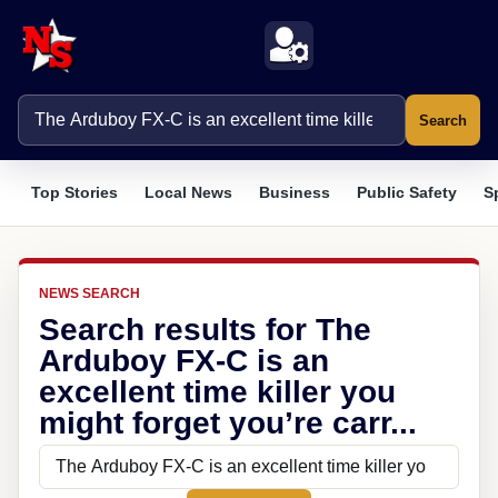
Search
Top Stories
Local News
Business
Public Safety
S
NEWS SEARCH
Search results for The
Arduboy FX-C is an
excellent time killer you
might forget you’re carr...