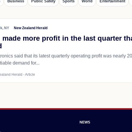
s
Business
Public Safety
Sports
World
Entertainment
k, NY
New Zealand Herald
ade more profit in the last quarter th
d
nics said that its latest quarterly operating profit was nearly 20
iable demand for...
ealand Herald - Article
NEWS