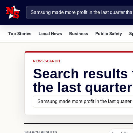
Top Stories
Local News
Business
Public Safety
S
NEWS SEARCH
Search results
the last quarte
SEARCH RESULTS