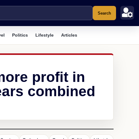
Search
vel
Politics
Lifestyle
Articles
re profit in
years combined