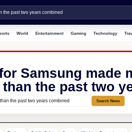
ports
World
Entertainment
Gaming
Technology
Tra
 for Samsung made mo
r than the past two 
Search News