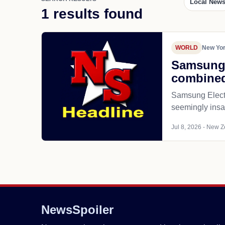
Local New
1 results found
WORLD
New Yor
Samsung m
combine
Samsung Electro
seemingly insat
Jul 8, 2026 - New Z
NewsSpoiler