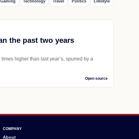
Gaming
Technology
Travel
Politics
Lifestyle
an the past two years
 times higher than last year’s, spurred by a
Open source
COMPANY
About