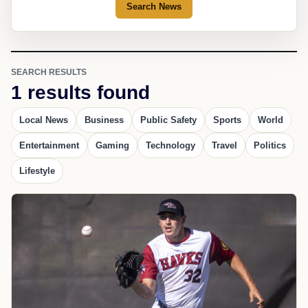
Search News
SEARCH RESULTS
1 results found
Local News
Business
Public Safety
Sports
World
Entertainment
Gaming
Technology
Travel
Politics
Lifestyle