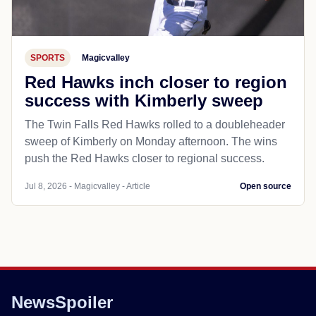
SPORTS
Magicvalley
Red Hawks inch closer to region
success with Kimberly sweep
The Twin Falls Red Hawks rolled to a doubleheader
sweep of Kimberly on Monday afternoon. The wins
push the Red Hawks closer to regional success.
Jul 8, 2026 - Magicvalley - Article
Open source
NewsSpoiler