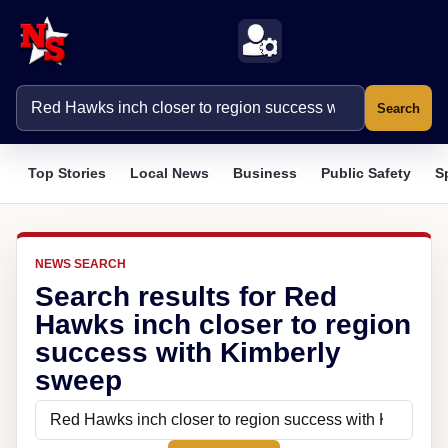
Search
Top Stories
Local News
Business
Public Safety
S
NEWS SEARCH
Search results for Red
Hawks inch closer to region
success with Kimberly
sweep