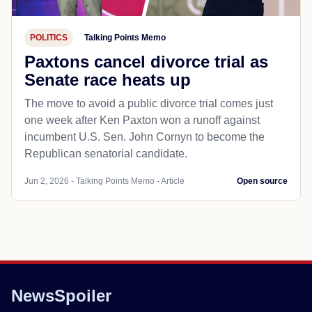
POLITICS
Talking Points Memo
Paxtons cancel divorce trial as
Senate race heats up
The move to avoid a public divorce trial comes just
one week after Ken Paxton won a runoff against
incumbent U.S. Sen. John Cornyn to become the
Republican senatorial candidate.
Jun 2, 2026 - Talking Points Memo - Article
Open source
NewsSpoiler