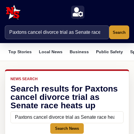
Search
Top Stories
Local News
Business
Public Safety
S
NEWS SEARCH
Search results for Paxtons
cancel divorce trial as
Senate race heats up
Search News