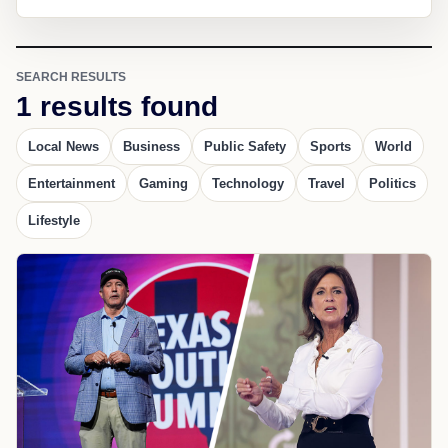
SEARCH RESULTS
1 results found
Local News
Business
Public Safety
Sports
World
Entertainment
Gaming
Technology
Travel
Politics
Lifestyle