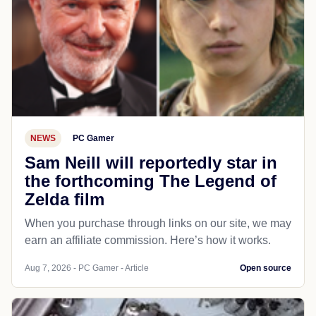
NEWS
PC Gamer
Sam Neill will reportedly star in
the forthcoming The Legend of
Zelda film
When you purchase through links on our site, we may
earn an affiliate commission. Here’s how it works.
Aug 7, 2026 - PC Gamer - Article
Open source