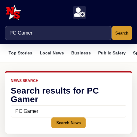
Search
Top Stories
Local News
Business
Public Safety
S
NEWS SEARCH
Search results for PC
Gamer
Search News