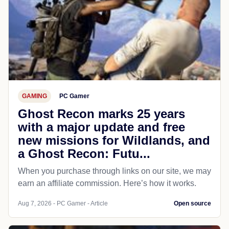
GAMING
PC Gamer
Ghost Recon marks 25 years
with a major update and free
new missions for Wildlands, and
a Ghost Recon: Futu...
When you purchase through links on our site, we may
earn an affiliate commission. Here’s how it works.
Aug 7, 2026 - PC Gamer - Article
Open source