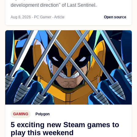
development direction" of Last Sentinel.
Aug 8, 2026 - PC Gamer - Article
Open source
GAMING
Polygon
5 exciting new Steam games to
play this weekend