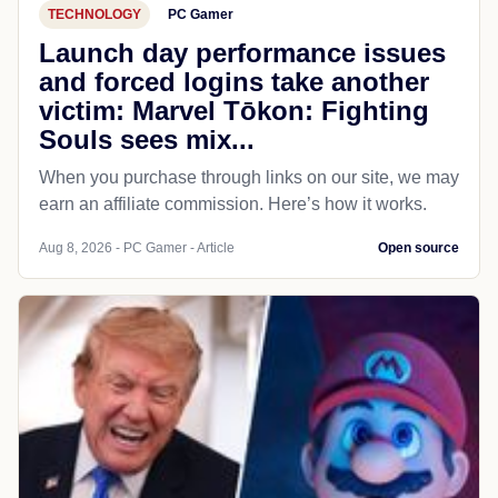
TECHNOLOGY
PC Gamer
Launch day performance issues
and forced logins take another
victim: Marvel Tōkon: Fighting
Souls sees mix...
When you purchase through links on our site, we may
earn an affiliate commission. Here’s how it works.
Aug 8, 2026 - PC Gamer - Article
Open source