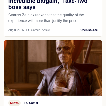
incredible bargain,' Take-Two
boss says
Strauss Zelnick reckons that the quality of the
experience will more than justify the price.
Aug 8, 2026 - PC Gamer - Article
Open source
NEWS
PC Gamer