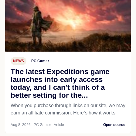
NEWS
PC Gamer
The latest Expeditions game
launches into early access
today, and I can't think of a
better setting for the...
When you purchase through links on our site, we may
earn an affiliate commission. Here’s how it works.
Aug 8, 2026 - PC Gamer - Article
Open source