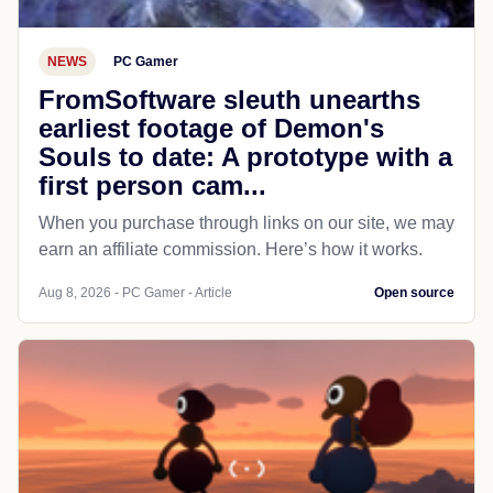
NEWS
PC Gamer
FromSoftware sleuth unearths
earliest footage of Demon's
Souls to date: A prototype with a
first person cam...
When you purchase through links on our site, we may
earn an affiliate commission. Here’s how it works.
Aug 8, 2026 - PC Gamer - Article
Open source