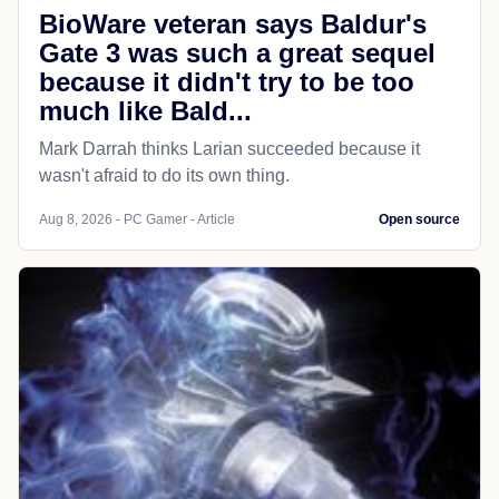
BioWare veteran says Baldur's
Gate 3 was such a great sequel
because it didn't try to be too
much like Bald...
Mark Darrah thinks Larian succeeded because it
wasn't afraid to do its own thing.
Aug 8, 2026 - PC Gamer - Article
Open source