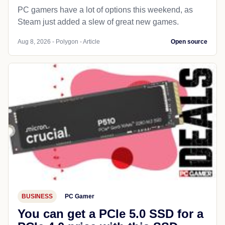
PC gamers have a lot of options this weekend, as
Steam just added a slew of great new games.
Aug 8, 2026 - Polygon - Article
Open source
BUSINESS
PC Gamer
You can get a PCIe 5.0 SSD for a