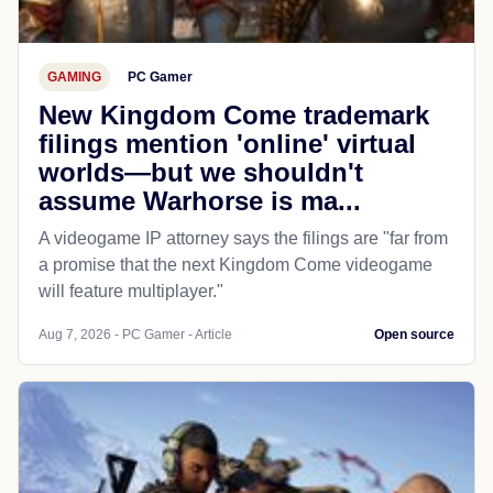
GAMING
PC Gamer
New Kingdom Come trademark
filings mention 'online' virtual
worlds—but we shouldn't
assume Warhorse is ma...
A videogame IP attorney says the filings are "far from
a promise that the next Kingdom Come videogame
will feature multiplayer."
Aug 7, 2026 - PC Gamer - Article
Open source