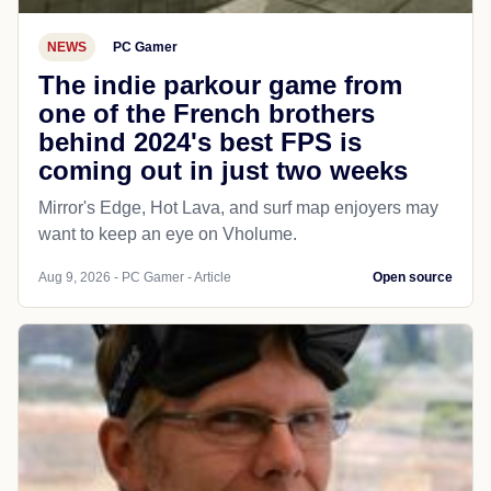
NEWS
PC Gamer
The indie parkour game from
one of the French brothers
behind 2024's best FPS is
coming out in just two weeks
Mirror's Edge, Hot Lava, and surf map enjoyers may
want to keep an eye on Vholume.
Aug 9, 2026 - PC Gamer - Article
Open source