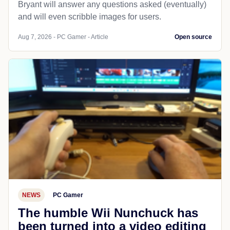
Bryant will answer any questions asked (eventually)
and will even scribble images for users.
Aug 7, 2026 - PC Gamer - Article
Open source
NEWS
PC Gamer
The humble Wii Nunchuck has
been turned into a video editing