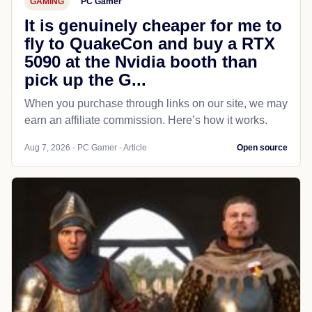
GAMING
PC Gamer
It is genuinely cheaper for me to
fly to QuakeCon and buy a RTX
5090 at the Nvidia booth than
pick up the G...
When you purchase through links on our site, we may
earn an affiliate commission. Here’s how it works.
Aug 7, 2026 - PC Gamer - Article
Open source