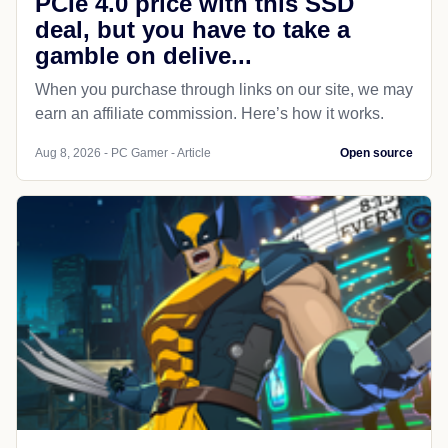
PCIe 4.0 price with this SSD
deal, but you have to take a
gamble on delive...
When you purchase through links on our site, we may
earn an affiliate commission. Here’s how it works.
Aug 8, 2026 - PC Gamer - Article
Open source