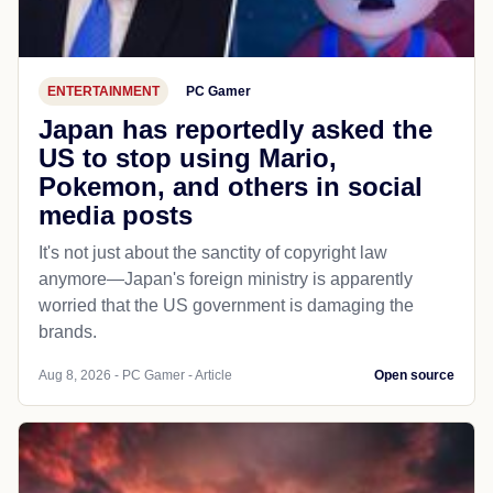
ENTERTAINMENT
PC Gamer
Japan has reportedly asked the
US to stop using Mario,
Pokemon, and others in social
media posts
It's not just about the sanctity of copyright law
anymore—Japan's foreign ministry is apparently
worried that the US government is damaging the
brands.
Aug 8, 2026 - PC Gamer - Article
Open source