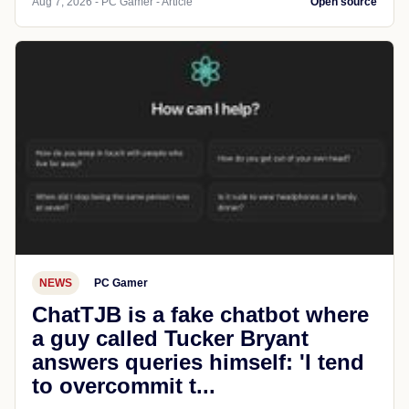
Aug 7, 2026 - PC Gamer - Article
Open source
NEWS
PC Gamer
ChatTJB is a fake chatbot where
a guy called Tucker Bryant
answers queries himself: 'I tend
to overcommit t...