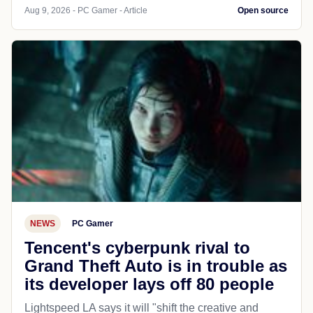
Aug 9, 2026 - PC Gamer - Article
Open source
NEWS
PC Gamer
Tencent's cyberpunk rival to
Grand Theft Auto is in trouble as
its developer lays off 80 people
Lightspeed LA says it will "shift the creative and