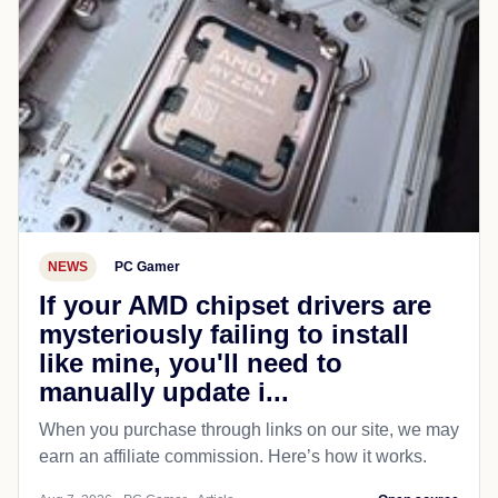
NEWS
PC Gamer
If your AMD chipset drivers are
mysteriously failing to install
like mine, you'll need to
manually update i...
When you purchase through links on our site, we may
earn an affiliate commission. Here’s how it works.