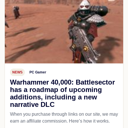
NEWS
PC Gamer
Warhammer 40,000: Battlesector
has a roadmap of upcoming
additions, including a new
narrative DLC
When you purchase through links on our site, we may
earn an affiliate commission. Here’s how it works.