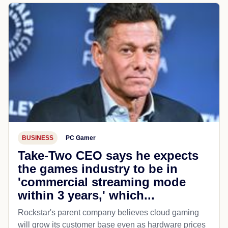
BUSINESS
PC Gamer
Take-Two CEO says he expects
the games industry to be in
'commercial streaming mode
within 3 years,' which...
Rockstar's parent company believes cloud gaming
will grow its customer base even as hardware prices