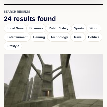
SEARCH RESULTS
24 results found
Local News
Business
Public Safety
Sports
World
Entertainment
Gaming
Technology
Travel
Politics
Lifestyle