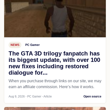
NEWS
PC Gamer
The GTA 3D trilogy fanpatch has
its biggest update, with over 100
new fixes including restored
dialogue for...
When you purchase through links on our site, we may
earn an affiliate commission. Here’s how it works.
Aug 9, 2026 - PC Gamer - Article
Open source