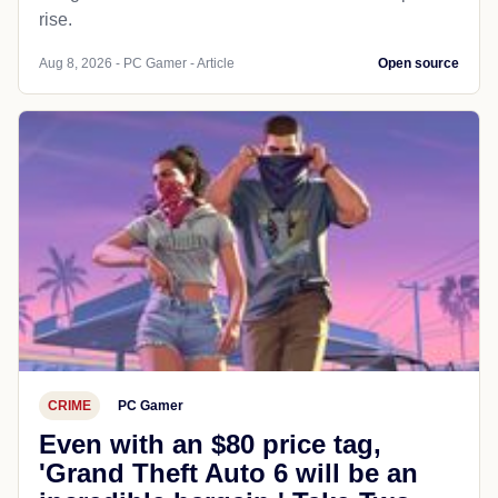
rise.
Aug 8, 2026 - PC Gamer - Article
Open source
CRIME
PC Gamer
Even with an $80 price tag,
'Grand Theft Auto 6 will be an