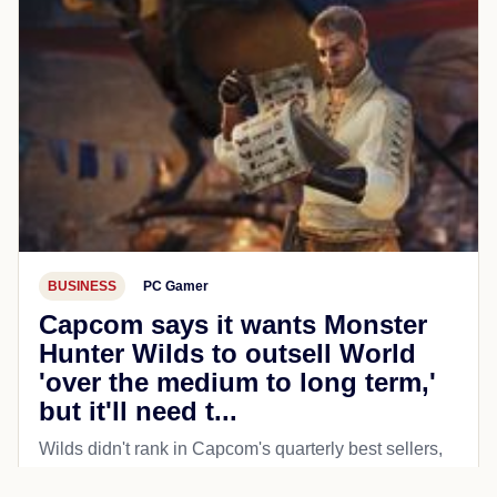
BUSINESS
PC Gamer
Capcom says it wants Monster
Hunter Wilds to outsell World
'over the medium to long term,'
but it'll need t...
Wilds didn't rank in Capcom's quarterly best sellers,
but the company hopes to turn that around.