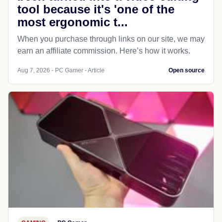
tool because it's 'one of the
most ergonomic t...
When you purchase through links on our site, we may
earn an affiliate commission. Here’s how it works.
Aug 7, 2026 - PC Gamer - Article
Open source