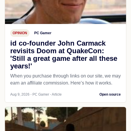
OPINION
PC Gamer
id co-founder John Carmack
revisits Doom at QuakeCon:
'Still a great game after all these
years!'
When you purchase through links on our site, we may
earn an affiliate commission. Here’s how it works.
Aug 9, 2026 - PC Gamer - Article
Open source