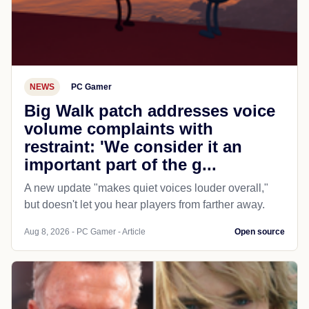
NEWS
PC Gamer
Big Walk patch addresses voice
volume complaints with
restraint: 'We consider it an
important part of the g...
A new update "makes quiet voices louder overall,"
but doesn't let you hear players from farther away.
Aug 8, 2026 - PC Gamer - Article
Open source