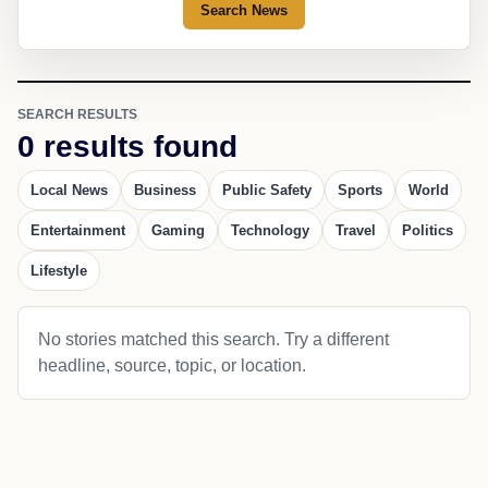
Search News
SEARCH RESULTS
0 results found
Local News
Business
Public Safety
Sports
World
Entertainment
Gaming
Technology
Travel
Politics
Lifestyle
No stories matched this search. Try a different
headline, source, topic, or location.