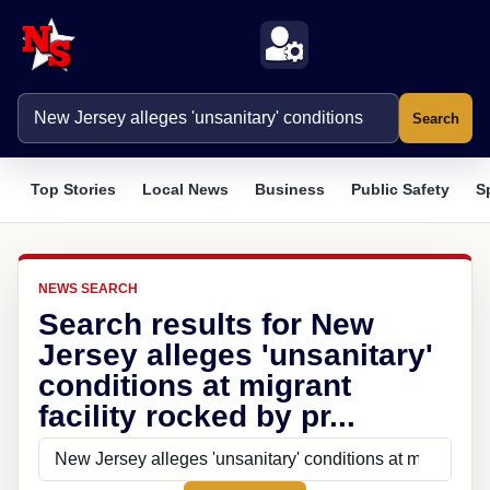
Search
Top Stories
Local News
Business
Public Safety
S
NEWS SEARCH
Search results for New
Jersey alleges 'unsanitary'
conditions at migrant
facility rocked by pr...