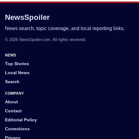
NewsSpoiler
News search, topic coverage, and local reporting links.
© 2026 NewsSpoiler.com. All rights reserved.
NEWS
Top Stories
Local News
Search
COMPANY
About
Contact
Editorial Policy
Corrections
Privacy