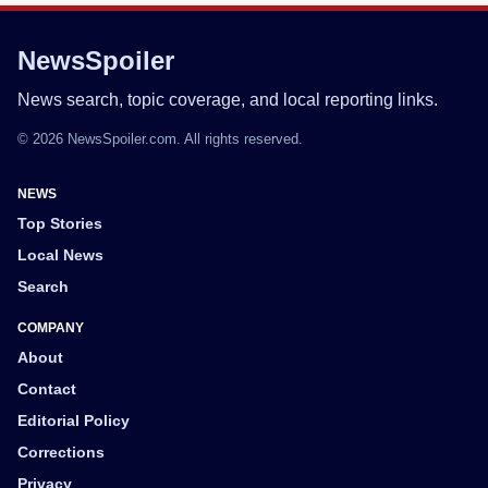
NewsSpoiler
News search, topic coverage, and local reporting links.
© 2026 NewsSpoiler.com. All rights reserved.
NEWS
Top Stories
Local News
Search
COMPANY
About
Contact
Editorial Policy
Corrections
Privacy