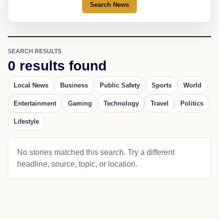
Search News
SEARCH RESULTS
0 results found
Local News
Business
Public Safety
Sports
World
Entertainment
Gaming
Technology
Travel
Politics
Lifestyle
No stories matched this search. Try a different
headline, source, topic, or location.