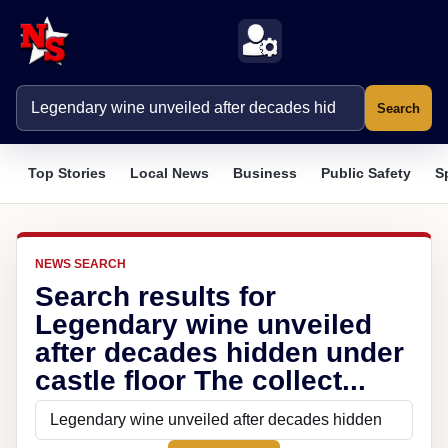
Search
Top Stories
Local News
Business
Public Safety
S
NEWS SEARCH
Search results for
Legendary wine unveiled
after decades hidden under
castle floor The collect...