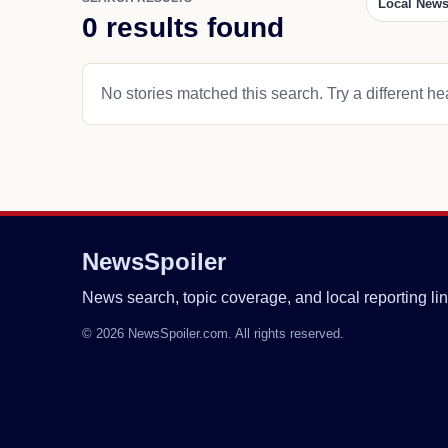
Local New
0 results found
No stories matched this search. Try a different hea
NewsSpoiler
News search, topic coverage, and local reporting lin
© 2026 NewsSpoiler.com. All rights reserved.