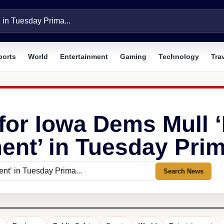
ports
World
Entertainment
Gaming
Technology
Tra
for Iowa Dems Mull ‘E
ent’ in Tuesday Prim
Search News