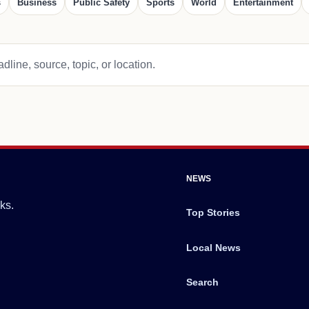
s
Business
Public Safety
Sports
World
Entertainment
dline, source, topic, or location.
NEWS
ks.
Top Stories
Local News
Search