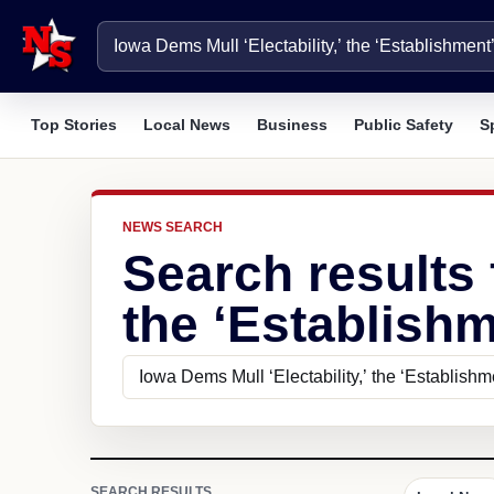
Top Stories
Local News
Business
Public Safety
S
NEWS SEARCH
Search results 
the ‘Establishm
SEARCH RESULTS