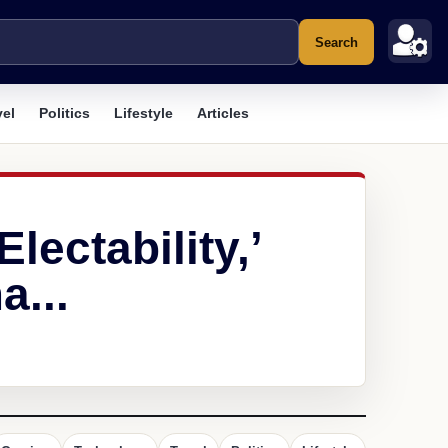
Search
vel
Politics
Lifestyle
Articles
lectability,’
a...