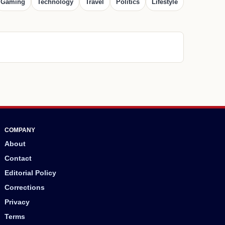
Gaming
Technology
Travel
Politics
Lifestyle
COMPANY
About
Contact
Editorial Policy
Corrections
Privacy
Terms