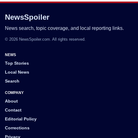
NewsSpoiler
News search, topic coverage, and local reporting links.
© 2026 NewsSpoiler.com. All rights reserved.
NEWS
Top Stories
Local News
Search
COMPANY
About
Contact
Editorial Policy
Corrections
Privacy