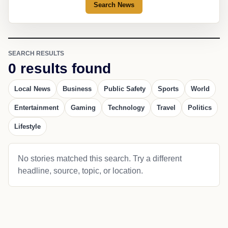
Search News
SEARCH RESULTS
0 results found
Local News
Business
Public Safety
Sports
World
Entertainment
Gaming
Technology
Travel
Politics
Lifestyle
No stories matched this search. Try a different
headline, source, topic, or location.