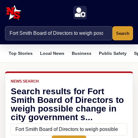
Search
Top Stories
Local News
Business
Public Safety
S
NEWS SEARCH
Search results for Fort
Smith Board of Directors to
weigh possible change in
city government s...