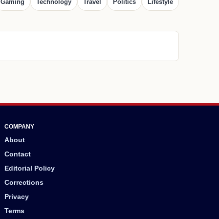
Gaming
Technology
Travel
Politics
Lifestyle
COMPANY
About
Contact
Editorial Policy
Corrections
Privacy
Terms