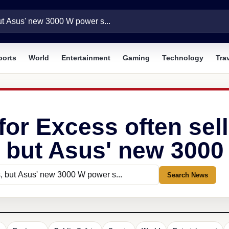
ports
World
Entertainment
Gaming
Technology
Tra
for Excess often sell
 but Asus' new 3000 
Search News