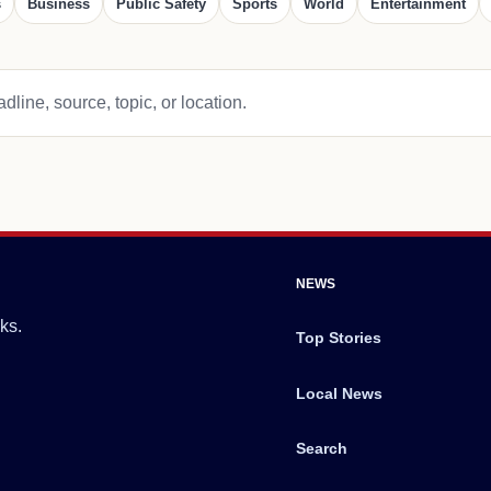
s
Business
Public Safety
Sports
World
Entertainment
dline, source, topic, or location.
NEWS
ks.
Top Stories
Local News
Search