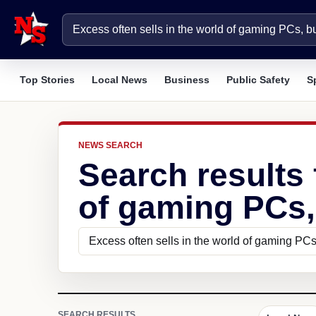
Top Stories
Local News
Business
Public Safety
S
NEWS SEARCH
Search results 
of gaming PCs,
SEARCH RESULTS