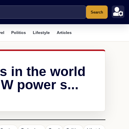
Search
vel
Politics
Lifestyle
Articles
s in the world
W power s...