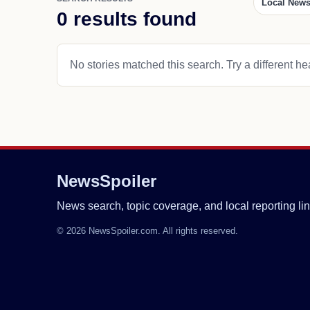
Local New
0 results found
No stories matched this search. Try a different hea
NewsSpoiler
News search, topic coverage, and local reporting lin
© 2026 NewsSpoiler.com. All rights reserved.