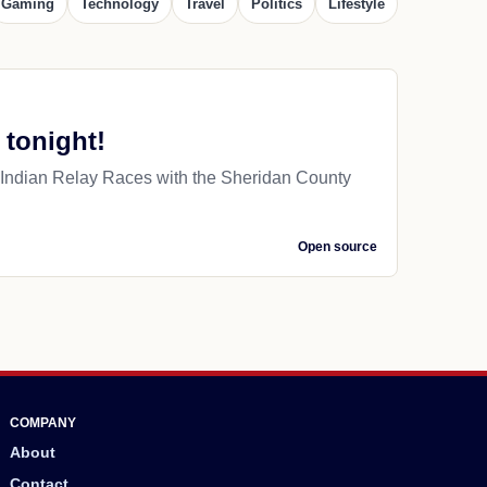
Gaming
Technology
Travel
Politics
Lifestyle
 tonight!
Indian Relay Races with the Sheridan County
Open source
COMPANY
About
Contact