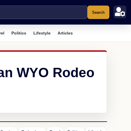
Search
vel
Politics
Lifestyle
Articles
idan WYO Rodeo