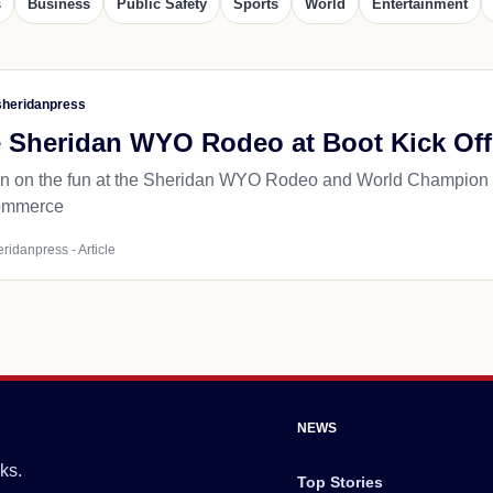
s
Business
Public Safety
Sports
World
Entertainment
heridanpress
e Sheridan WYO Rodeo at Boot Kick Off
n on the fun at the Sheridan WYO Rodeo and World Champion 
ommerce
ridanpress - Article
NEWS
ks.
Top Stories