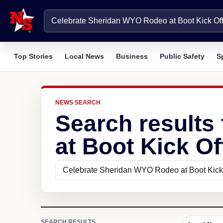
Top Stories
Local News
Business
Public Safety
S
NEWS SEARCH
Search results
at Boot Kick Of
SEARCH RESULTS