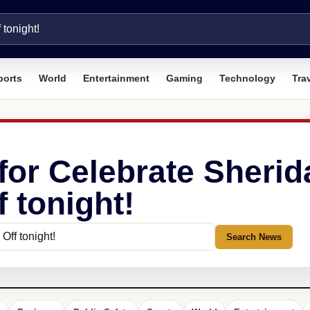
ports
World
Entertainment
Gaming
Technology
Tra
 for Celebrate Sher
f tonight!
Search News