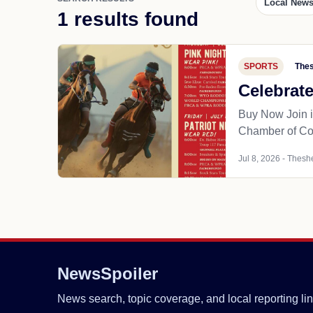
Local New
1 results found
SPORTS
Thes
Celebrat
Buy Now Join i
Chamber of C
Jul 8, 2026 - Theshe
NewsSpoiler
News search, topic coverage, and local reporting lin