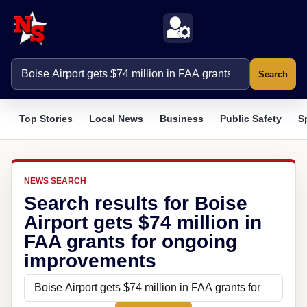
Search
Top Stories
Local News
Business
Public Safety
S
NEWS SEARCH
Search results for Boise
Airport gets $74 million in
FAA grants for ongoing
improvements