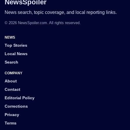
NewsSpoiler
News search, topic coverage, and local reporting links.
© 2026 NewsSpoiler.com. All rights reserved.
NEWS
Top Stories
Local News
Search
COMPANY
About
Contact
Editorial Policy
Corrections
Privacy
Terms