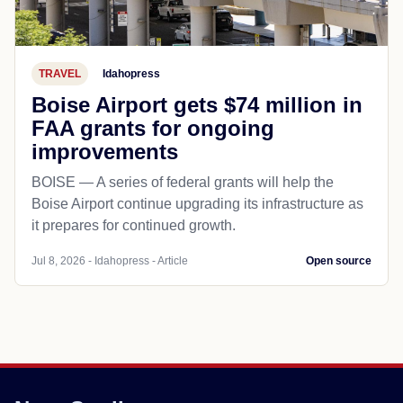
TRAVEL
Idahopress
Boise Airport gets $74 million in
FAA grants for ongoing
improvements
BOISE — A series of federal grants will help the
Boise Airport continue upgrading its infrastructure as
it prepares for continued growth.
Jul 8, 2026 - Idahopress - Article
Open source