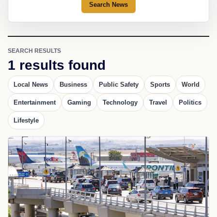
Search News
SEARCH RESULTS
1 results found
Local News
Business
Public Safety
Sports
World
Entertainment
Gaming
Technology
Travel
Politics
Lifestyle