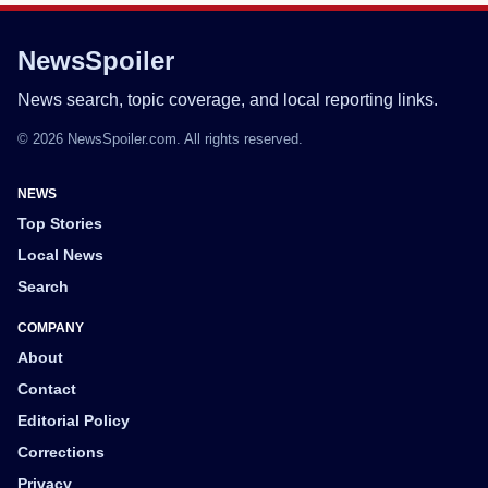
NewsSpoiler
News search, topic coverage, and local reporting links.
© 2026 NewsSpoiler.com. All rights reserved.
NEWS
Top Stories
Local News
Search
COMPANY
About
Contact
Editorial Policy
Corrections
Privacy