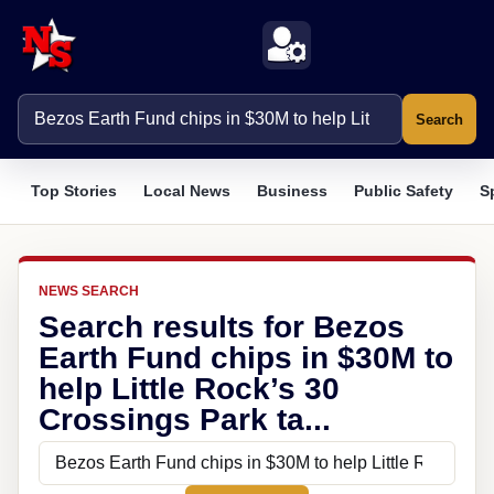
Search
Top Stories
Local News
Business
Public Safety
S
NEWS SEARCH
Search results for Bezos
Earth Fund chips in $30M to
help Little Rock’s 30
Crossings Park ta...