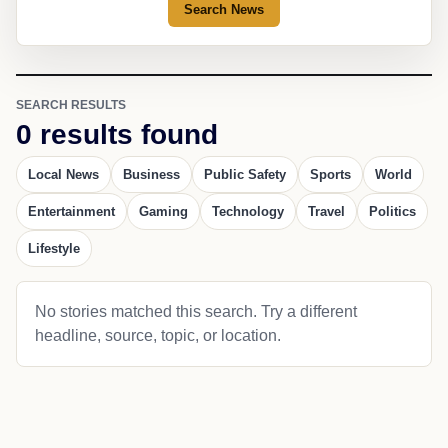
Search News
SEARCH RESULTS
0 results found
Local News
Business
Public Safety
Sports
World
Entertainment
Gaming
Technology
Travel
Politics
Lifestyle
No stories matched this search. Try a different
headline, source, topic, or location.