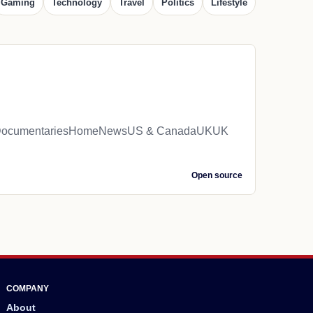
Gaming
Technology
Travel
Politics
Lifestyle
iveDocumentariesHomeNewsUS & CanadaUKUK
Open source
COMPANY
About