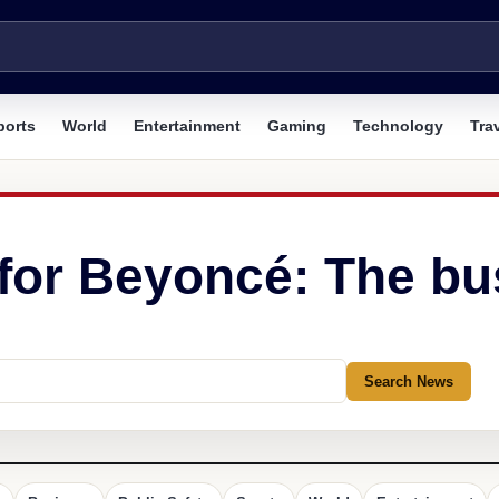
ports
World
Entertainment
Gaming
Technology
Tra
 for Beyoncé: The bu
Search News