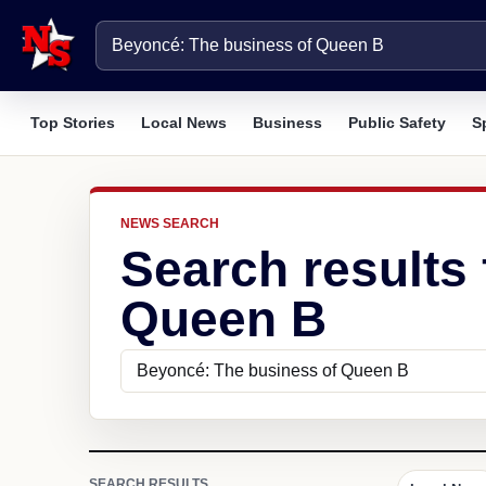
Top Stories
Local News
Business
Public Safety
S
NEWS SEARCH
Search results
Queen B
SEARCH RESULTS