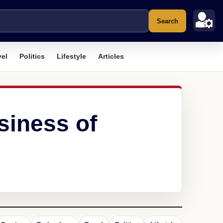
Search
vel
Politics
Lifestyle
Articles
siness of