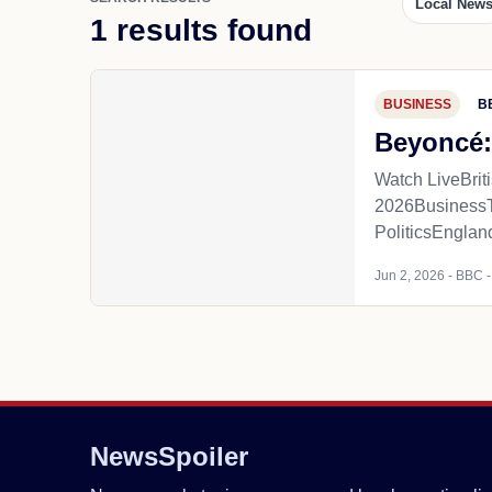
Local New
1 results found
BUSINESS
B
Beyoncé:
Watch LiveBri
2026Business
PoliticsEnglan
Jun 2, 2026 - BBC - 
NewsSpoiler