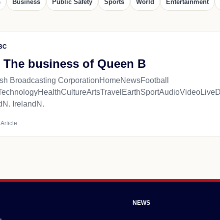
s
Business
Public Safety
Sports
World
Entertainment
BC
 The business of Queen B
tish Broadcasting CorporationHomeNewsFootball
TechnologyHealthCultureArtsTravelEarthSportAudioVideoL
dN. IrelandN.
Article
NEWS