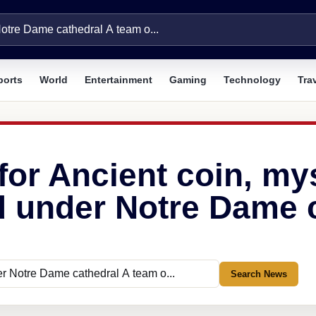
ports
World
Entertainment
Gaming
Technology
Tra
for Ancient coin, my
 under Notre Dame c
Search News