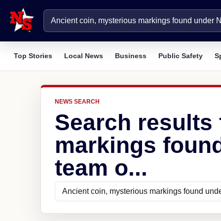
Top Stories
Local News
Business
Public Safety
S
NEWS SEARCH
Search results 
markings found
team o...