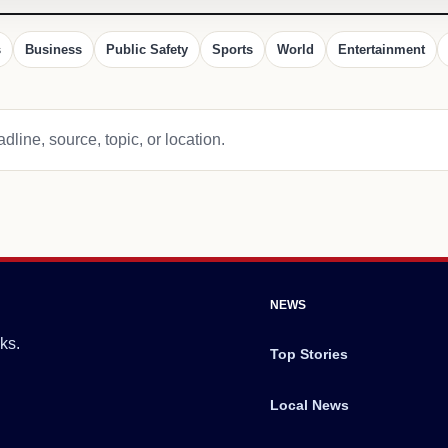
s
Business
Public Safety
Sports
World
Entertainment
dline, source, topic, or location.
NEWS
ks.
Top Stories
Local News