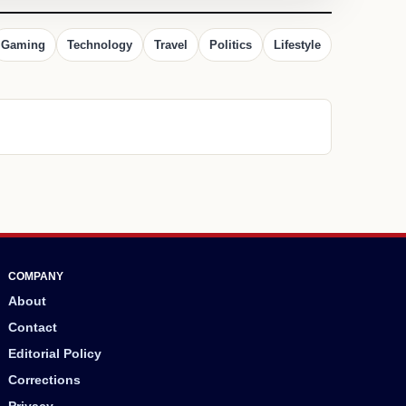
Gaming
Technology
Travel
Politics
Lifestyle
COMPANY
About
Contact
Editorial Policy
Corrections