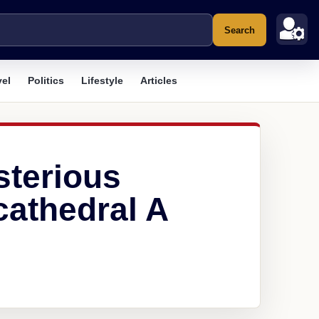
Search
vel
Politics
Lifestyle
Articles
sterious
athedral A