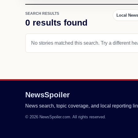
SEARCH RESULTS
Local New
0 results found
No stories matched this search. Try a different hea
NewsSpoiler
News search, topic coverage, and local reporting lin
© 2026 NewsSpoiler.com. All rights reserved.