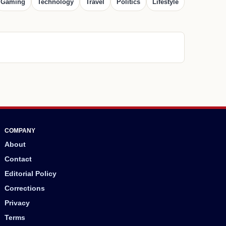
Gaming
Technology
Travel
Politics
Lifestyle
COMPANY
About
Contact
Editorial Policy
Corrections
Privacy
Terms