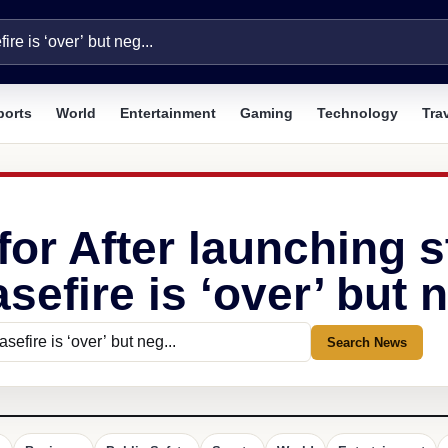
ports
World
Entertainment
Gaming
Technology
Tra
for After launching s
efire is ‘over’ but n
Search News