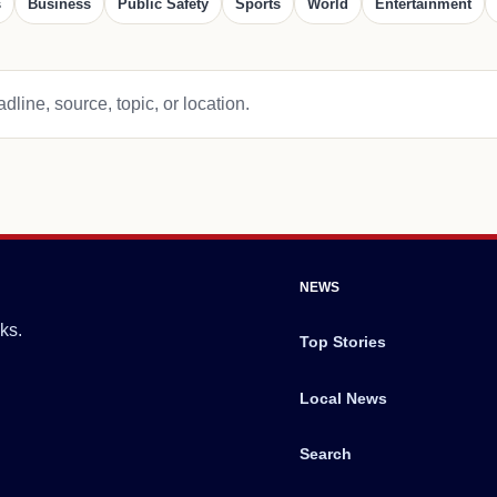
s
Business
Public Safety
Sports
World
Entertainment
dline, source, topic, or location.
NEWS
ks.
Top Stories
Local News
Search