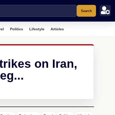
Search
vel
Politics
Lifestyle
Articles
trikes on Iran,
eg...