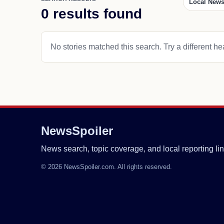
Local New
0 results found
No stories matched this search. Try a different hea
NewsSpoiler
News search, topic coverage, and local reporting lin
© 2026 NewsSpoiler.com. All rights reserved.