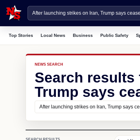
Top Stories
Local News
Business
Public Safety
S
NEWS SEARCH
Search results 
Trump says ceas
SEARCH RESULTS