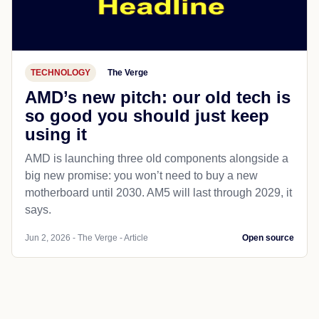
TECHNOLOGY
The Verge
AMD’s new pitch: our old tech is
so good you should just keep
using it
AMD is launching three old components alongside a
big new promise: you won’t need to buy a new
motherboard until 2030. AM5 will last through 2029, it
says.
Jun 2, 2026 - The Verge - Article
Open source