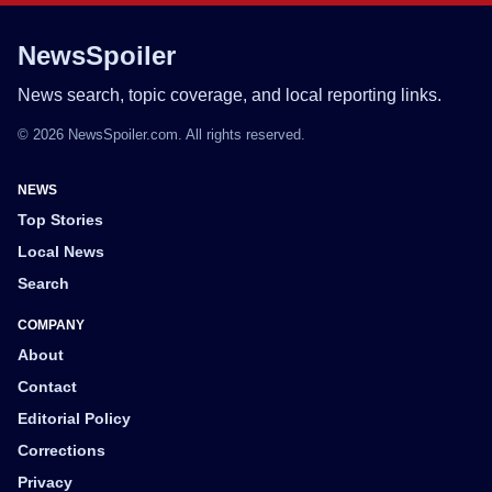
NewsSpoiler
News search, topic coverage, and local reporting links.
© 2026 NewsSpoiler.com. All rights reserved.
NEWS
Top Stories
Local News
Search
COMPANY
About
Contact
Editorial Policy
Corrections
Privacy