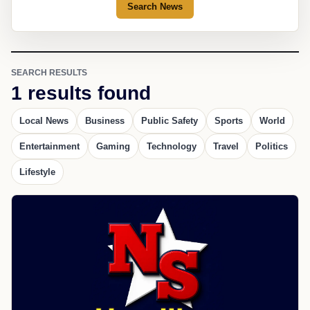
Search News
SEARCH RESULTS
1 results found
Local News
Business
Public Safety
Sports
World
Entertainment
Gaming
Technology
Travel
Politics
Lifestyle