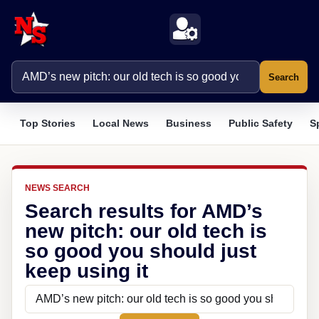
Search
Top Stories
Local News
Business
Public Safety
S
NEWS SEARCH
Search results for AMD’s
new pitch: our old tech is
so good you should just
keep using it