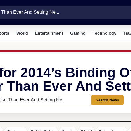
ports
World
Entertainment
Gaming
Technology
Tra
for 2014’s Binding O
 Than Ever And Setti
Search News