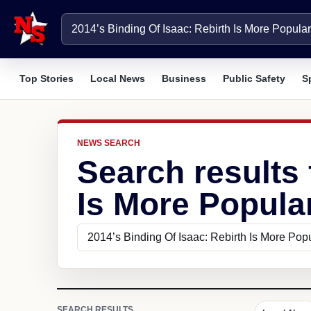
Top Stories
Local News
Business
Public Safety
S
NEWS SEARCH
Search results 
Is More Popular
SEARCH RESULTS