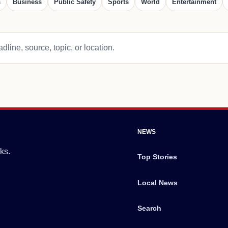
s
Business
Public Safety
Sports
World
Entertainment
dline, source, topic, or location.
NEWS
ks.
Top Stories
Local News
Search