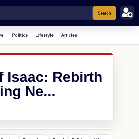
Search
vel
Politics
Lifestyle
Articles
f Isaac: Rebirth
ng Ne...