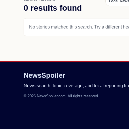
Local New
0 results found
No stories matched this search. Try a different hea
NewsSpoiler
News search, topic coverage, and local reporting lin
© 2026 NewsSpoiler.com. All rights reserved.