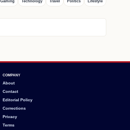
Gaming
Technology
Travel
Politics
Lifestyle
COMPANY
About
Contact
Editorial Policy
Corrections
Privacy
Terms