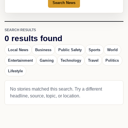
Search News
SEARCH RESULTS
0 results found
Local News
Business
Public Safety
Sports
World
Entertainment
Gaming
Technology
Travel
Politics
Lifestyle
No stories matched this search. Try a different
headline, source, topic, or location.