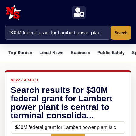
Search
Top Stories
Local News
Business
Public Safety
S
NEWS SEARCH
Search results for $30M
federal grant for Lambert
power plant is central to
terminal consolida...