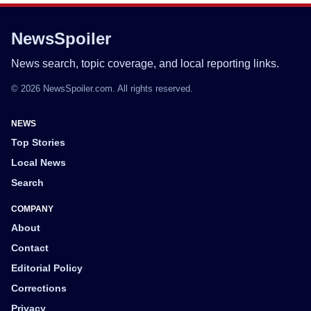
NewsSpoiler
News search, topic coverage, and local reporting links.
© 2026 NewsSpoiler.com. All rights reserved.
NEWS
Top Stories
Local News
Search
COMPANY
About
Contact
Editorial Policy
Corrections
Privacy