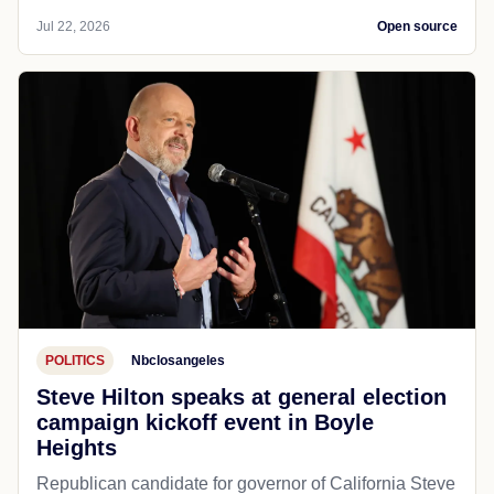
Jul 22, 2026
Open source
POLITICS
Nbclosangeles
Steve Hilton speaks at general election
campaign kickoff event in Boyle
Heights
Republican candidate for governor of California Steve