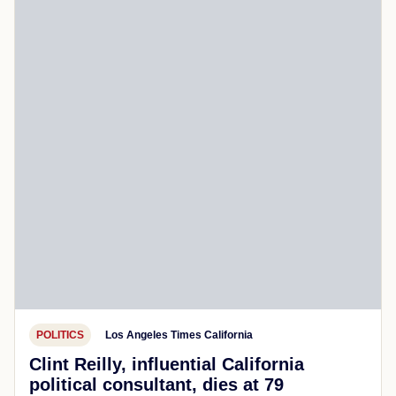
POLITICS
Los Angeles Times California
Clint Reilly, influential California
political consultant, dies at 79