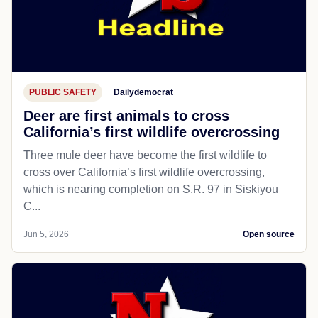
PUBLIC SAFETY
Dailydemocrat
Deer are first animals to cross
California’s first wildlife overcrossing
Three mule deer have become the first wildlife to
cross over California’s first wildlife overcrossing,
which is nearing completion on S.R. 97 in Siskiyou
C...
Jun 5, 2026
Open source