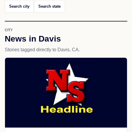
Search city
Search state
CITY
News in Davis
Stories tagged directly to Davis, CA.