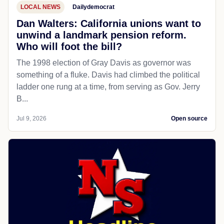
LOCAL NEWS
Dailydemocrat
Dan Walters: California unions want to
unwind a landmark pension reform.
Who will foot the bill?
The 1998 election of Gray Davis as governor was
something of a fluke. Davis had climbed the political
ladder one rung at a time, from serving as Gov. Jerry
B...
Jul 9, 2026
Open source