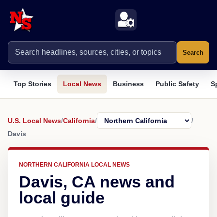
Search
Top Stories
Local News
Business
Public Safety
S
U.S. Local News
/
California
/
/
Davis
NORTHERN CALIFORNIA LOCAL NEWS
Davis, CA news and
local guide