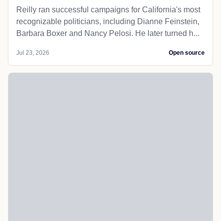
Reilly ran successful campaigns for California's most
recognizable politicians, including Dianne Feinstein,
Barbara Boxer and Nancy Pelosi. He later turned h...
Jul 23, 2026
Open source