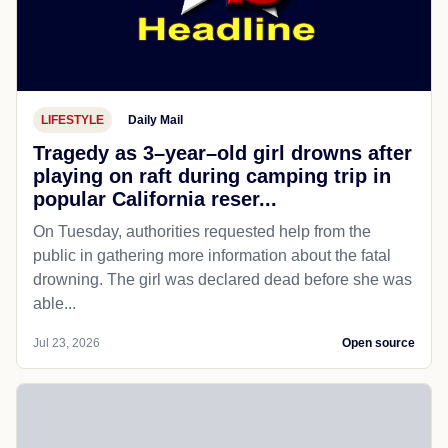
LIFESTYLE
Daily Mail
Tragedy as 3–year–old girl drowns after
playing on raft during camping trip in
popular California reser...
On Tuesday, authorities requested help from the
public in gathering more information about the fatal
drowning. The girl was declared dead before she was
able...
Jul 23, 2026
Open source