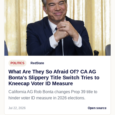
POLITICS
RedState
What Are They So Afraid Of? CA AG
Bonta's Slippery Title Switch Tries to
Kneecap Voter ID Measure
California AG Rob Bonta changes Prop 39 title to
hinder voter ID measure in 2026 elections.
Jul 22, 2026
Open source