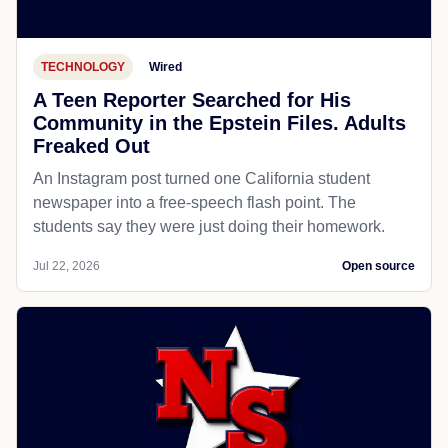
TECHNOLOGY
Wired
A Teen Reporter Searched for His
Community in the Epstein Files. Adults
Freaked Out
An Instagram post turned one California student
newspaper into a free-speech flash point. The
students say they were just doing their homework.
Jul 22, 2026
Open source