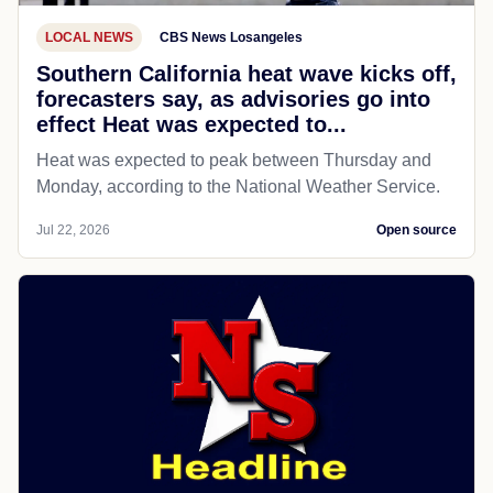
LOCAL NEWS
CBS News Losangeles
Southern California heat wave kicks off,
forecasters say, as advisories go into
effect Heat was expected to...
Heat was expected to peak between Thursday and
Monday, according to the National Weather Service.
Jul 22, 2026
Open source