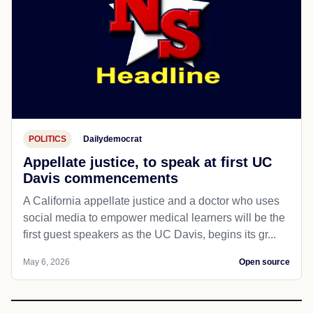
POLITICS
Dailydemocrat
Appellate justice, to speak at first UC
Davis commencements
A California appellate justice and a doctor who uses
social media to empower medical learners will be the
first guest speakers as the UC Davis, begins its gr...
May 6, 2026
Open source