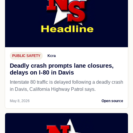
PUBLIC SAFETY
Kcra
Deadly crash prompts lane closures,
delays on I-80 in Davis
Interstate 80 traffic is delayed following a deadly crash
in Davis, California Highway Patrol says.
May 8, 2026
Open source