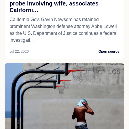
probe involving wife, associates
Californi...
California Gov. Gavin Newsom has retained
prominent Washington defense attorney Abbe Lowell
as the U.S. Department of Justice continues a federal
investigati...
Jul 22, 2026
Open source