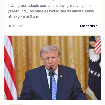
If Congress adopts permanent daylight saving time
year-round, Los Angeles would see its latest sunrise
of the year at 8 a.m.
Jul 22, 2026
Open source