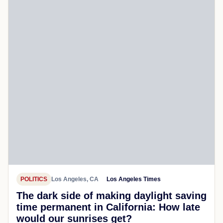
POLITICS
Los Angeles, CA
Los Angeles Times
The dark side of making daylight saving
time permanent in California: How late
would our sunrises get?