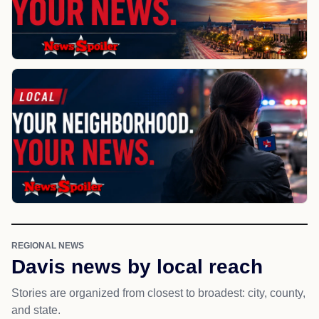
REGIONAL NEWS
Davis news by local reach
Stories are organized from closest to broadest: city, county,
and state.