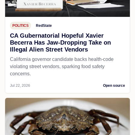
POLITICS
RedState
CA Gubernatorial Hopeful Xavier
Becerra Has Jaw-Dropping Take on
Illegal Alien Street Vendors
California governor candidate backs health-code
violating street vendors, sparking food safety
concerns.
Jul 22, 2026
Open source