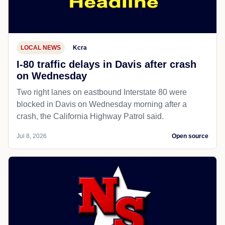
LOCAL NEWS
Kcra
I-80 traffic delays in Davis after crash
on Wednesday
Two right lanes on eastbound Interstate 80 were
blocked in Davis on Wednesday morning after a
crash, the California Highway Patrol said.
Jul 8, 2026
Open source