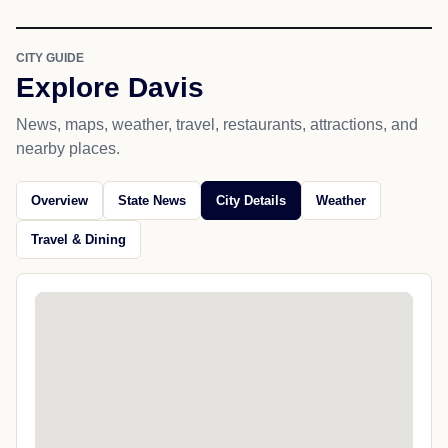
CITY GUIDE
Explore Davis
News, maps, weather, travel, restaurants, attractions, and
nearby places.
Overview
State News
City Details
Weather
Travel & Dining