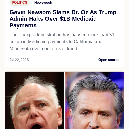
POLITICS
Newsweek
Gavin Newsom Slams Dr. Oz As Trump
Admin Halts Over $1B Medicaid
Payments
The Trump administration has paused more than $1
billion in Medicaid payments to California and
Minnesota over concerns of fraud.
Jul 22, 2026
Open source