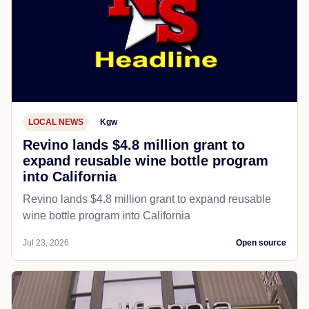
LOCAL NEWS
Kgw
Revino lands $4.8 million grant to
expand reusable wine bottle program
into California
Revino lands $4.8 million grant to expand reusable
wine bottle program into California
Jul 23, 2026
Open source