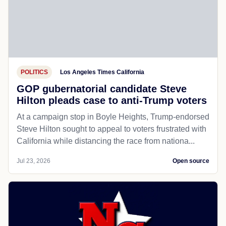
POLITICS
Los Angeles Times California
GOP gubernatorial candidate Steve
Hilton pleads case to anti-Trump voters
At a campaign stop in Boyle Heights, Trump-endorsed
Steve Hilton sought to appeal to voters frustrated with
California while distancing the race from nationa...
Jul 23, 2026
Open source