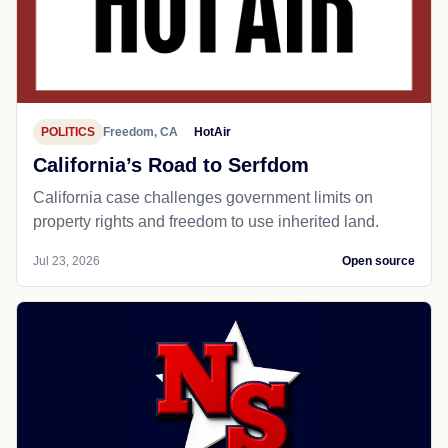
POLITICS
Freedom, CA
HotAir
California’s Road to Serfdom
California case challenges government limits on
property rights and freedom to use inherited land.
Jul 23, 2026
Open source