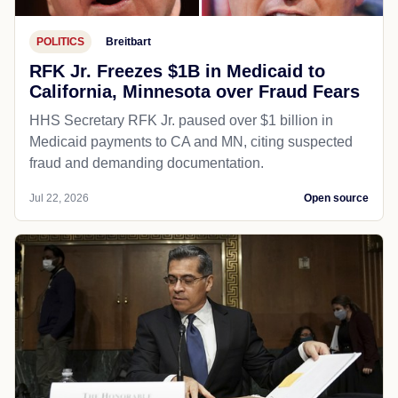
POLITICS
Breitbart
RFK Jr. Freezes $1B in Medicaid to
California, Minnesota over Fraud Fears
HHS Secretary RFK Jr. paused over $1 billion in
Medicaid payments to CA and MN, citing suspected
fraud and demanding documentation.
Jul 22, 2026
Open source