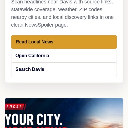
Scan headlines near Davis with source links,
statewide coverage, weather, ZIP codes,
nearby cities, and local discovery links in one
clean NewsSpoiler page.
Read Local News
Open California
Search Davis