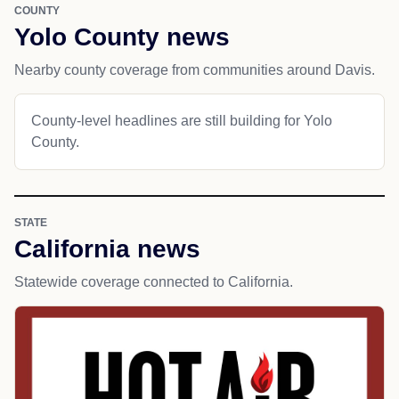
COUNTY
Yolo County news
Nearby county coverage from communities around Davis.
County-level headlines are still building for Yolo
County.
STATE
California news
Statewide coverage connected to California.