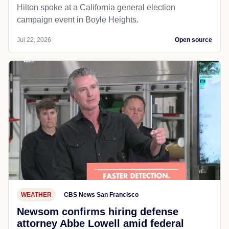
Hilton spoke at a California general election
campaign event in Boyle Heights.
Jul 22, 2026
Open source
WEATHER
CBS News San Francisco
Newsom confirms hiring defense
attorney Abbe Lowell amid federal