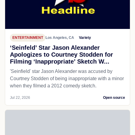
ENTERTAINMENT
Los Angeles, CA
Variety
‘Seinfeld’ Star Jason Alexander
Apologizes to Courtney Stodden for
Filming ‘Inappropriate’ Sketch W...
'Seinfield' star Jason Alexander was accused by
Courtney Stodden of being inappropriate with a minor
when they filmed a 2012 comedy sketch.
Jul 22, 2026
Open source