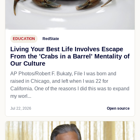
EDUCATION
RedState
Living Your Best Life Involves Escape
From the 'Crabs in a Barrel' Mentality of
Our Culture
AP Photos/Robert F. Bukaty, File I was born and
raised in Chicago, and left when I was 22 for
California. One of the reasons I did this was to expand
my worl...
Jul 22, 2026
Open source