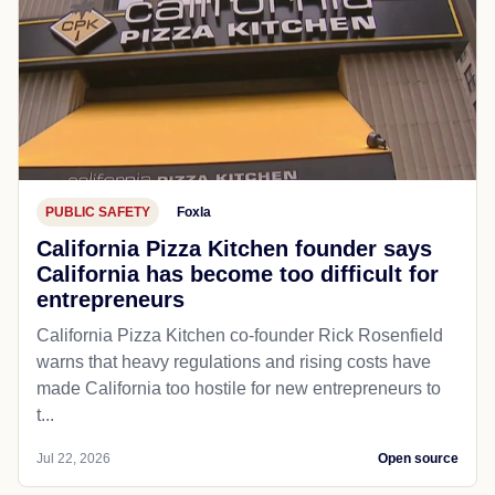
PUBLIC SAFETY
Foxla
California Pizza Kitchen founder says
California has become too difficult for
entrepreneurs
California Pizza Kitchen co-founder Rick Rosenfield
warns that heavy regulations and rising costs have
made California too hostile for new entrepreneurs to
t...
Jul 22, 2026
Open source