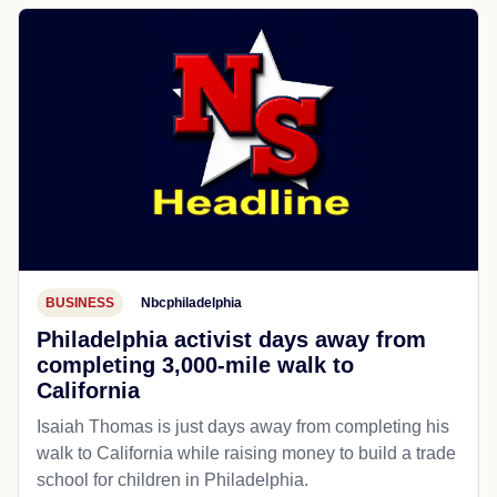
BUSINESS
Nbcphiladelphia
Philadelphia activist days away from
completing 3,000-mile walk to
California
Isaiah Thomas is just days away from completing his
walk to California while raising money to build a trade
school for children in Philadelphia.