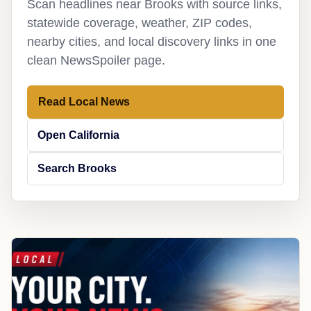
Scan headlines near Brooks with source links,
statewide coverage, weather, ZIP codes,
nearby cities, and local discovery links in one
clean NewsSpoiler page.
Read Local News
Open California
Search Brooks