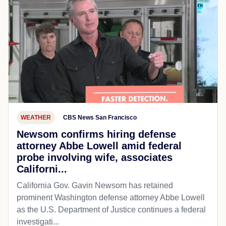
WEATHER
CBS News San Francisco
Newsom confirms hiring defense
attorney Abbe Lowell amid federal
probe involving wife, associates
Californi...
California Gov. Gavin Newsom has retained
prominent Washington defense attorney Abbe Lowell
as the U.S. Department of Justice continues a federal
investigati...