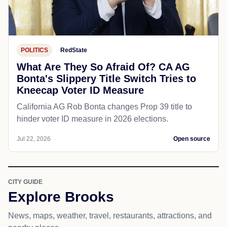
POLITICS
RedState
What Are They So Afraid Of? CA AG
Bonta's Slippery Title Switch Tries to
Kneecap Voter ID Measure
California AG Rob Bonta changes Prop 39 title to
hinder voter ID measure in 2026 elections.
Jul 22, 2026
Open source
CITY GUIDE
Explore Brooks
News, maps, weather, travel, restaurants, attractions, and