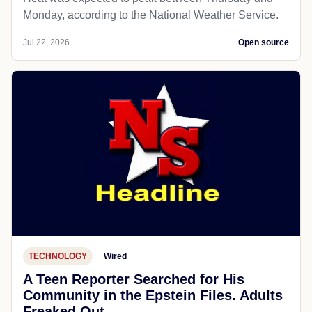
Monday, according to the National Weather Service.
Jul 22, 2026
Open source
TECHNOLOGY
Wired
A Teen Reporter Searched for His
Community in the Epstein Files. Adults
Freaked Out