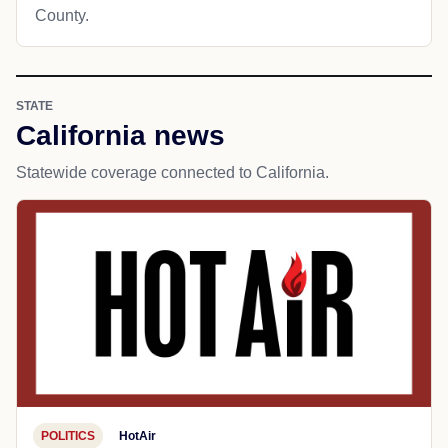
County.
STATE
California news
Statewide coverage connected to California.
POLITICS
HotAir