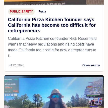
PUBLIC SAFETY
Foxla
California Pizza Kitchen founder says
California has become too difficult for
entrepreneurs
California Pizza Kitchen co-founder Rick Rosenfield
warns that heavy regulations and rising costs have
made California too hostile for new entrepreneurs to
t...
Jul 22, 2026
Open source