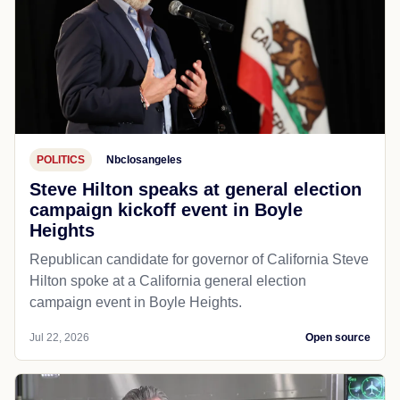
POLITICS
Nbclosangeles
Steve Hilton speaks at general election
campaign kickoff event in Boyle
Heights
Republican candidate for governor of California Steve
Hilton spoke at a California general election
campaign event in Boyle Heights.
Jul 22, 2026
Open source