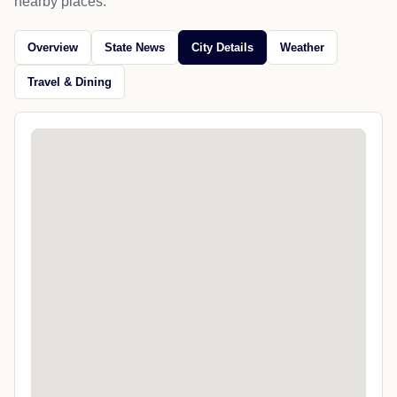
nearby places.
Overview
State News
City Details
Weather
Travel & Dining