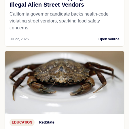
Illegal Alien Street Vendors
California governor candidate backs health-code
violating street vendors, sparking food safety
concerns.
Jul 22, 2026
Open source
EDUCATION
RedState