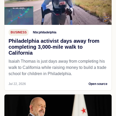
BUSINESS
Nbcphiladelphia
Philadelphia activist days away from
completing 3,000-mile walk to
California
Isaiah Thomas is just days away from completing his
walk to California while raising money to build a trade
school for children in Philadelphia.
Jul 22, 2026
Open source