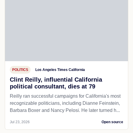
POLITICS
Los Angeles Times California
Clint Reilly, influential California
political consultant, dies at 79
Reilly ran successful campaigns for California's most
recognizable politicians, including Dianne Feinstein,
Barbara Boxer and Nancy Pelosi. He later turned h...
Jul 23, 2026
Open source