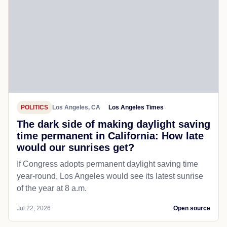
POLITICS
Los Angeles, CA
Los Angeles Times
The dark side of making daylight saving
time permanent in California: How late
would our sunrises get?
If Congress adopts permanent daylight saving time
year-round, Los Angeles would see its latest sunrise
of the year at 8 a.m.
Jul 22, 2026
Open source