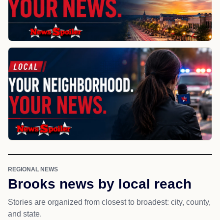
REGIONAL NEWS
Brooks news by local reach
Stories are organized from closest to broadest: city, county,
and state.