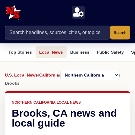
Search
Top Stories
Local News
Business
Public Safety
S
U.S. Local News
/
California
/
/
Brooks
NORTHERN CALIFORNIA LOCAL NEWS
Brooks, CA news and
local guide