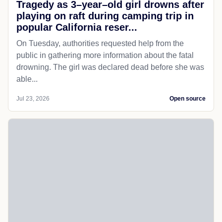
Tragedy as 3–year–old girl drowns after
playing on raft during camping trip in
popular California reser...
On Tuesday, authorities requested help from the
public in gathering more information about the fatal
drowning. The girl was declared dead before she was
able...
Jul 23, 2026
Open source