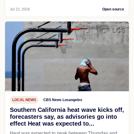
Jul 22, 2026
Open source
LOCAL NEWS
CBS News Losangeles
Southern California heat wave kicks off,
forecasters say, as advisories go into
effect Heat was expected to...
Heat was expected to peak between Thursday and