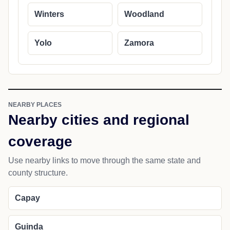
Winters
Woodland
Yolo
Zamora
NEARBY PLACES
Nearby cities and regional
coverage
Use nearby links to move through the same state and
county structure.
Capay
Guinda