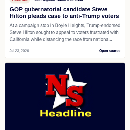
GOP gubernatorial candidate Steve
Hilton pleads case to anti-Trump voters
At a campaign stop in Boyle Heights, Trump-endorsed
Steve Hilton sought to appeal to voters frustrated with
California while distancing the race from nationa...
Jul 23, 2026
Open source