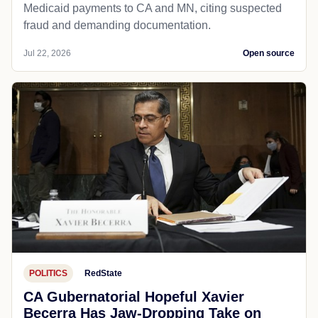
Medicaid payments to CA and MN, citing suspected
fraud and demanding documentation.
Jul 22, 2026
Open source
POLITICS
RedState
CA Gubernatorial Hopeful Xavier
Becerra Has Jaw-Dropping Take on