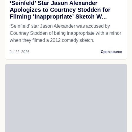
‘Seinfeld’ Star Jason Alexander
Apologizes to Courtney Stodden for
Filming ‘Inappropriate’ Sketch W...
'Seinfield' star Jason Alexander was accused by
Courtney Stodden of being inappropriate with a minor
when they filmed a 2012 comedy sketch.
Jul 22, 2026
Open source