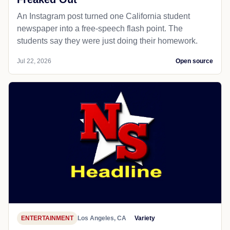
An Instagram post turned one California student
newspaper into a free-speech flash point. The
students say they were just doing their homework.
Jul 22, 2026
Open source
ENTERTAINMENT
Los Angeles, CA
Variety