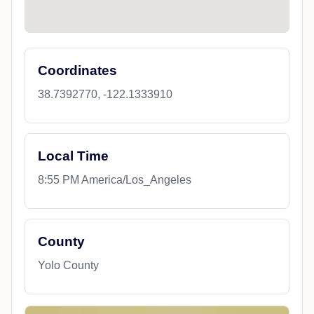
Coordinates
38.7392770, -122.1333910
Local Time
8:55 PM America/Los_Angeles
County
Yolo County