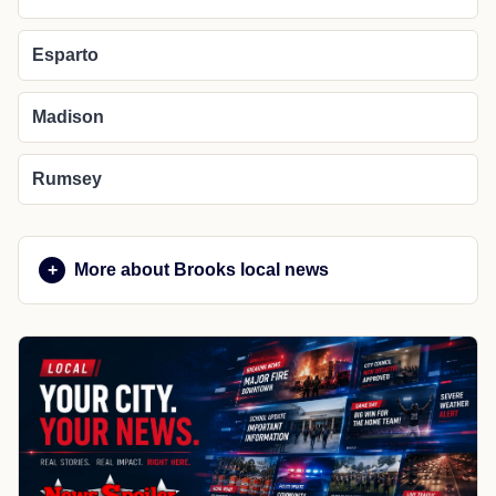
Esparto
Madison
Rumsey
More about Brooks local news