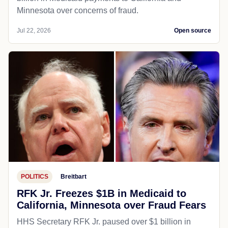
Minnesota over concerns of fraud.
Jul 22, 2026
Open source
POLITICS
Breitbart
RFK Jr. Freezes $1B in Medicaid to
California, Minnesota over Fraud Fears
HHS Secretary RFK Jr. paused over $1 billion in