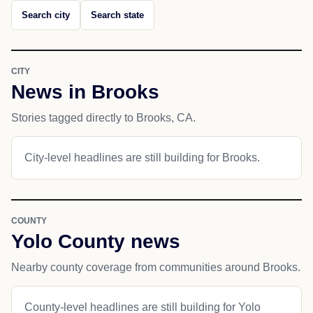
Search city
Search state
CITY
News in Brooks
Stories tagged directly to Brooks, CA.
City-level headlines are still building for Brooks.
COUNTY
Yolo County news
Nearby county coverage from communities around Brooks.
County-level headlines are still building for Yolo