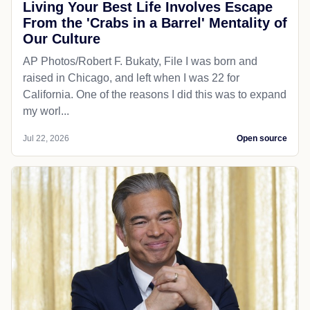
Living Your Best Life Involves Escape
From the 'Crabs in a Barrel' Mentality of
Our Culture
AP Photos/Robert F. Bukaty, File I was born and
raised in Chicago, and left when I was 22 for
California. One of the reasons I did this was to expand
my worl...
Jul 22, 2026
Open source