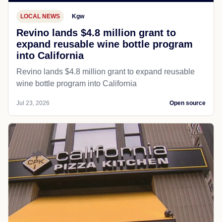
LOCAL NEWS
Kgw
Revino lands $4.8 million grant to
expand reusable wine bottle program
into California
Revino lands $4.8 million grant to expand reusable
wine bottle program into California
Jul 23, 2026
Open source