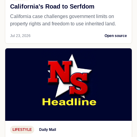
California’s Road to Serfdom
California case challenges government limits on
property rights and freedom to use inherited land.
Jul 23, 2026
Open source
LIFESTYLE
Daily Mail