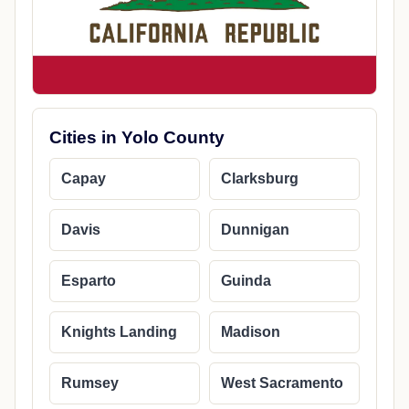
Cities in Yolo County
Capay
Clarksburg
Davis
Dunnigan
Esparto
Guinda
Knights Landing
Madison
Rumsey
West Sacramento