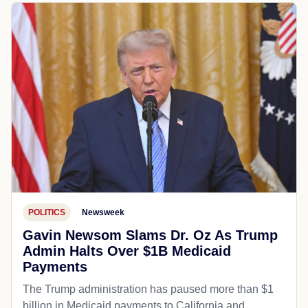
POLITICS
Newsweek
Gavin Newsom Slams Dr. Oz As Trump
Admin Halts Over $1B Medicaid
Payments
The Trump administration has paused more than $1
billion in Medicaid payments to California and