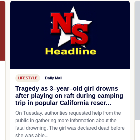
LIFESTYLE
Daily Mail
Tragedy as 3–year–old girl drowns
after playing on raft during camping
trip in popular California reser...
On Tuesday, authorities requested help from the
public in gathering more information about the
fatal drowning. The girl was declared dead before
she was able...