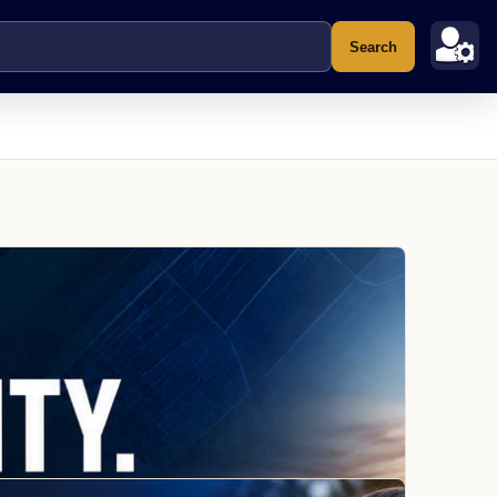
Search