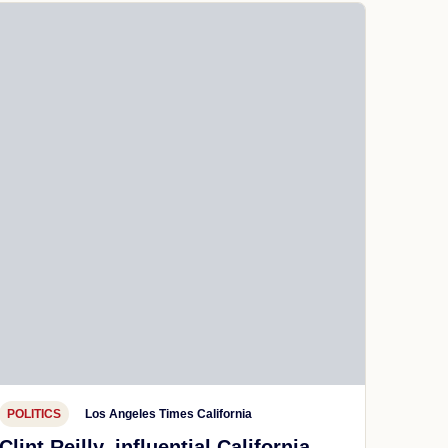
POLITICS
Los Angeles Times California
Clint Reilly, influential California