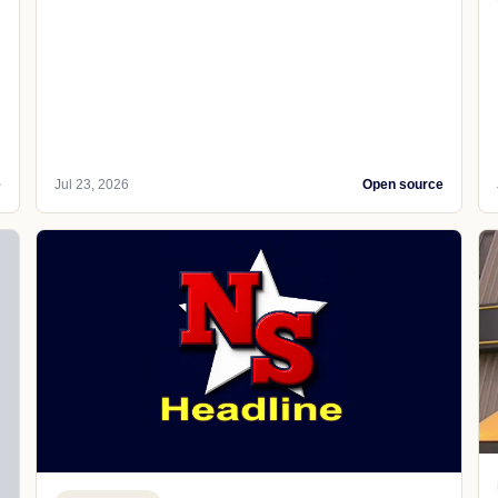
e
Jul 23, 2026
Open source