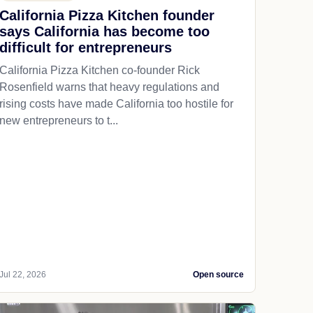
California Pizza Kitchen founder
says California has become too
difficult for entrepreneurs
California Pizza Kitchen co-founder Rick
Rosenfield warns that heavy regulations and
rising costs have made California too hostile for
new entrepreneurs to t...
Jul 22, 2026
Open source