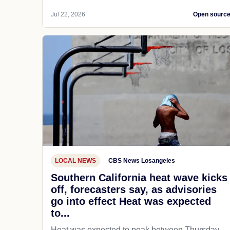
Jul 22, 2026
Open sourc
LOCAL NEWS
CBS News Losangeles
Southern California heat wave kicks
off, forecasters say, as advisories
go into effect Heat was expected
to...
Heat was expected to peak between Thursday