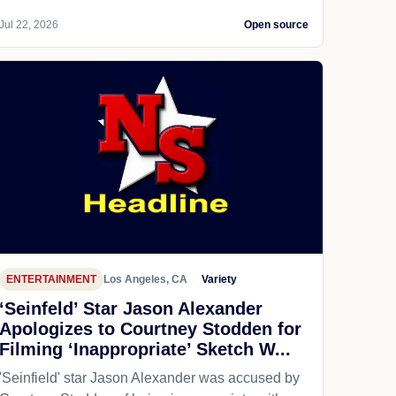
Jul 22, 2026
Open source
ENTERTAINMENT
Los Angeles, CA
Variety
‘Seinfeld’ Star Jason Alexander
Apologizes to Courtney Stodden for
Filming ‘Inappropriate’ Sketch W...
'Seinfield' star Jason Alexander was accused by