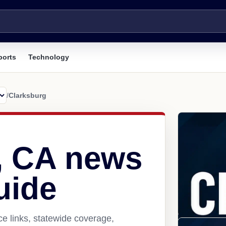
ports
Technology
/
Clarksburg
, CA news
uide
e links, statewide coverage,