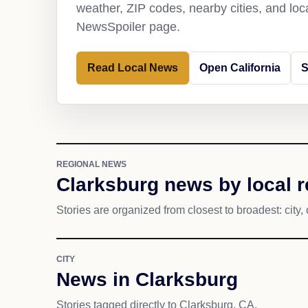
weather, ZIP codes, nearby cities, and loca
NewsSpoiler page.
Read Local News
Open California
S
REGIONAL NEWS
Clarksburg news by local 
Stories are organized from closest to broadest: city, 
CITY
News in Clarksburg
Stories tagged directly to Clarksburg, CA.