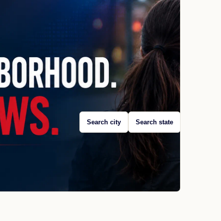
Search city
Search state