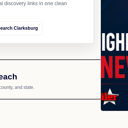
l discovery links in one clean
earch Clarksburg
reach
county, and state.