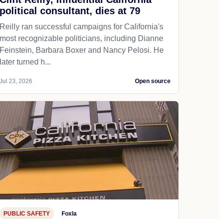
political consultant, dies at 79
Reilly ran successful campaigns for California's
most recognizable politicians, including Dianne
Feinstein, Barbara Boxer and Nancy Pelosi. He
later turned h...
Jul 23, 2026
Open source
PUBLIC SAFETY
Foxla