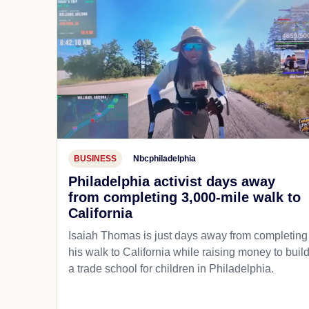
BUSINESS
Nbcphiladelphia
Philadelphia activist days away
from completing 3,000-mile walk to
California
Isaiah Thomas is just days away from completing
his walk to California while raising money to buil
a trade school for children in Philadelphia.