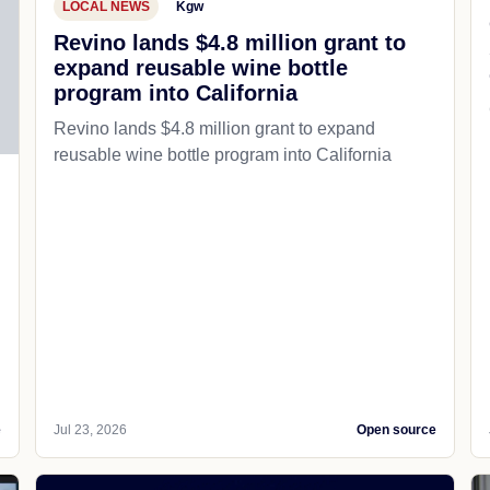
LOCAL NEWS
Kgw
Revino lands $4.8 million grant to
expand reusable wine bottle
program into California
Revino lands $4.8 million grant to expand
reusable wine bottle program into California
e
Jul 23, 2026
Open source