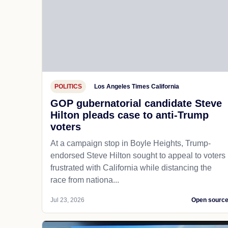
POLITICS
Los Angeles Times California
GOP gubernatorial candidate Steve
Hilton pleads case to anti-Trump
voters
At a campaign stop in Boyle Heights, Trump-
endorsed Steve Hilton sought to appeal to voters
frustrated with California while distancing the
race from nationa...
Jul 23, 2026
Open sourc