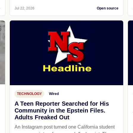
e
Jul 22, 2026
Open source
TECHNOLOGY
Wired
A Teen Reporter Searched for His
Community in the Epstein Files.
Adults Freaked Out
An Instagram post turned one California student