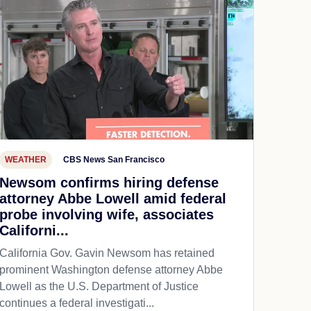
WEATHER
CBS News San Francisco
Newsom confirms hiring defense
attorney Abbe Lowell amid federal
probe involving wife, associates
Californi...
California Gov. Gavin Newsom has retained
prominent Washington defense attorney Abbe
Lowell as the U.S. Department of Justice
continues a federal investigati...