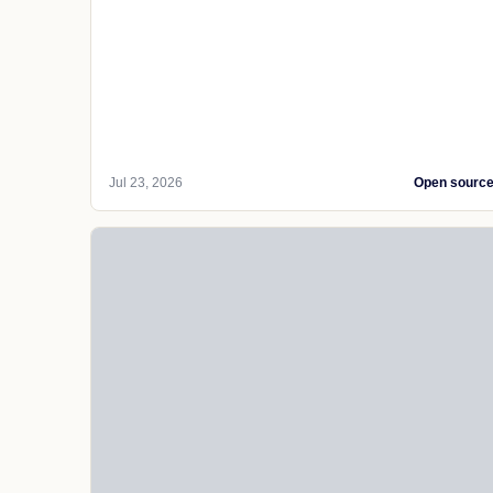
Jul 23, 2026
Open sourc