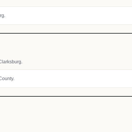
rg.
larksburg.
 County.