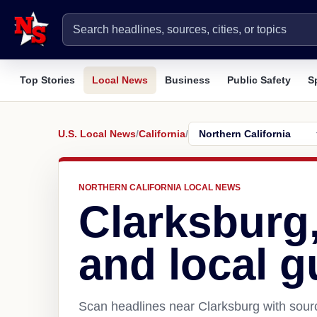
Top Stories
Local News
Business
Public Safety
S
U.S. Local News
/
California
/
NORTHERN CALIFORNIA LOCAL NEWS
Clarksburg
and local g
Scan headlines near Clarksburg with sourc