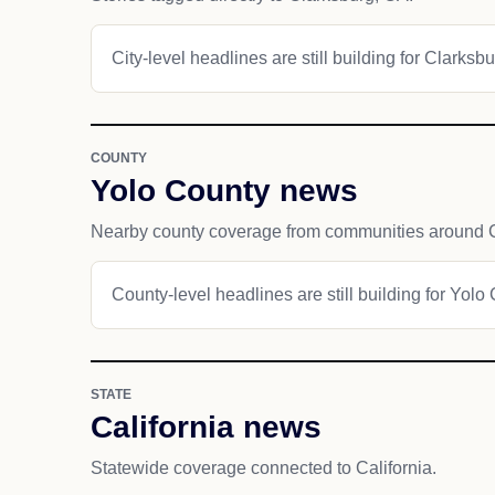
City-level headlines are still building for Clarksbu
COUNTY
Yolo County news
Nearby county coverage from communities around C
County-level headlines are still building for Yolo
STATE
California news
Statewide coverage connected to California.