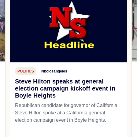
POLITICS
Nbclosangeles
Steve Hilton speaks at general
election campaign kickoff event in
Boyle Heights
Republican candidate for governor of California
d
Steve Hilton spoke at a California general
election campaign event in Boyle Heights.