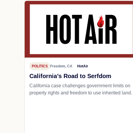
POLITICS
Freedom, CA
HotAir
California’s Road to Serfdom
California case challenges government limits on
property rights and freedom to use inherited land.