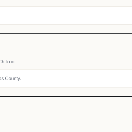
hilcoot.
mas County.