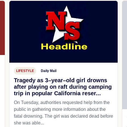
LIFESTYLE
Daily Mail
Tragedy as 3–year–old girl drowns
after playing on raft during camping
trip in popular California reser...
On Tuesday, authorities requested help from the
public in gathering more information about the
fatal drowning. The girl was declared dead before
she was able...