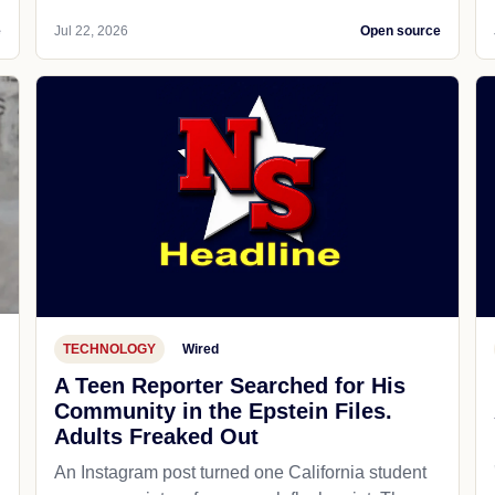
e
Jul 22, 2026
Open source
TECHNOLOGY
Wired
A Teen Reporter Searched for His
Community in the Epstein Files.
Adults Freaked Out
An Instagram post turned one California student