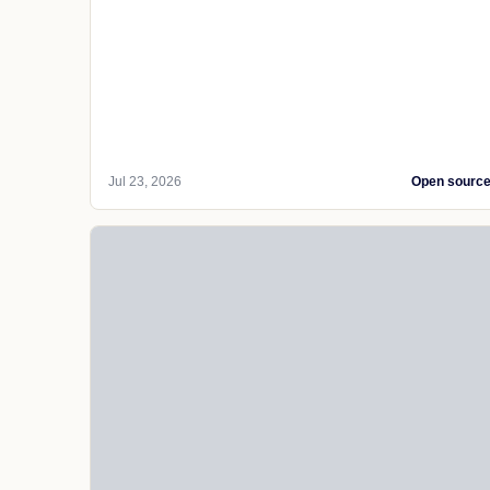
Jul 23, 2026
Open sourc