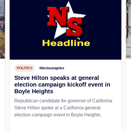
POLITICS
Nbclosangeles
Steve Hilton speaks at general
election campaign kickoff event in
Boyle Heights
Republican candidate for governor of California
d
Steve Hilton spoke at a California general
election campaign event in Boyle Heights.