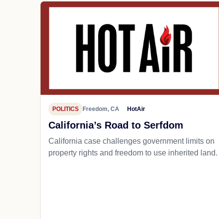
POLITICS
Freedom, CA
HotAir
California’s Road to Serfdom
California case challenges government limits on
property rights and freedom to use inherited land.