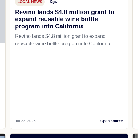
LOCAL NEWS
Kgw
Revino lands $4.8 million grant to
expand reusable wine bottle
program into California
Revino lands $4.8 million grant to expand
reusable wine bottle program into California
e
Jul 23, 2026
Open source