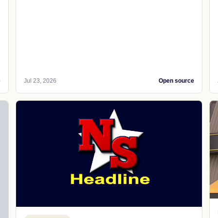
e
Jul 23, 2026
Open source