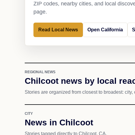
ZIP codes, nearby cities, and local discov
page.
Read Local News
Open California
S
REGIONAL NEWS
Chilcoot news by local rea
Stories are organized from closest to broadest: city, 
CITY
News in Chilcoot
Stories tagged directly to Chilcoot, CA.