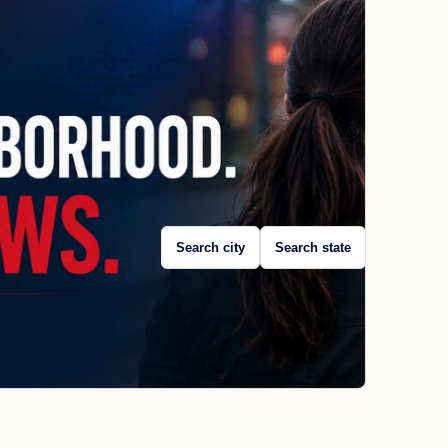
Search city
Search state