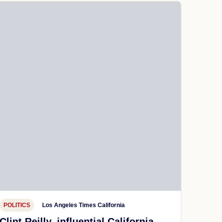
POLITICS
Los Angeles Times California
Clint Reilly, influential California