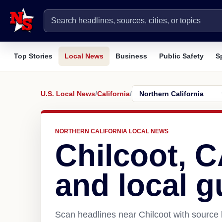
Top Stories
Local News
Business
Public Safety
S
U.S. Local News
/
California
/
NORTHERN CALIFORNIA LOCAL NEWS
Chilcoot, 
and local g
Scan headlines near Chilcoot with source 