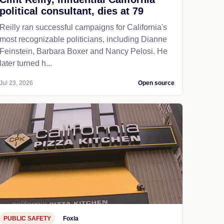
political consultant, dies at 79
Reilly ran successful campaigns for California's
most recognizable politicians, including Dianne
Feinstein, Barbara Boxer and Nancy Pelosi. He
later turned h...
Jul 23, 2026
Open source
PUBLIC SAFETY
Foxla