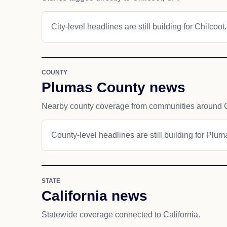
City-level headlines are still building for Chilcoot.
COUNTY
Plumas County news
Nearby county coverage from communities around C
County-level headlines are still building for Plu
STATE
California news
Statewide coverage connected to California.