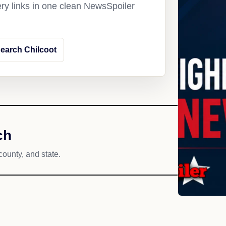
ery links in one clean NewsSpoiler
earch Chilcoot
ch
county, and state.