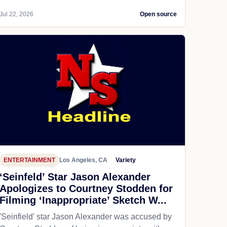
Jul 22, 2026
Open source
ENTERTAINMENT
Los Angeles, CA
Variety
‘Seinfeld’ Star Jason Alexander
Apologizes to Courtney Stodden for
Filming ‘Inappropriate’ Sketch W...
'Seinfield' star Jason Alexander was accused by