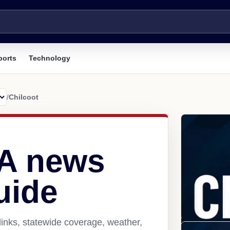
ports
Technology
/
Chilcoot
CA news
uide
links, statewide coverage, weather,