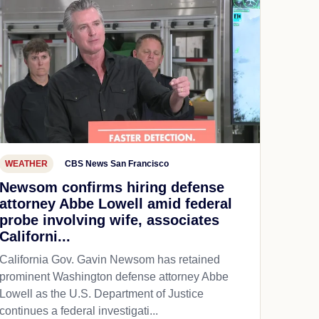
WEATHER
CBS News San Francisco
Newsom confirms hiring defense
attorney Abbe Lowell amid federal
probe involving wife, associates
Californi...
California Gov. Gavin Newsom has retained
prominent Washington defense attorney Abbe
Lowell as the U.S. Department of Justice
continues a federal investigati...