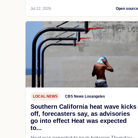
Jul 22, 2026
Open sourc
LOCAL NEWS
CBS News Losangeles
Southern California heat wave kicks
off, forecasters say, as advisories
go into effect Heat was expected
to...
Heat was expected to peak between Thursday