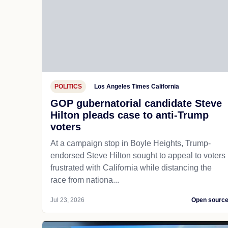
POLITICS
Los Angeles Times California
GOP gubernatorial candidate Steve
Hilton pleads case to anti-Trump
voters
At a campaign stop in Boyle Heights, Trump-
endorsed Steve Hilton sought to appeal to voters
frustrated with California while distancing the
race from nationa...
Jul 23, 2026
Open sourc