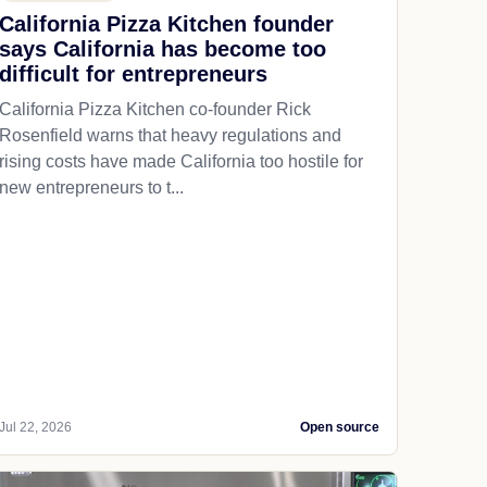
California Pizza Kitchen founder
says California has become too
difficult for entrepreneurs
California Pizza Kitchen co-founder Rick
Rosenfield warns that heavy regulations and
rising costs have made California too hostile for
new entrepreneurs to t...
Jul 22, 2026
Open source