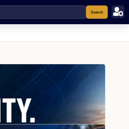
Search