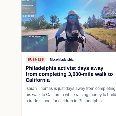
BUSINESS
Nbcphiladelphia
Philadelphia activist days away
from completing 3,000-mile walk to
California
Isaiah Thomas is just days away from completing
his walk to California while raising money to buil
a trade school for children in Philadelphia.