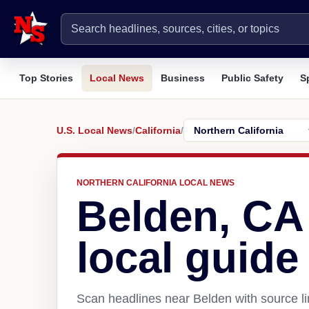
Top Stories
Local News
Business
Public Safety
S
U.S. Local News
/
California
/
NORTHERN CALIFORNIA LOCAL NEWS
Belden, CA
local guide
Scan headlines near Belden with source li