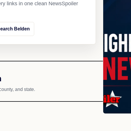
ery links in one clean NewsSpoiler
earch Belden
h
county, and state.