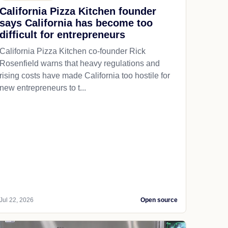
California Pizza Kitchen founder
says California has become too
difficult for entrepreneurs
California Pizza Kitchen co-founder Rick
Rosenfield warns that heavy regulations and
rising costs have made California too hostile for
new entrepreneurs to t...
Jul 22, 2026
Open source