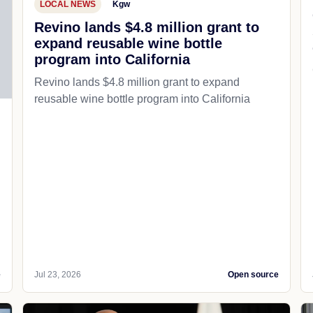
LOCAL NEWS
Kgw
Revino lands $4.8 million grant to
expand reusable wine bottle
program into California
Revino lands $4.8 million grant to expand
reusable wine bottle program into California
e
Jul 23, 2026
Open source