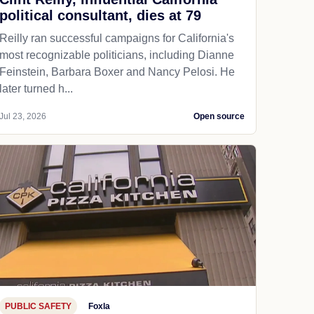
political consultant, dies at 79
Reilly ran successful campaigns for California's
most recognizable politicians, including Dianne
Feinstein, Barbara Boxer and Nancy Pelosi. He
later turned h...
Jul 23, 2026
Open source
PUBLIC SAFETY
Foxla