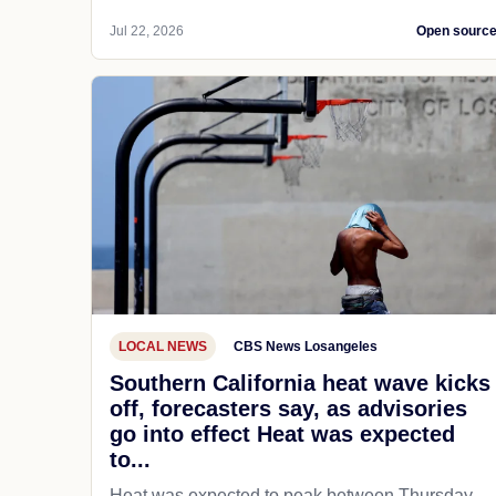
Jul 22, 2026
Open sourc
LOCAL NEWS
CBS News Losangeles
Southern California heat wave kicks
off, forecasters say, as advisories
go into effect Heat was expected
to...
Heat was expected to peak between Thursday