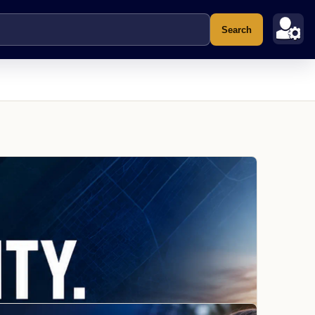
Search