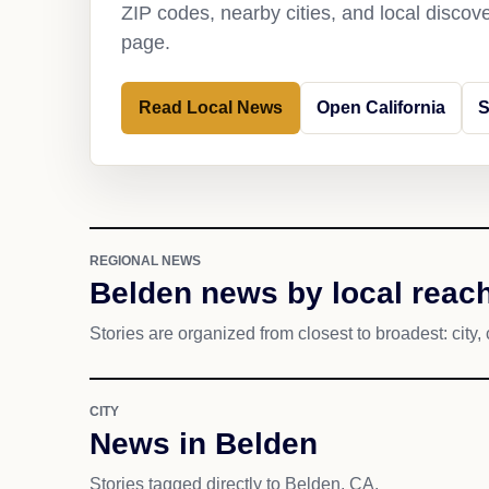
ZIP codes, nearby cities, and local discov
page.
Read Local News
Open California
S
REGIONAL NEWS
Belden news by local reac
Stories are organized from closest to broadest: city, 
CITY
News in Belden
Stories tagged directly to Belden, CA.