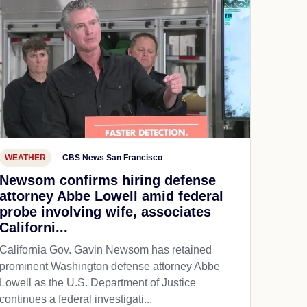
WEATHER
CBS News San Francisco
Newsom confirms hiring defense
attorney Abbe Lowell amid federal
probe involving wife, associates
Californi...
California Gov. Gavin Newsom has retained
prominent Washington defense attorney Abbe
Lowell as the U.S. Department of Justice
continues a federal investigati...