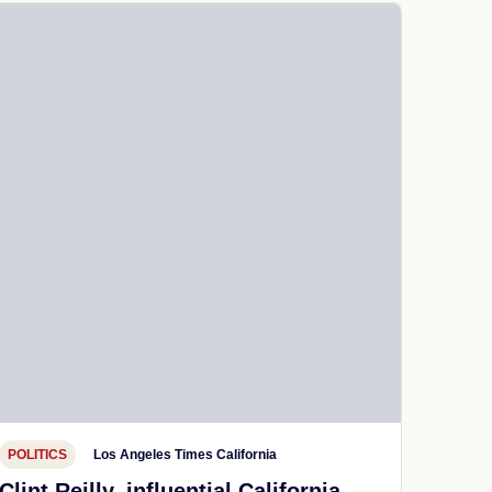
POLITICS
Los Angeles Times California
Clint Reilly, influential California