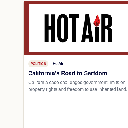
POLITICS
HotAir
California’s Road to Serfdom
California case challenges government limits on
property rights and freedom to use inherited land.