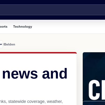
ports
Technology
/
Belden
 news and
nks, statewide coverage, weather,