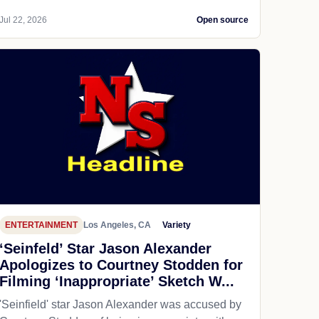
Jul 22, 2026
Open source
ENTERTAINMENT
Los Angeles, CA
Variety
‘Seinfeld’ Star Jason Alexander
Apologizes to Courtney Stodden for
Filming ‘Inappropriate’ Sketch W...
'Seinfield' star Jason Alexander was accused by