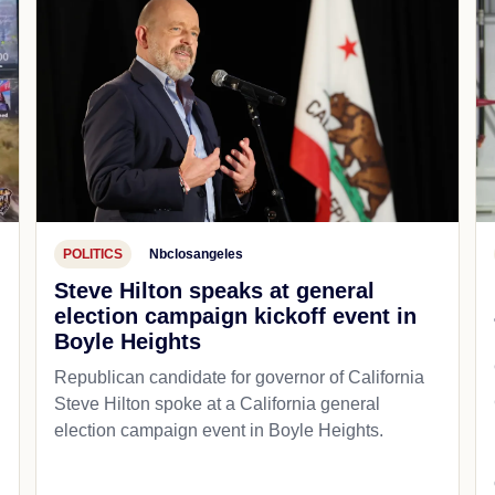
POLITICS
Nbclosangeles
Steve Hilton speaks at general
election campaign kickoff event in
Boyle Heights
Republican candidate for governor of California
d
Steve Hilton spoke at a California general
election campaign event in Boyle Heights.