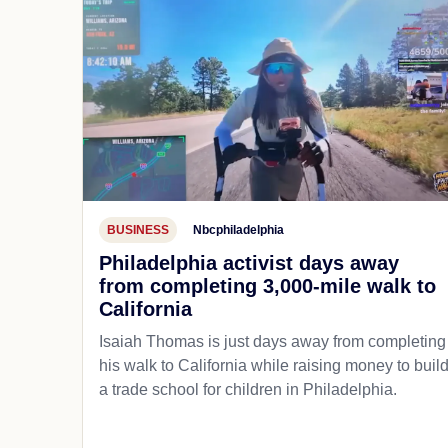
BUSINESS
Nbcphiladelphia
Philadelphia activist days away
from completing 3,000-mile walk to
California
Isaiah Thomas is just days away from completing
his walk to California while raising money to buil
a trade school for children in Philadelphia.