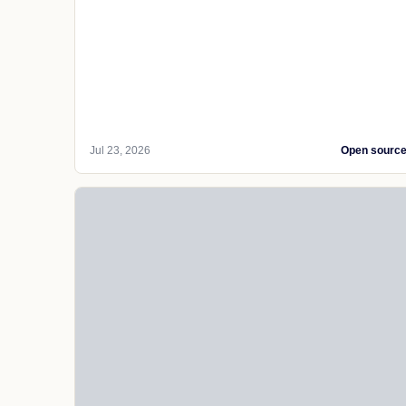
Jul 23, 2026
Open sourc