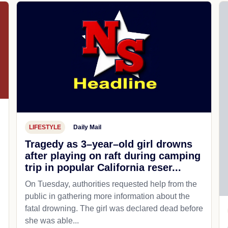
LIFESTYLE
Daily Mail
Tragedy as 3–year–old girl drowns
after playing on raft during camping
trip in popular California reser...
On Tuesday, authorities requested help from the
public in gathering more information about the
fatal drowning. The girl was declared dead before
she was able...