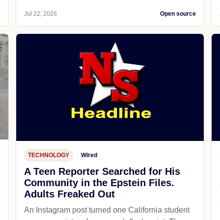
e
Jul 22, 2026
Open source
TECHNOLOGY
Wired
A Teen Reporter Searched for His
Community in the Epstein Files.
Adults Freaked Out
An Instagram post turned one California student