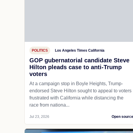
POLITICS
Los Angeles Times California
GOP gubernatorial candidate Steve
Hilton pleads case to anti-Trump
voters
At a campaign stop in Boyle Heights, Trump-
endorsed Steve Hilton sought to appeal to voters
frustrated with California while distancing the
race from nationa...
Jul 23, 2026
Open sourc