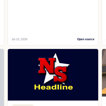
e
Jul 23, 2026
Open source