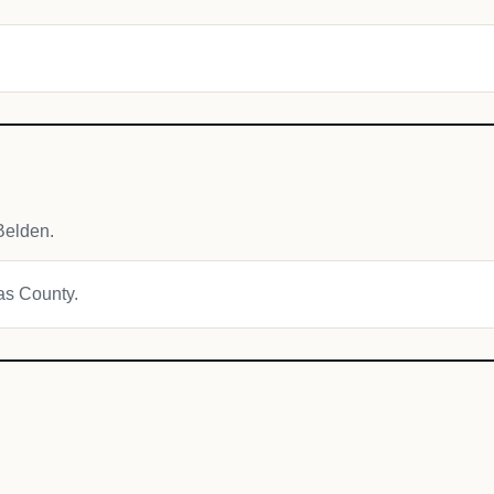
Belden.
mas County.