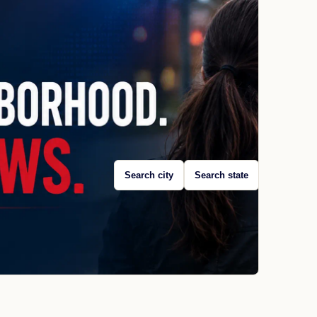
Search city
Search state