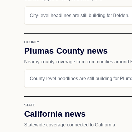
City-level headlines are still building for Belden.
COUNTY
Plumas County news
Nearby county coverage from communities around 
County-level headlines are still building for Plu
STATE
California news
Statewide coverage connected to California.