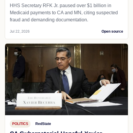
HHS Secretary RFK Jr. paused over $1 billion in
Medicaid payments to CA and MN, citing suspected
fraud and demanding documentation.
Jul 22, 2026
Open source
POLITICS
RedState