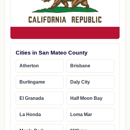
Cities in San Mateo County
Atherton
Brisbane
Burlingame
Daly City
El Granada
Half Moon Bay
La Honda
Loma Mar