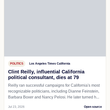
POLITICS
Los Angeles Times California
Clint Reilly, influential California
political consultant, dies at 79
Reilly ran successful campaigns for California's most
recognizable politicians, including Dianne Feinstein,
Barbara Boxer and Nancy Pelosi. He later turned h...
Jul 23, 2026
Open source