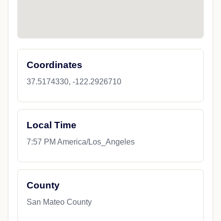
Coordinates
37.5174330, -122.2926710
Local Time
7:57 PM America/Los_Angeles
County
San Mateo County