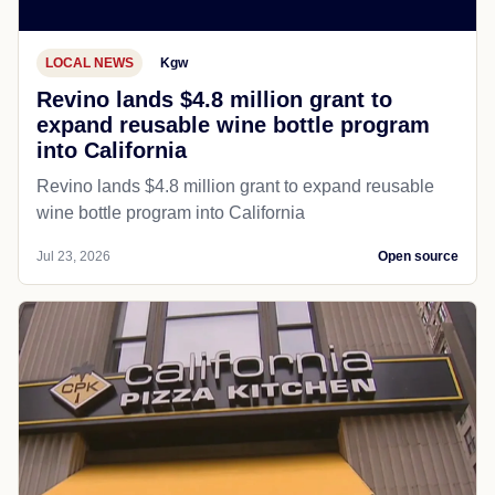
LOCAL NEWS
Kgw
Revino lands $4.8 million grant to
expand reusable wine bottle program
into California
Revino lands $4.8 million grant to expand reusable
wine bottle program into California
Jul 23, 2026
Open source