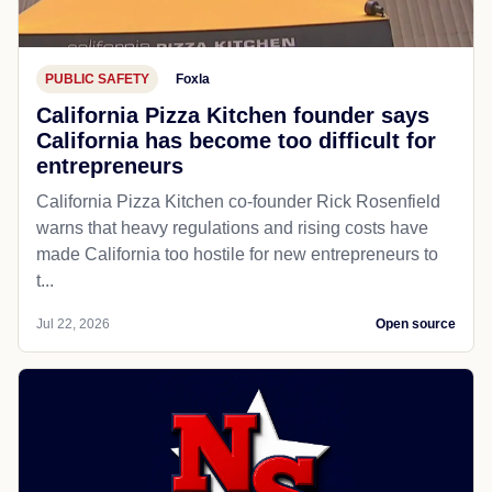
PUBLIC SAFETY
Foxla
California Pizza Kitchen founder says
California has become too difficult for
entrepreneurs
California Pizza Kitchen co-founder Rick Rosenfield
warns that heavy regulations and rising costs have
made California too hostile for new entrepreneurs to
t...
Jul 22, 2026
Open source