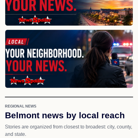
REGIONAL NEWS
Belmont news by local reach
Stories are organized from closest to broadest: city, county,
and state.