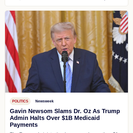
POLITICS
Newsweek
Gavin Newsom Slams Dr. Oz As Trump
Admin Halts Over $1B Medicaid
Payments