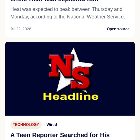
Heat was expected to peak between Thursday and
Monday, according to the National Weather Service.
Jul 22, 2026
Open source
TECHNOLOGY
Wired
A Teen Reporter Searched for His