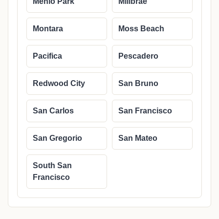
Menlo Park
Millbrae
Montara
Moss Beach
Pacifica
Pescadero
Redwood City
San Bruno
San Carlos
San Francisco
San Gregorio
San Mateo
South San
Francisco