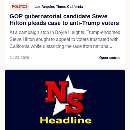
POLITICS
Los Angeles Times California
GOP gubernatorial candidate Steve
Hilton pleads case to anti-Trump voters
At a campaign stop in Boyle Heights, Trump-endorsed
Steve Hilton sought to appeal to voters frustrated with
California while distancing the race from nationa...
Jul 23, 2026
Open source