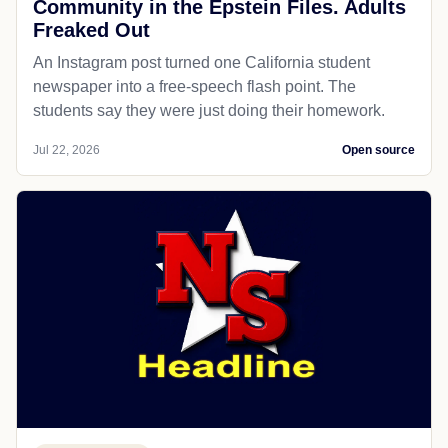
Community in the Epstein Files. Adults
Freaked Out
An Instagram post turned one California student
newspaper into a free-speech flash point. The
students say they were just doing their homework.
Jul 22, 2026
Open source