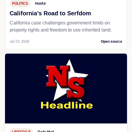
POLITICS
HotAir
California’s Road to Serfdom
California case challenges government limits on
property rights and freedom to use inherited land.
Jul 23, 2026
Open source
LIFESTYLE
Daily Mail