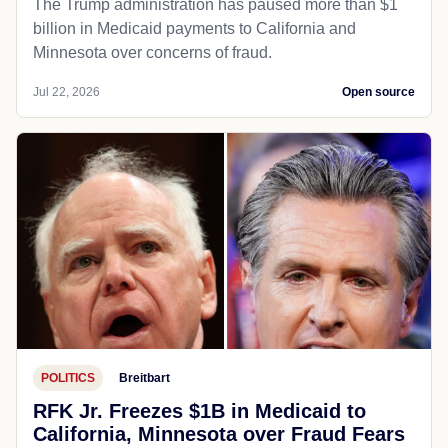
The Trump administration has paused more than $1
billion in Medicaid payments to California and
Minnesota over concerns of fraud.
Jul 22, 2026
Open source
POLITICS
Breitbart
RFK Jr. Freezes $1B in Medicaid to
California, Minnesota over Fraud Fears