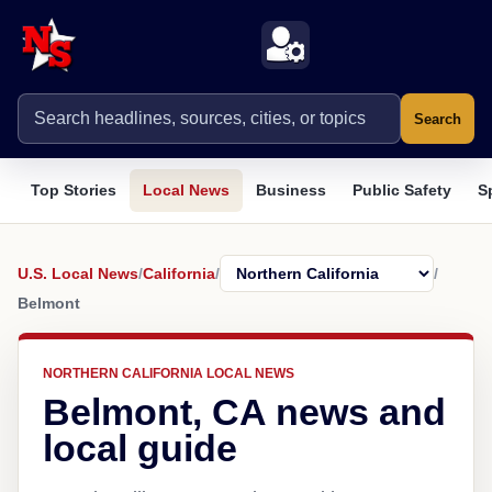
Search
Top Stories
Local News
Business
Public Safety
S
U.S. Local News
/
California
/
/
Belmont
NORTHERN CALIFORNIA LOCAL NEWS
Belmont, CA news and
local guide