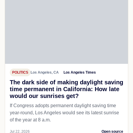
POLITICS
Los Angeles, CA
Los Angeles Times
The dark side of making daylight saving
time permanent in California: How late
would our sunrises get?
If Congress adopts permanent daylight saving time
year-round, Los Angeles would see its latest sunrise
of the year at 8 a.m.
Jul 22, 2026
Open source