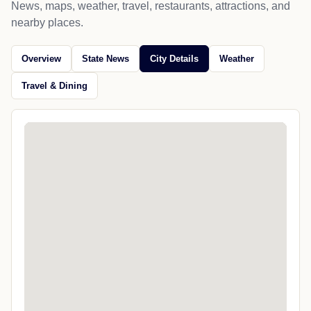
News, maps, weather, travel, restaurants, attractions, and
nearby places.
Overview
State News
City Details
Weather
Travel & Dining