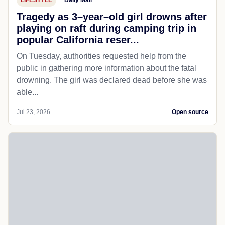
Tragedy as 3–year–old girl drowns after
playing on raft during camping trip in
popular California reser...
On Tuesday, authorities requested help from the
public in gathering more information about the fatal
drowning. The girl was declared dead before she was
able...
Jul 23, 2026
Open source