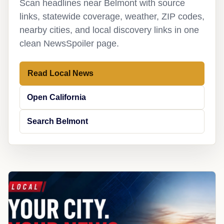
Scan headlines near Belmont with source
links, statewide coverage, weather, ZIP codes,
nearby cities, and local discovery links in one
clean NewsSpoiler page.
Read Local News
Open California
Search Belmont