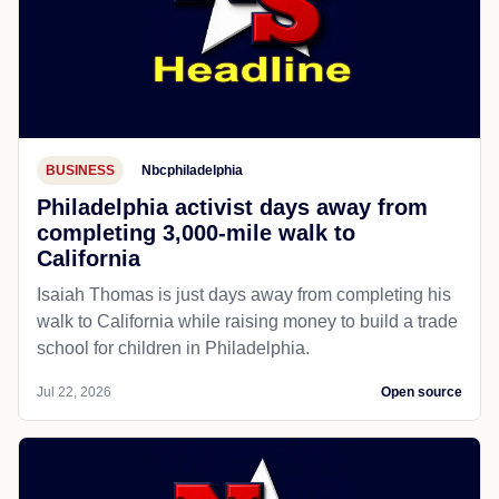
BUSINESS
Nbcphiladelphia
Philadelphia activist days away from
completing 3,000-mile walk to
California
Isaiah Thomas is just days away from completing his
walk to California while raising money to build a trade
school for children in Philadelphia.
Jul 22, 2026
Open source