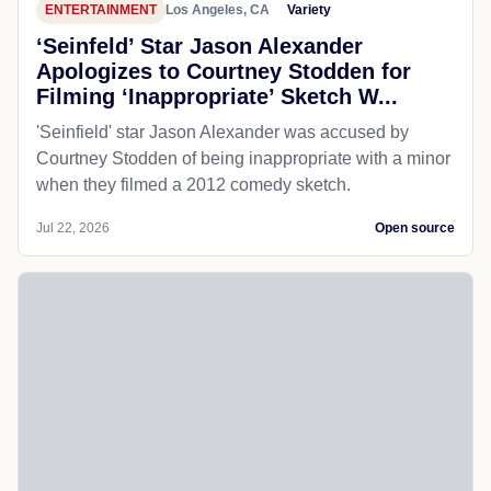
ENTERTAINMENT
Los Angeles, CA
Variety
‘Seinfeld’ Star Jason Alexander
Apologizes to Courtney Stodden for
Filming ‘Inappropriate’ Sketch W...
'Seinfield' star Jason Alexander was accused by
Courtney Stodden of being inappropriate with a minor
when they filmed a 2012 comedy sketch.
Jul 22, 2026
Open source