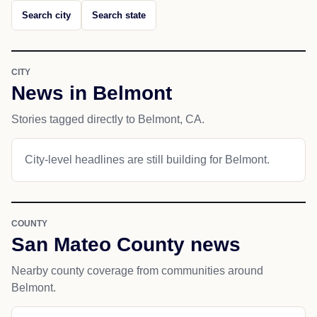
Search city
Search state
CITY
News in Belmont
Stories tagged directly to Belmont, CA.
City-level headlines are still building for Belmont.
COUNTY
San Mateo County news
Nearby county coverage from communities around
Belmont.