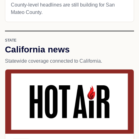
County-level headlines are still building for San
Mateo County.
STATE
California news
Statewide coverage connected to California.