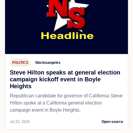
POLITICS
Nbclosangeles
Steve Hilton speaks at general election
campaign kickoff event in Boyle
Heights
Republican candidate for governor of California Steve
Hilton spoke at a California general election
campaign event in Boyle Heights.
Jul 22, 2026
Open source