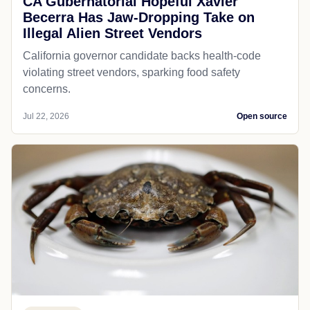
CA Gubernatorial Hopeful Xavier
Becerra Has Jaw-Dropping Take on
Illegal Alien Street Vendors
California governor candidate backs health-code
violating street vendors, sparking food safety
concerns.
Jul 22, 2026
Open source