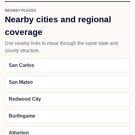
NEARBY PLACES
Nearby cities and regional
coverage
Use nearby links to move through the same state and
county structure.
San Carlos
San Mateo
Redwood City
Burlingame
Atherton