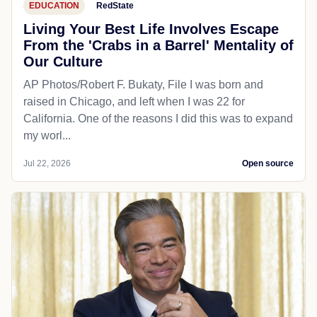
EDUCATION
RedState
Living Your Best Life Involves Escape
From the 'Crabs in a Barrel' Mentality of
Our Culture
AP Photos/Robert F. Bukaty, File I was born and
raised in Chicago, and left when I was 22 for
California. One of the reasons I did this was to expand
my worl...
Jul 22, 2026
Open source