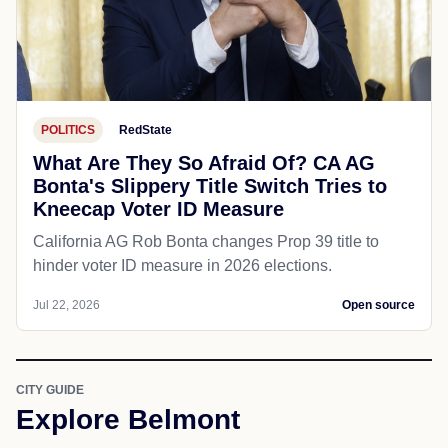
POLITICS
RedState
What Are They So Afraid Of? CA AG
Bonta's Slippery Title Switch Tries to
Kneecap Voter ID Measure
California AG Rob Bonta changes Prop 39 title to
hinder voter ID measure in 2026 elections.
Jul 22, 2026
Open source
CITY GUIDE
Explore Belmont