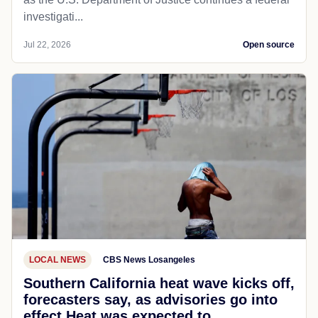
investigati...
Jul 22, 2026
Open source
LOCAL NEWS
CBS News Losangeles
Southern California heat wave kicks off,
forecasters say, as advisories go into
effect Heat was expected to...