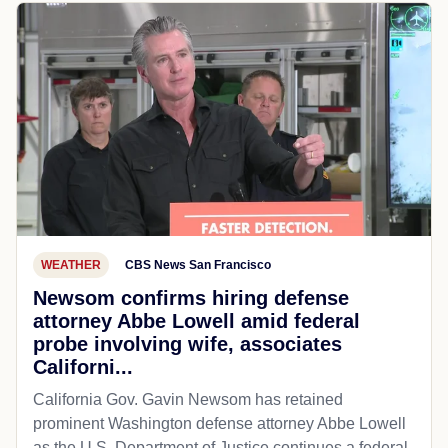
WEATHER
CBS News San Francisco
Newsom confirms hiring defense
attorney Abbe Lowell amid federal
probe involving wife, associates
Californi...
California Gov. Gavin Newsom has retained
prominent Washington defense attorney Abbe Lowell
as the U.S. Department of Justice continues a federal