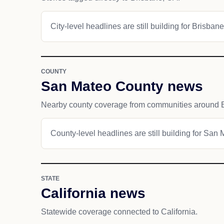
City-level headlines are still building for Brisbane
COUNTY
San Mateo County news
Nearby county coverage from communities around 
County-level headlines are still building for San
STATE
California news
Statewide coverage connected to California.