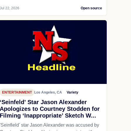
Jul 22, 2026
Open source
ENTERTAINMENT
Los Angeles, CA
Variety
‘Seinfeld’ Star Jason Alexander
Apologizes to Courtney Stodden for
Filming ‘Inappropriate’ Sketch W...
'Seinfield' star Jason Alexander was accused by