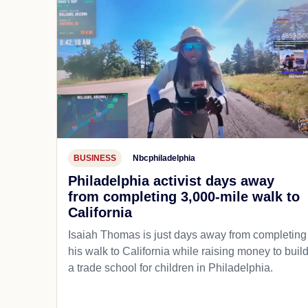
BUSINESS
Nbcphiladelphia
Philadelphia activist days away
from completing 3,000-mile walk to
California
Isaiah Thomas is just days away from completing
his walk to California while raising money to buil
a trade school for children in Philadelphia.