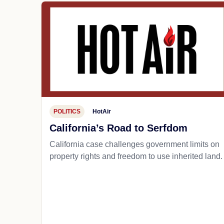
POLITICS
HotAir
California’s Road to Serfdom
California case challenges government limits on
property rights and freedom to use inherited land.