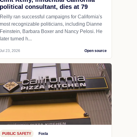
political consultant, dies at 79
Reilly ran successful campaigns for California's
most recognizable politicians, including Dianne
Feinstein, Barbara Boxer and Nancy Pelosi. He
later turned h...
Jul 23, 2026
Open source
PUBLIC SAFETY
Foxla