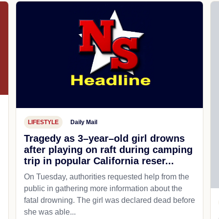
LIFESTYLE
Daily Mail
Tragedy as 3–year–old girl drowns
after playing on raft during camping
trip in popular California reser...
On Tuesday, authorities requested help from the
public in gathering more information about the
fatal drowning. The girl was declared dead before
she was able...