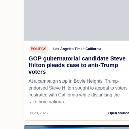
POLITICS
Los Angeles Times California
GOP gubernatorial candidate Steve
Hilton pleads case to anti-Trump
voters
At a campaign stop in Boyle Heights, Trump-
endorsed Steve Hilton sought to appeal to voters
frustrated with California while distancing the
race from nationa...
Jul 23, 2026
Open sourc