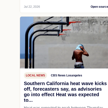
Jul 22, 2026
Open sourc
LOCAL NEWS
CBS News Losangeles
Southern California heat wave kicks
off, forecasters say, as advisories
go into effect Heat was expected
to...
Heat was expected to peak between Thursday