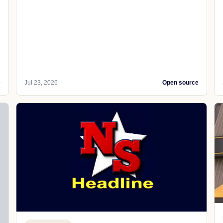
e
Jul 23, 2026
Open source