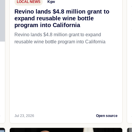
LOCAL NEWS
Kgw
Revino lands $4.8 million grant to
expand reusable wine bottle
program into California
Revino lands $4.8 million grant to expand
reusable wine bottle program into California
e
Jul 23, 2026
Open source