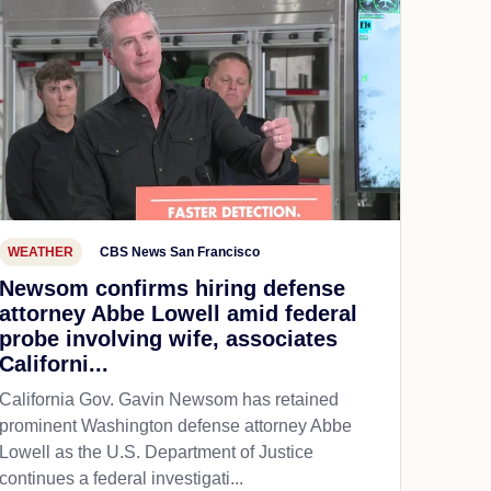
WEATHER
CBS News San Francisco
Newsom confirms hiring defense
attorney Abbe Lowell amid federal
probe involving wife, associates
Californi...
California Gov. Gavin Newsom has retained
prominent Washington defense attorney Abbe
Lowell as the U.S. Department of Justice
continues a federal investigati...