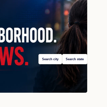
Search city
Search state