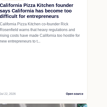
California Pizza Kitchen founder
says California has become too
difficult for entrepreneurs
California Pizza Kitchen co-founder Rick
Rosenfield warns that heavy regulations and
rising costs have made California too hostile for
new entrepreneurs to t...
Jul 22, 2026
Open source