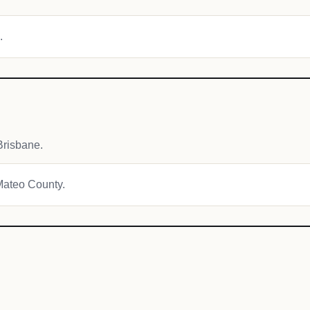
.
Brisbane.
 Mateo County.