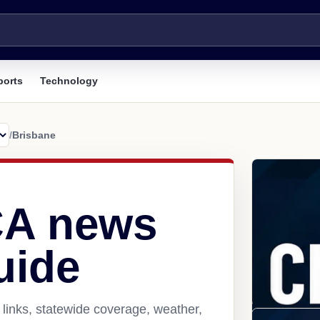
ports
Technology
/
Brisbane
CA news
uide
links, statewide coverage, weather,