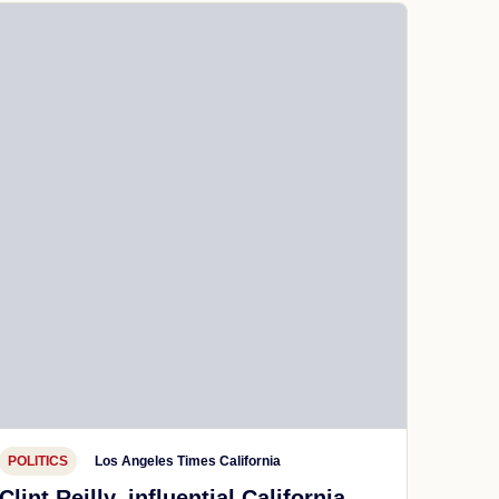
POLITICS
Los Angeles Times California
Clint Reilly, influential California