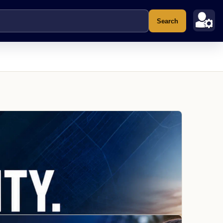
Search