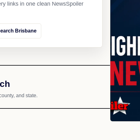
ery links in one clean NewsSpoiler
earch Brisbane
ach
county, and state.