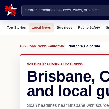
Top Stories
Local News
Business
Public Safety
S
U.S. Local News
/
California
/
NORTHERN CALIFORNIA LOCAL NEWS
Brisbane, 
and local g
Scan headlines near Brisbane with source 