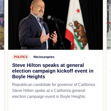
POLITICS
Nbclosangeles
Steve Hilton speaks at general
election campaign kickoff event in
Boyle Heights
Republican candidate for governor of California
d
Steve Hilton spoke at a California general
election campaign event in Boyle Heights.