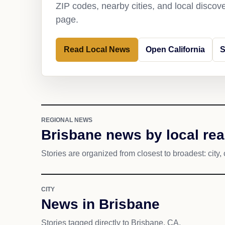
ZIP codes, nearby cities, and local discov
page.
Read Local News
Open California
S
REGIONAL NEWS
Brisbane news by local re
Stories are organized from closest to broadest: city, 
CITY
News in Brisbane
Stories tagged directly to Brisbane, CA.