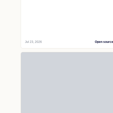
Jul 23, 2026
Open sourc