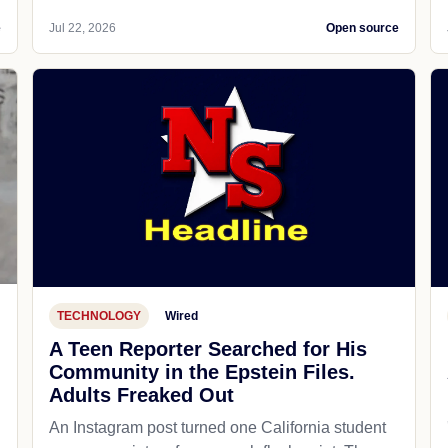
e
Jul 22, 2026
Open source
TECHNOLOGY
Wired
A Teen Reporter Searched for His
Community in the Epstein Files.
Adults Freaked Out
An Instagram post turned one California student