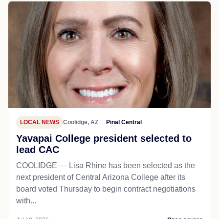
LOCAL NEWS
Coolidge, AZ
Pinal Central
Yavapai College president selected to
lead CAC
COOLIDGE — Lisa Rhine has been selected as the
next president of Central Arizona College after its
board voted Thursday to begin contract negotiations
with...