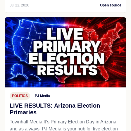
Jul 22, 2026
Open source
POLITICS
PJ Media
LIVE RESULTS: Arizona Election
Primaries
Townhall Media It’s Primary Election Day in Arizona,
and as always, PJ Media is your hub for live election