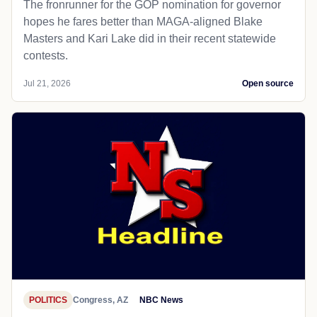
The fronrunner for the GOP nomination for governor
hopes he fares better than MAGA-aligned Blake
Masters and Kari Lake did in their recent statewide
contests.
Jul 21, 2026
Open source
POLITICS
Congress, AZ
NBC News