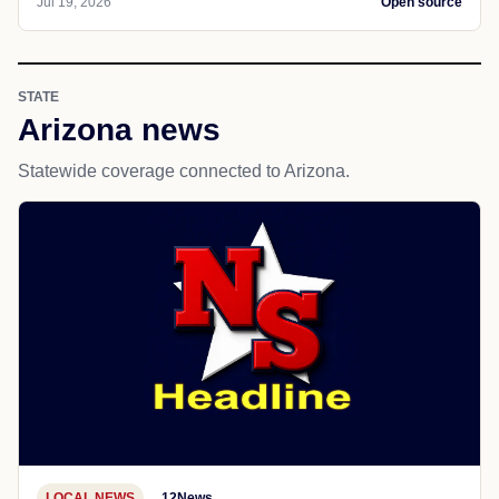
Jul 19, 2026
Open source
STATE
Arizona news
Statewide coverage connected to Arizona.
LOCAL NEWS
12News