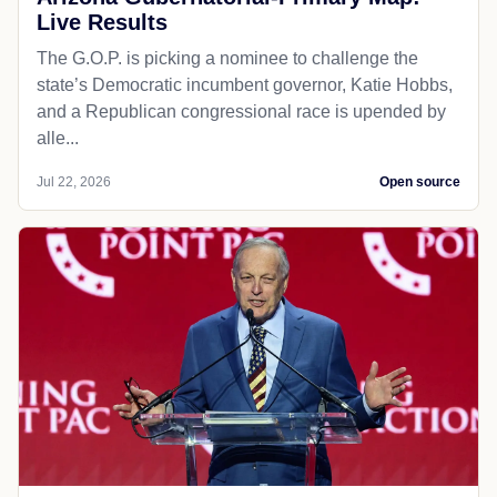
Live Results
The G.O.P. is picking a nominee to challenge the
state’s Democratic incumbent governor, Katie Hobbs,
and a Republican congressional race is upended by
alle...
Jul 22, 2026
Open source