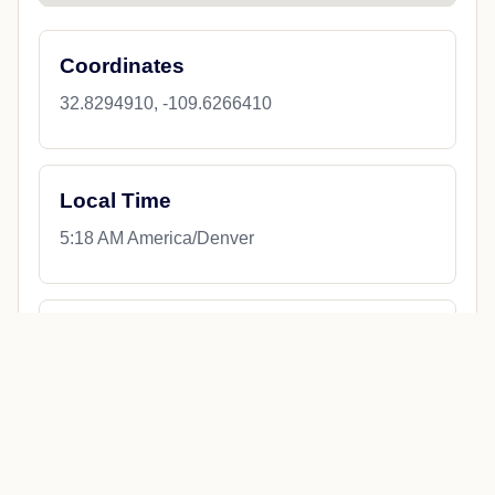
Coordinates
32.8294910, -109.6266410
Local Time
5:18 AM America/Denver
County
Graham County