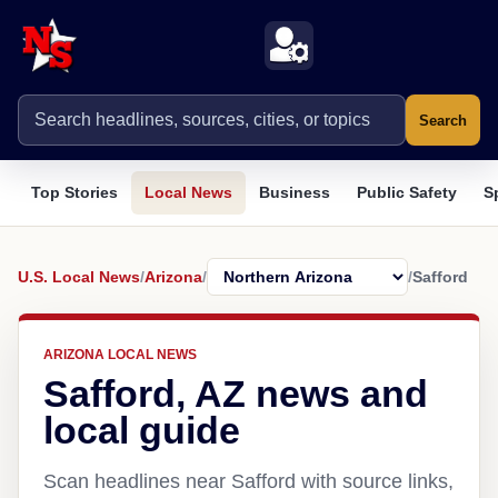
Search
Top Stories
Local News
Business
Public Safety
S
U.S. Local News
/
Arizona
/
/
Safford
ARIZONA LOCAL NEWS
Safford, AZ news and
local guide
Scan headlines near Safford with source links,