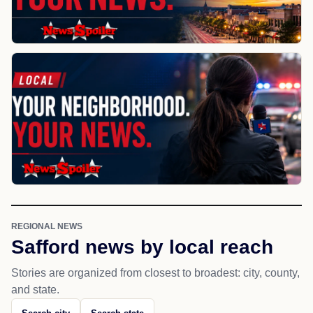
REGIONAL NEWS
Safford news by local reach
Stories are organized from closest to broadest: city, county,
and state.