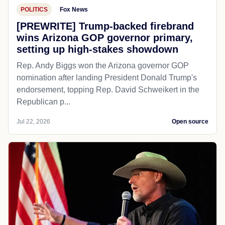
POLITICS
Fox News
[PREWRITE] Trump-backed firebrand
wins Arizona GOP governor primary,
setting up high-stakes showdown
Rep. Andy Biggs won the Arizona governor GOP
nomination after landing President Donald Trump's
endorsement, topping Rep. David Schweikert in the
Republican p...
Jul 22, 2026
Open source