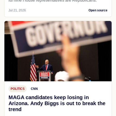
its nine House representatives are Republicans.
Jul 21, 2026
Open source
POLITICS
CNN
MAGA candidates keep losing in
Arizona. Andy Biggs is out to break the
trend