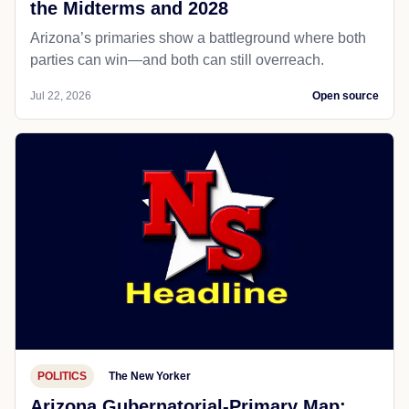
the Midterms and 2028
Arizona’s primaries show a battleground where both
parties can win—and both can still overreach.
Jul 22, 2026
Open source
POLITICS
The New Yorker
Arizona Gubernatorial-Primary Map: