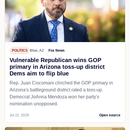
POLITICS
Blue, AZ
Fox News
Vulnerable Republican wins GOP
primary in Arizona toss-up district
Dems aim to flip blue
Rep. Juan Ciscomani clinched the GOP primary in
Arizona's battleground district rated a toss-up.
Democrat JoAnna Mendoza won her party's
nomination unopposed.
Jul 22, 2026
Open source