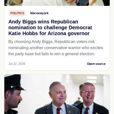
POLITICS
Nbcnewyork
Andy Biggs wins Republican
nomination to challenge Democrat
Katie Hobbs for Arizona governor
By choosing Andy Biggs, Republican voters risk
nominating another conservative warrior who excites
the party base but fails to win a general election.
Jul 22, 2026
Open source