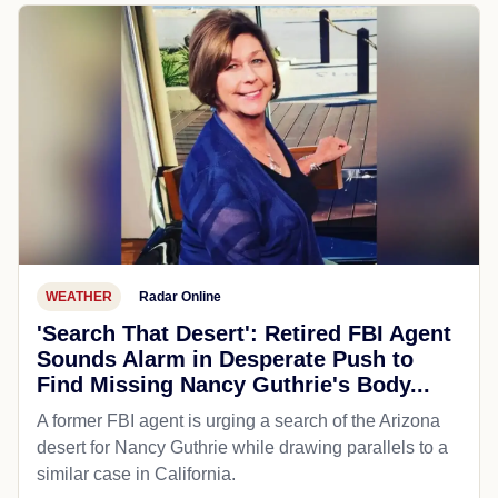
WEATHER
Radar Online
'Search That Desert': Retired FBI Agent
Sounds Alarm in Desperate Push to
Find Missing Nancy Guthrie's Body...
A former FBI agent is urging a search of the Arizona
desert for Nancy Guthrie while drawing parallels to a
similar case in California.