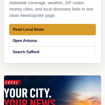
statewide coverage, weather, ZIP codes,
nearby cities, and local discovery links in one
clean NewsSpoiler page.
Read Local News
Open Arizona
Search Safford