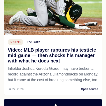
SPORTS
The Blaze
Video: MLB player ruptures his testicle
mid-game — then shocks his manager
with what he does next
Infielder Joshua Kuroda-Grauer may have broken a
record against the Arizona Diamondbacks on Monday,
but it came at the cost of breaking something else, too.
Jul 22, 2026
Open source