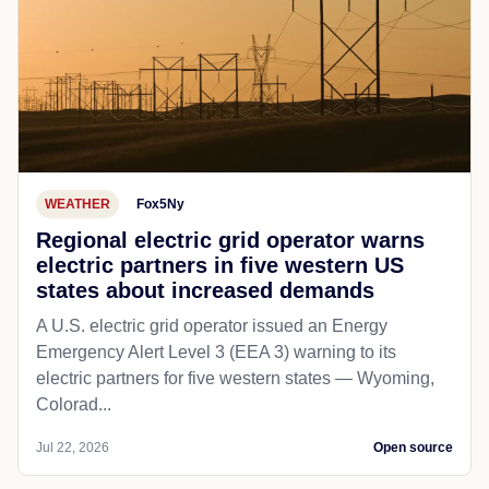
WEATHER
Fox5Ny
Regional electric grid operator warns
electric partners in five western US
states about increased demands
A U.S. electric grid operator issued an Energy
Emergency Alert Level 3 (EEA 3) warning to its
electric partners for five western states — Wyoming,
Colorad...
Jul 22, 2026
Open source