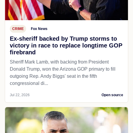
CRIME
Fox News
Ex-sheriff backed by Trump storms to
victory in race to replace longtime GOP
firebrand
Sheriff Mark Lamb, with backing from President
Donald Trump, won the Arizona GOP primary to fill
outgoing Rep. Andy Biggs' seat in the fifth
congressional di...
Jul 22, 2026
Open source