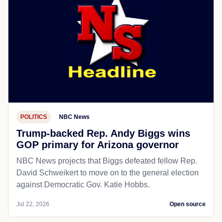
POLITICS
NBC News
Trump-backed Rep. Andy Biggs wins
GOP primary for Arizona governor
NBC News projects that Biggs defeated fellow Rep.
David Schweikert to move on to the general election
against Democratic Gov. Katie Hobbs.
Jul 22, 2026
Open source