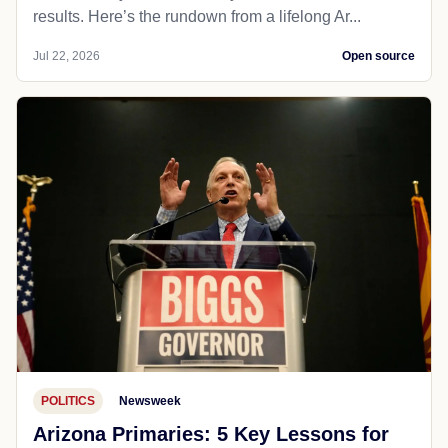
results. Here’s the rundown from a lifelong Ar...
Jul 22, 2026
Open source
POLITICS
Newsweek
Arizona Primaries: 5 Key Lessons for