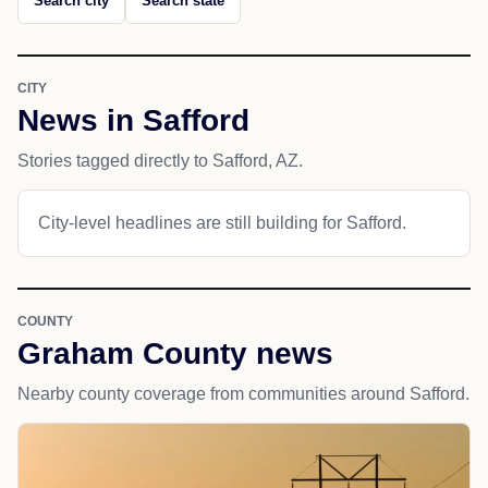
Search city
Search state
CITY
News in Safford
Stories tagged directly to Safford, AZ.
City-level headlines are still building for Safford.
COUNTY
Graham County news
Nearby county coverage from communities around Safford.