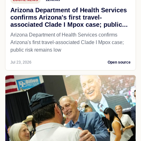
Arizona Department of Health Services
confirms Arizona's first travel-
associated Clade I Mpox case; public...
Arizona Department of Health Services confirms
Arizona's first travel-associated Clade I Mpox case;
public risk remains low
Jul 23, 2026
Open source