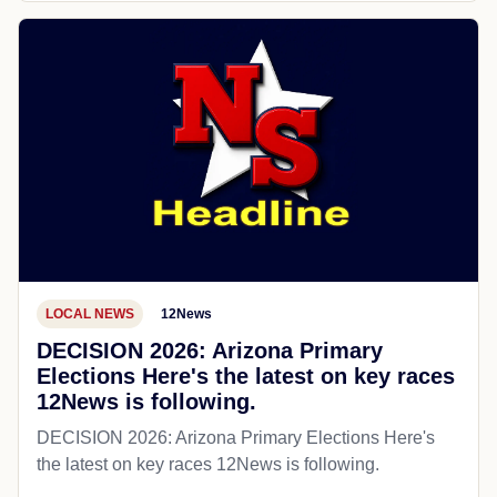
LOCAL NEWS
12News
DECISION 2026: Arizona Primary
Elections Here's the latest on key races
12News is following.
DECISION 2026: Arizona Primary Elections Here's
the latest on key races 12News is following.