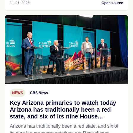
Jul 21, 2026
Open source
NEWS
CBS News
Key Arizona primaries to watch today
Arizona has traditionally been a red
state, and six of its nine House...
Arizona has traditionally been a red state, and six of