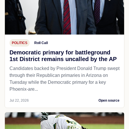
POLITICS
Roll Call
Democratic primary for battleground
1st District remains uncalled by the AP
Candidates backed by President Donald Trump swept
through their Republican primaries in Arizona on
Tuesday while the Democratic primary for a key
Phoenix-are...
Jul 22, 2026
Open source