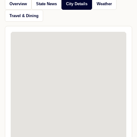
Overview
State News
City Details
Weather
Travel & Dining