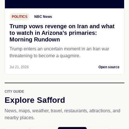
POLITICS
NBC News
Trump vows revenge on Iran and what
to watch in Arizona’s primaries:
Morning Rundown
Trump enters an uncertain moment in an Iran war
threatening to become a quagmire.
Jul 21, 2026
Open source
CITY GUIDE
Explore Safford
News, maps, weather, travel, restaurants, attractions, and
nearby places.