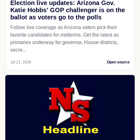
Election live updates: Arizona Gov.
Katie Hobbs’ GOP challenger is on the
ballot as voters go to the polls
Follow live coverage as Arizona voters pick their
favorite candidates for midterms. Get the latest as
primaries underway for governor, House districts,
secre...
Jul 21, 2026
Open source