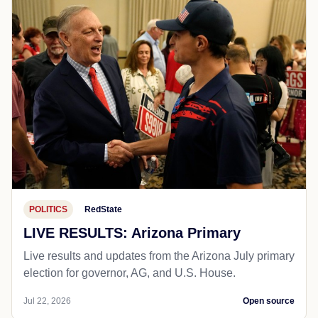
POLITICS
RedState
LIVE RESULTS: Arizona Primary
Live results and updates from the Arizona July primary
election for governor, AG, and U.S. House.
Jul 22, 2026
Open source