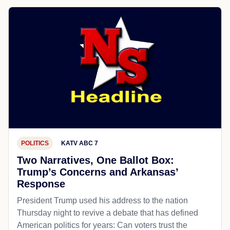
POLITICS
KATV ABC 7
Two Narratives, One Ballot Box:
Trump’s Concerns and Arkansas’
Response
President Trump used his address to the nation
Thursday night to revive a debate that has defined
American politics for years: Can voters trust the