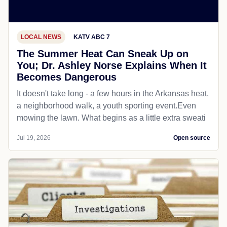
LOCAL NEWS
KATV ABC 7
The Summer Heat Can Sneak Up on
You; Dr. Ashley Norse Explains When It
Becomes Dangerous
It doesn't take long - a few hours in the Arkansas heat,
a neighborhood walk, a youth sporting event.Even
mowing the lawn. What begins as a little extra sweati
Jul 19, 2026
Open source