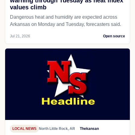
warning through Tuesday as heat index
values climb
Dangerous heat and humidity are expected across
Arkansas on Monday and Tuesday, forecasters said.
Jul 21, 2026
Open source
LOCAL NEWS
North Little Rock, AR
Thekansan