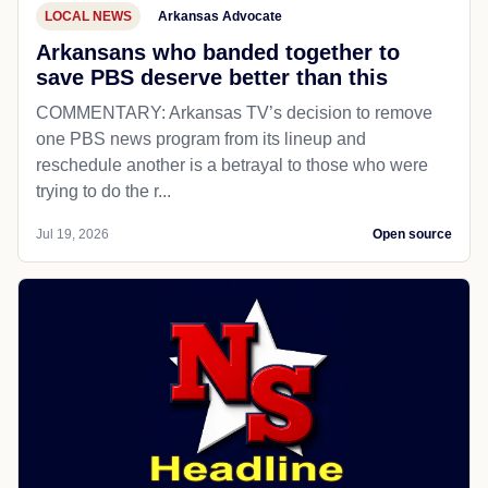
LOCAL NEWS
Arkansas Advocate
Arkansans who banded together to
save PBS deserve better than this
COMMENTARY: Arkansas TV’s decision to remove
one PBS news program from its lineup and
reschedule another is a betrayal to those who were
trying to do the r...
Jul 19, 2026
Open source