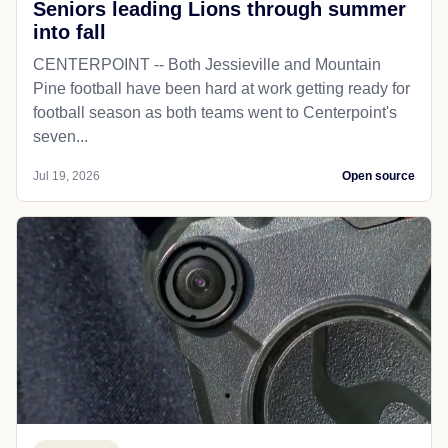
Seniors leading Lions through summer
into fall
CENTERPOINT -- Both Jessieville and Mountain
Pine football have been hard at work getting ready for
football season as both teams went to Centerpoint's
seven...
Jul 19, 2026
Open source