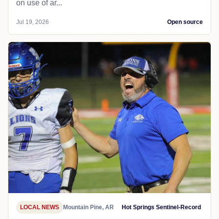
on use of ar...
Jul 19, 2026
Open source
LOCAL NEWS
Mountain Pine, AR
Hot Springs Sentinel-Record