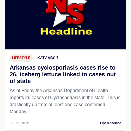
LIFESTYLE
KATV ABC 7
Arkansas cyclosporiasis cases rise to
26, iceberg lettuce linked to cases out
of state
As of Friday the Arkansas Department of Health
reports 26 cases of Cyclosporiasis in the state. This is
drastically up from at least one case confirmed
Monday.
Jul 19, 2026
Open source