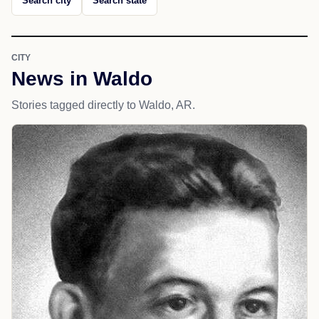
Search city
Search state
CITY
News in Waldo
Stories tagged directly to Waldo, AR.