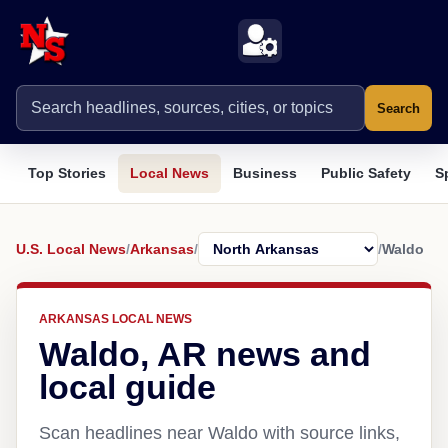
Search
Top Stories
Local News
Business
Public Safety
S
U.S. Local News
/
Arkansas
/
/
Waldo
ARKANSAS LOCAL NEWS
Waldo, AR news and
local guide
Scan headlines near Waldo with source links,