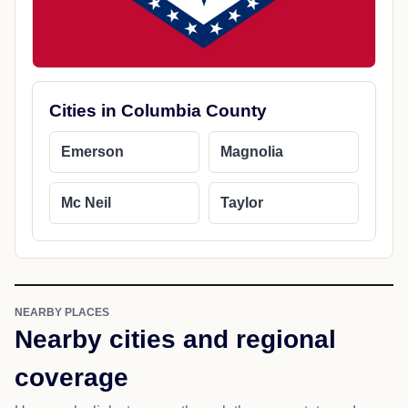
Cities in Columbia County
Emerson
Magnolia
Mc Neil
Taylor
NEARBY PLACES
Nearby cities and regional
coverage