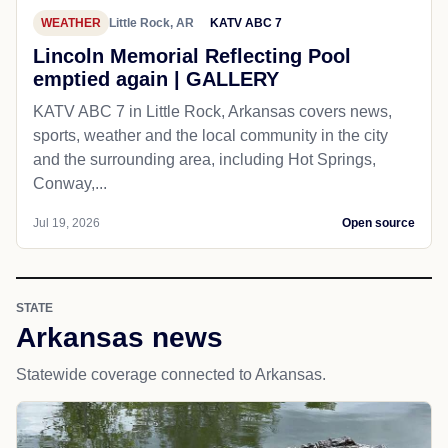
WEATHER
Little Rock, AR
KATV ABC 7
Lincoln Memorial Reflecting Pool
emptied again | GALLERY
KATV ABC 7 in Little Rock, Arkansas covers news,
sports, weather and the local community in the city
and the surrounding area, including Hot Springs,
Conway,...
Jul 19, 2026
Open source
STATE
Arkansas news
Statewide coverage connected to Arkansas.