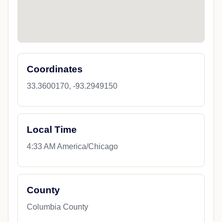
Coordinates
33.3600170, -93.2949150
Local Time
4:33 AM America/Chicago
County
Columbia County