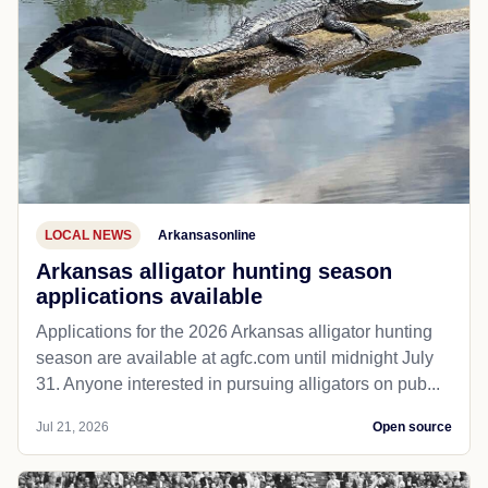
LOCAL NEWS
Arkansasonline
Arkansas alligator hunting season
applications available
Applications for the 2026 Arkansas alligator hunting
season are available at agfc.com until midnight July
31. Anyone interested in pursuing alligators on pub...
Jul 21, 2026
Open source