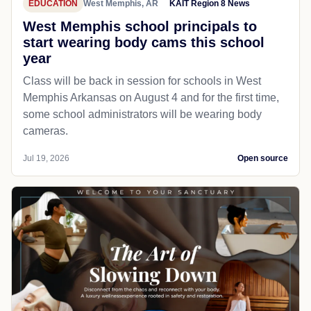
EDUCATION
West Memphis, AR
KAIT Region 8 News
West Memphis school principals to
start wearing body cams this school
year
Class will be back in session for schools in West
Memphis Arkansas on August 4 and for the first time,
some school administrators will be wearing body
cameras.
Jul 19, 2026
Open source