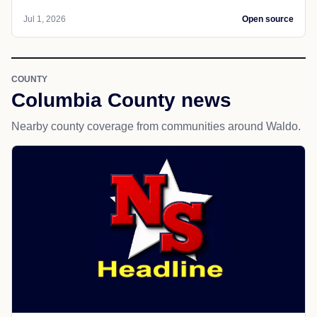
Jul 1, 2026
Open source
COUNTY
Columbia County news
Nearby county coverage from communities around Waldo.