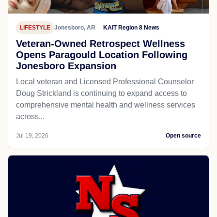
LIFESTYLE
Jonesboro, AR
KAIT Region 8 News
Veteran-Owned Retrospect Wellness
Opens Paragould Location Following
Jonesboro Expansion
Local veteran and Licensed Professional Counselor
Doug Strickland is continuing to expand access to
comprehensive mental health and wellness services
across...
Jul 19, 2026
Open source