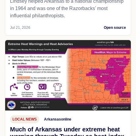
Lindsey helped Arkansas to a national championship
in 1964 and was one of the Razorbacks' most
influential philanthropists.
Jul 21, 2026
Open source
LOCAL NEWS
Arkansasonline
Much of Arkansas under extreme heat