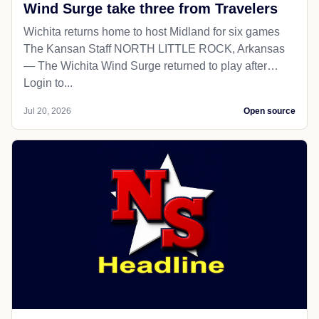
Wind Surge take three from Travelers
Wichita returns home to host Midland for six games
The Kansan Staff NORTH LITTLE ROCK, Arkansas
— The Wichita Wind Surge returned to play after…
Login to...
Jul 20, 2026
Open source