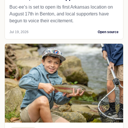
Buc-ee’s is set to open its first Arkansas location on
August 17th in Benton, and local supporters have
begun to voice their excitement.
Jul 19, 2026
Open source