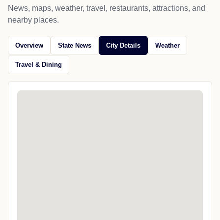
News, maps, weather, travel, restaurants, attractions, and
nearby places.
Overview
State News
City Details
Weather
Travel & Dining