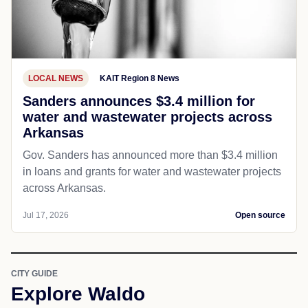
LOCAL NEWS
KAIT Region 8 News
Sanders announces $3.4 million for
water and wastewater projects across
Arkansas
Gov. Sanders has announced more than $3.4 million
in loans and grants for water and wastewater projects
across Arkansas.
Jul 17, 2026
Open source
CITY GUIDE
Explore Waldo