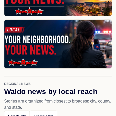
REGIONAL NEWS
Waldo news by local reach
Stories are organized from closest to broadest: city, county,
and state.