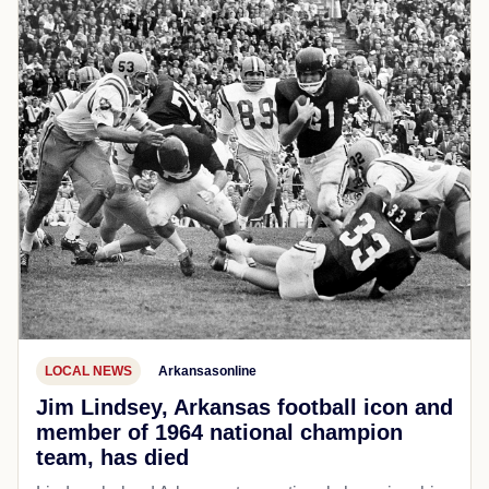
LOCAL NEWS
Arkansasonline
Jim Lindsey, Arkansas football icon and
member of 1964 national champion
team, has died