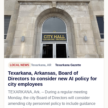
LOCAL NEWS
Texarkana, AR
Texarkana Gazette
Texarkana, Arkansas, Board of
Directors to consider new AI policy for
city employees
TEXARKANA, Ark. -- During a regular meeting
Monday, the city Board of Directors will consider
amending city personnel policy to include guidance