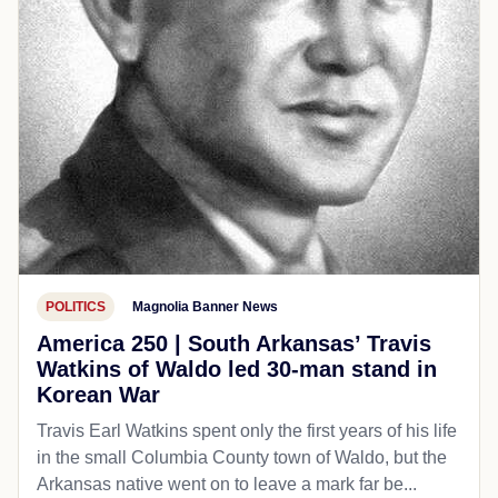
POLITICS
Magnolia Banner News
America 250 | South Arkansas’ Travis
Watkins of Waldo led 30-man stand in
Korean War
Travis Earl Watkins spent only the first years of his life
in the small Columbia County town of Waldo, but the
Arkansas native went on to leave a mark far be...