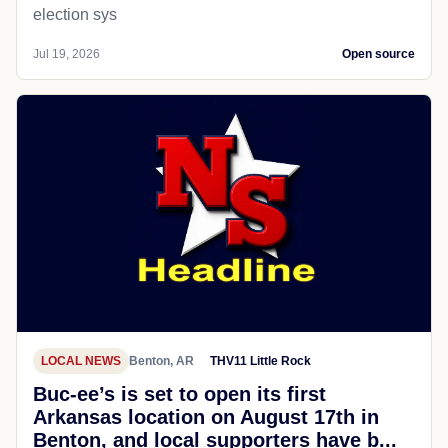
election sys
Jul 19, 2026
Open source
LOCAL NEWS
Benton, AR
THV11 Little Rock
Buc-ee’s is set to open its first
Arkansas location on August 17th in
Benton, and local supporters have b...