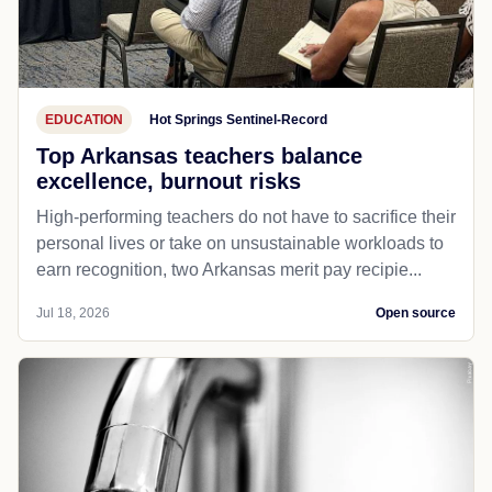
EDUCATION
Hot Springs Sentinel-Record
Top Arkansas teachers balance
excellence, burnout risks
High-performing teachers do not have to sacrifice their
personal lives or take on unsustainable workloads to
earn recognition, two Arkansas merit pay recipie...
Jul 18, 2026
Open source