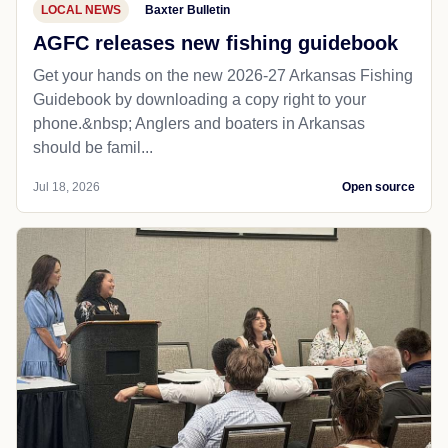
LOCAL NEWS
Baxter Bulletin
AGFC releases new fishing guidebook
Get your hands on the new 2026-27 Arkansas Fishing
Guidebook by downloading a copy right to your
phone.&nbsp; Anglers and boaters in Arkansas
should be famil...
Jul 18, 2026
Open source