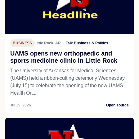
BUSINESS
Little Rock, AR
Talk Business & Politics
UAMS opens new orthopaedic and
sports medicine clinic in Little Rock
The University of Arkansas for Medical Sciences
(UAMS) held a ribbon-cutting ceremony Wednesday
(July 15) to celebrate the opening of the new UAMS
Health Ort...
Jul 19, 2026
Open source