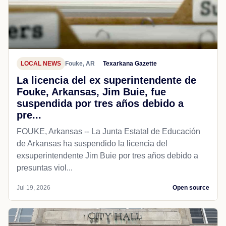
LOCAL NEWS
Fouke, AR
Texarkana Gazette
La licencia del ex superintendente de
Fouke, Arkansas, Jim Buie, fue
suspendida por tres años debido a
pre...
FOUKE, Arkansas -- La Junta Estatal de Educación
de Arkansas ha suspendido la licencia del
exsuperintendente Jim Buie por tres años debido a
presuntas viol...
Jul 19, 2026
Open source