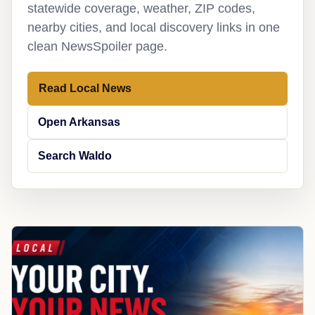
statewide coverage, weather, ZIP codes,
nearby cities, and local discovery links in one
clean NewsSpoiler page.
Read Local News
Open Arkansas
Search Waldo