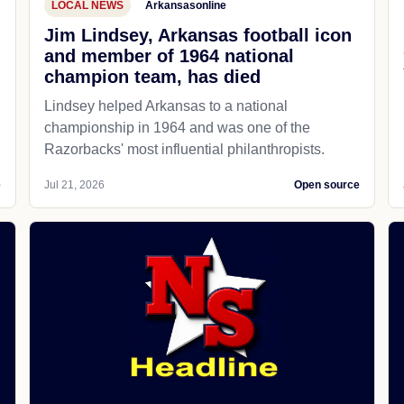
LOCAL NEWS
Arkansasonline
Jim Lindsey, Arkansas football icon
and member of 1964 national
champion team, has died
Lindsey helped Arkansas to a national
championship in 1964 and was one of the
Razorbacks' most influential philanthropists.
e
Jul 21, 2026
Open source