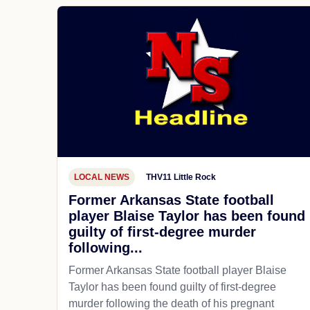
LOCAL NEWS
THV11 Little Rock
Former Arkansas State football
player Blaise Taylor has been found
guilty of first-degree murder
following...
Former Arkansas State football player Blaise
Taylor has been found guilty of first-degree
murder following the death of his pregnant