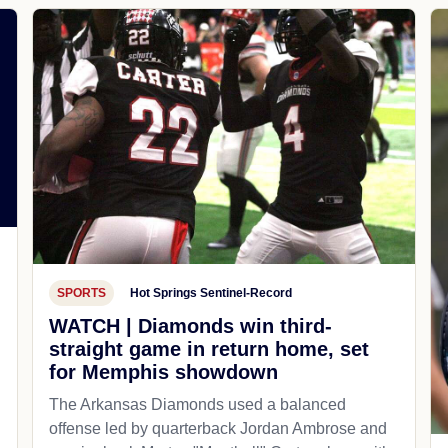
SPORTS
Hot Springs Sentinel-Record
WATCH | Diamonds win third-
straight game in return home, set
for Memphis showdown
The Arkansas Diamonds used a balanced
offense led by quarterback Jordan Ambrose and