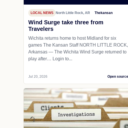
LOCAL NEWS
North Little Rock, AR
Thekansan
Wind Surge take three from
Travelers
Wichita returns home to host Midland for six
games The Kansan Staff NORTH LITTLE ROCK,
Arkansas — The Wichita Wind Surge returned to
play after… Login to...
Jul 20, 2026
Open sourc