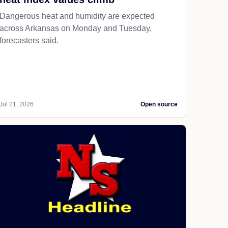
Dangerous heat and humidity are expected
across Arkansas on Monday and Tuesday,
forecasters said.
Jul 21, 2026
Open source