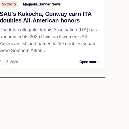
SPORTS
Magnolia Banner News
SAU's Kokocha, Conway earn ITA
doubles All-American honors
The Intercollegiate Tennis Association (ITA) has
announced its 2026 Division II women's All-
American list, and named to the doubles squad
were Southern Arkan...
Jun 6, 2026
Open source