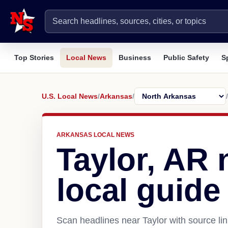
Top Stories
Local News
Business
Public Safety
S
U.S. Local News
/
Arkansas
/
/
ARKANSAS LOCAL NEWS
Taylor, AR
local guide
Scan headlines near Taylor with source li