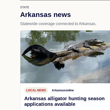
STATE
Arkansas news
Statewide coverage connected to Arkansas.
LOCAL NEWS
Arkansasonline
Arkansas alligator hunting season
applications available