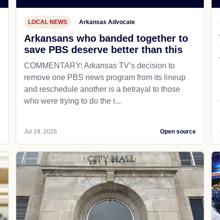
LOCAL NEWS
Arkansas Advocate
Arkansans who banded together to
save PBS deserve better than this
COMMENTARY: Arkansas TV’s decision to
remove one PBS news program from its lineup
and reschedule another is a betrayal to those
who were trying to do the r...
e
Jul 19, 2026
Open source