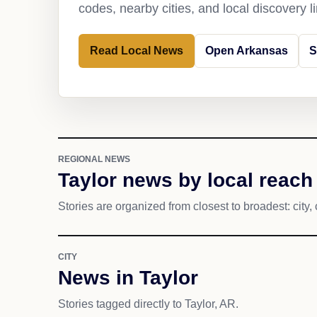
codes, nearby cities, and local discovery 
Read Local News
Open Arkansas
S
REGIONAL NEWS
Taylor news by local reach
Stories are organized from closest to broadest: city, 
CITY
News in Taylor
Stories tagged directly to Taylor, AR.