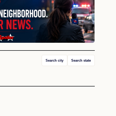
Search city
Search state