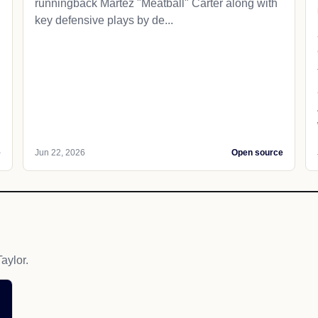
runningback Martez "Meatball" Carter along with
key defensive plays by de...
e
Jun 22, 2026
Open source
aylor.