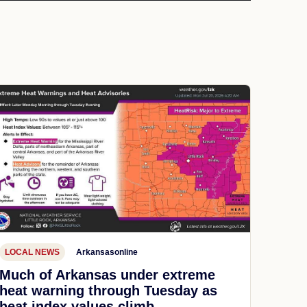
LOCAL NEWS
Arkansasonline
Much of Arkansas under extreme
heat warning through Tuesday as
heat index values climb