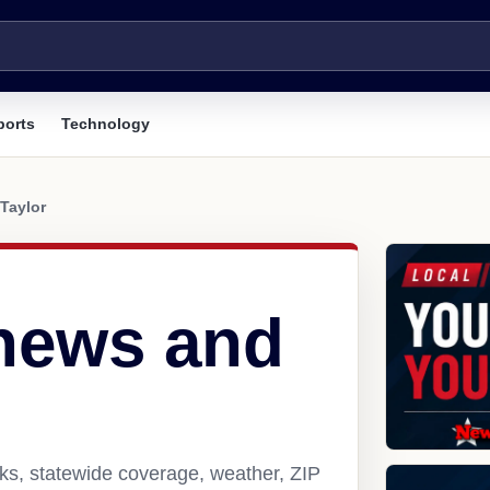
ports
Technology
Taylor
 news and
nks, statewide coverage, weather, ZIP