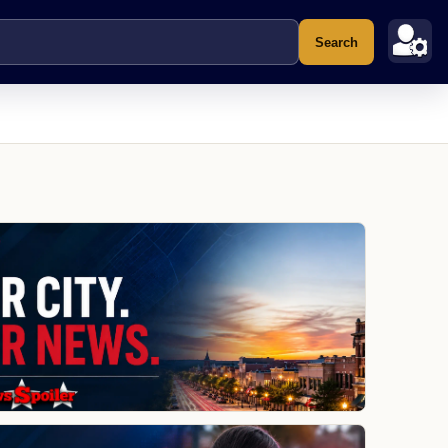
Search