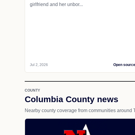
girlfriend and her unbor...
Jul 2, 2026
Open sourc
COUNTY
Columbia County news
Nearby county coverage from communities around T