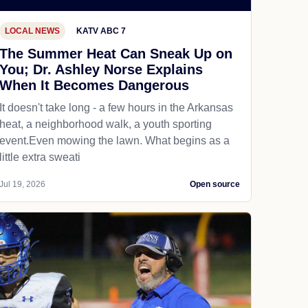
LOCAL NEWS
KATV ABC 7
The Summer Heat Can Sneak Up on
You; Dr. Ashley Norse Explains
When It Becomes Dangerous
It doesn't take long - a few hours in the Arkansas
heat, a neighborhood walk, a youth sporting
event.Even mowing the lawn. What begins as a
little extra sweati
Jul 19, 2026
Open source