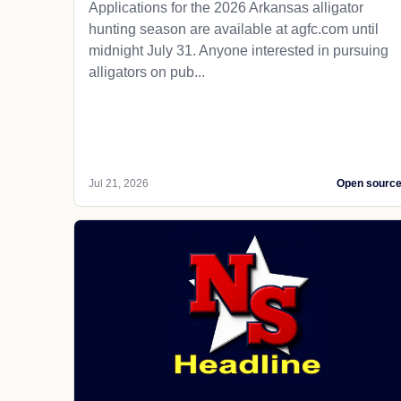
Applications for the 2026 Arkansas alligator
hunting season are available at agfc.com until
midnight July 31. Anyone interested in pursuing
alligators on pub...
Jul 21, 2026
Open sourc