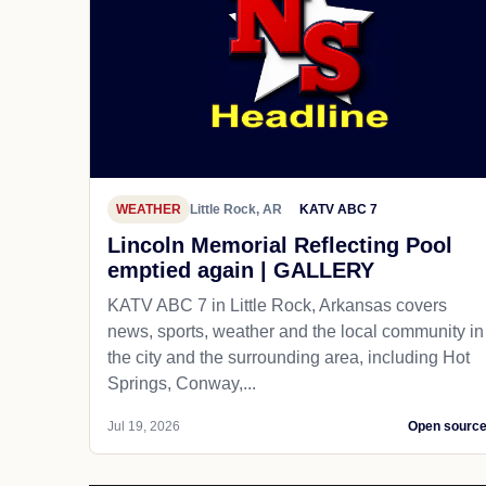
WEATHER
Little Rock, AR
KATV ABC 7
Lincoln Memorial Reflecting Pool
emptied again | GALLERY
KATV ABC 7 in Little Rock, Arkansas covers
news, sports, weather and the local community in
the city and the surrounding area, including Hot
Springs, Conway,...
Jul 19, 2026
Open sourc