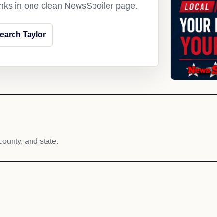
links in one clean NewsSpoiler page.
earch Taylor
county, and state.