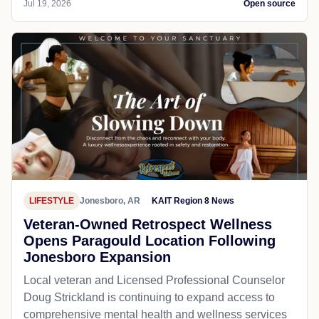
Jul 19, 2026
Open source
LIFESTYLE
Jonesboro, AR
KAIT Region 8 News
Veteran-Owned Retrospect Wellness
Opens Paragould Location Following
Jonesboro Expansion
Local veteran and Licensed Professional Counselor
Doug Strickland is continuing to expand access to
comprehensive mental health and wellness services