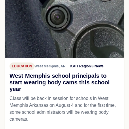
EDUCATION
West Memphis, AR
KAIT Region 8 News
West Memphis school principals to
start wearing body cams this school
year
Class will be back in session for schools in West
Memphis Arkansas on August 4 and for the first time,
some school administrators will be wearing body
cameras.