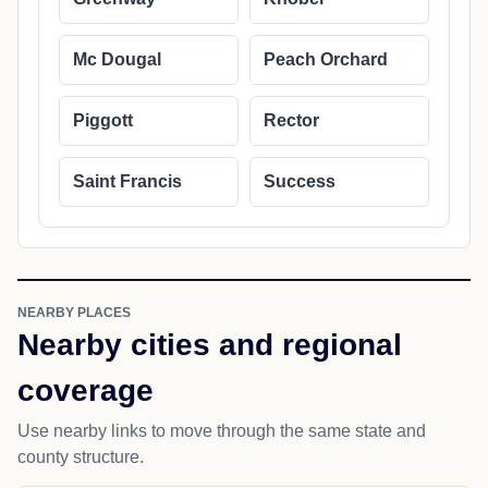
Mc Dougal
Peach Orchard
Piggott
Rector
Saint Francis
Success
NEARBY PLACES
Nearby cities and regional
coverage
Use nearby links to move through the same state and
county structure.