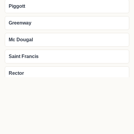
Piggott
Greenway
Mc Dougal
Saint Francis
Rector
More about Pollard local news