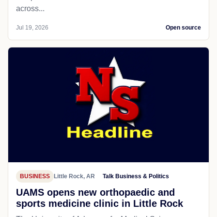
across...
Jul 19, 2026
Open source
BUSINESS
Little Rock, AR
Talk Business & Politics
UAMS opens new orthopaedic and
sports medicine clinic in Little Rock