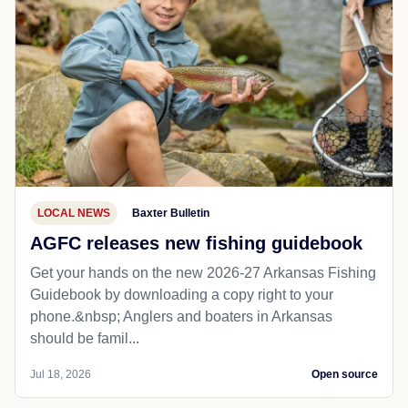
LOCAL NEWS
Baxter Bulletin
AGFC releases new fishing guidebook
Get your hands on the new 2026-27 Arkansas Fishing
Guidebook by downloading a copy right to your
phone.&nbsp; Anglers and boaters in Arkansas
should be famil...
Jul 18, 2026
Open source