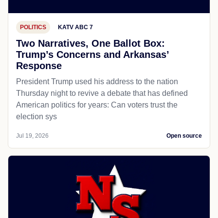
POLITICS
KATV ABC 7
Two Narratives, One Ballot Box:
Trump’s Concerns and Arkansas’
Response
President Trump used his address to the nation
Thursday night to revive a debate that has defined
American politics for years: Can voters trust the
election sys
Jul 19, 2026
Open source