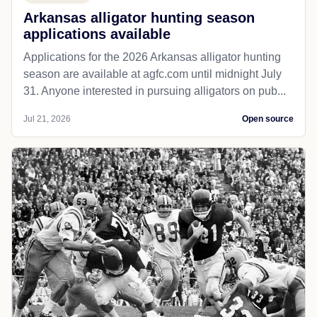
Arkansas alligator hunting season
applications available
Applications for the 2026 Arkansas alligator hunting
season are available at agfc.com until midnight July
31. Anyone interested in pursuing alligators on pub...
Jul 21, 2026
Open source