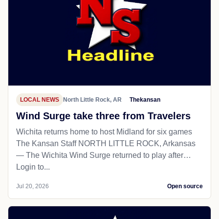
LOCAL NEWS
North Little Rock, AR
Thekansan
Wind Surge take three from Travelers
Wichita returns home to host Midland for six games
The Kansan Staff NORTH LITTLE ROCK, Arkansas
— The Wichita Wind Surge returned to play after…
Login to...
Jul 20, 2026
Open source