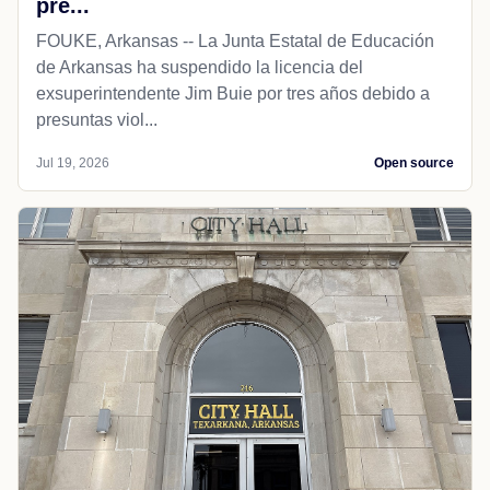
pre...
FOUKE, Arkansas -- La Junta Estatal de Educación
de Arkansas ha suspendido la licencia del
exsuperintendente Jim Buie por tres años debido a
presuntas viol...
Jul 19, 2026
Open source