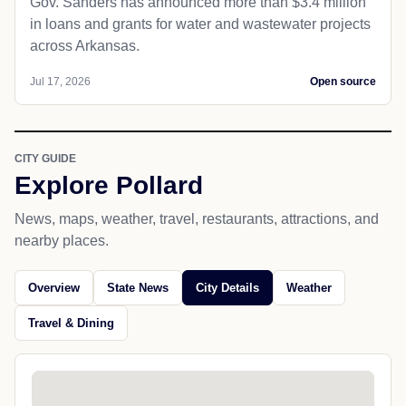
Gov. Sanders has announced more than $3.4 million
in loans and grants for water and wastewater projects
across Arkansas.
Jul 17, 2026
Open source
CITY GUIDE
Explore Pollard
News, maps, weather, travel, restaurants, attractions, and
nearby places.
Overview
State News
City Details
Weather
Travel & Dining