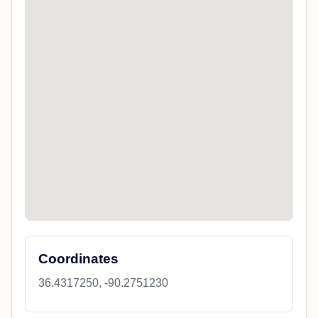
Coordinates
36.4317250, -90.2751230