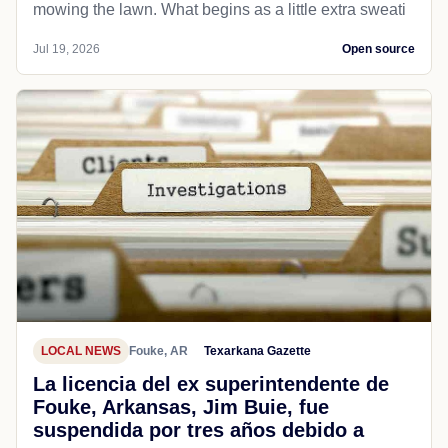
mowing the lawn. What begins as a little extra sweati
Jul 19, 2026
Open source
LOCAL NEWS
Fouke, AR
Texarkana Gazette
La licencia del ex superintendente de
Fouke, Arkansas, Jim Buie, fue
suspendida por tres años debido a