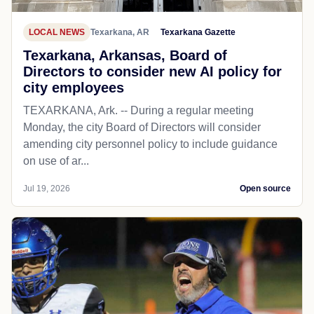
LOCAL NEWS
Texarkana, AR
Texarkana Gazette
Texarkana, Arkansas, Board of
Directors to consider new AI policy for
city employees
TEXARKANA, Ark. -- During a regular meeting
Monday, the city Board of Directors will consider
amending city personnel policy to include guidance
on use of ar...
Jul 19, 2026
Open source