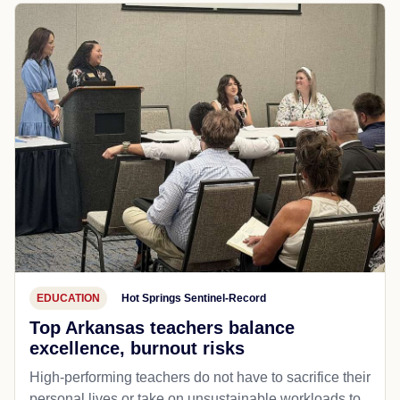
EDUCATION
Hot Springs Sentinel-Record
Top Arkansas teachers balance
excellence, burnout risks
High-performing teachers do not have to sacrifice their
personal lives or take on unsustainable workloads to