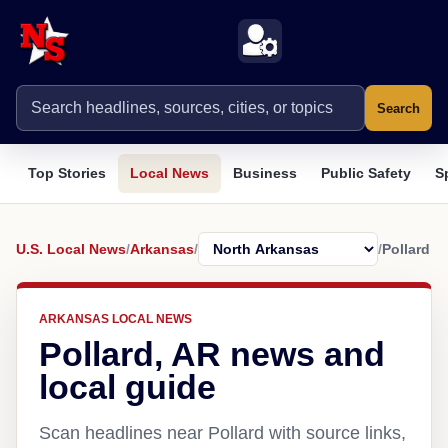
Search
Top Stories
Local News
Business
Public Safety
S
U.S. Local News
/
Arkansas
/
/
Pollard
ARKANSAS LOCAL NEWS
Pollard, AR news and
local guide
Scan headlines near Pollard with source links,