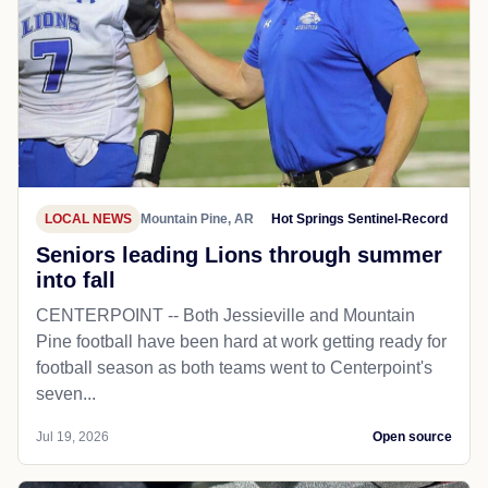
LOCAL NEWS
Mountain Pine, AR
Hot Springs Sentinel-Record
Seniors leading Lions through summer
into fall
CENTERPOINT -- Both Jessieville and Mountain
Pine football have been hard at work getting ready for
football season as both teams went to Centerpoint's
seven...
Jul 19, 2026
Open source