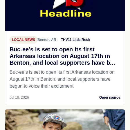
LOCAL NEWS
Benton, AR
THV11 Little Rock
Buc-ee’s is set to open its first
Arkansas location on August 17th in
Benton, and local supporters have b...
Buc-ee’s is set to open its first Arkansas location on
August 17th in Benton, and local supporters have
begun to voice their excitement.
Jul 19, 2026
Open source