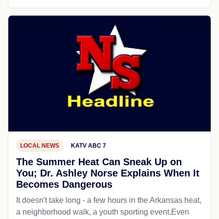
LOCAL NEWS
KATV ABC 7
The Summer Heat Can Sneak Up on
You; Dr. Ashley Norse Explains When It
Becomes Dangerous
It doesn't take long - a few hours in the Arkansas heat,
a neighborhood walk, a youth sporting event.Even