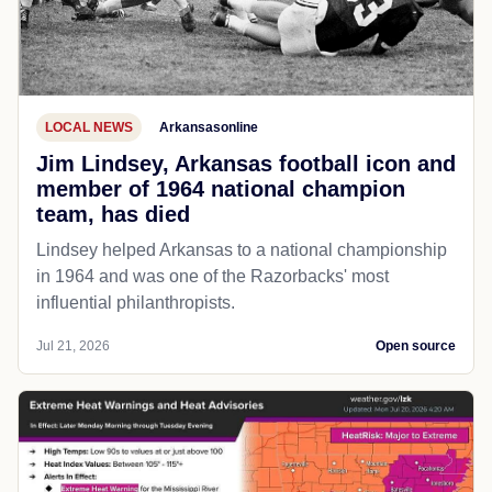
LOCAL NEWS
Arkansasonline
Jim Lindsey, Arkansas football icon and
member of 1964 national champion
team, has died
Lindsey helped Arkansas to a national championship
in 1964 and was one of the Razorbacks' most
influential philanthropists.
Jul 21, 2026
Open source