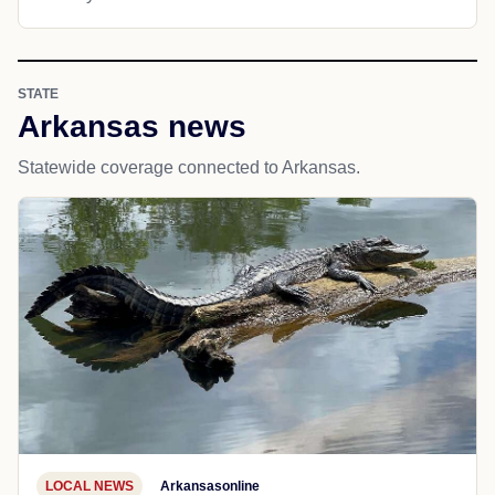
STATE
Arkansas news
Statewide coverage connected to Arkansas.
LOCAL NEWS
Arkansasonline