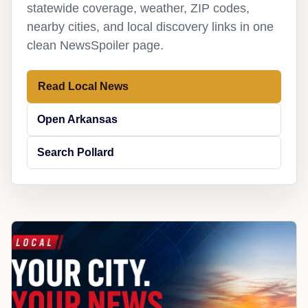
statewide coverage, weather, ZIP codes,
nearby cities, and local discovery links in one
clean NewsSpoiler page.
Read Local News
Open Arkansas
Search Pollard