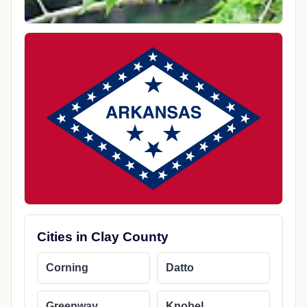
Cities in Clay County
Corning
Datto
Greenway
Knobel