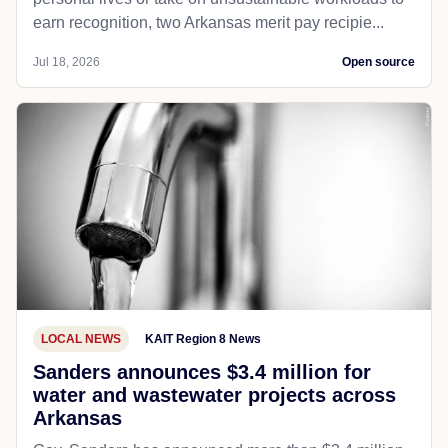
earn recognition, two Arkansas merit pay recipie...
Jul 18, 2026
Open source
LOCAL NEWS
KAIT Region 8 News
Sanders announces $3.4 million for
water and wastewater projects across
Arkansas