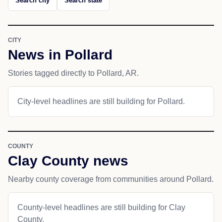
Search city
Search state
CITY
News in Pollard
Stories tagged directly to Pollard, AR.
City-level headlines are still building for Pollard.
COUNTY
Clay County news
Nearby county coverage from communities around Pollard.
County-level headlines are still building for Clay
County.