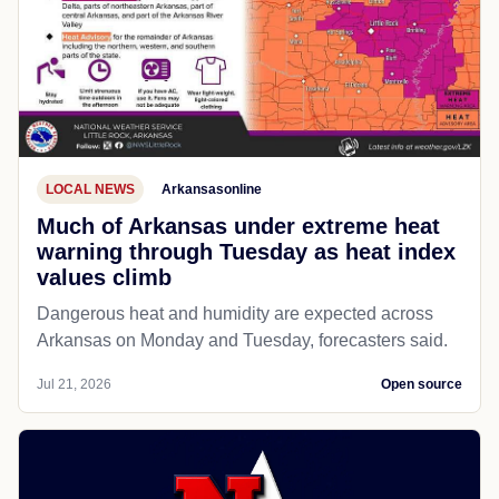
LOCAL NEWS
Arkansasonline
Much of Arkansas under extreme heat
warning through Tuesday as heat index
values climb
Dangerous heat and humidity are expected across
Arkansas on Monday and Tuesday, forecasters said.
Jul 21, 2026
Open source