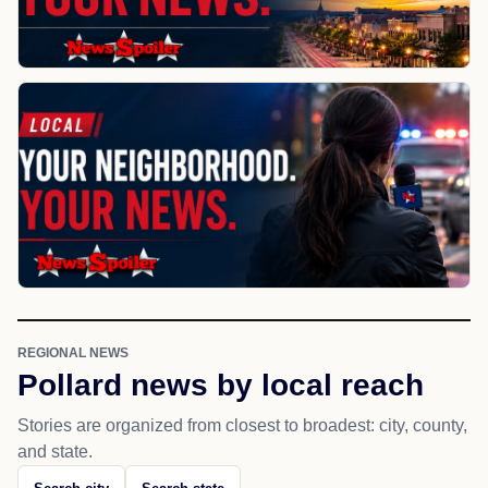
REGIONAL NEWS
Pollard news by local reach
Stories are organized from closest to broadest: city, county,
and state.