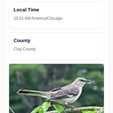
Local Time
10:31 AM America/Chicago
County
Clay County