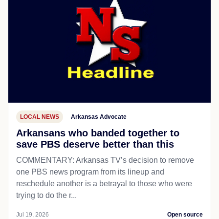
LOCAL NEWS
Arkansas Advocate
Arkansans who banded together to
save PBS deserve better than this
COMMENTARY: Arkansas TV’s decision to remove
one PBS news program from its lineup and
reschedule another is a betrayal to those who were
trying to do the r...
Jul 19, 2026
Open source