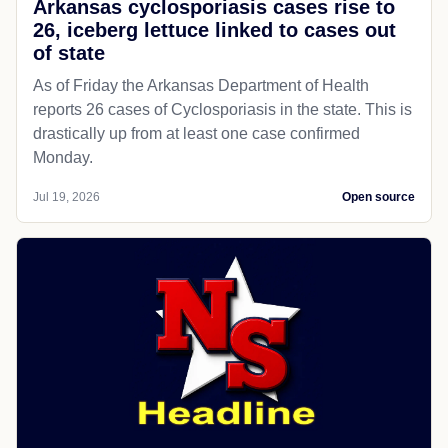
Arkansas cyclosporiasis cases rise to
26, iceberg lettuce linked to cases out
of state
As of Friday the Arkansas Department of Health
reports 26 cases of Cyclosporiasis in the state. This is
drastically up from at least one case confirmed
Monday.
Jul 19, 2026
Open source