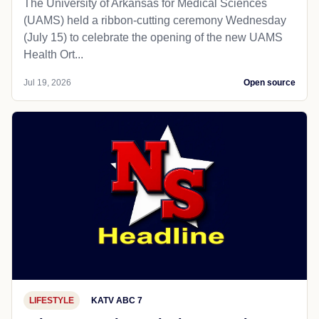
The University of Arkansas for Medical Sciences
(UAMS) held a ribbon-cutting ceremony Wednesday
(July 15) to celebrate the opening of the new UAMS
Health Ort...
Jul 19, 2026
Open source
LIFESTYLE
KATV ABC 7