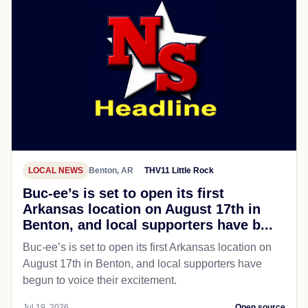
LOCAL NEWS
Benton, AR
THV11 Little Rock
Buc-ee’s is set to open its first
Arkansas location on August 17th in
Benton, and local supporters have b...
Buc-ee’s is set to open its first Arkansas location on
August 17th in Benton, and local supporters have
begun to voice their excitement.
Jul 19, 2026
Open source