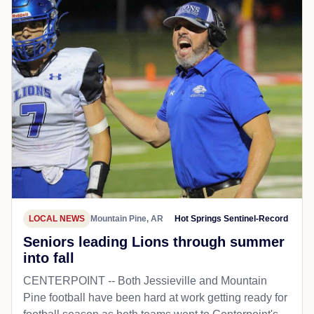
LOCAL NEWS
Mountain Pine, AR
Hot Springs Sentinel-Record
Seniors leading Lions through summer
into fall
CENTERPOINT -- Both Jessieville and Mountain
Pine football have been hard at work getting ready for