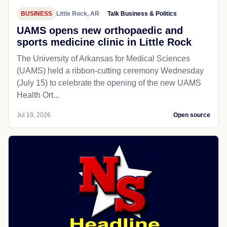
BUSINESS
Little Rock, AR
Talk Business & Politics
UAMS opens new orthopaedic and
sports medicine clinic in Little Rock
The University of Arkansas for Medical Sciences
(UAMS) held a ribbon-cutting ceremony Wednesday
(July 15) to celebrate the opening of the new UAMS
Health Ort...
Jul 19, 2026
Open source