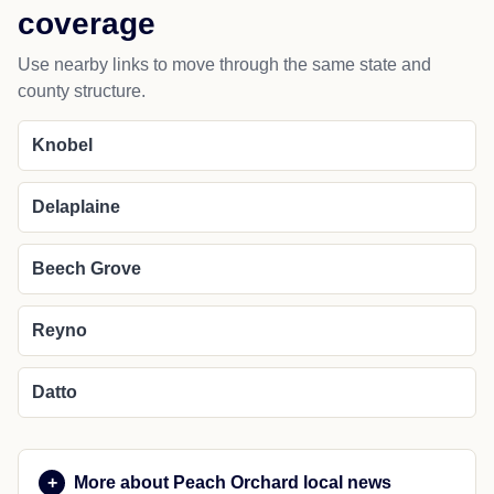
coverage
Use nearby links to move through the same state and
county structure.
Knobel
Delaplaine
Beech Grove
Reyno
Datto
More about Peach Orchard local news