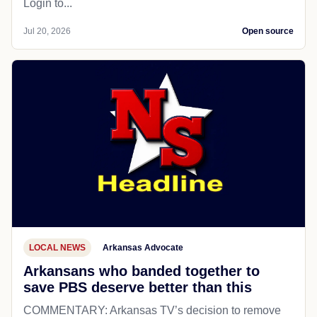
Login to...
Jul 20, 2026
Open source
LOCAL NEWS
Arkansas Advocate
Arkansans who banded together to
save PBS deserve better than this
COMMENTARY: Arkansas TV’s decision to remove