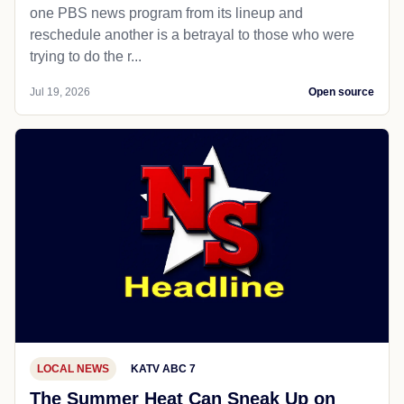
one PBS news program from its lineup and
reschedule another is a betrayal to those who were
trying to do the r...
Jul 19, 2026
Open source
LOCAL NEWS
KATV ABC 7
The Summer Heat Can Sneak Up on