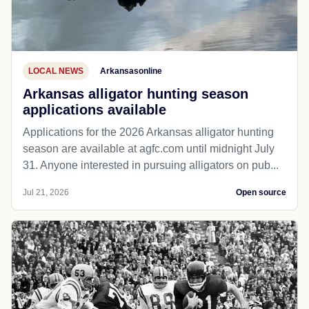
LOCAL NEWS
Arkansasonline
Arkansas alligator hunting season
applications available
Applications for the 2026 Arkansas alligator hunting
season are available at agfc.com until midnight July
31. Anyone interested in pursuing alligators on pub...
Jul 21, 2026
Open source