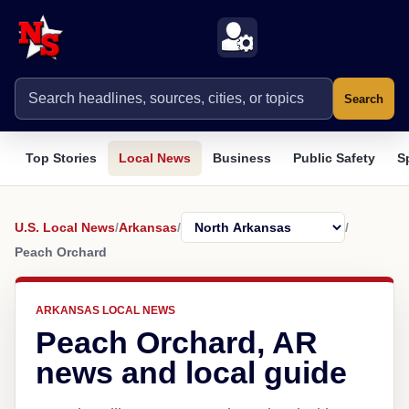
Search
Top Stories
Local News
Business
Public Safety
S
U.S. Local News
/
Arkansas
/
/
Peach Orchard
ARKANSAS LOCAL NEWS
Peach Orchard, AR
news and local guide