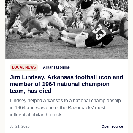
LOCAL NEWS
Arkansasonline
Jim Lindsey, Arkansas football icon and
member of 1964 national champion
team, has died
Lindsey helped Arkansas to a national championship
in 1964 and was one of the Razorbacks' most
influential philanthropists.
Jul 21, 2026
Open source