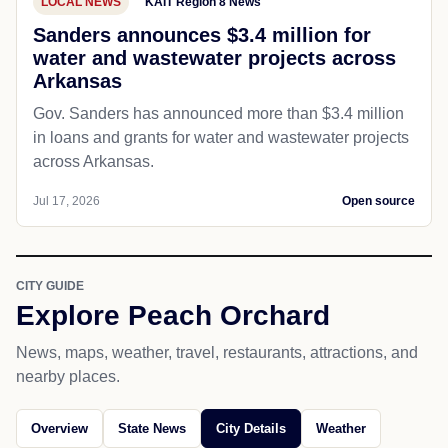
LOCAL NEWS
KAIT Region 8 News
Sanders announces $3.4 million for
water and wastewater projects across
Arkansas
Gov. Sanders has announced more than $3.4 million
in loans and grants for water and wastewater projects
across Arkansas.
Jul 17, 2026
Open source
CITY GUIDE
Explore Peach Orchard
News, maps, weather, travel, restaurants, attractions, and
nearby places.
Overview
State News
City Details
Weather