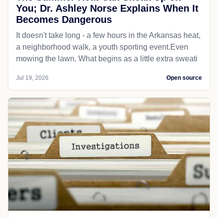
You; Dr. Ashley Norse Explains When It
Becomes Dangerous
It doesn't take long - a few hours in the Arkansas heat,
a neighborhood walk, a youth sporting event.Even
mowing the lawn. What begins as a little extra sweati
Jul 19, 2026
Open source