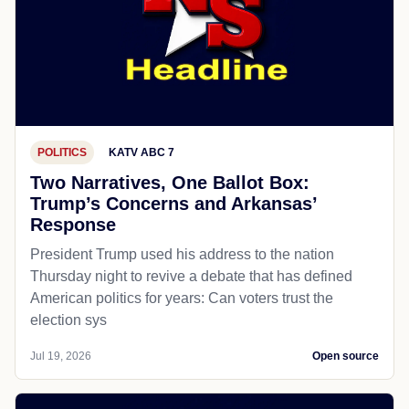
POLITICS
KATV ABC 7
Two Narratives, One Ballot Box:
Trump’s Concerns and Arkansas’
Response
President Trump used his address to the nation
Thursday night to revive a debate that has defined
American politics for years: Can voters trust the
election sys
Jul 19, 2026
Open source