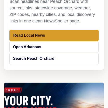
Scan headlines near Peach Orchard with
source links, statewide coverage, weather,
ZIP codes, nearby cities, and local discovery
links in one clean NewsSpoiler page.
Read Local News
Open Arkansas
Search Peach Orchard