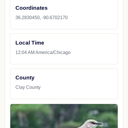
Coordinates
36.2830450, -90.6702170
Local Time
12:04 AM America/Chicago
County
Clay County