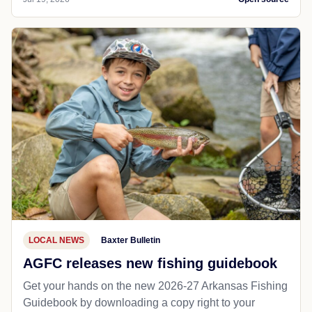
LOCAL NEWS
Baxter Bulletin
AGFC releases new fishing guidebook
Get your hands on the new 2026-27 Arkansas Fishing
Guidebook by downloading a copy right to your