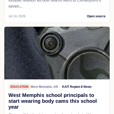
football season as both teams went to Centerpoint's
seven...
Jul 19, 2026
Open source
EDUCATION
West Memphis, AR
KAIT Region 8 News
West Memphis school principals to
start wearing body cams this school
year