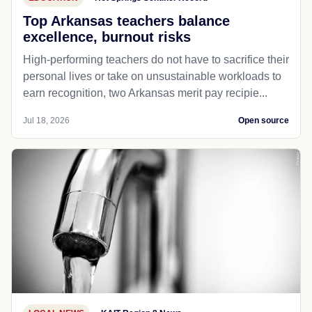
Top Arkansas teachers balance
excellence, burnout risks
High-performing teachers do not have to sacrifice their
personal lives or take on unsustainable workloads to
earn recognition, two Arkansas merit pay recipie...
Jul 18, 2026
Open source