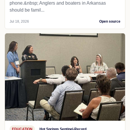
phone.&nbsp; Anglers and boaters in Arkansas
should be famil...
Jul 18, 2026
Open source
EDUCATION
Hot Springs Sentinel-Record