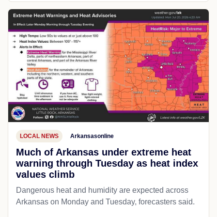
LOCAL NEWS
Arkansasonline
Much of Arkansas under extreme heat
warning through Tuesday as heat index
values climb
Dangerous heat and humidity are expected across
Arkansas on Monday and Tuesday, forecasters said.