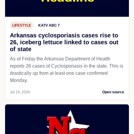
LIFESTYLE
KATV ABC 7
Arkansas cyclosporiasis cases rise to
26, iceberg lettuce linked to cases out
of state
As of Friday the Arkansas Department of Health
reports 26 cases of Cyclosporiasis in the state. This is
drastically up from at least one case confirmed
Monday.
Jul 19, 2026
Open source