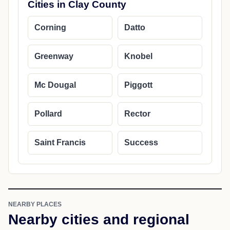
Cities in Clay County
Corning
Datto
Greenway
Knobel
Mc Dougal
Piggott
Pollard
Rector
Saint Francis
Success
NEARBY PLACES
Nearby cities and regional