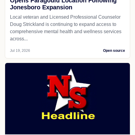
Opens Paragould Location Following
Jonesboro Expansion
Local veteran and Licensed Professional Counselor
Doug Strickland is continuing to expand access to
comprehensive mental health and wellness services
across...
Jul 19, 2026
Open source