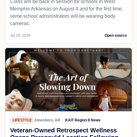
Class will be back in session for schools in West
Memphis Arkansas on August 4 and for the first time,
some school administrators will be wearing body
cameras.
Jul 19, 2026
Open source
LIFESTYLE
Jonesboro, AR
KAIT Region 8 News
Veteran-Owned Retrospect Wellness