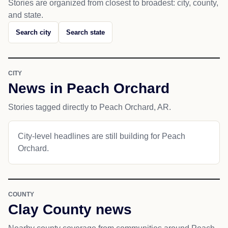
Stories are organized from closest to broadest: city, county,
and state.
Search city
Search state
CITY
News in Peach Orchard
Stories tagged directly to Peach Orchard, AR.
City-level headlines are still building for Peach
Orchard.
COUNTY
Clay County news