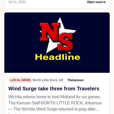
Jul 21, 2026
Open source
LOCAL NEWS
North Little Rock, AR
Thekansan
Wind Surge take three from Travelers
Wichita returns home to host Midland for six games
The Kansan Staff NORTH LITTLE ROCK, Arkansas
— The Wichita Wind Surge returned to play after…