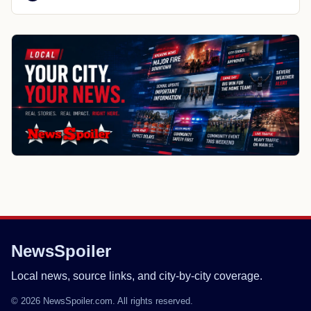
NewsSpoiler
Local news, source links, and city-by-city coverage.
© 2026 NewsSpoiler.com. All rights reserved.