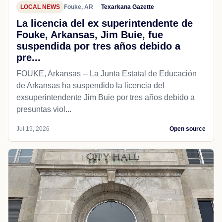
LOCAL NEWS
Fouke, AR
Texarkana Gazette
La licencia del ex superintendente de
Fouke, Arkansas, Jim Buie, fue
suspendida por tres años debido a
pre...
FOUKE, Arkansas -- La Junta Estatal de Educación
de Arkansas ha suspendido la licencia del
exsuperintendente Jim Buie por tres años debido a
presuntas viol...
Jul 19, 2026
Open source