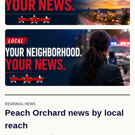
REGIONAL NEWS
Peach Orchard news by local
reach