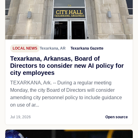
LOCAL NEWS
Texarkana, AR
Texarkana Gazette
Texarkana, Arkansas, Board of
Directors to consider new AI policy for
city employees
TEXARKANA, Ark. -- During a regular meeting
Monday, the city Board of Directors will consider
amending city personnel policy to include guidance
on use of ar...
Jul 19, 2026
Open source