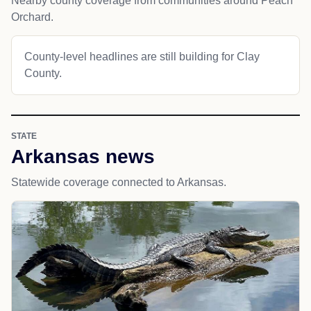
Nearby county coverage from communities around Peach
Orchard.
County-level headlines are still building for Clay
County.
STATE
Arkansas news
Statewide coverage connected to Arkansas.