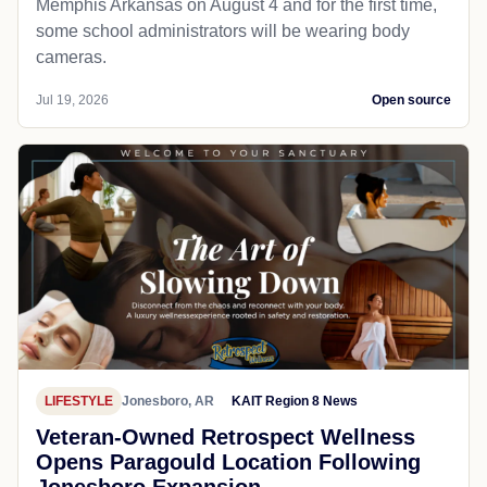
Memphis Arkansas on August 4 and for the first time,
some school administrators will be wearing body
cameras.
Jul 19, 2026
Open source
LIFESTYLE
Jonesboro, AR
KAIT Region 8 News
Veteran-Owned Retrospect Wellness
Opens Paragould Location Following