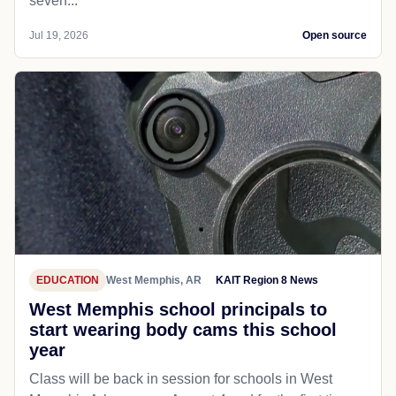
seven...
Jul 19, 2026
Open source
EDUCATION
West Memphis, AR
KAIT Region 8 News
West Memphis school principals to
start wearing body cams this school
year
Class will be back in session for schools in West