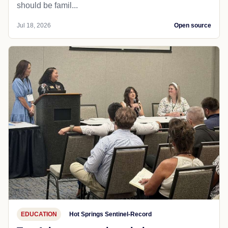
should be famil...
Jul 18, 2026
Open source
EDUCATION
Hot Springs Sentinel-Record