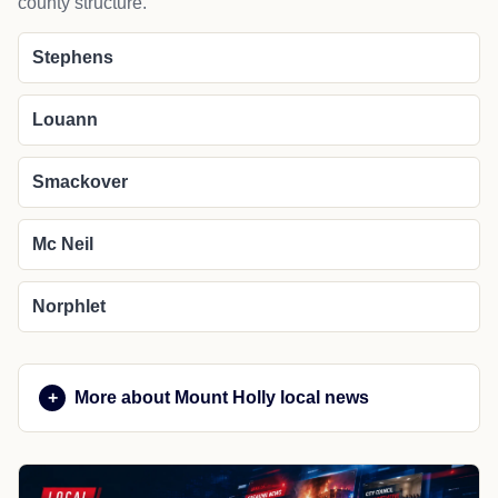
county structure.
Stephens
Louann
Smackover
Mc Neil
Norphlet
More about Mount Holly local news