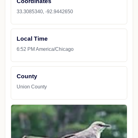
Coordinates
33.3085340, -92.9442650
Local Time
6:52 PM America/Chicago
County
Union County