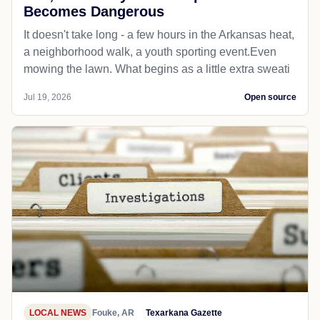
Becomes Dangerous
It doesn't take long - a few hours in the Arkansas heat,
a neighborhood walk, a youth sporting event.Even
mowing the lawn. What begins as a little extra sweati
Jul 19, 2026
Open source
LOCAL NEWS
Fouke, AR
Texarkana Gazette