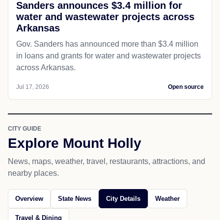
Sanders announces $3.4 million for
water and wastewater projects across
Arkansas
Gov. Sanders has announced more than $3.4 million
in loans and grants for water and wastewater projects
across Arkansas.
Jul 17, 2026
Open source
CITY GUIDE
Explore Mount Holly
News, maps, weather, travel, restaurants, attractions, and
nearby places.
Overview
State News
City Details
Weather
Travel & Dining