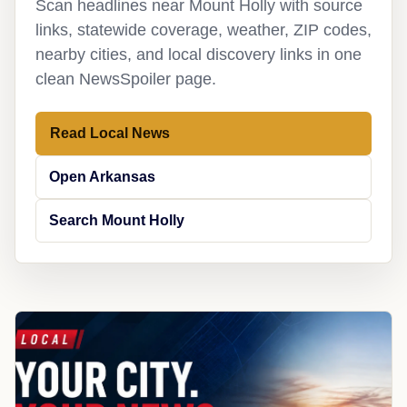
Scan headlines near Mount Holly with source
links, statewide coverage, weather, ZIP codes,
nearby cities, and local discovery links in one
clean NewsSpoiler page.
Read Local News
Open Arkansas
Search Mount Holly