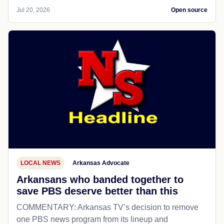
Jul 20, 2026
Open source
LOCAL NEWS
Arkansas Advocate
Arkansans who banded together to
save PBS deserve better than this
COMMENTARY: Arkansas TV’s decision to remove
one PBS news program from its lineup and