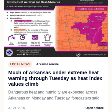
LOCAL NEWS
Arkansasonline
Much of Arkansas under extreme heat
warning through Tuesday as heat index
values climb
Dangerous heat and humidity are expected across
Arkansas on Monday and Tuesday, forecasters said.
Jul 21, 2026
Open source