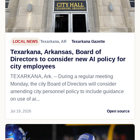
LOCAL NEWS
Texarkana, AR
Texarkana Gazette
Texarkana, Arkansas, Board of
Directors to consider new AI policy for
city employees
TEXARKANA, Ark. -- During a regular meeting
Monday, the city Board of Directors will consider
amending city personnel policy to include guidance
on use of ar...
Jul 19, 2026
Open source