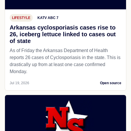
LIFESTYLE
KATV ABC 7
Arkansas cyclosporiasis cases rise to
26, iceberg lettuce linked to cases out
of state
As of Friday the Arkansas Department of Health
reports 26 cases of Cyclosporiasis in the state. This is
drastically up from at least one case confirmed
Monday.
Jul 19, 2026
Open source