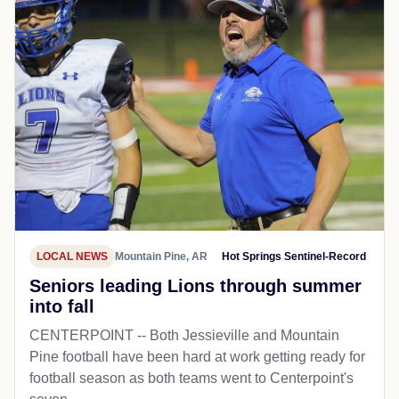
LOCAL NEWS
Mountain Pine, AR
Hot Springs Sentinel-Record
Seniors leading Lions through summer
into fall
CENTERPOINT -- Both Jessieville and Mountain
Pine football have been hard at work getting ready for
football season as both teams went to Centerpoint's