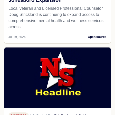
Jonesboro Expansion
Local veteran and Licensed Professional Counselor
Doug Strickland is continuing to expand access to
comprehensive mental health and wellness services
across...
Jul 19, 2026
Open source