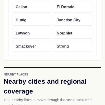
Calion
El Dorado
Huttig
Junction City
Lawson
Norphlet
Smackover
Strong
NEARBY PLACES
Nearby cities and regional
coverage
Use nearby links to move through the same state and