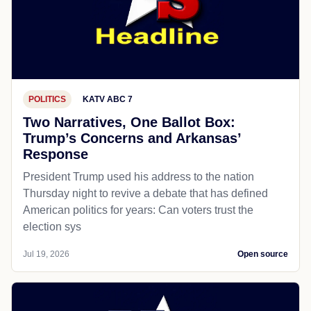
POLITICS
KATV ABC 7
Two Narratives, One Ballot Box:
Trump’s Concerns and Arkansas’
Response
President Trump used his address to the nation
Thursday night to revive a debate that has defined
American politics for years: Can voters trust the
election sys
Jul 19, 2026
Open source