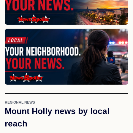
REGIONAL NEWS
Mount Holly news by local
reach