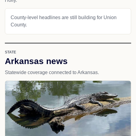
Holly.
County-level headlines are still building for Union
County.
STATE
Arkansas news
Statewide coverage connected to Arkansas.