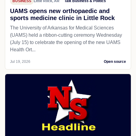
BUSINESS
Little Rock, AR
Talk Business & Politics
UAMS opens new orthopaedic and
sports medicine clinic in Little Rock
The University of Arkansas for Medical Sciences
(UAMS) held a ribbon-cutting ceremony Wednesday
(July 15) to celebrate the opening of the new UAMS
Health Ort...
Jul 19, 2026
Open source