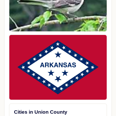
Cities in Union County