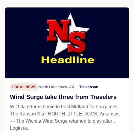
LOCAL NEWS
North Little Rock, AR
Thekansan
Wind Surge take three from Travelers
Wichita returns home to host Midland for six games
The Kansan Staff NORTH LITTLE ROCK, Arkansas
— The Wichita Wind Surge returned to play after…
Login to...