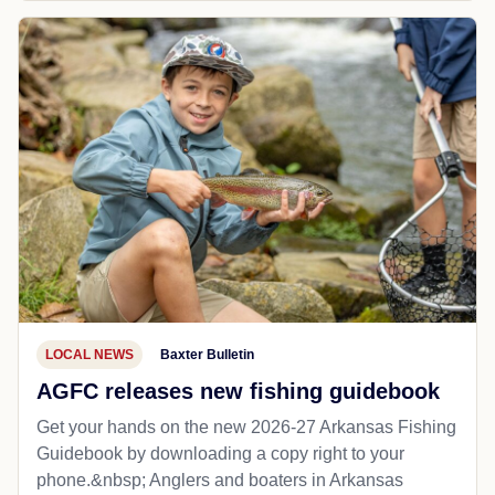
LOCAL NEWS
Baxter Bulletin
AGFC releases new fishing guidebook
Get your hands on the new 2026-27 Arkansas Fishing
Guidebook by downloading a copy right to your
phone.&nbsp; Anglers and boaters in Arkansas