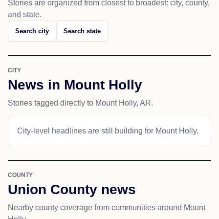
Stories are organized from closest to broadest: city, county,
and state.
Search city
Search state
CITY
News in Mount Holly
Stories tagged directly to Mount Holly, AR.
City-level headlines are still building for Mount Holly.
COUNTY
Union County news
Nearby county coverage from communities around Mount