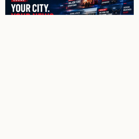
NewsSpoiler
Local news, source links, and city-by-city coverage.
© 2026 NewsSpoiler.com. All rights reserved.
NEWS
Top Stories