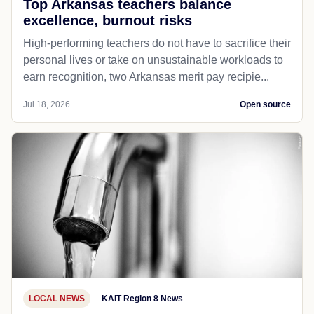
Top Arkansas teachers balance
excellence, burnout risks
High-performing teachers do not have to sacrifice their
personal lives or take on unsustainable workloads to
earn recognition, two Arkansas merit pay recipie...
Jul 18, 2026
Open source
LOCAL NEWS
KAIT Region 8 News