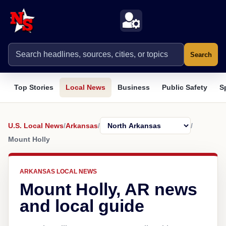
Search
Top Stories
Local News
Business
Public Safety
S
U.S. Local News
/
Arkansas
/
/
Mount Holly
ARKANSAS LOCAL NEWS
Mount Holly, AR news
and local guide