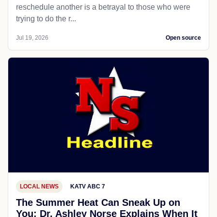
reschedule another is a betrayal to those who were
trying to do the r...
Jul 19, 2026
Open source
LOCAL NEWS
KATV ABC 7
The Summer Heat Can Sneak Up on
You; Dr. Ashley Norse Explains When It