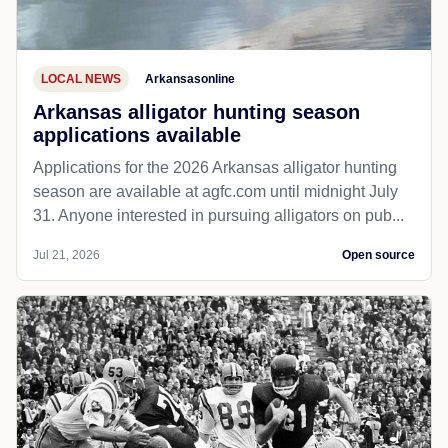
LOCAL NEWS
Arkansasonline
Arkansas alligator hunting season
applications available
Applications for the 2026 Arkansas alligator hunting
season are available at agfc.com until midnight July
31. Anyone interested in pursuing alligators on pub...
Jul 21, 2026
Open source