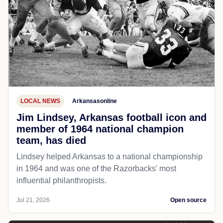
LOCAL NEWS
Arkansasonline
Jim Lindsey, Arkansas football icon and
member of 1964 national champion
team, has died
Lindsey helped Arkansas to a national championship
in 1964 and was one of the Razorbacks' most
influential philanthropists.
Jul 21, 2026
Open source