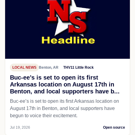
LOCAL NEWS
Benton, AR
THV11 Little Rock
Buc-ee’s is set to open its first
Arkansas location on August 17th in
Benton, and local supporters have b...
Buc-ee’s is set to open its first Arkansas location on
August 17th in Benton, and local supporters have
begun to voice their excitement.
Jul 19, 2026
Open source