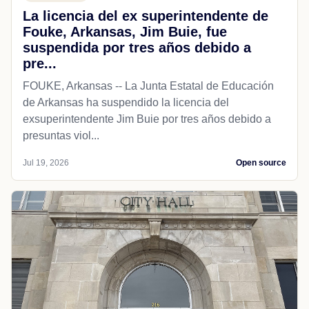
La licencia del ex superintendente de
Fouke, Arkansas, Jim Buie, fue
suspendida por tres años debido a
pre...
FOUKE, Arkansas -- La Junta Estatal de Educación
de Arkansas ha suspendido la licencia del
exsuperintendente Jim Buie por tres años debido a
presuntas viol...
Jul 19, 2026
Open source