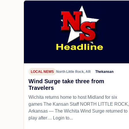
LOCAL NEWS
North Little Rock, AR
Thekansan
Wind Surge take three from
Travelers
Wichita returns home to host Midland for six
games The Kansan Staff NORTH LITTLE ROCK,
Arkansas — The Wichita Wind Surge returned to
play after… Login to...