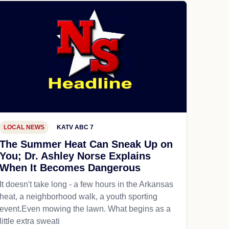
LOCAL NEWS
KATV ABC 7
The Summer Heat Can Sneak Up on
You; Dr. Ashley Norse Explains
When It Becomes Dangerous
It doesn't take long - a few hours in the Arkansas
heat, a neighborhood walk, a youth sporting
event.Even mowing the lawn. What begins as a
little extra sweati