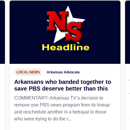
LOCAL NEWS
Arkansas Advocate
Arkansans who banded together to
save PBS deserve better than this
COMMENTARY: Arkansas TV’s decision to
remove one PBS news program from its lineup
and reschedule another is a betrayal to those
who were trying to do the r...