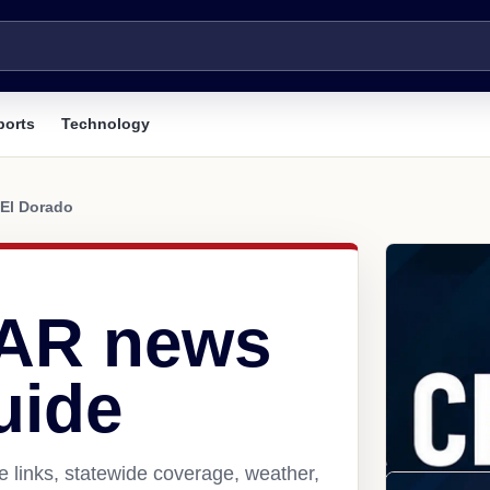
ports
Technology
El Dorado
 AR news
uide
 links, statewide coverage, weather,