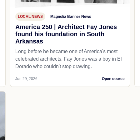
LOCAL NEWS
Magnolia Banner News
America 250 | Architect Fay Jones
found his foundation in South
Arkansas
Long before he became one of America's most
celebrated architects, Fay Jones was a boy in El
Dorado who couldn't stop drawing.
e
Jun 29, 2026
Open source