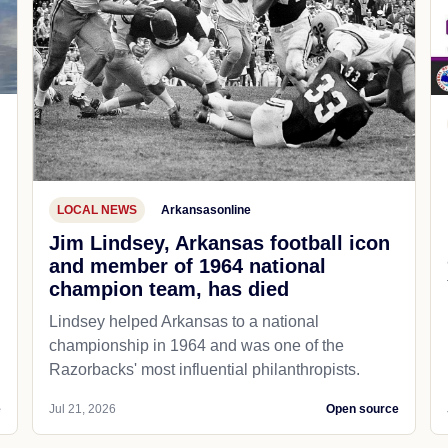
LOCAL NEWS
Arkansasonline
Jim Lindsey, Arkansas football icon
and member of 1964 national
champion team, has died
Lindsey helped Arkansas to a national
championship in 1964 and was one of the
Razorbacks' most influential philanthropists.
e
Jul 21, 2026
Open source