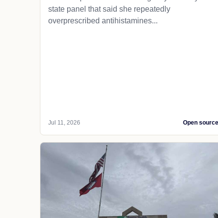
state panel that said she repeatedly
overprescribed antihistamines...
Jul 11, 2026
Open sourc