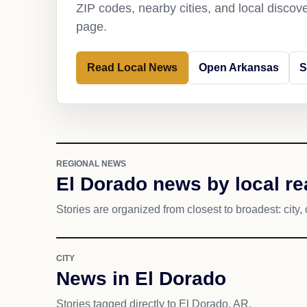
ZIP codes, nearby cities, and local discov
page.
Read Local News
Open Arkansas
S
REGIONAL NEWS
El Dorado news by local r
Stories are organized from closest to broadest: city, 
CITY
News in El Dorado
Stories tagged directly to El Dorado, AR.