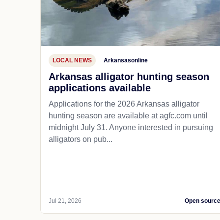
LOCAL NEWS
Arkansasonline
Arkansas alligator hunting season
applications available
Applications for the 2026 Arkansas alligator
hunting season are available at agfc.com until
midnight July 31. Anyone interested in pursuing
alligators on pub...
Jul 21, 2026
Open sourc