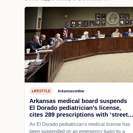
LIFESTYLE
Arkansasonline
Arkansas medical board suspends
El Dorado pediatrician’s license,
cites 289 prescriptions with ‘street..
An El Dorado pediatrician's medical license has
been suspended on an emergency basis by a