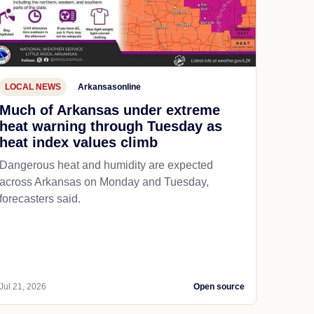
LOCAL NEWS
Arkansasonline
Much of Arkansas under extreme
heat warning through Tuesday as
heat index values climb
Dangerous heat and humidity are expected
across Arkansas on Monday and Tuesday,
forecasters said.
Jul 21, 2026
Open source