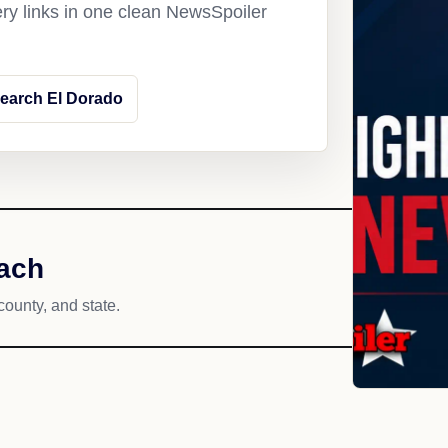
ery links in one clean NewsSpoiler
earch El Dorado
each
county, and state.