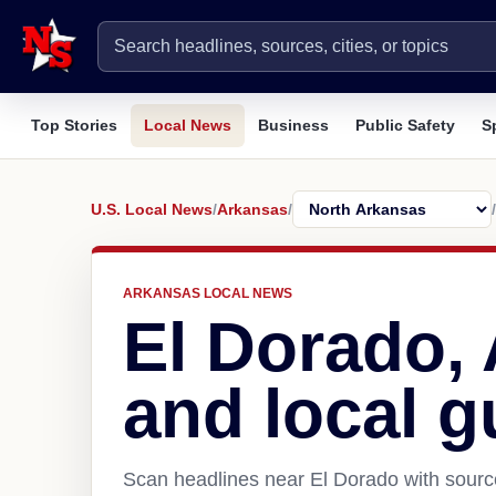
Top Stories
Local News
Business
Public Safety
S
U.S. Local News
/
Arkansas
/
/
ARKANSAS LOCAL NEWS
El Dorado,
and local g
Scan headlines near El Dorado with source