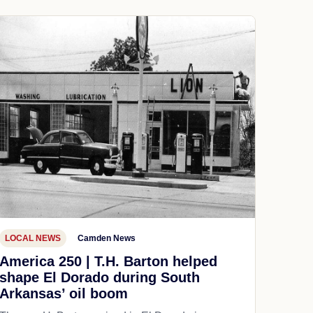
LOCAL NEWS
Camden News
America 250 | T.H. Barton helped
shape El Dorado during South
Arkansas’ oil boom