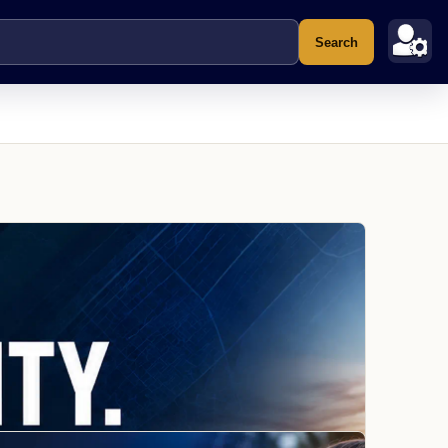
Search