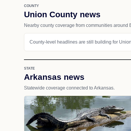
COUNTY
Union County news
Nearby county coverage from communities around 
County-level headlines are still building for Unio
STATE
Arkansas news
Statewide coverage connected to Arkansas.