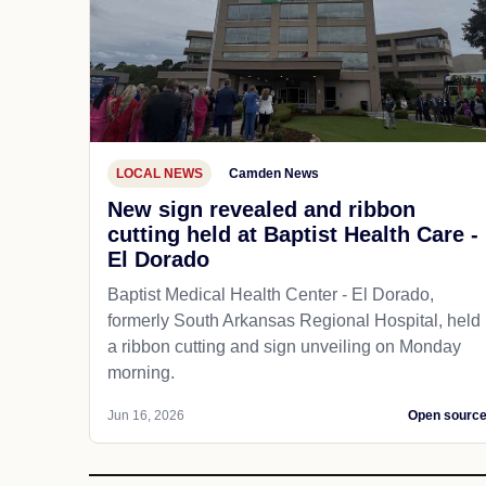
LOCAL NEWS
Camden News
New sign revealed and ribbon
cutting held at Baptist Health Care -
El Dorado
Baptist Medical Health Center - El Dorado,
formerly South Arkansas Regional Hospital, held
a ribbon cutting and sign unveiling on Monday
morning.
Jun 16, 2026
Open sourc