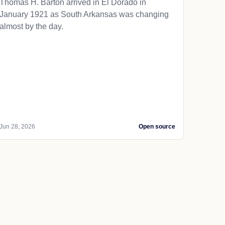
Thomas H. Barton arrived in El Dorado in
January 1921 as South Arkansas was changing
almost by the day.
Jun 28, 2026
Open source