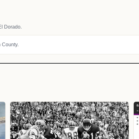
El Dorado.
n County.