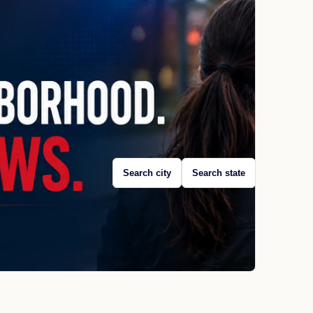
Search city
Search state