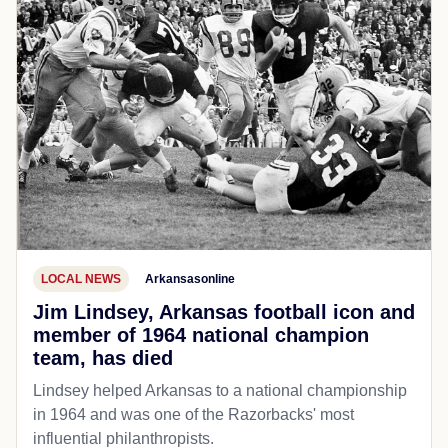
LOCAL NEWS
Arkansasonline
Jim Lindsey, Arkansas football icon and
member of 1964 national champion
team, has died
Lindsey helped Arkansas to a national championship
in 1964 and was one of the Razorbacks' most
influential philanthropists.