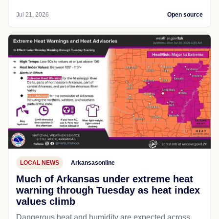
Jul 21, 2026
Open source
LOCAL NEWS
Arkansasonline
Much of Arkansas under extreme heat
warning through Tuesday as heat index
values climb
Dangerous heat and humidity are expected across