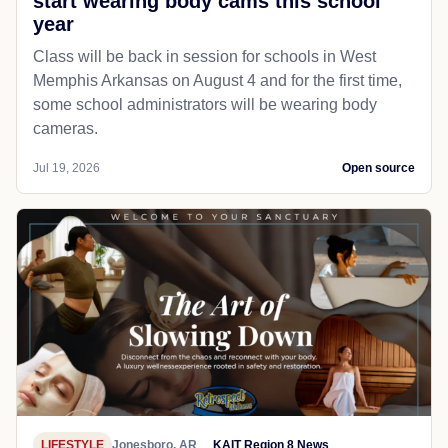
start wearing body cams this school
year
Class will be back in session for schools in West
Memphis Arkansas on August 4 and for the first time,
some school administrators will be wearing body
cameras.
Jul 19, 2026
Open source
LIFESTYLE
Jonesboro, AR
KAIT Region 8 News