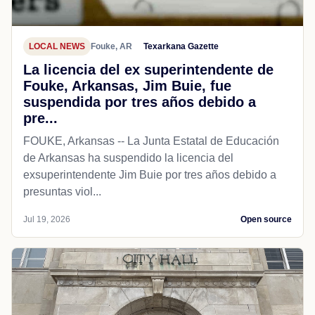
LOCAL NEWS
Fouke, AR
Texarkana Gazette
La licencia del ex superintendente de
Fouke, Arkansas, Jim Buie, fue
suspendida por tres años debido a
pre...
FOUKE, Arkansas -- La Junta Estatal de Educación
de Arkansas ha suspendido la licencia del
exsuperintendente Jim Buie por tres años debido a
presuntas viol...
Jul 19, 2026
Open source