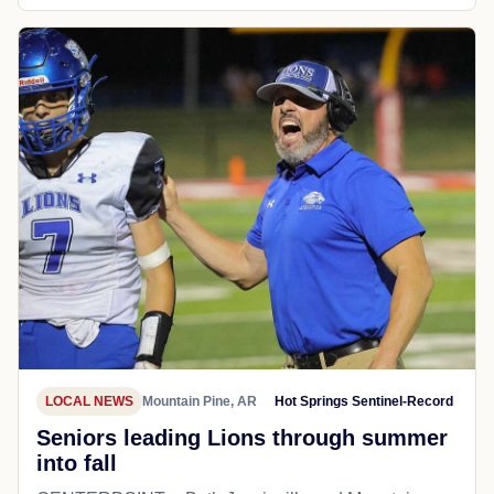
LOCAL NEWS
Mountain Pine, AR
Hot Springs Sentinel-Record
Seniors leading Lions through summer
into fall