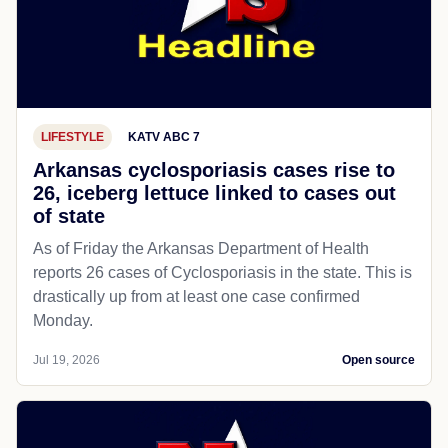
LIFESTYLE
KATV ABC 7
Arkansas cyclosporiasis cases rise to
26, iceberg lettuce linked to cases out
of state
As of Friday the Arkansas Department of Health
reports 26 cases of Cyclosporiasis in the state. This is
drastically up from at least one case confirmed
Monday.
Jul 19, 2026
Open source