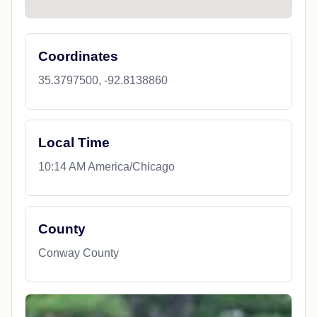
Coordinates
35.3797500, -92.8138860
Local Time
10:14 AM America/Chicago
County
Conway County