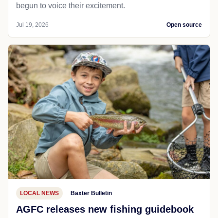
begun to voice their excitement.
Jul 19, 2026
Open source
LOCAL NEWS
Baxter Bulletin
AGFC releases new fishing guidebook