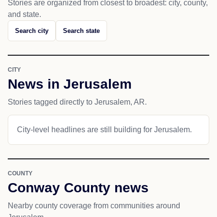
Stories are organized from closest to broadest: city, county,
and state.
Search city
Search state
CITY
News in Jerusalem
Stories tagged directly to Jerusalem, AR.
City-level headlines are still building for Jerusalem.
COUNTY
Conway County news
Nearby county coverage from communities around