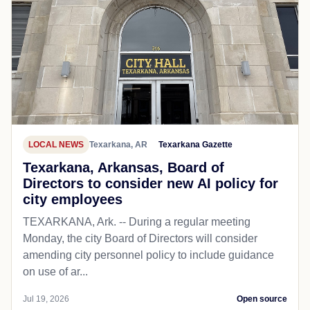
LOCAL NEWS
Texarkana, AR
Texarkana Gazette
Texarkana, Arkansas, Board of
Directors to consider new AI policy for
city employees
TEXARKANA, Ark. -- During a regular meeting
Monday, the city Board of Directors will consider
amending city personnel policy to include guidance
on use of ar...
Jul 19, 2026
Open source