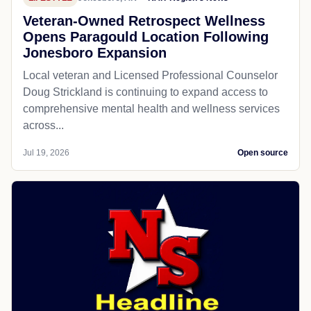
Veteran-Owned Retrospect Wellness
Opens Paragould Location Following
Jonesboro Expansion
Local veteran and Licensed Professional Counselor
Doug Strickland is continuing to expand access to
comprehensive mental health and wellness services
across...
Jul 19, 2026
Open source