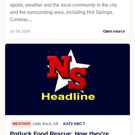
sports, weather and the local community in the city
and the surrounding area, including Hot Springs,
Conway,...
Jul 19, 2026
Open source
WEATHER
Little Rock, AR
KATV ABC 7
Potluck Food Rescue: How they're