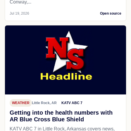
Conway,...
Jul 19, 2026
Open source
WEATHER
Little Rock, AR
KATV ABC 7
Getting into the health numbers with
AR Blue Cross Blue Shield
KATV ABC 7 in Little Rock, Arkansas covers news,