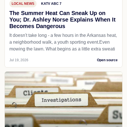
LOCAL NEWS
KATV ABC 7
The Summer Heat Can Sneak Up on
You; Dr. Ashley Norse Explains When It
Becomes Dangerous
It doesn't take long - a few hours in the Arkansas heat,
a neighborhood walk, a youth sporting event.Even
mowing the lawn. What begins as a little extra sweati
Jul 19, 2026
Open source