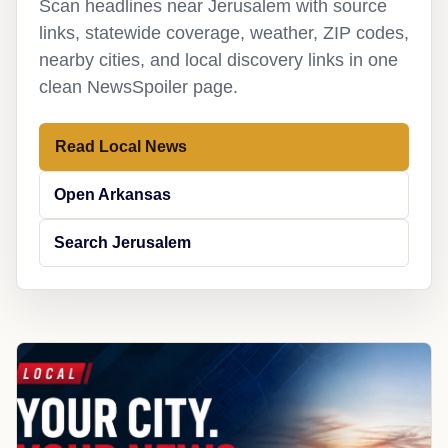
Scan headlines near Jerusalem with source
links, statewide coverage, weather, ZIP codes,
nearby cities, and local discovery links in one
clean NewsSpoiler page.
Read Local News
Open Arkansas
Search Jerusalem