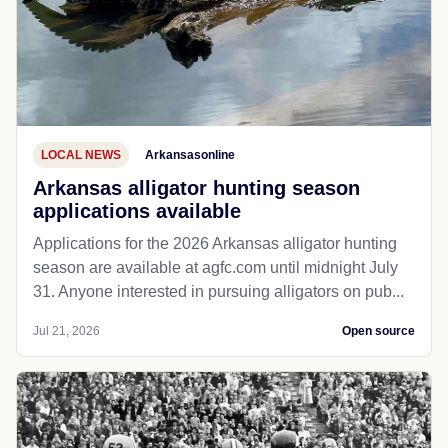
LOCAL NEWS
Arkansasonline
Arkansas alligator hunting season
applications available
Applications for the 2026 Arkansas alligator hunting
season are available at agfc.com until midnight July
31. Anyone interested in pursuing alligators on pub...
Jul 21, 2026
Open source