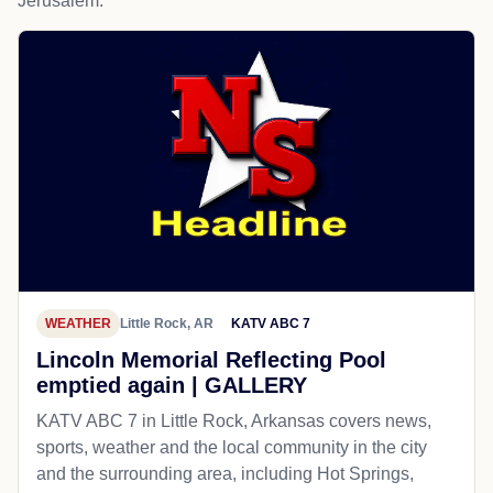
Jerusalem.
WEATHER
Little Rock, AR
KATV ABC 7
Lincoln Memorial Reflecting Pool
emptied again | GALLERY
KATV ABC 7 in Little Rock, Arkansas covers news,
sports, weather and the local community in the city
and the surrounding area, including Hot Springs,