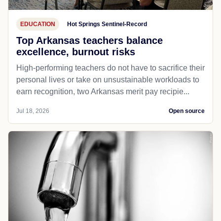
EDUCATION
Hot Springs Sentinel-Record
Top Arkansas teachers balance
excellence, burnout risks
High-performing teachers do not have to sacrifice their
personal lives or take on unsustainable workloads to
earn recognition, two Arkansas merit pay recipie...
Jul 18, 2026
Open source