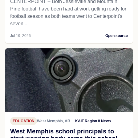
CENTERPOINT -- Both Jessieville and Mountain
Pine football have been hard at work getting ready for
football season as both teams went to Centerpoint's
seven...
Jul 19, 2026
Open source
EDUCATION
West Memphis, AR
KAIT Region 8 News
West Memphis school principals to