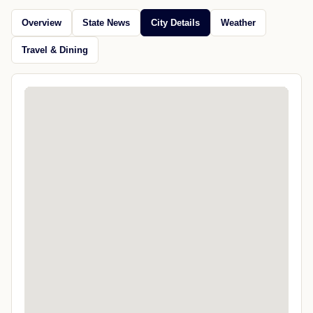
Overview
State News
City Details
Weather
Travel & Dining