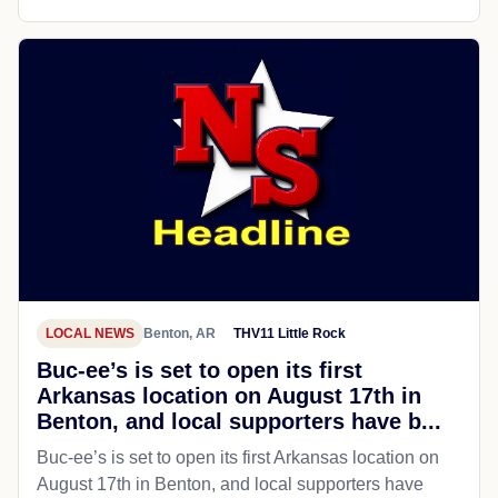
LOCAL NEWS
Benton, AR
THV11 Little Rock
Buc-ee’s is set to open its first
Arkansas location on August 17th in
Benton, and local supporters have b...
Buc-ee’s is set to open its first Arkansas location on
August 17th in Benton, and local supporters have