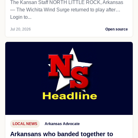
The Kansan Staff NORTH LITTLE ROCK, Arkansas
— The Wichita Wind Surge returned to play after…
Login to...
Jul 20, 2026
Open source
LOCAL NEWS
Arkansas Advocate
Arkansans who banded together to