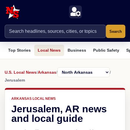
Search
Top Stories
Local News
Business
Public Safety
S
U.S. Local News
/
Arkansas
/
/
Jerusalem
ARKANSAS LOCAL NEWS
Jerusalem, AR news
and local guide