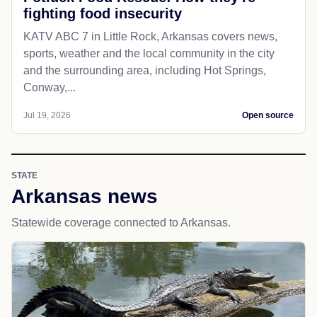
fighting food insecurity
KATV ABC 7 in Little Rock, Arkansas covers news,
sports, weather and the local community in the city
and the surrounding area, including Hot Springs,
Conway,...
Jul 19, 2026
Open source
STATE
Arkansas news
Statewide coverage connected to Arkansas.