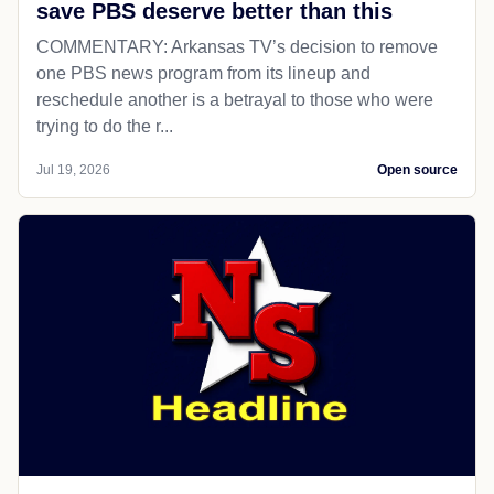
save PBS deserve better than this
COMMENTARY: Arkansas TV’s decision to remove
one PBS news program from its lineup and
reschedule another is a betrayal to those who were
trying to do the r...
Jul 19, 2026
Open source