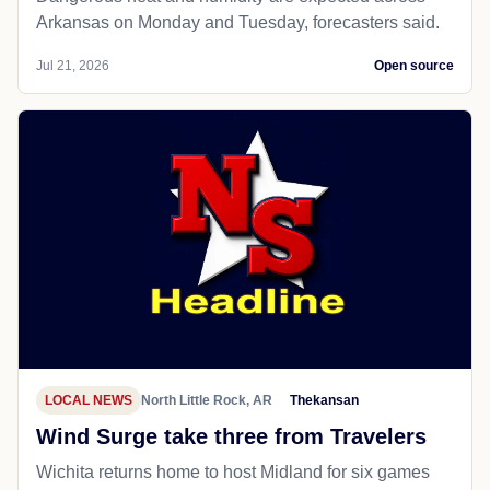
Arkansas on Monday and Tuesday, forecasters said.
Jul 21, 2026
Open source
LOCAL NEWS
North Little Rock, AR
Thekansan
Wind Surge take three from Travelers
Wichita returns home to host Midland for six games