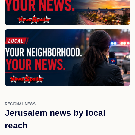
REGIONAL NEWS
Jerusalem news by local
reach