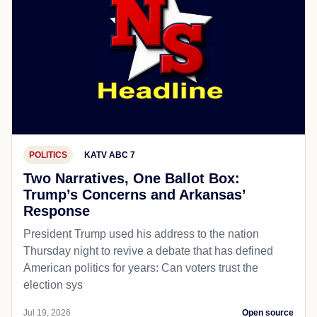
POLITICS
KATV ABC 7
Two Narratives, One Ballot Box:
Trump’s Concerns and Arkansas’
Response
President Trump used his address to the nation
Thursday night to revive a debate that has defined
American politics for years: Can voters trust the
election sys
Jul 19, 2026
Open source