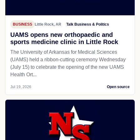
BUSINESS
Little Rock, AR
Talk Business & Politics
UAMS opens new orthopaedic and
sports medicine clinic in Little Rock
The University of Arkansas for Medical Sciences
(UAMS) held a ribbon-cutting ceremony Wednesday
(July 15) to celebrate the opening of the new UAMS
Health Ort...
Jul 19, 2026
Open source