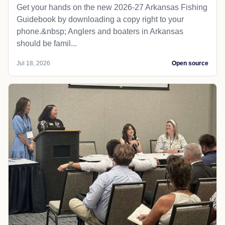
Get your hands on the new 2026-27 Arkansas Fishing
Guidebook by downloading a copy right to your
phone.&nbsp; Anglers and boaters in Arkansas
should be famil...
Jul 18, 2026
Open source