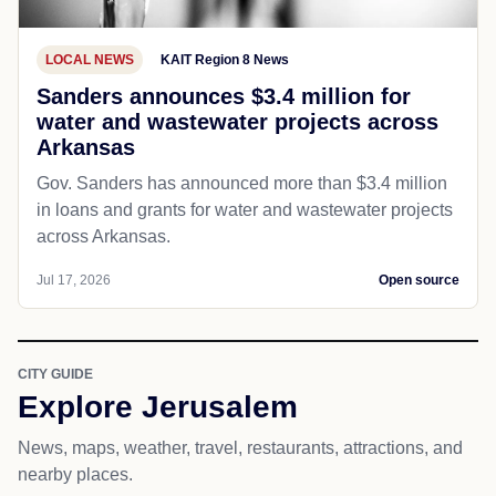
LOCAL NEWS
KAIT Region 8 News
Sanders announces $3.4 million for
water and wastewater projects across
Arkansas
Gov. Sanders has announced more than $3.4 million
in loans and grants for water and wastewater projects
across Arkansas.
Jul 17, 2026
Open source
CITY GUIDE
Explore Jerusalem
News, maps, weather, travel, restaurants, attractions, and
nearby places.