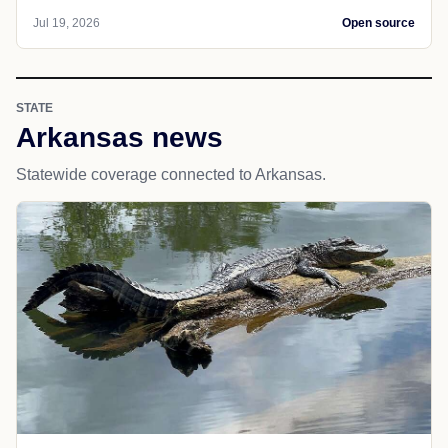
Jul 19, 2026
Open source
STATE
Arkansas news
Statewide coverage connected to Arkansas.