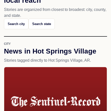
local reach
Stories are organized from closest to broadest: city, county,
and state.
Search city
Search state
CITY
News in Hot Springs Village
Stories tagged directly to Hot Springs Village, AR.