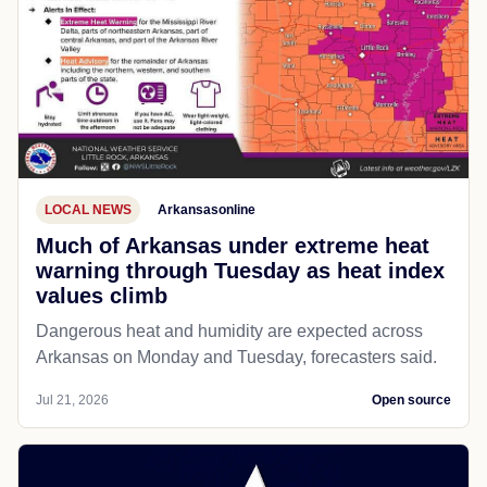
LOCAL NEWS
Arkansasonline
Much of Arkansas under extreme heat
warning through Tuesday as heat index
values climb
Dangerous heat and humidity are expected across
Arkansas on Monday and Tuesday, forecasters said.
Jul 21, 2026
Open source