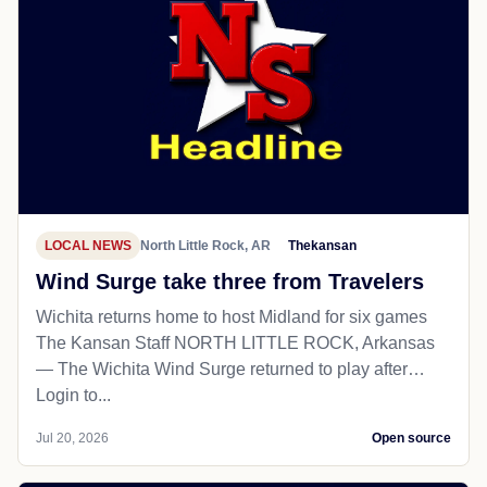
LOCAL NEWS
North Little Rock, AR
Thekansan
Wind Surge take three from Travelers
Wichita returns home to host Midland for six games
The Kansan Staff NORTH LITTLE ROCK, Arkansas
— The Wichita Wind Surge returned to play after…
Login to...
Jul 20, 2026
Open source