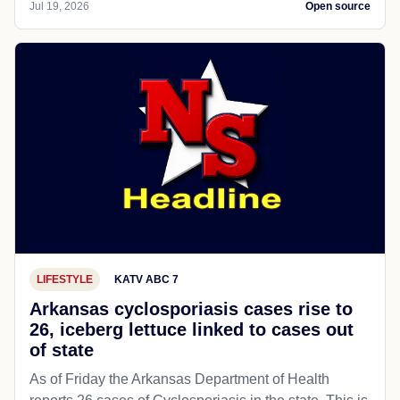
Jul 19, 2026
Open source
LIFESTYLE
KATV ABC 7
Arkansas cyclosporiasis cases rise to
26, iceberg lettuce linked to cases out
of state
As of Friday the Arkansas Department of Health