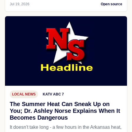
Jul 19, 2026
Open source
LOCAL NEWS
KATV ABC 7
The Summer Heat Can Sneak Up on
You; Dr. Ashley Norse Explains When It
Becomes Dangerous
It doesn't take long - a few hours in the Arkansas heat,