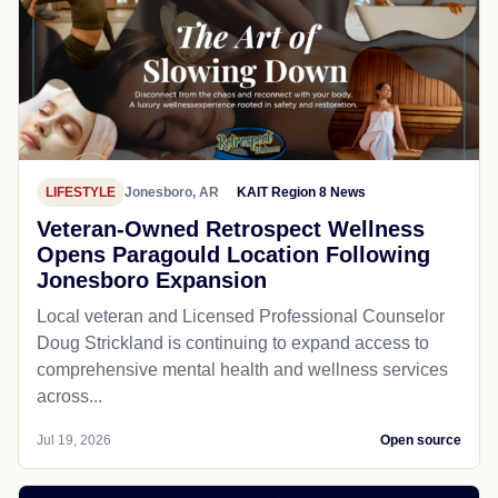
LIFESTYLE
Jonesboro, AR
KAIT Region 8 News
Veteran-Owned Retrospect Wellness
Opens Paragould Location Following
Jonesboro Expansion
Local veteran and Licensed Professional Counselor
Doug Strickland is continuing to expand access to
comprehensive mental health and wellness services
across...
Jul 19, 2026
Open source