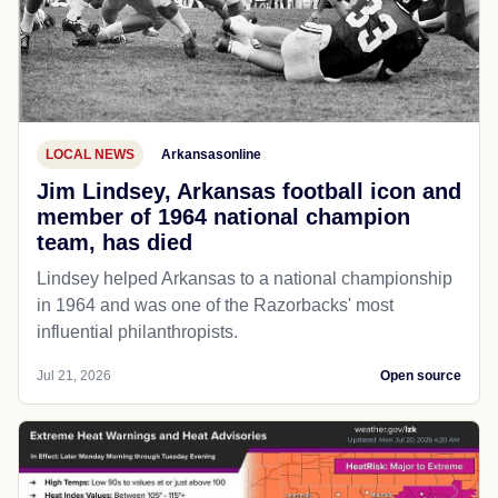
LOCAL NEWS
Arkansasonline
Jim Lindsey, Arkansas football icon and
member of 1964 national champion
team, has died
Lindsey helped Arkansas to a national championship
in 1964 and was one of the Razorbacks' most
influential philanthropists.
Jul 21, 2026
Open source