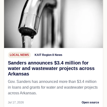
LOCAL NEWS
KAIT Region 8 News
Sanders announces $3.4 million for
water and wastewater projects across
Arkansas
Gov. Sanders has announced more than $3.4 million
in loans and grants for water and wastewater projects
across Arkansas.
Jul 17, 2026
Open source