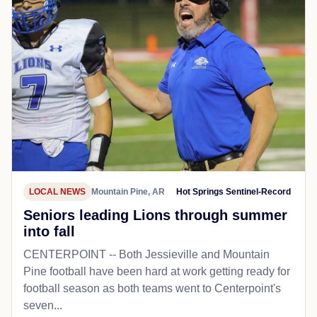
LOCAL NEWS
Mountain Pine, AR
Hot Springs Sentinel-Record
Seniors leading Lions through summer
into fall
CENTERPOINT -- Both Jessieville and Mountain
Pine football have been hard at work getting ready for
football season as both teams went to Centerpoint's
seven...