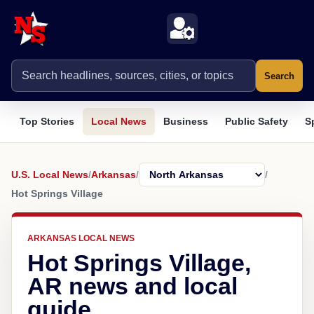
Search
Top Stories
Local News
Business
Public Safety
S
U.S. Local News
/
Arkansas
/
/
Hot Springs Village
ARKANSAS LOCAL NEWS
Hot Springs Village,
AR news and local
guide