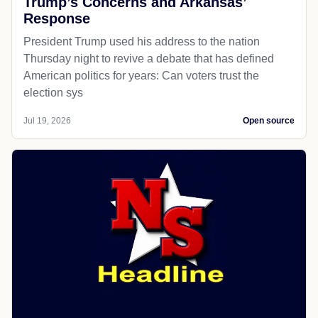
Trump’s Concerns and Arkansas’
Response
President Trump used his address to the nation
Thursday night to revive a debate that has defined
American politics for years: Can voters trust the
election sys
Jul 19, 2026
Open source