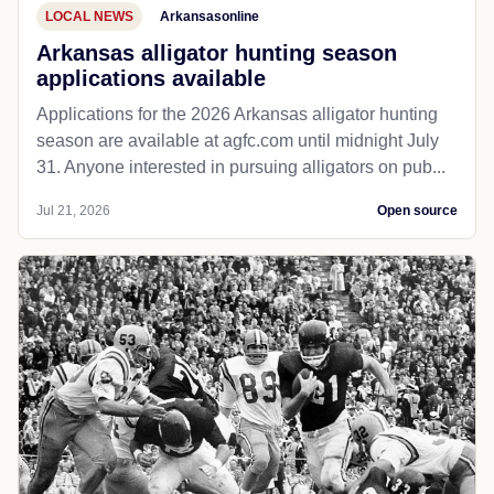
LOCAL NEWS
Arkansasonline
Arkansas alligator hunting season
applications available
Applications for the 2026 Arkansas alligator hunting
season are available at agfc.com until midnight July
31. Anyone interested in pursuing alligators on pub...
Jul 21, 2026
Open source