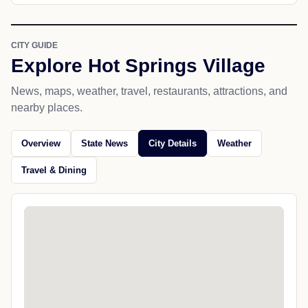
CITY GUIDE
Explore Hot Springs Village
News, maps, weather, travel, restaurants, attractions, and
nearby places.
Overview
State News
City Details
Weather
Travel & Dining