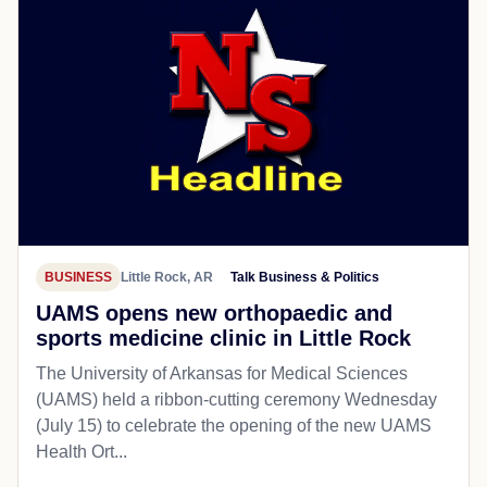
BUSINESS
Little Rock, AR
Talk Business & Politics
UAMS opens new orthopaedic and
sports medicine clinic in Little Rock
The University of Arkansas for Medical Sciences
(UAMS) held a ribbon-cutting ceremony Wednesday
(July 15) to celebrate the opening of the new UAMS
Health Ort...