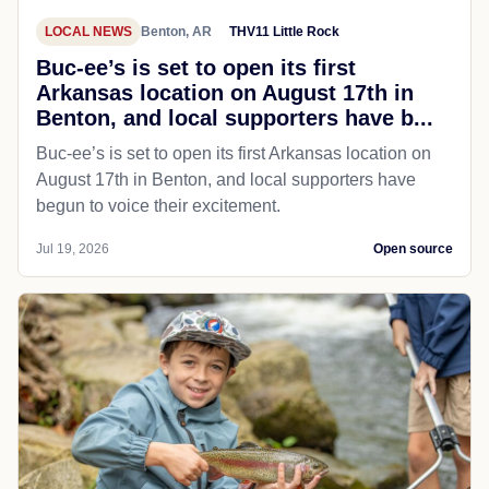
LOCAL NEWS
Benton, AR
THV11 Little Rock
Buc-ee’s is set to open its first
Arkansas location on August 17th in
Benton, and local supporters have b...
Buc-ee’s is set to open its first Arkansas location on
August 17th in Benton, and local supporters have
begun to voice their excitement.
Jul 19, 2026
Open source