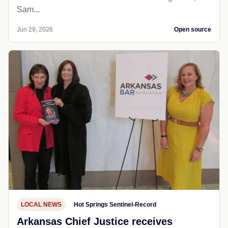
Sam...
Jun 29, 2026
Open source
LOCAL NEWS
Hot Springs Sentinel-Record
Arkansas Chief Justice receives