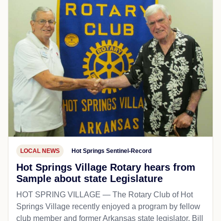
LOCAL NEWS
Hot Springs Sentinel-Record
Hot Springs Village Rotary hears from
Sample about state Legislature
HOT SPRING VILLAGE — The Rotary Club of Hot
Springs Village recently enjoyed a program by fellow
club member and former Arkansas state legislator, Bill