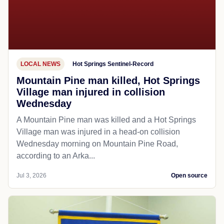
LOCAL NEWS
Hot Springs Sentinel-Record
Mountain Pine man killed, Hot Springs
Village man injured in collision
Wednesday
A Mountain Pine man was killed and a Hot Springs
Village man was injured in a head-on collision
Wednesday morning on Mountain Pine Road,
according to an Arka...
Jul 3, 2026
Open source