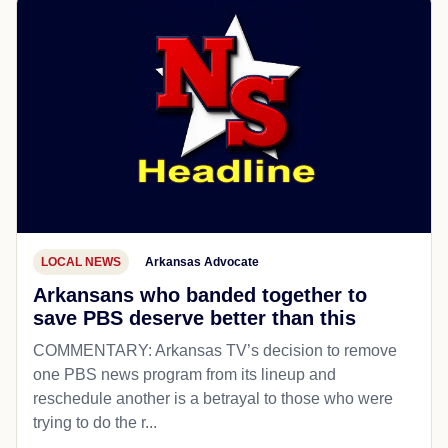
LOCAL NEWS
Arkansas Advocate
Arkansans who banded together to
save PBS deserve better than this
COMMENTARY: Arkansas TV’s decision to remove
one PBS news program from its lineup and
reschedule another is a betrayal to those who were
trying to do the r...