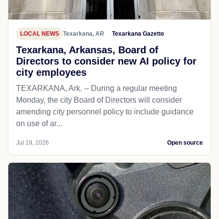
LOCAL NEWS
Texarkana, AR
Texarkana Gazette
Texarkana, Arkansas, Board of
Directors to consider new AI policy for
city employees
TEXARKANA, Ark. -- During a regular meeting
Monday, the city Board of Directors will consider
amending city personnel policy to include guidance
on use of ar...
Jul 19, 2026
Open source