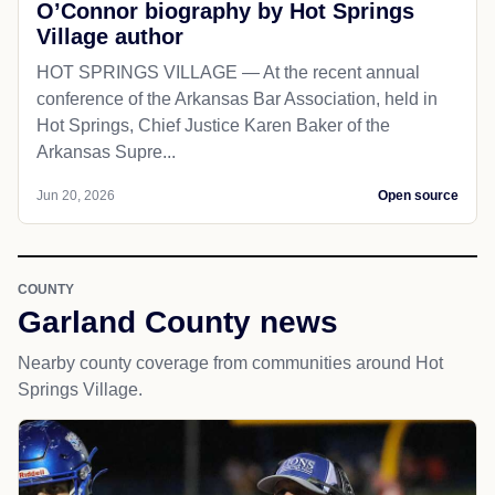
O’Connor biography by Hot Springs
Village author
HOT SPRINGS VILLAGE — At the recent annual
conference of the Arkansas Bar Association, held in
Hot Springs, Chief Justice Karen Baker of the
Arkansas Supre...
Jun 20, 2026
Open source
COUNTY
Garland County news
Nearby county coverage from communities around Hot
Springs Village.