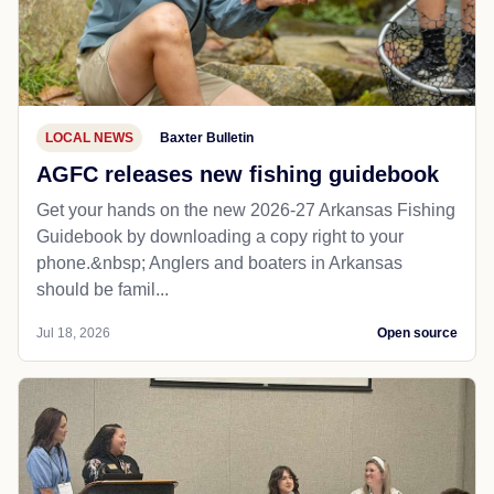
LOCAL NEWS
Baxter Bulletin
AGFC releases new fishing guidebook
Get your hands on the new 2026-27 Arkansas Fishing
Guidebook by downloading a copy right to your
phone.&nbsp; Anglers and boaters in Arkansas
should be famil...
Jul 18, 2026
Open source