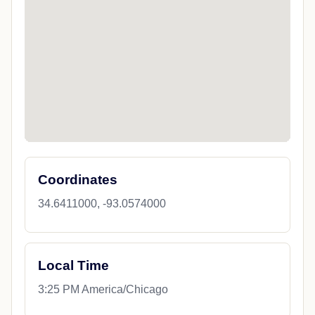
Coordinates
34.6411000, -93.0574000
Local Time
3:25 PM America/Chicago