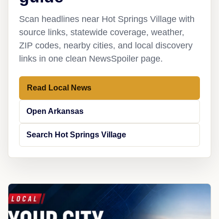
Scan headlines near Hot Springs Village with
source links, statewide coverage, weather,
ZIP codes, nearby cities, and local discovery
links in one clean NewsSpoiler page.
Read Local News
Open Arkansas
Search Hot Springs Village