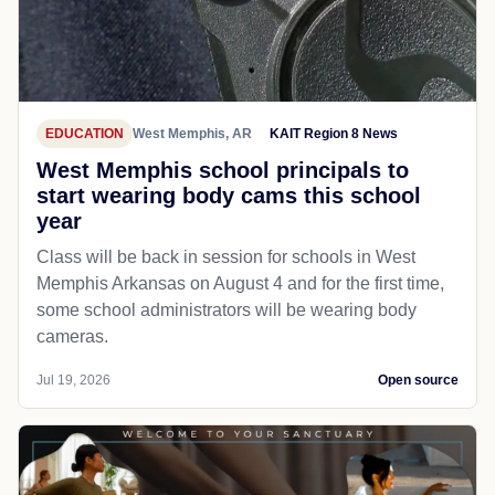
EDUCATION
West Memphis, AR
KAIT Region 8 News
West Memphis school principals to
start wearing body cams this school
year
Class will be back in session for schools in West
Memphis Arkansas on August 4 and for the first time,
some school administrators will be wearing body
cameras.
Jul 19, 2026
Open source