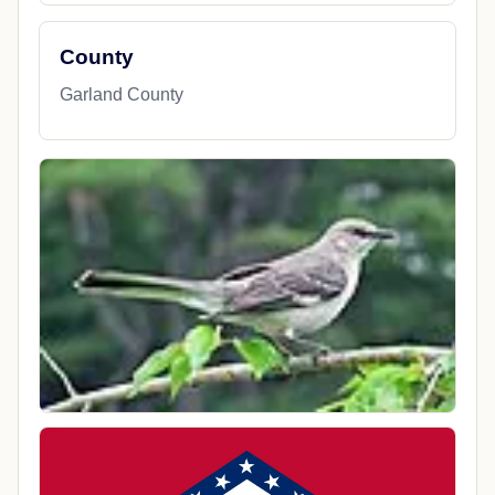
County
Garland County