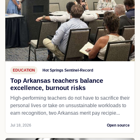
EDUCATION
Hot Springs Sentinel-Record
Top Arkansas teachers balance
excellence, burnout risks
High-performing teachers do not have to sacrifice their
personal lives or take on unsustainable workloads to
earn recognition, two Arkansas merit pay recipie...
Jul 18, 2026
Open source