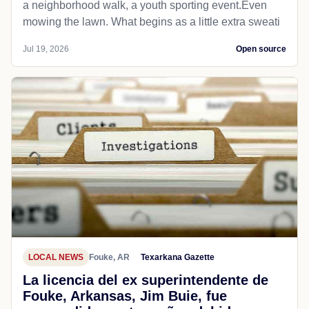
a neighborhood walk, a youth sporting event.Even
mowing the lawn. What begins as a little extra sweati
Jul 19, 2026
Open source
LOCAL NEWS
Fouke, AR
Texarkana Gazette
La licencia del ex superintendente de
Fouke, Arkansas, Jim Buie, fue