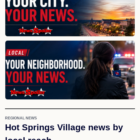
REGIONAL NEWS
Hot Springs Village news by