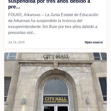
suspendida por tres años debido a
pre...
FOUKE, Arkansas -- La Junta Estatal de Educación
de Arkansas ha suspendido la licencia del
exsuperintendente Jim Buie por tres años debido a
presuntas viol...
Jul 19, 2026
Open source