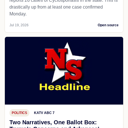
reports 26 cases of Cyclosporiasis in the state. This is
drastically up from at least one case confirmed
Monday.
Jul 19, 2026
Open source
POLITICS
KATV ABC 7
Two Narratives, One Ballot Box: