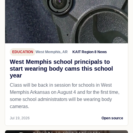
EDUCATION
West Memphis, AR
KAIT Region 8 News
West Memphis school principals to
start wearing body cams this school
year
Class will be back in session for schools in West
Memphis Arkansas on August 4 and for the first time,
some school administrators will be wearing body
cameras.
Jul 19, 2026
Open source