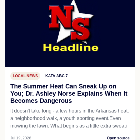
LOCAL NEWS
KATV ABC 7
The Summer Heat Can Sneak Up on
You; Dr. Ashley Norse Explains When It
Becomes Dangerous
It doesn't take long - a few hours in the Arkansas heat,
a neighborhood walk, a youth sporting event.Even
mowing the lawn. What begins as a little extra sweati
Jul 19, 2026
Open source