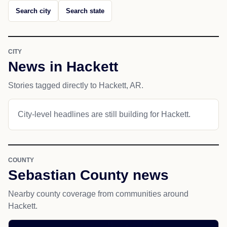
Search city
Search state
CITY
News in Hackett
Stories tagged directly to Hackett, AR.
City-level headlines are still building for Hackett.
COUNTY
Sebastian County news
Nearby county coverage from communities around
Hackett.