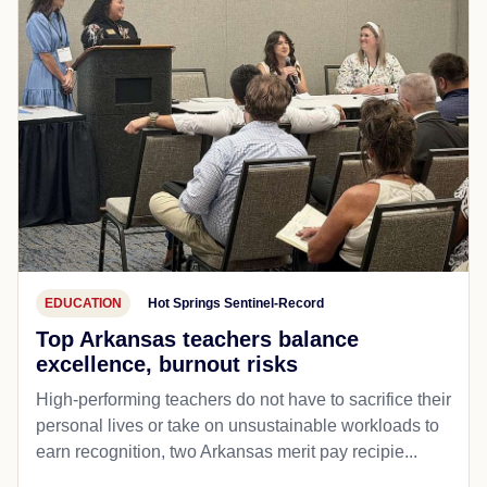
EDUCATION
Hot Springs Sentinel-Record
Top Arkansas teachers balance
excellence, burnout risks
High-performing teachers do not have to sacrifice their
personal lives or take on unsustainable workloads to
earn recognition, two Arkansas merit pay recipie...