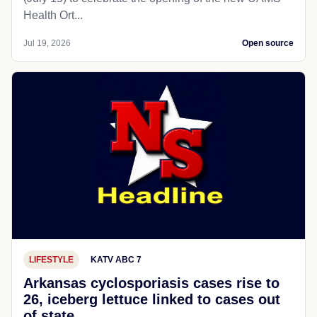
Health Ort...
Jul 19, 2026
Open source
LIFESTYLE
KATV ABC 7
Arkansas cyclosporiasis cases rise to
26, iceberg lettuce linked to cases out
of state