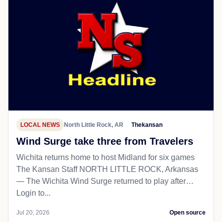
LOCAL NEWS
North Little Rock, AR
Thekansan
Wind Surge take three from Travelers
Wichita returns home to host Midland for six games
The Kansan Staff NORTH LITTLE ROCK, Arkansas
— The Wichita Wind Surge returned to play after…
Login to...
Jul 20, 2026
Open source