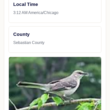
Local Time
3:12 AM America/Chicago
County
Sebastian County