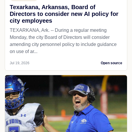
Texarkana, Arkansas, Board of
Directors to consider new AI policy for
city employees
TEXARKANA, Ark. -- During a regular meeting
Monday, the city Board of Directors will consider
amending city personnel policy to include guidance
on use of ar...
Jul 19, 2026
Open source