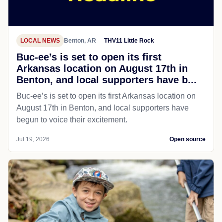
LOCAL NEWS
Benton, AR
THV11 Little Rock
Buc-ee’s is set to open its first
Arkansas location on August 17th in
Benton, and local supporters have b...
Buc-ee’s is set to open its first Arkansas location on
August 17th in Benton, and local supporters have
begun to voice their excitement.
Jul 19, 2026
Open source