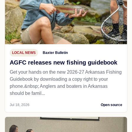
LOCAL NEWS
Baxter Bulletin
AGFC releases new fishing guidebook
Get your hands on the new 2026-27 Arkansas Fishing
Guidebook by downloading a copy right to your
phone.&nbsp; Anglers and boaters in Arkansas
should be famil...
Jul 18, 2026
Open source