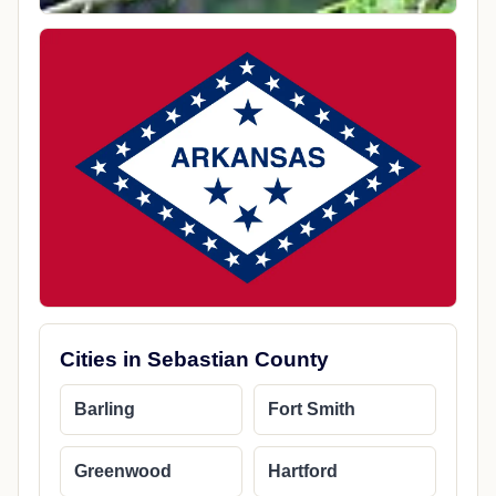
Cities in Sebastian County
Barling
Fort Smith
Greenwood
Hartford