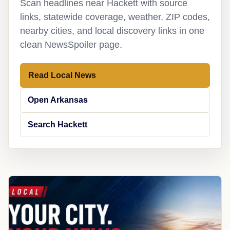
Scan headlines near Hackett with source
links, statewide coverage, weather, ZIP codes,
nearby cities, and local discovery links in one
clean NewsSpoiler page.
Read Local News
Open Arkansas
Search Hackett