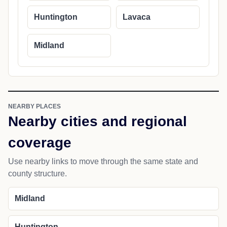
Huntington
Lavaca
Midland
NEARBY PLACES
Nearby cities and regional
coverage
Use nearby links to move through the same state and
county structure.
Midland
Huntington