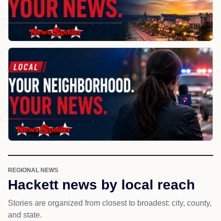
REGIONAL NEWS
Hackett news by local reach
Stories are organized from closest to broadest: city, county,
and state.