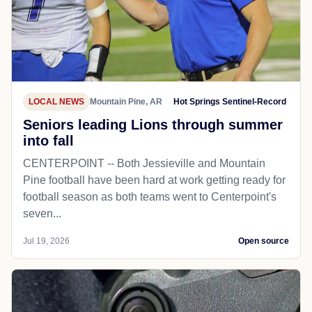
LOCAL NEWS
Mountain Pine, AR
Hot Springs Sentinel-Record
Seniors leading Lions through summer
into fall
CENTERPOINT -- Both Jessieville and Mountain
Pine football have been hard at work getting ready for
football season as both teams went to Centerpoint's
seven...
Jul 19, 2026
Open source