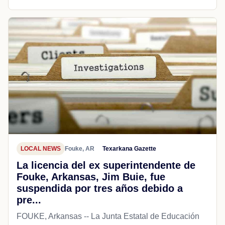
LOCAL NEWS
Fouke, AR
Texarkana Gazette
La licencia del ex superintendente de
Fouke, Arkansas, Jim Buie, fue
suspendida por tres años debido a
pre...
FOUKE, Arkansas -- La Junta Estatal de Educación