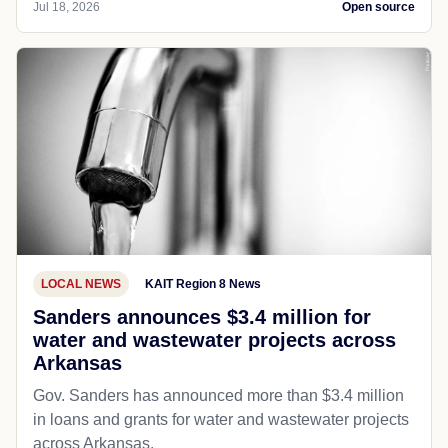
Jul 18, 2026
Open source
LOCAL NEWS
KAIT Region 8 News
Sanders announces $3.4 million for
water and wastewater projects across
Arkansas
Gov. Sanders has announced more than $3.4 million
in loans and grants for water and wastewater projects
across Arkansas.