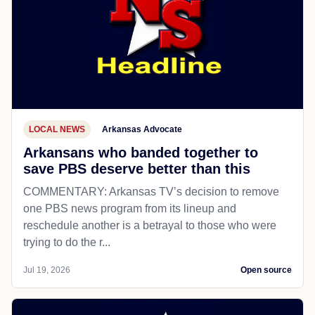
LOCAL NEWS
Arkansas Advocate
Arkansans who banded together to
save PBS deserve better than this
COMMENTARY: Arkansas TV’s decision to remove
one PBS news program from its lineup and
reschedule another is a betrayal to those who were
trying to do the r...
Jul 19, 2026
Open source