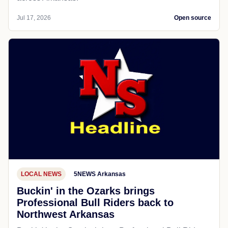
Jul 17, 2026
Open source
LOCAL NEWS
5NEWS Arkansas
Buckin' in the Ozarks brings
Professional Bull Riders back to
Northwest Arkansas