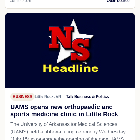
Jul 19, 2026
Open source
BUSINESS
Little Rock, AR
Talk Business & Politics
UAMS opens new orthopaedic and
sports medicine clinic in Little Rock
The University of Arkansas for Medical Sciences
(UAMS) held a ribbon-cutting ceremony Wednesday
(July 15) to celebrate the opening of the new UAMS