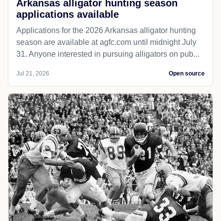
Arkansas alligator hunting season
applications available
Applications for the 2026 Arkansas alligator hunting
season are available at agfc.com until midnight July
31. Anyone interested in pursuing alligators on pub...
Jul 21, 2026
Open source