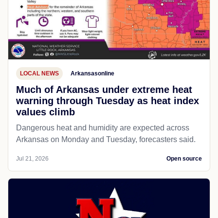
LOCAL NEWS
Arkansasonline
Much of Arkansas under extreme heat
warning through Tuesday as heat index
values climb
Dangerous heat and humidity are expected across
Arkansas on Monday and Tuesday, forecasters said.
Jul 21, 2026
Open source