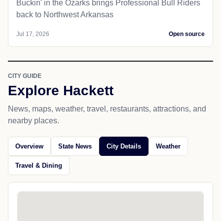
Buckin' in the Ozarks brings Professional Bull Riders
back to Northwest Arkansas
Jul 17, 2026
Open source
CITY GUIDE
Explore Hackett
News, maps, weather, travel, restaurants, attractions, and
nearby places.
Overview
State News
City Details
Weather
Travel & Dining