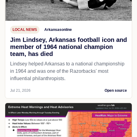
LOCAL NEWS
Arkansasonline
Jim Lindsey, Arkansas football icon and
member of 1964 national champion
team, has died
Lindsey helped Arkansas to a national championship
in 1964 and was one of the Razorbacks' most
influential philanthropists.
Jul 21, 2026
Open source