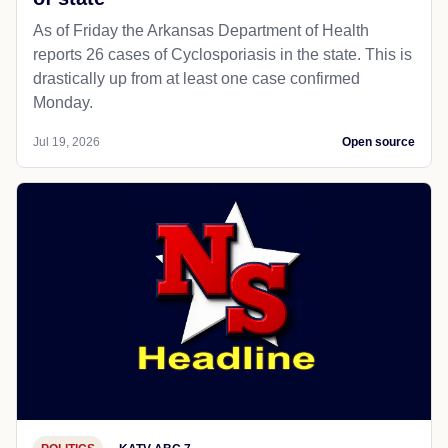
As of Friday the Arkansas Department of Health
reports 26 cases of Cyclosporiasis in the state. This is
drastically up from at least one case confirmed
Monday.
Jul 19, 2026
Open source