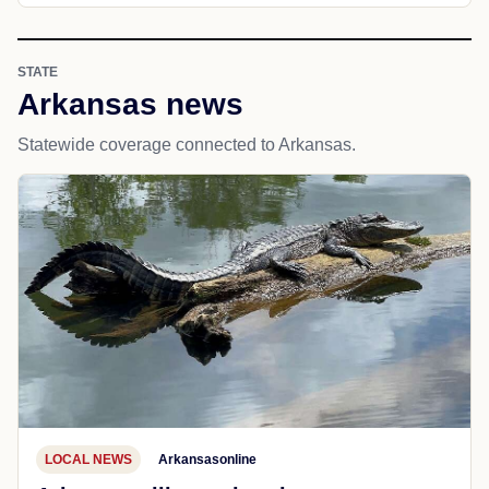
STATE
Arkansas news
Statewide coverage connected to Arkansas.
LOCAL NEWS
Arkansasonline