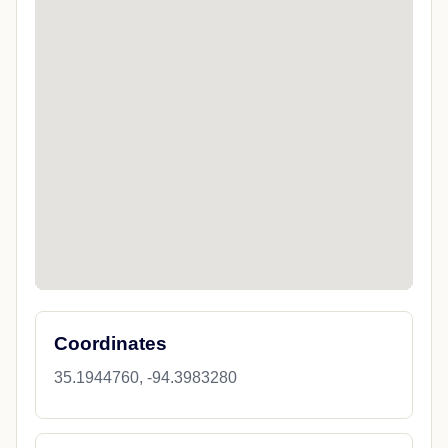
Coordinates
35.1944760, -94.3983280