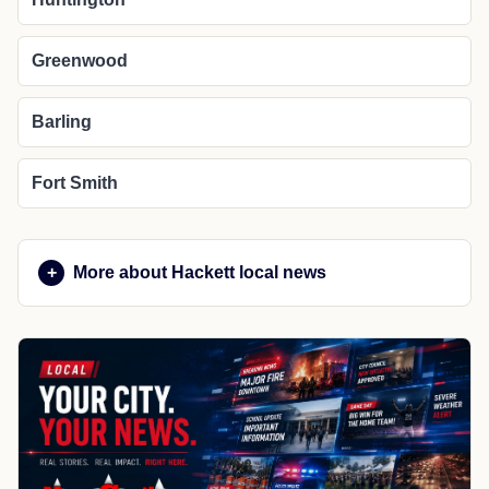
Greenwood
Barling
Fort Smith
More about Hackett local news