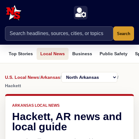
Search
Top Stories
Local News
Business
Public Safety
S
U.S. Local News
/
Arkansas
/
/
Hackett
ARKANSAS LOCAL NEWS
Hackett, AR news and
local guide