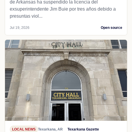
de Arkansas ha suspendido la licencia del
exsuperintendente Jim Buie por tres años debido a
presuntas viol...
Jul 19, 2026
Open source
LOCAL NEWS
Texarkana, AR
Texarkana Gazette