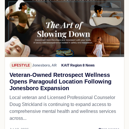
LIFESTYLE
Jonesboro, AR
KAIT Region 8 News
Veteran-Owned Retrospect Wellness
Opens Paragould Location Following
Jonesboro Expansion
Local veteran and Licensed Professional Counselor
Doug Strickland is continuing to expand access to
comprehensive mental health and wellness services
across...