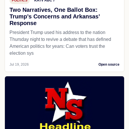
POLITICS
KATV ABC 7
Two Narratives, One Ballot Box:
Trump’s Concerns and Arkansas’
Response
President Trump used his address to the nation
Thursday night to revive a debate that has defined
American politics for years: Can voters trust the
election sys
Jul 19, 2026
Open source