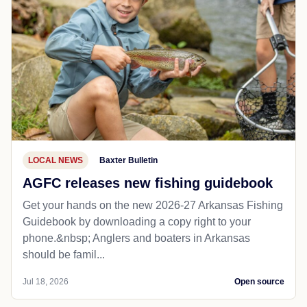
LOCAL NEWS
Baxter Bulletin
AGFC releases new fishing guidebook
Get your hands on the new 2026-27 Arkansas Fishing
Guidebook by downloading a copy right to your
phone.&nbsp; Anglers and boaters in Arkansas
should be famil...
Jul 18, 2026
Open source