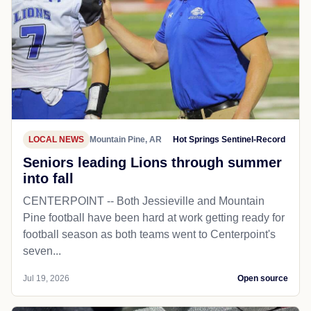
LOCAL NEWS
Mountain Pine, AR
Hot Springs Sentinel-Record
Seniors leading Lions through summer
into fall
CENTERPOINT -- Both Jessieville and Mountain
Pine football have been hard at work getting ready for
football season as both teams went to Centerpoint's
seven...
Jul 19, 2026
Open source