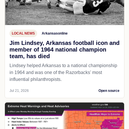
LOCAL NEWS
Arkansasonline
Jim Lindsey, Arkansas football icon and
member of 1964 national champion
team, has died
Lindsey helped Arkansas to a national championship
in 1964 and was one of the Razorbacks' most
influential philanthropists.
Jul 21, 2026
Open source