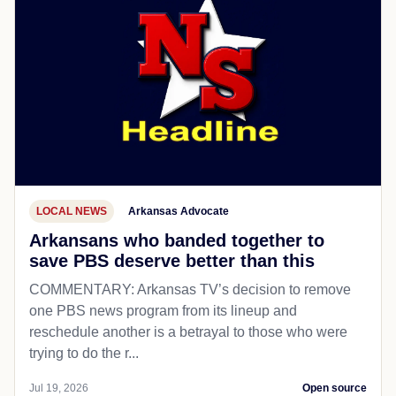
LOCAL NEWS
Arkansas Advocate
Arkansans who banded together to
save PBS deserve better than this
COMMENTARY: Arkansas TV’s decision to remove
one PBS news program from its lineup and
reschedule another is a betrayal to those who were
trying to do the r...
Jul 19, 2026
Open source