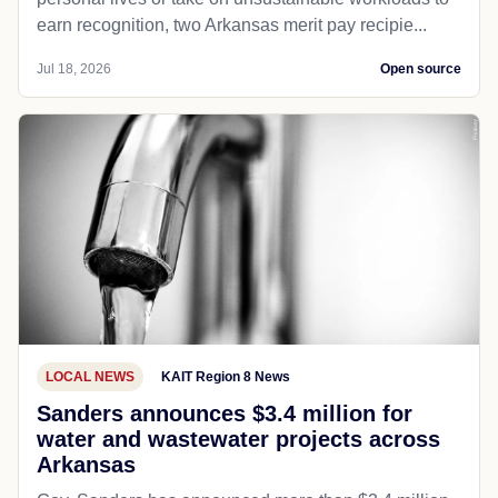
earn recognition, two Arkansas merit pay recipie...
Jul 18, 2026
Open source
LOCAL NEWS
KAIT Region 8 News
Sanders announces $3.4 million for
water and wastewater projects across
Arkansas