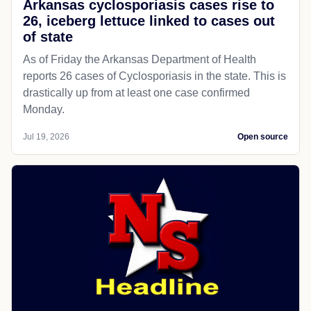
Arkansas cyclosporiasis cases rise to
26, iceberg lettuce linked to cases out
of state
As of Friday the Arkansas Department of Health
reports 26 cases of Cyclosporiasis in the state. This is
drastically up from at least one case confirmed
Monday.
Jul 19, 2026
Open source