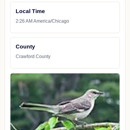
Local Time
2:26 AM America/Chicago
County
Crawford County