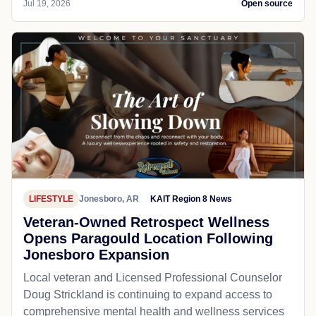
Jul 19, 2026
Open source
LIFESTYLE
Jonesboro, AR
KAIT Region 8 News
Veteran-Owned Retrospect Wellness
Opens Paragould Location Following
Jonesboro Expansion
Local veteran and Licensed Professional Counselor
Doug Strickland is continuing to expand access to
comprehensive mental health and wellness services