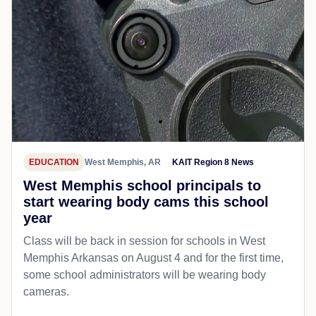
EDUCATION
West Memphis, AR
KAIT Region 8 News
West Memphis school principals to
start wearing body cams this school
year
Class will be back in session for schools in West
Memphis Arkansas on August 4 and for the first time,
some school administrators will be wearing body
cameras.