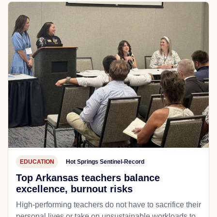
EDUCATION
Hot Springs Sentinel-Record
Top Arkansas teachers balance
excellence, burnout risks
High-performing teachers do not have to sacrifice their
personal lives or take on unsustainable workloads to