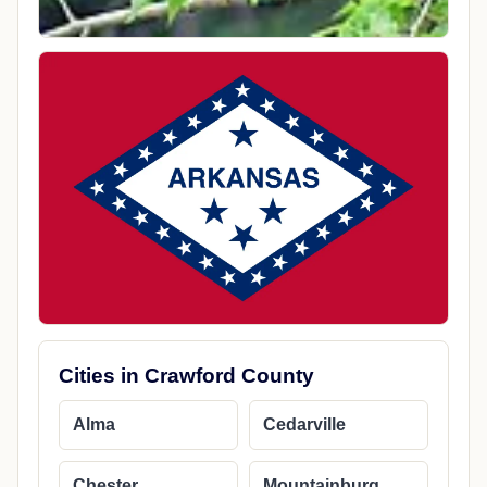
Cities in Crawford County
Alma
Cedarville
Chester
Mountainburg