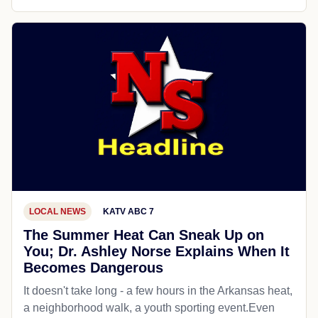
LOCAL NEWS
KATV ABC 7
The Summer Heat Can Sneak Up on
You; Dr. Ashley Norse Explains When It
Becomes Dangerous
It doesn't take long - a few hours in the Arkansas heat,
a neighborhood walk, a youth sporting event.Even