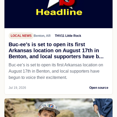
LOCAL NEWS
Benton, AR
THV11 Little Rock
Buc-ee’s is set to open its first
Arkansas location on August 17th in
Benton, and local supporters have b...
Buc-ee’s is set to open its first Arkansas location on
August 17th in Benton, and local supporters have
begun to voice their excitement.
Jul 19, 2026
Open source