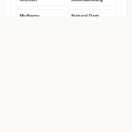
Mulberry
Natural Dam
Rudy
Uniontown
Van Buren
NEARBY PLACES
Nearby cities and regional
coverage
Use nearby links to move through the same state and
county structure.