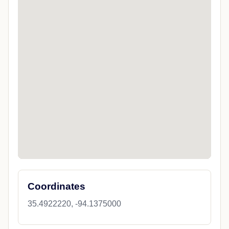
Coordinates
35.4922220, -94.1375000