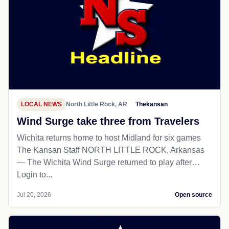
LOCAL NEWS
North Little Rock, AR
Thekansan
Wind Surge take three from Travelers
Wichita returns home to host Midland for six games
The Kansan Staff NORTH LITTLE ROCK, Arkansas
— The Wichita Wind Surge returned to play after…
Login to...
Jul 20, 2026
Open source