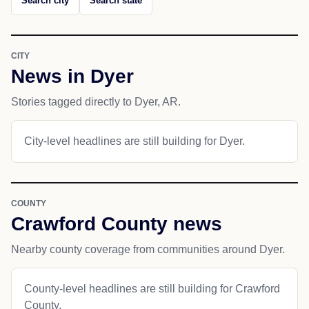
Search city
Search state
CITY
News in Dyer
Stories tagged directly to Dyer, AR.
City-level headlines are still building for Dyer.
COUNTY
Crawford County news
Nearby county coverage from communities around Dyer.
County-level headlines are still building for Crawford
County.