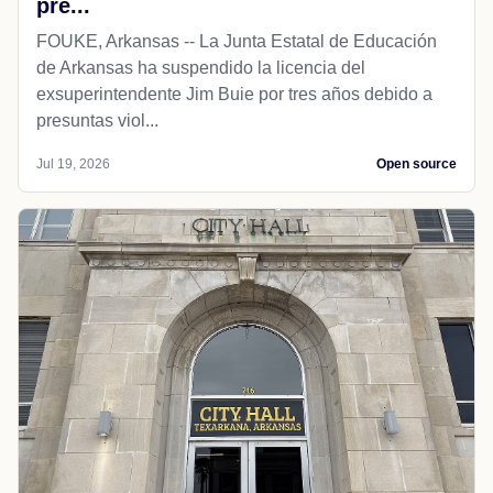
pre...
FOUKE, Arkansas -- La Junta Estatal de Educación
de Arkansas ha suspendido la licencia del
exsuperintendente Jim Buie por tres años debido a
presuntas viol...
Jul 19, 2026
Open source