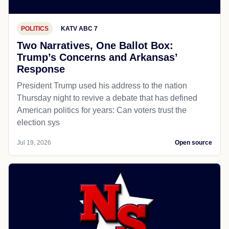
POLITICS
KATV ABC 7
Two Narratives, One Ballot Box:
Trump’s Concerns and Arkansas’
Response
President Trump used his address to the nation
Thursday night to revive a debate that has defined
American politics for years: Can voters trust the
election sys
Jul 19, 2026
Open source