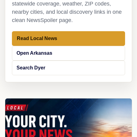
statewide coverage, weather, ZIP codes,
nearby cities, and local discovery links in one
clean NewsSpoiler page.
Read Local News
Open Arkansas
Search Dyer