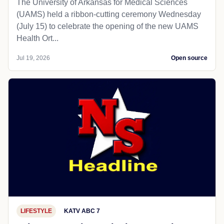
The University of Arkansas for Medical Sciences
(UAMS) held a ribbon-cutting ceremony Wednesday
(July 15) to celebrate the opening of the new UAMS
Health Ort...
Jul 19, 2026
Open source
LIFESTYLE
KATV ABC 7