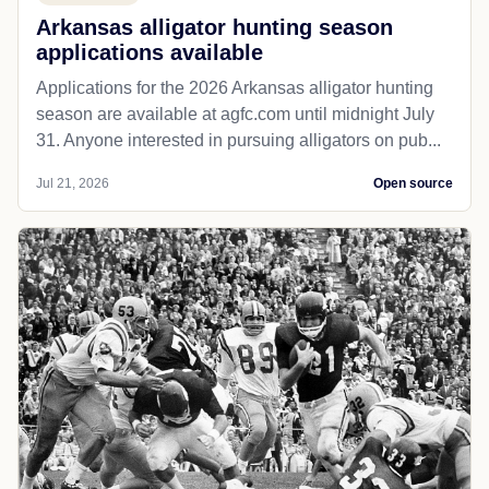
Arkansas alligator hunting season
applications available
Applications for the 2026 Arkansas alligator hunting
season are available at agfc.com until midnight July
31. Anyone interested in pursuing alligators on pub...
Jul 21, 2026
Open source