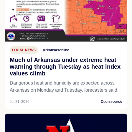
LOCAL NEWS
Arkansasonline
Much of Arkansas under extreme heat
warning through Tuesday as heat index
values climb
Dangerous heat and humidity are expected across
Arkansas on Monday and Tuesday, forecasters said.
Jul 21, 2026
Open source