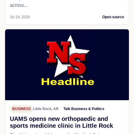
across...
Jul 19, 2026
Open source
BUSINESS
Little Rock, AR
Talk Business & Politics
UAMS opens new orthopaedic and
sports medicine clinic in Little Rock