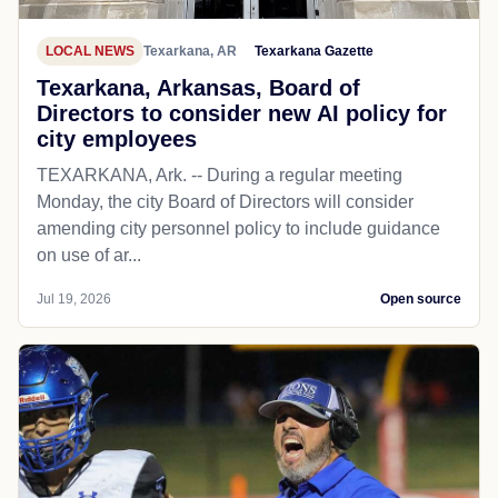
LOCAL NEWS
Texarkana, AR
Texarkana Gazette
Texarkana, Arkansas, Board of
Directors to consider new AI policy for
city employees
TEXARKANA, Ark. -- During a regular meeting
Monday, the city Board of Directors will consider
amending city personnel policy to include guidance
on use of ar...
Jul 19, 2026
Open source