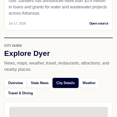
Gov. Sanders has announced more than $3.4 million
in loans and grants for water and wastewater projects
across Arkansas.
Jul 17, 2026
Open source
CITY GUIDE
Explore Dyer
News, maps, weather, travel, restaurants, attractions, and
nearby places.
Overview
State News
City Details
Weather
Travel & Dining