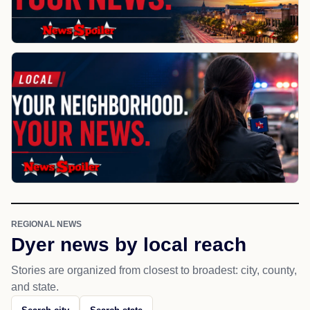
REGIONAL NEWS
Dyer news by local reach
Stories are organized from closest to broadest: city, county,
and state.