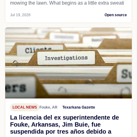
mowing the lawn. What begins as a little extra sweati
Jul 19, 2026
Open source
LOCAL NEWS
Fouke, AR
Texarkana Gazette
La licencia del ex superintendente de
Fouke, Arkansas, Jim Buie, fue
suspendida por tres años debido a