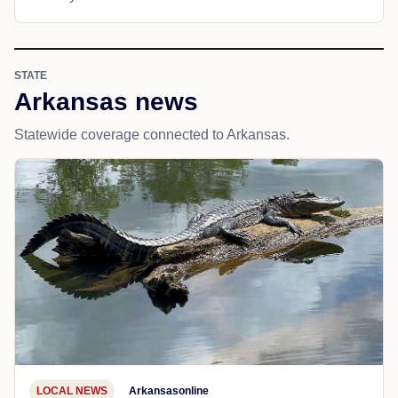
STATE
Arkansas news
Statewide coverage connected to Arkansas.
LOCAL NEWS
Arkansasonline