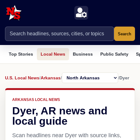
Search
Top Stories
Local News
Business
Public Safety
S
U.S. Local News
/
Arkansas
/
/
Dyer
ARKANSAS LOCAL NEWS
Dyer, AR news and
local guide
Scan headlines near Dyer with source links,