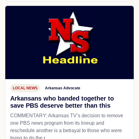
LOCAL NEWS
Arkansas Advocate
Arkansans who banded together to
save PBS deserve better than this
COMMENTARY: Arkansas TV’s decision to remove
one PBS news program from its lineup and
reschedule another is a betrayal to those who were
trying to do the r...