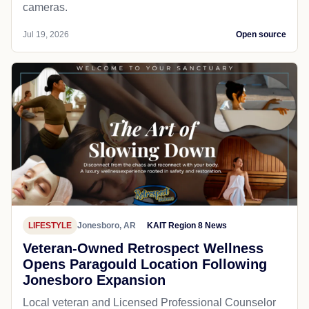
cameras.
Jul 19, 2026
Open source
LIFESTYLE
Jonesboro, AR
KAIT Region 8 News
Veteran-Owned Retrospect Wellness
Opens Paragould Location Following
Jonesboro Expansion
Local veteran and Licensed Professional Counselor