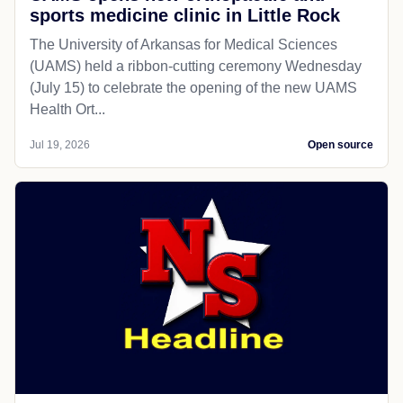
sports medicine clinic in Little Rock
The University of Arkansas for Medical Sciences
(UAMS) held a ribbon-cutting ceremony Wednesday
(July 15) to celebrate the opening of the new UAMS
Health Ort...
Jul 19, 2026
Open source