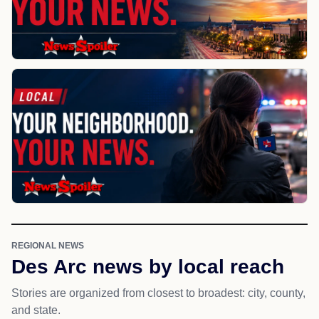
REGIONAL NEWS
Des Arc news by local reach
Stories are organized from closest to broadest: city, county,
and state.