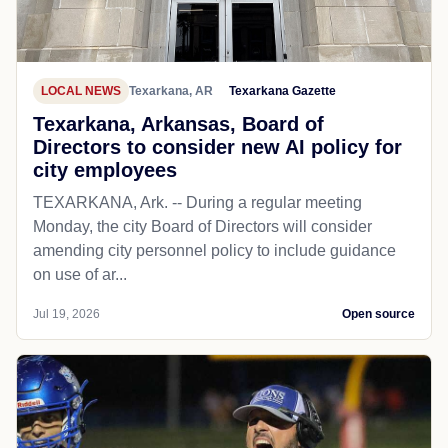
LOCAL NEWS
Texarkana, AR
Texarkana Gazette
Texarkana, Arkansas, Board of
Directors to consider new AI policy for
city employees
TEXARKANA, Ark. -- During a regular meeting
Monday, the city Board of Directors will consider
amending city personnel policy to include guidance
on use of ar...
Jul 19, 2026
Open source