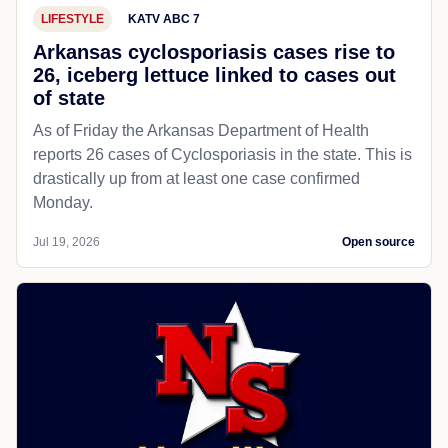
LIFESTYLE
KATV ABC 7
Arkansas cyclosporiasis cases rise to
26, iceberg lettuce linked to cases out
of state
As of Friday the Arkansas Department of Health
reports 26 cases of Cyclosporiasis in the state. This is
drastically up from at least one case confirmed
Monday.
Jul 19, 2026
Open source