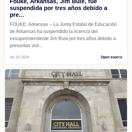
Fouke, Arkansas, Jim Buie, fue
suspendida por tres años debido a
pre...
FOUKE, Arkansas -- La Junta Estatal de Educación
de Arkansas ha suspendido la licencia del
exsuperintendente Jim Buie por tres años debido a
presuntas viol...
Jul 19, 2026
Open source