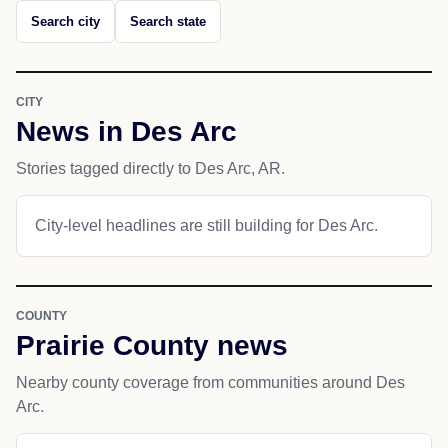
Search city
Search state
CITY
News in Des Arc
Stories tagged directly to Des Arc, AR.
City-level headlines are still building for Des Arc.
COUNTY
Prairie County news
Nearby county coverage from communities around Des
Arc.