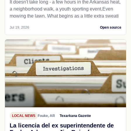
It doesn't take long - a few hours in the Arkansas heat,
a neighborhood walk, a youth sporting event.Even
mowing the lawn. What begins as a little extra sweati
Jul 19, 2026
Open source
LOCAL NEWS
Fouke, AR
Texarkana Gazette
La licencia del ex superintendente de