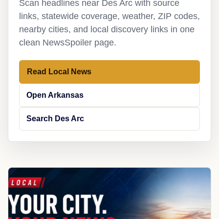
Scan headlines near Des Arc with source
links, statewide coverage, weather, ZIP codes,
nearby cities, and local discovery links in one
clean NewsSpoiler page.
Read Local News
Open Arkansas
Search Des Arc