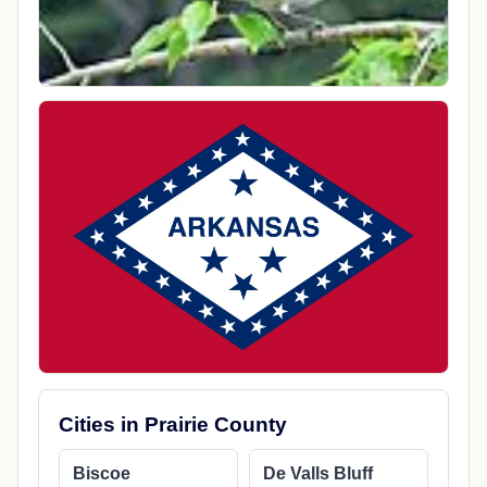
Cities in Prairie County
Biscoe
De Valls Bluff