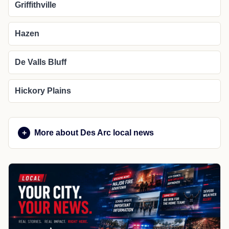
Griffithville
Hazen
De Valls Bluff
Hickory Plains
More about Des Arc local news