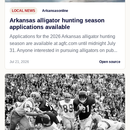
LOCAL NEWS
Arkansasonline
Arkansas alligator hunting season
applications available
Applications for the 2026 Arkansas alligator hunting
season are available at agfc.com until midnight July
31. Anyone interested in pursuing alligators on pub...
Jul 21, 2026
Open source