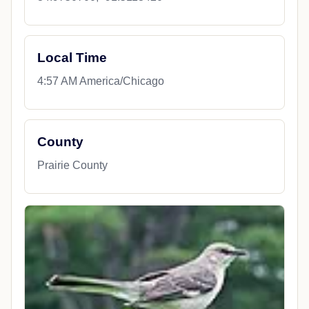
Local Time
4:57 AM America/Chicago
County
Prairie County