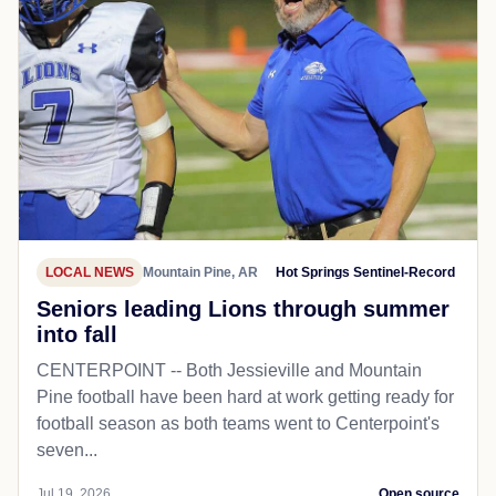
LOCAL NEWS
Mountain Pine, AR
Hot Springs Sentinel-Record
Seniors leading Lions through summer
into fall
CENTERPOINT -- Both Jessieville and Mountain
Pine football have been hard at work getting ready for
football season as both teams went to Centerpoint's
seven...
Jul 19, 2026
Open source