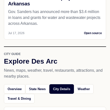
Arkansas
Gov. Sanders has announced more than $3.4 million
in loans and grants for water and wastewater projects
across Arkansas.
Jul 17, 2026
Open source
CITY GUIDE
Explore Des Arc
News, maps, weather, travel, restaurants, attractions, and
nearby places.
Overview
State News
City Details
Weather
Travel & Dining