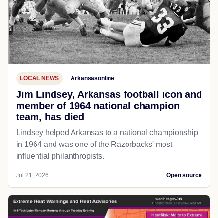
LOCAL NEWS
Arkansasonline
Jim Lindsey, Arkansas football icon and
member of 1964 national champion
team, has died
Lindsey helped Arkansas to a national championship
in 1964 and was one of the Razorbacks' most
influential philanthropists.
Jul 21, 2026
Open source