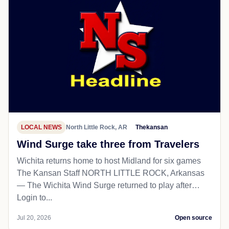
LOCAL NEWS
North Little Rock, AR
Thekansan
Wind Surge take three from Travelers
Wichita returns home to host Midland for six games
The Kansan Staff NORTH LITTLE ROCK, Arkansas
— The Wichita Wind Surge returned to play after…
Login to...
Jul 20, 2026
Open source