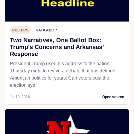
POLITICS
KATV ABC 7
Two Narratives, One Ballot Box:
Trump’s Concerns and Arkansas’
Response
President Trump used his address to the nation
Thursday night to revive a debate that has defined
American politics for years: Can voters trust the
election sys
Jul 19, 2026
Open source