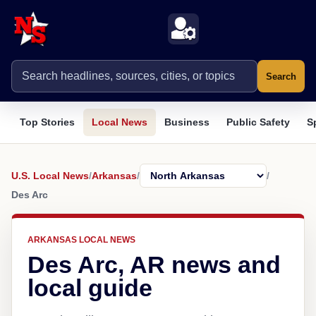
Search
Top Stories
Local News
Business
Public Safety
S
U.S. Local News
/
Arkansas
/
/
Des Arc
ARKANSAS LOCAL NEWS
Des Arc, AR news and
local guide