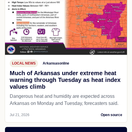
LOCAL NEWS
Arkansasonline
Much of Arkansas under extreme heat
warning through Tuesday as heat index
values climb
Dangerous heat and humidity are expected across
Arkansas on Monday and Tuesday, forecasters said.
Jul 21, 2026
Open source