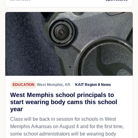
EDUCATION
West Memphis, AR
KAIT Region 8 News
West Memphis school principals to
start wearing body cams this school
year
Class will be back in session for schools in West
Memphis Arkansas on August 4 and for the first time,
some school administrators will be wearing body