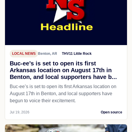
LOCAL NEWS
Benton, AR
THV11 Little Rock
Buc-ee’s is set to open its first
Arkansas location on August 17th in
Benton, and local supporters have b...
Buc-ee’s is set to open its first Arkansas location on
August 17th in Benton, and local supporters have
begun to voice their excitement.
Jul 19, 2026
Open source