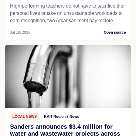
High-performing teachers do not have to sacrifice their
personal lives or take on unsustainable workloads to
earn recognition, two Arkansas merit pay recipie...
Jul 18, 2026
Open source
LOCAL NEWS
KAIT Region 8 News
Sanders announces $3.4 million for
water and wastewater projects across