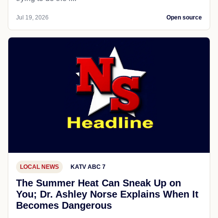
Jul 19, 2026
Open source
LOCAL NEWS
KATV ABC 7
The Summer Heat Can Sneak Up on
You; Dr. Ashley Norse Explains When It
Becomes Dangerous