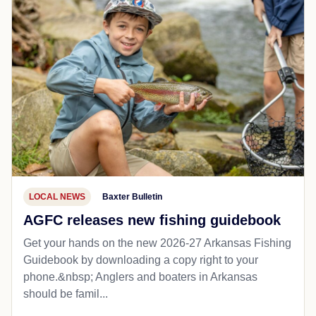
LOCAL NEWS
Baxter Bulletin
AGFC releases new fishing guidebook
Get your hands on the new 2026-27 Arkansas Fishing
Guidebook by downloading a copy right to your
phone.&nbsp; Anglers and boaters in Arkansas
should be famil...