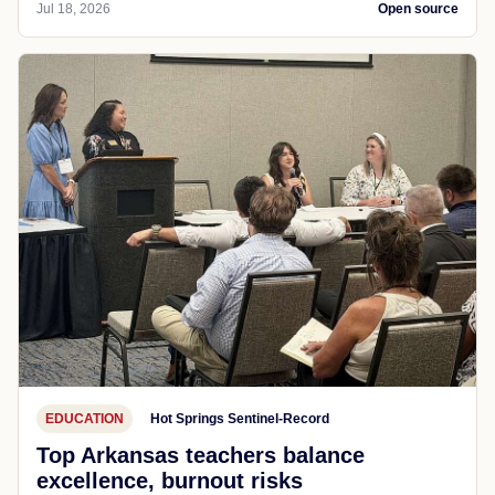
Jul 18, 2026
Open source
EDUCATION
Hot Springs Sentinel-Record
Top Arkansas teachers balance
excellence, burnout risks