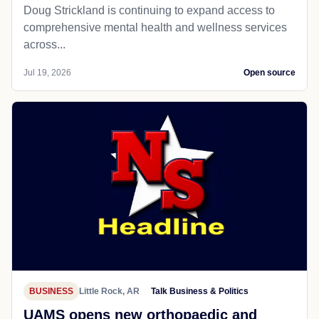
Doug Strickland is continuing to expand access to
comprehensive mental health and wellness services
across...
Jul 19, 2026
Open source
BUSINESS
Little Rock, AR
Talk Business & Politics
UAMS opens new orthopaedic and