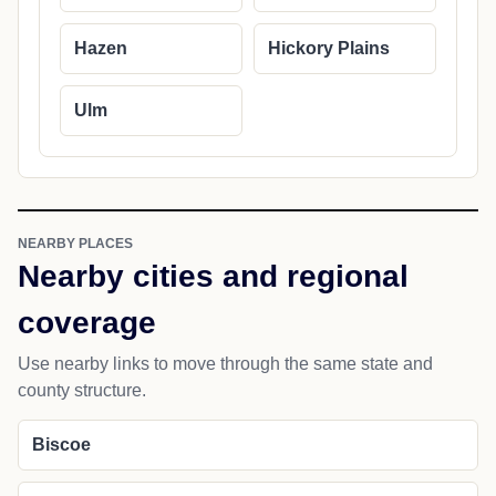
Hazen
Hickory Plains
Ulm
NEARBY PLACES
Nearby cities and regional
coverage
Use nearby links to move through the same state and
county structure.
Biscoe