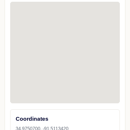
Coordinates
34.9750700, -91.5113420