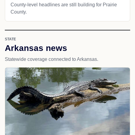
County-level headlines are still building for Prairie
County.
STATE
Arkansas news
Statewide coverage connected to Arkansas.