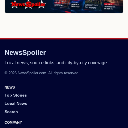
NewsSpoiler
Local news, source links, and city-by-city coverage.
© 2026 NewsSpoiler.com. All rights reserved.
NEWS
Top Stories
Local News
Search
COMPANY