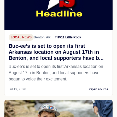
LOCAL NEWS
Benton, AR
THV11 Little Rock
Buc-ee’s is set to open its first
Arkansas location on August 17th in
Benton, and local supporters have b...
Buc-ee’s is set to open its first Arkansas location on
August 17th in Benton, and local supporters have
begun to voice their excitement.
Jul 19, 2026
Open source