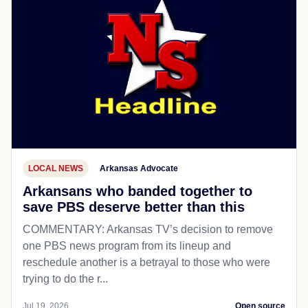
LOCAL NEWS
Arkansas Advocate
Arkansans who banded together to
save PBS deserve better than this
COMMENTARY: Arkansas TV’s decision to remove
one PBS news program from its lineup and
reschedule another is a betrayal to those who were
trying to do the r...
Jul 19, 2026
Open source