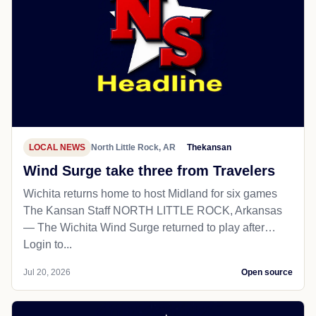
LOCAL NEWS
North Little Rock, AR
Thekansan
Wind Surge take three from Travelers
Wichita returns home to host Midland for six games
The Kansan Staff NORTH LITTLE ROCK, Arkansas
— The Wichita Wind Surge returned to play after…
Login to...
Jul 20, 2026
Open source