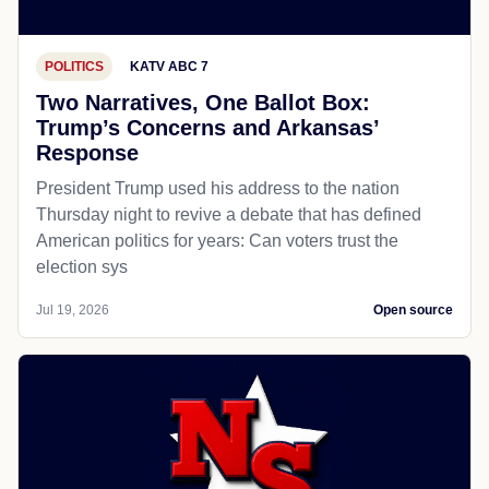
POLITICS
KATV ABC 7
Two Narratives, One Ballot Box:
Trump’s Concerns and Arkansas’
Response
President Trump used his address to the nation
Thursday night to revive a debate that has defined
American politics for years: Can voters trust the
election sys
Jul 19, 2026
Open source