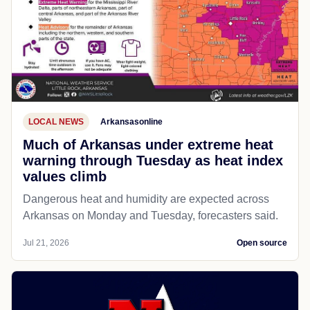
LOCAL NEWS
Arkansasonline
Much of Arkansas under extreme heat
warning through Tuesday as heat index
values climb
Dangerous heat and humidity are expected across
Arkansas on Monday and Tuesday, forecasters said.
Jul 21, 2026
Open source