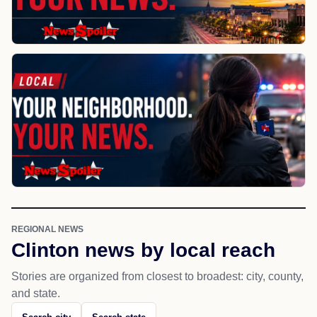
REGIONAL NEWS
Clinton news by local reach
Stories are organized from closest to broadest: city, county,
and state.