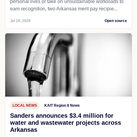
personal lives or take on unsustainable workloads to
earn recognition, two Arkansas merit pay recipie...
Jul 18, 2026
Open source
LOCAL NEWS
KAIT Region 8 News
Sanders announces $3.4 million for
water and wastewater projects across
Arkansas