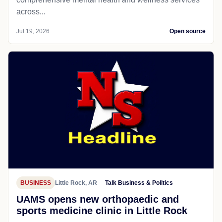
across...
Jul 19, 2026
Open source
BUSINESS
Little Rock, AR
Talk Business & Politics
UAMS opens new orthopaedic and
sports medicine clinic in Little Rock