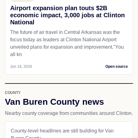
Airport expansion plan touts $2B
economic impact, 3,000 jobs at Clinton
National
The future of air travel in Central Arkansas was the
focus today as leaders at Clinton National Airport
unveiled plans for expansion and improvement."You
all kn
Jun 18, 2026
Open source
COUNTY
Van Buren County news
Nearby county coverage from communities around Clinton.
County-level headlines are still building for Van