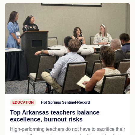
EDUCATION
Hot Springs Sentinel-Record
Top Arkansas teachers balance
excellence, burnout risks
High-performing teachers do not have to sacrifice their