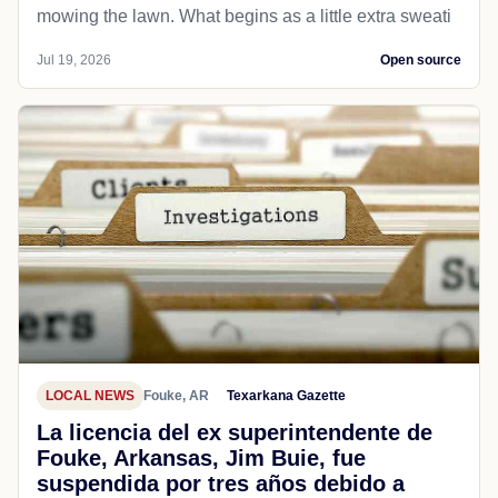
mowing the lawn. What begins as a little extra sweati
Jul 19, 2026
Open source
LOCAL NEWS
Fouke, AR
Texarkana Gazette
La licencia del ex superintendente de
Fouke, Arkansas, Jim Buie, fue
suspendida por tres años debido a