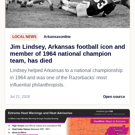
LOCAL NEWS
Arkansasonline
Jim Lindsey, Arkansas football icon and
member of 1964 national champion
team, has died
Lindsey helped Arkansas to a national championship
in 1964 and was one of the Razorbacks' most
influential philanthropists.
Jul 21, 2026
Open source