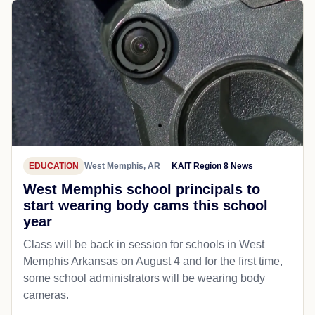
EDUCATION
West Memphis, AR
KAIT Region 8 News
West Memphis school principals to
start wearing body cams this school
year
Class will be back in session for schools in West
Memphis Arkansas on August 4 and for the first time,
some school administrators will be wearing body
cameras.