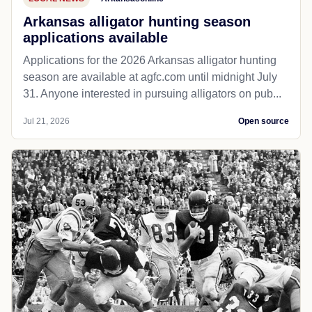
Arkansas alligator hunting season
applications available
Applications for the 2026 Arkansas alligator hunting
season are available at agfc.com until midnight July
31. Anyone interested in pursuing alligators on pub...
Jul 21, 2026
Open source