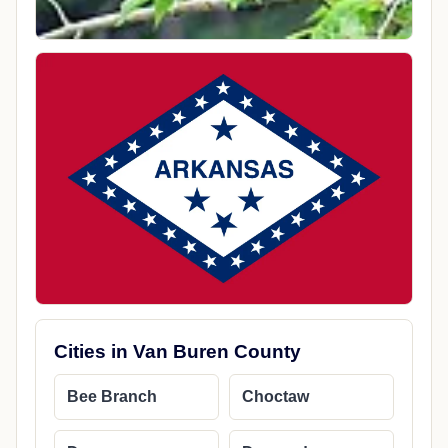
Cities in Van Buren County
Bee Branch
Choctaw