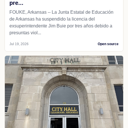
pre...
FOUKE, Arkansas -- La Junta Estatal de Educación
de Arkansas ha suspendido la licencia del
exsuperintendente Jim Buie por tres años debido a
presuntas viol...
Jul 19, 2026
Open source