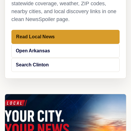
statewide coverage, weather, ZIP codes,
nearby cities, and local discovery links in one
clean NewsSpoiler page.
Read Local News
Open Arkansas
Search Clinton