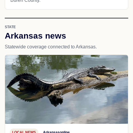
Buren County.
STATE
Arkansas news
Statewide coverage connected to Arkansas.
LOCAL NEWS
Arkansasonline