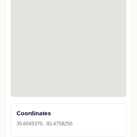
Coordinates
35.6045370, -92.4758250