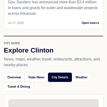
Gov. Sanders has announced more than $3.4 million
in loans and grants for water and wastewater projects
across Arkansas.
Jul 17, 2026
Open source
CITY GUIDE
Explore Clinton
News, maps, weather, travel, restaurants, attractions, and
nearby places.
Overview
State News
City Details
Weather
Travel & Dining