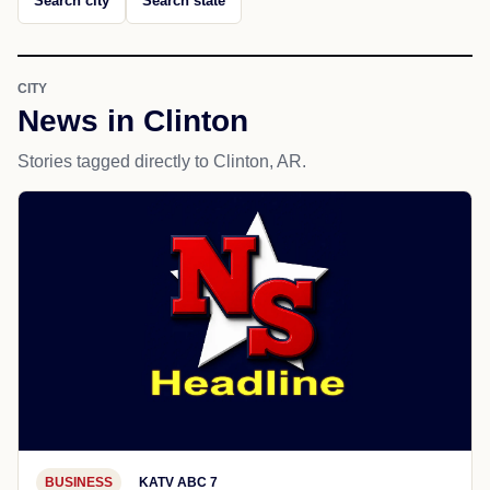
Search city
Search state
CITY
News in Clinton
Stories tagged directly to Clinton, AR.
BUSINESS
KATV ABC 7