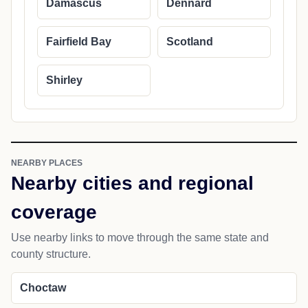
Damascus
Dennard
Fairfield Bay
Scotland
Shirley
NEARBY PLACES
Nearby cities and regional
coverage
Use nearby links to move through the same state and
county structure.
Choctaw