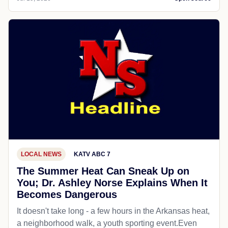
LOCAL NEWS
KATV ABC 7
The Summer Heat Can Sneak Up on
You; Dr. Ashley Norse Explains When It
Becomes Dangerous
It doesn't take long - a few hours in the Arkansas heat,
a neighborhood walk, a youth sporting event.Even