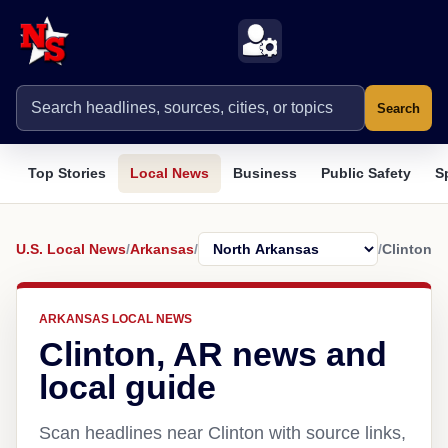
Search
Top Stories
Local News
Business
Public Safety
S
U.S. Local News
/
Arkansas
/
/
Clinton
ARKANSAS LOCAL NEWS
Clinton, AR news and
local guide
Scan headlines near Clinton with source links,