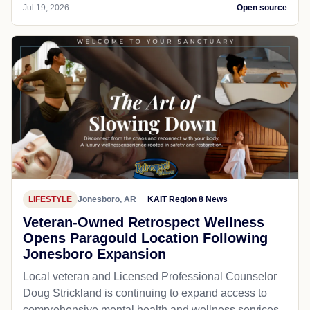
Jul 19, 2026
Open source
LIFESTYLE
Jonesboro, AR
KAIT Region 8 News
Veteran-Owned Retrospect Wellness
Opens Paragould Location Following
Jonesboro Expansion
Local veteran and Licensed Professional Counselor
Doug Strickland is continuing to expand access to
comprehensive mental health and wellness services