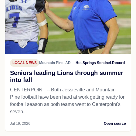
LOCAL NEWS
Mountain Pine, AR
Hot Springs Sentinel-Record
Seniors leading Lions through summer
into fall
CENTERPOINT -- Both Jessieville and Mountain
Pine football have been hard at work getting ready for
football season as both teams went to Centerpoint's
seven...
Jul 19, 2026
Open source