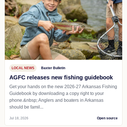
LOCAL NEWS
Baxter Bulletin
AGFC releases new fishing guidebook
Get your hands on the new 2026-27 Arkansas Fishing
Guidebook by downloading a copy right to your
phone.&nbsp; Anglers and boaters in Arkansas
should be famil...
Jul 18, 2026
Open source