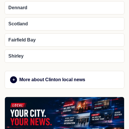
Dennard
Scotland
Fairfield Bay
Shirley
More about Clinton local news