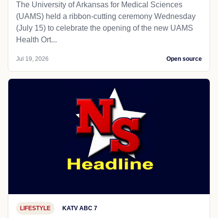
The University of Arkansas for Medical Sciences
(UAMS) held a ribbon-cutting ceremony Wednesday
(July 15) to celebrate the opening of the new UAMS
Health Ort...
Jul 19, 2026
Open source
LIFESTYLE
KATV ABC 7