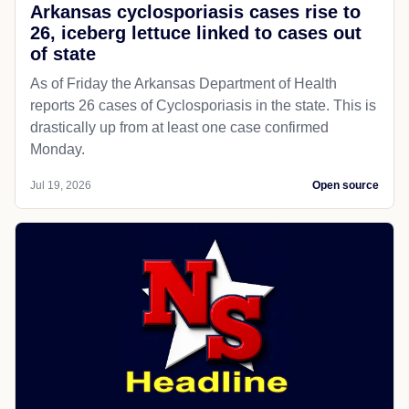
Arkansas cyclosporiasis cases rise to
26, iceberg lettuce linked to cases out
of state
As of Friday the Arkansas Department of Health
reports 26 cases of Cyclosporiasis in the state. This is
drastically up from at least one case confirmed
Monday.
Jul 19, 2026
Open source