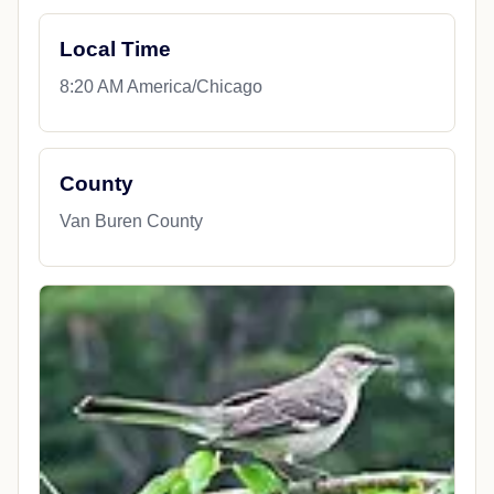
Local Time
8:20 AM America/Chicago
County
Van Buren County