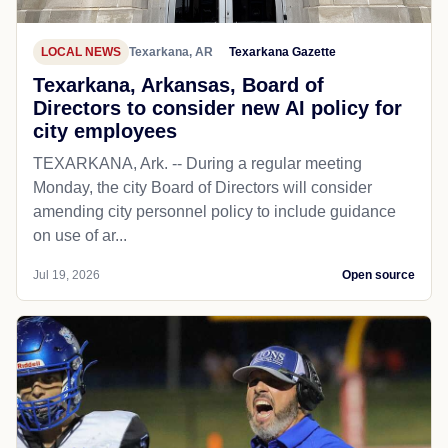
LOCAL NEWS
Texarkana, AR
Texarkana Gazette
Texarkana, Arkansas, Board of
Directors to consider new AI policy for
city employees
TEXARKANA, Ark. -- During a regular meeting
Monday, the city Board of Directors will consider
amending city personnel policy to include guidance
on use of ar...
Jul 19, 2026
Open source